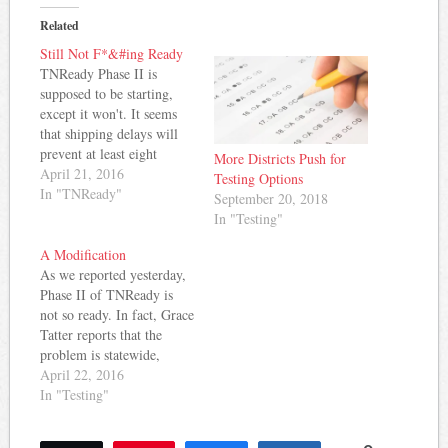
Related
Still Not F*&#ing Ready
TNReady Phase II is
supposed to be starting,
except it won't. It seems
that shipping delays will
prevent at least eight
More Districts Push for
school districts from
April 21, 2016
Testing Options
starting the planned
In "TNReady"
September 20, 2018
administration of Phase II
In "Testing"
next week. In Sumner
County, emails have gone
A Modification
out confirming the delay
As we reported yesterday,
and a new planned start
Phase II of TNReady is
date of…
not so ready. In fact, Grace
Tatter reports that the
problem is statewide,
impacting grades 3-8.
April 22, 2016
Tatter cites an email from
In "Testing"
the Department of
Education indicating the