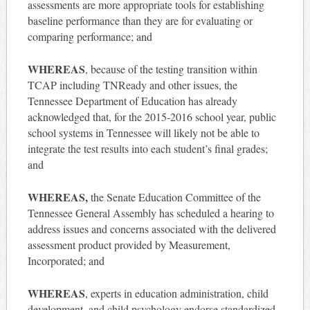
assessments are more appropriate tools for establishing
baseline performance than they are for evaluating or
comparing performance; and
WHEREAS
, because of the testing transition within
TCAP including TNReady and other issues, the
Tennessee Department of Education has already
acknowledged that, for the 2015-2016 school year, public
school systems in Tennessee will likely not be able to
integrate the test results into each student’s final grades;
and
WHEREAS,
the Senate Education Committee of the
Tennessee General Assembly has scheduled a hearing to
address issues and concerns associated with the delivered
assessment product provided by Measurement,
Incorporated; and
WHEREAS
, experts in education administration, child
development, and child psychology endorse standardized