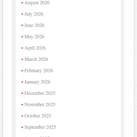
August 2026
July 2026
June 2026
May 2026
April 2026
March 2026
February 2026
January 2026
December 2025
November 2025
October 2025
September 2025