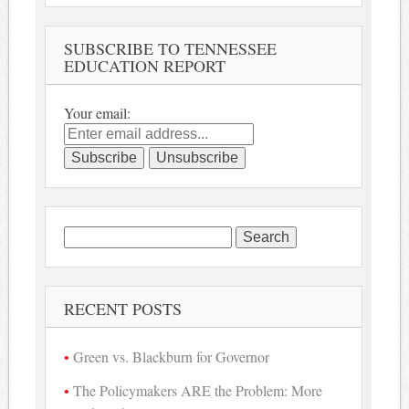
SUBSCRIBE TO TENNESSEE
EDUCATION REPORT
Your email:
Search
for:
RECENT POSTS
Green vs. Blackburn for Governor
The Policymakers ARE the Problem: More