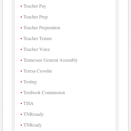
Teacher Pay
Teacher Prep
Teacher Preperation
Teacher Tenure
Teacher Voice
Tennessee General Assembly
Teresa Crosslin
Testing
Textbook Commission
TISA
TNReaady
TNReady