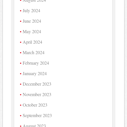
July 2024
June 2024
May 2024
April 2024
March 2024
February 2024
January 2024
December 2023
November 2023
October 2023
September 2023
August 2023