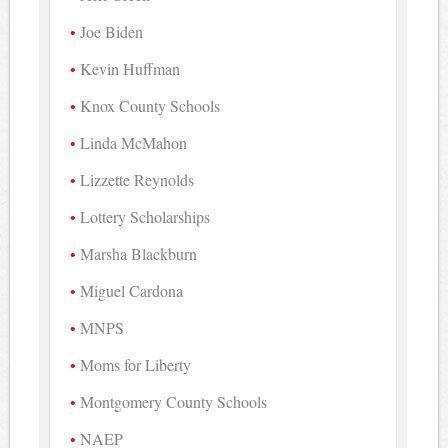
Joe Biden
Kevin Huffman
Knox County Schools
Linda McMahon
Lizzette Reynolds
Lottery Scholarships
Marsha Blackburn
Miguel Cardona
MNPS
Moms for Liberty
Montgomery County Schools
NAEP