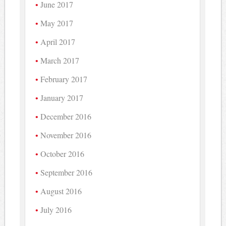
June 2017
May 2017
April 2017
March 2017
February 2017
January 2017
December 2016
November 2016
October 2016
September 2016
August 2016
July 2016