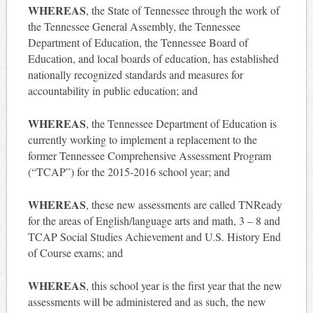
WHEREAS
, the State of Tennessee through the work of
the Tennessee General Assembly, the Tennessee
Department of Education, the Tennessee Board of
Education, and local boards of education, has established
nationally recognized standards and measures for
accountability in public education; and
WHEREAS
, the Tennessee Department of Education is
currently working to implement a replacement to the
former Tennessee Comprehensive Assessment Program
(“TCAP”) for the 2015-2016 school year; and
WHEREAS
, these new assessments are called TNReady
for the areas of English/language arts and math, 3 – 8 and
TCAP Social Studies Achievement and U.S. History End
of Course exams; and
WHEREAS
, this school year is the first year that the new
assessments will be administered and as such, the new