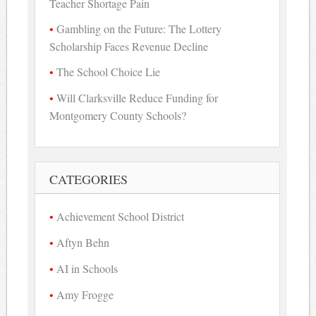
Teacher Shortage Pain
Gambling on the Future: The Lottery
Scholarship Faces Revenue Decline
The School Choice Lie
Will Clarksville Reduce Funding for
Montgomery County Schools?
CATEGORIES
Achievement School District
Aftyn Behn
AI in Schools
Amy Frogge