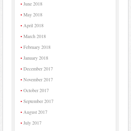
June 2018
May 2018
April 2018
March 2018
February 2018
January 2018
December 2017
November 2017
October 2017
September 2017
August 2017
July 2017