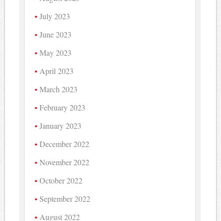
July 2023
June 2023
May 2023
April 2023
March 2023
February 2023
January 2023
December 2022
November 2022
October 2022
September 2022
August 2022