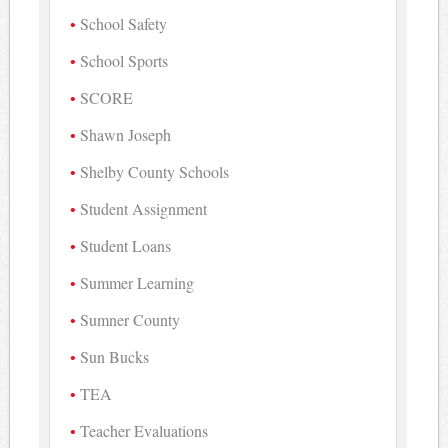
School Safety
School Sports
SCORE
Shawn Joseph
Shelby County Schools
Student Assignment
Student Loans
Summer Learning
Sumner County
Sun Bucks
TEA
Teacher Evaluations