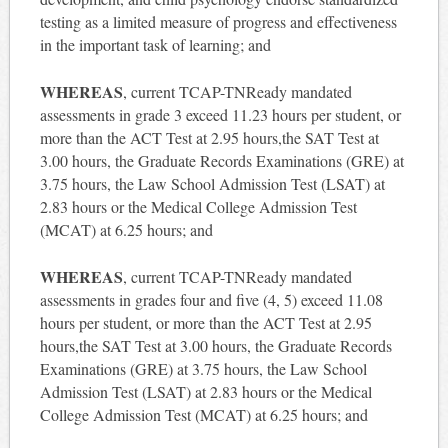
testing as a limited measure of progress and effectiveness
in the important task of learning; and
WHEREAS
, current TCAP-TNReady mandated
assessments in grade 3 exceed 11.23 hours per student, or
more than the ACT Test at 2.95 hours,the SAT Test at
3.00 hours, the Graduate Records Examinations (GRE) at
3.75 hours, the Law School Admission Test (LSAT) at
2.83 hours or the Medical College Admission Test
(MCAT) at 6.25 hours; and
WHEREAS
, current TCAP-TNReady mandated
assessments in grades four and five (4, 5) exceed 11.08
hours per student, or more than the ACT Test at 2.95
hours,the SAT Test at 3.00 hours, the Graduate Records
Examinations (GRE) at 3.75 hours, the Law School
Admission Test (LSAT) at 2.83 hours or the Medical
College Admission Test (MCAT) at 6.25 hours; and