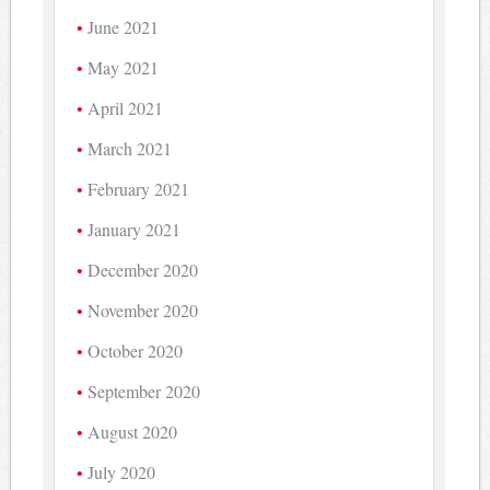
June 2021
May 2021
April 2021
March 2021
February 2021
January 2021
December 2020
November 2020
October 2020
September 2020
August 2020
July 2020