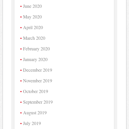
June 2020
May 2020
April 2020
March 2020
February 2020
January 2020
December 2019
November 2019
October 2019
September 2019
August 2019
July 2019