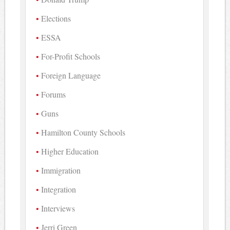
Elections
ESSA
For-Profit Schools
Foreign Language
Forums
Guns
Hamilton County Schools
Higher Education
Immigration
Integration
Interviews
Jerri Green