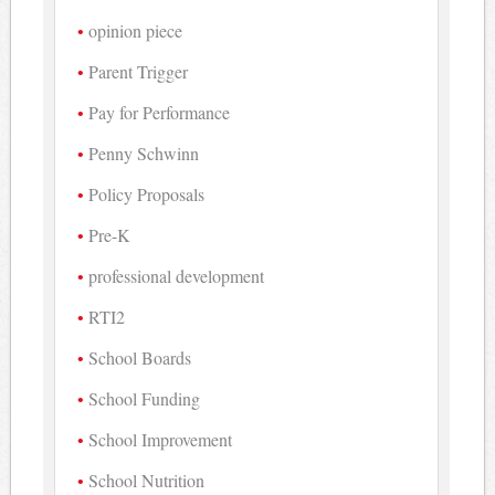
opinion piece
Parent Trigger
Pay for Performance
Penny Schwinn
Policy Proposals
Pre-K
professional development
RTI2
School Boards
School Funding
School Improvement
School Nutrition