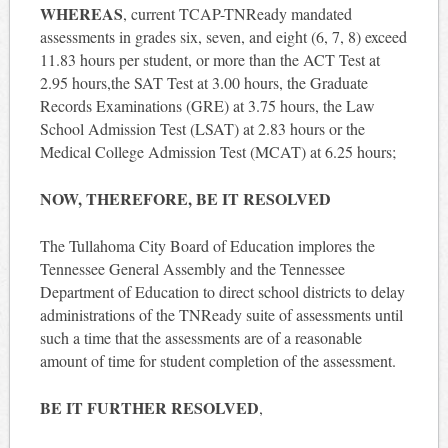
WHEREAS
, current TCAP-TNReady mandated
assessments in grades six, seven, and eight (6, 7, 8) exceed
11.83 hours per student, or more than the ACT Test at
2.95 hours,the SAT Test at 3.00 hours, the Graduate
Records Examinations (GRE) at 3.75 hours, the Law
School Admission Test (LSAT) at 2.83 hours or the
Medical College Admission Test (MCAT) at 6.25 hours;
NOW, THEREFORE, BE IT RESOLVED
The Tullahoma City Board of Education implores the
Tennessee General Assembly and the Tennessee
Department of Education to direct school districts to delay
administrations of the TNReady suite of assessments until
such a time that the assessments are of a reasonable
amount of time for student completion of the assessment.
BE IT FURTHER RESOLVED
,