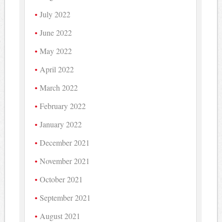
July 2022
June 2022
May 2022
April 2022
March 2022
February 2022
January 2022
December 2021
November 2021
October 2021
September 2021
August 2021