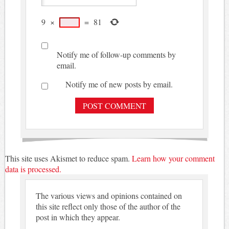
9
×
=
81
Notify me of follow-up comments by
email.
Notify me of new posts by email.
This site uses Akismet to reduce spam.
Learn how your comment
data is processed.
The various views and opinions contained on
this site reflect only those of the author of the
post in which they appear.