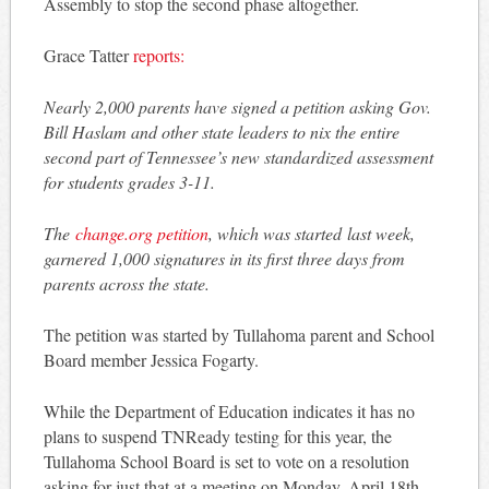
Assembly to stop the second phase altogether.
Grace Tatter
reports:
Nearly 2,000 parents have signed a petition asking Gov.
Bill Haslam and other state leaders to nix the entire
second part of Tennessee’s new standardized assessment
for students grades 3-11.
The
change.org petition
, which was started last week,
garnered 1,000 signatures in its first three days from
parents across the state.
The petition was started by Tullahoma parent and School
Board member Jessica Fogarty.
While the Department of Education indicates it has no
plans to suspend TNReady testing for this year, the
Tullahoma School Board is set to vote on a resolution
asking for just that at a meeting on Monday, April 18th.