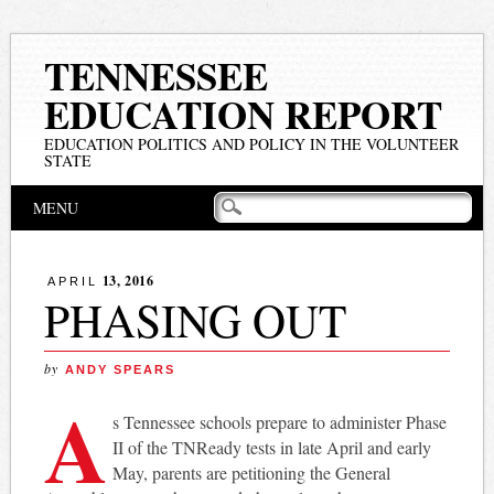
TENNESSEE
EDUCATION REPORT
EDUCATION POLITICS AND POLICY IN THE VOLUNTEER
STATE
Main menu
Skip
MENU
to
content
13, 2016
APRIL
PHASING OUT
by
ANDY SPEARS
A
s Tennessee schools prepare to administer Phase
II of the TNReady tests in late April and early
May, parents are petitioning the General