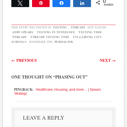
0
state is not sure when the
Tweet
Pin
Share
Share
SHARES
Phase II tests will be
delivered to districts.…
THIS ENTRY WAS POSTED IN
TESTING
,
TNREADY
AND TAGGED
ANDY SPEARS
,
TESTING IN TENNESSEE
,
TESTING TIME
,
TNREADY
,
TNREADY TESTING TIME
,
TULLAHOMA CITY
SCHOOLS
. BOOKMARK THE
PERMALINK
.
Post navigation
←
PREVIOUS
NEXT
→
ONE THOUGHT ON “
PHASING OUT
”
PINGBACK:
Healthcare, Housing, and more… | Spears
Strategy
LEAVE A REPLY