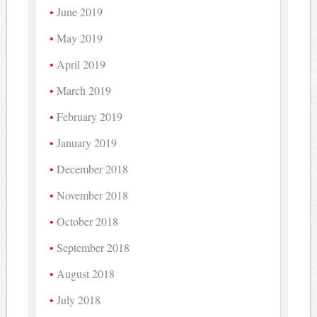
June 2019
May 2019
April 2019
March 2019
February 2019
January 2019
December 2018
November 2018
October 2018
September 2018
August 2018
July 2018