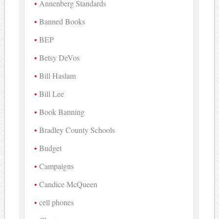
Annenberg Standards
Banned Books
BEP
Betsy DeVos
Bill Haslam
Bill Lee
Book Banning
Bradley County Schools
Budget
Campaigns
Candice McQueen
cell phones