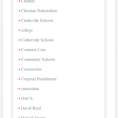
Charters
Christian Nationalism
Clarksville Schools
college
Collierville Schools
Common Core
Community Schools
Coronavirus
Corporal Punishment
curriculum
DACA
David Byrd
Donald Trump