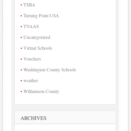
TSBA
Turning Point USA
TVAAS
Uncategorized
Virtual Schools
Vouchers
Washington County Schools
weather
Williamson County
ARCHIVES