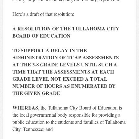
Here’s a draft of that resolution:
A RESOLUTION OF THE TULLAHOMA CITY
BOARD OF EDUCATION
TO SUPPORT A DELAY IN THE
ADMINISTRATION OF TCAP ASSESSMENTS
AT THE 3-8 GRADE LEVELS UNTIL SUCH A
TIME THAT THE ASSESSMENTS AT EACH
GRADE LEVEL NOT EXCEED A TOTAL
NUMBER OF HOURS AS ENUMERATED BY
THE GIVEN GRADE
WHEREAS,
the Tullahoma City Board of Education is
the local governmental body responsible for providing a
public education to the students and families of Tullahoma
City, Tennessee; and