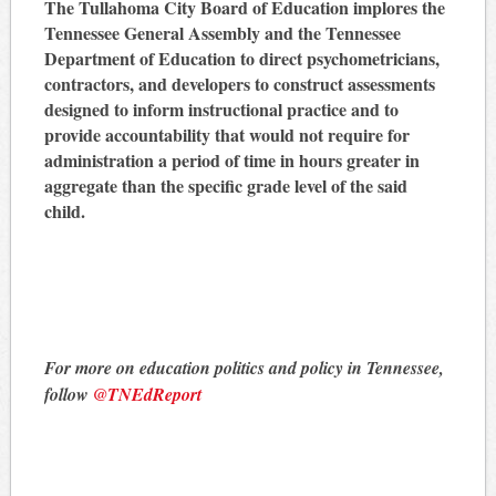
The Tullahoma City Board of Education implores the
Tennessee General Assembly and the Tennessee
Department of Education to direct psychometricians,
contractors, and developers to construct assessments
designed to inform instructional practice and to
provide accountability that would not require for
administration a period of time in hours greater in
aggregate than the specific grade level of the said
child.
For more on education politics and policy in Tennessee,
follow
@TNEdReport