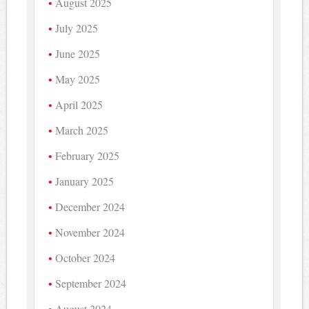
August 2025
July 2025
June 2025
May 2025
April 2025
March 2025
February 2025
January 2025
December 2024
November 2024
October 2024
September 2024
August 2024