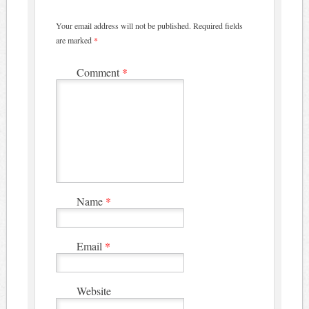
Your email address will not be published.
Required fields
are marked
*
Comment
*
Name
*
Email
*
Website