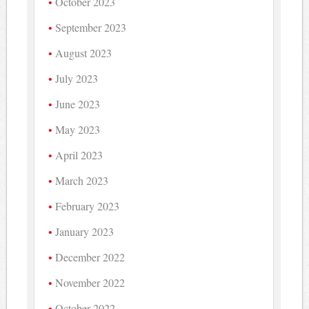
October 2023
September 2023
August 2023
July 2023
June 2023
May 2023
April 2023
March 2023
February 2023
January 2023
December 2022
November 2022
October 2022