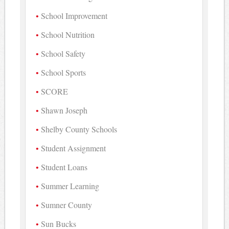
School Improvement
School Nutrition
School Safety
School Sports
SCORE
Shawn Joseph
Shelby County Schools
Student Assignment
Student Loans
Summer Learning
Sumner County
Sun Bucks