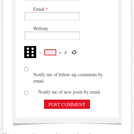
Email
*
Website
−
=
4
Notify me of follow-up comments by
email.
Notify me of new posts by email.