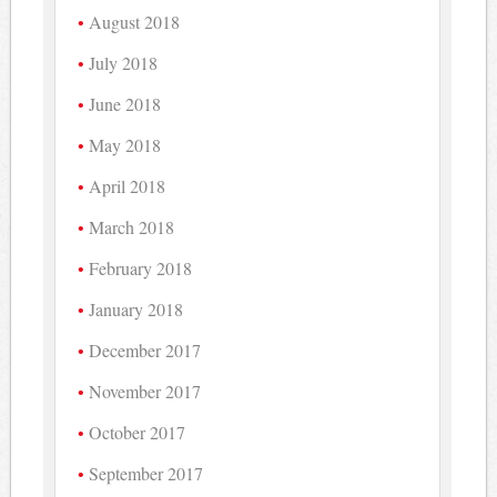
August 2018
July 2018
June 2018
May 2018
April 2018
March 2018
February 2018
January 2018
December 2017
November 2017
October 2017
September 2017