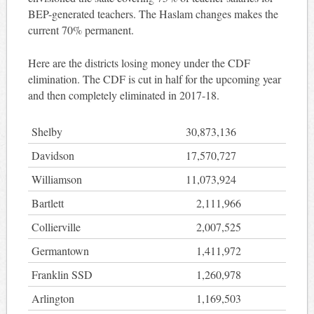
BEP-generated teachers. The Haslam changes makes the
current 70% permanent.
Here are the districts losing money under the CDF
elimination. The CDF is cut in half for the upcoming year
and then completely eliminated in 2017-18.
Shelby
30,873,136
Davidson
17,570,727
Williamson
11,073,924
Bartlett
2,111,966
Collierville
2,007,525
Germantown
1,411,972
Franklin SSD
1,260,978
Arlington
1,169,503