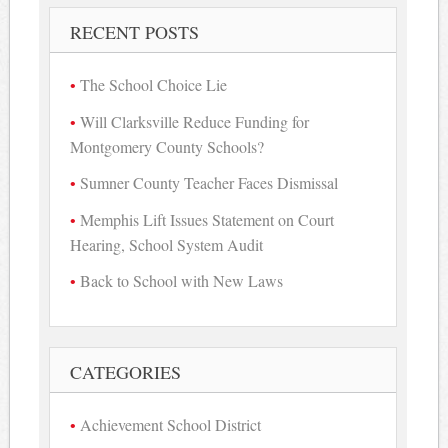
RECENT POSTS
The School Choice Lie
Will Clarksville Reduce Funding for
Montgomery County Schools?
Sumner County Teacher Faces Dismissal
Memphis Lift Issues Statement on Court
Hearing, School System Audit
Back to School with New Laws
CATEGORIES
Achievement School District