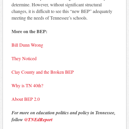
determine. However, without significant structural
changes, it is difficult to see this “new BEP” adequately
meeting the needs of Tennessee’s schools.
More on the BEP:
Bill Dunn Wrong
They Noticed
Clay County and the Broken BEP
Why is TN 40th?
About BEP 2.0
For more on education politics and policy in Tennessee,
follow
@TNEdReport