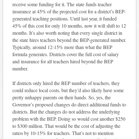
receive some funding for it. The state funds teacher
insurance at 45% of the projected cost for a district’s BEP-
generated teaching positions. Until last year, it funded
45% of this cost for only 10 months, now it will shift to 12
months. It’s also worth noting that every single district in
the state hires teachers beyond the BEP-generated number.
Typically, around 12-15% more than what the BEP
formula generates. Districts cover the full cost of salary
and insurance for all teachers hired beyond the BEP
number.
If districts only hired the BEP number of teachers, they
could reduce local costs, but they’d also likely have some
pretty unhappy parents on their hands. So, yes, the
Governor’s proposed changes do direct additional funds to
districts. But the changes do not address the underlying
problem with the BEP. Doing so would cost another $250
to $300 million. That would be the cost of adjusting the
ratios by 10-15% for teachers. That’s not to mention