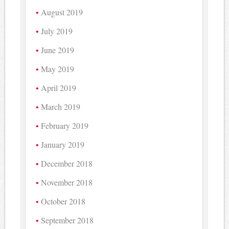
August 2019
July 2019
June 2019
May 2019
April 2019
March 2019
February 2019
January 2019
December 2018
November 2018
October 2018
September 2018