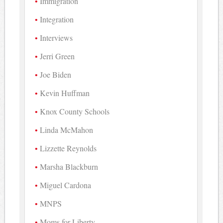
Immigration
Integration
Interviews
Jerri Green
Joe Biden
Kevin Huffman
Knox County Schools
Linda McMahon
Lizzette Reynolds
Marsha Blackburn
Miguel Cardona
MNPS
Moms for Liberty