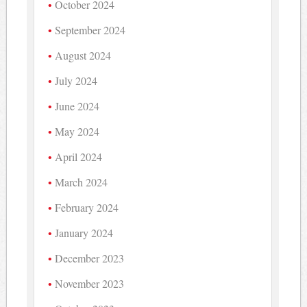
October 2024
September 2024
August 2024
July 2024
June 2024
May 2024
April 2024
March 2024
February 2024
January 2024
December 2023
November 2023