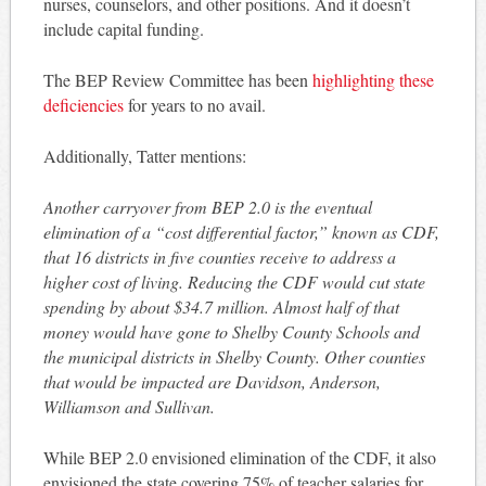
nurses, counselors, and other positions. And it doesn’t
include capital funding.
The BEP Review Committee has been
highlighting these
deficiencies
for years to no avail.
Additionally, Tatter mentions:
Another carryover from BEP 2.0 is the eventual
elimination of a “cost differential factor,” known as CDF,
that 16 districts in five counties receive to address a
higher cost of living. Reducing the CDF would cut state
spending by about $34.7 million. Almost half of that
money would have gone to Shelby County Schools and
the municipal districts in Shelby County. Other counties
that would be impacted are Davidson, Anderson,
Williamson and Sullivan.
While BEP 2.0 envisioned elimination of the CDF, it also
envisioned the state covering 75% of teacher salaries for