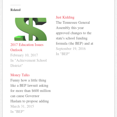
Related
Just Kidding
The Tennessee General
Assembly this year
approved changes to the
state's school funding
formula (the BEP) and at
2017 Education Issues
the same time, refused to
September 19, 2016
Outlook
appropriate sufficient funds
In "BEP"
February 10, 2017
to pay for the changes. As
In "Achievement School
a result of this refusal,
District"
MNPS is suing the state
and demanding full
Money Talks
funding of the formula.
Funny how a little thing
The…
like a BEP lawsuit asking
for more than $600 million
can cause Governor
Haslam to propose adding
a little more money to the
March 31, 2015
education pot. Yes, seven
In "BEP"
Tennessee school districts