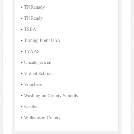
TNReaady
TNReady
TSBA
Turning Point USA
TVAAS
Uncategorized
Virtual Schools
Vouchers
Washington County Schools
weather
Williamson County