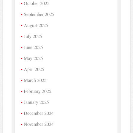
October 2025
September 2025
August 2025
July 2025
June 2025
May 2025
April 2025
March 2025
February 2025
January 2025
December 2024
November 2024