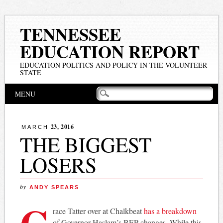
TENNESSEE
EDUCATION REPORT
EDUCATION POLITICS AND POLICY IN THE VOLUNTEER
STATE
Main menu
Skip
MENU
to
content
23, 2016
MARCH
THE BIGGEST
LOSERS
by
ANDY SPEARS
G
race Tatter over at Chalkbeat
has a breakdown
of Governor Haslam’s BEP changes. While this