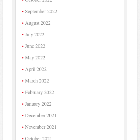
September 2022
August 2022
July 2022
June 2022
May 2022
April 2022
March 2022
February 2022
January 2022
December 2021
November 2021
October 2021