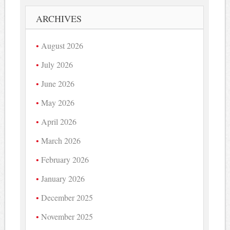
ARCHIVES
August 2026
July 2026
June 2026
May 2026
April 2026
March 2026
February 2026
January 2026
December 2025
November 2025