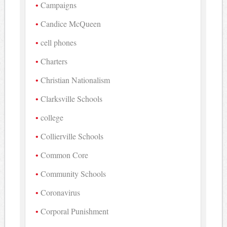
Campaigns
Candice McQueen
cell phones
Charters
Christian Nationalism
Clarksville Schools
college
Collierville Schools
Common Core
Community Schools
Coronavirus
Corporal Punishment