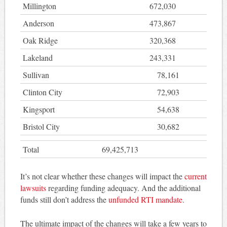
Millington
672,030
Anderson
473,867
Oak Ridge
320,368
Lakeland
243,331
Sullivan
78,161
Clinton City
72,903
Kingsport
54,638
Bristol City
30,682
Total
69,425,713
It’s not clear whether these changes will impact the
current
lawsuits
regarding funding adequacy. And the additional
funds still don’t address the
unfunded RTI mandate
.
The ultimate impact of the changes will take a few years to