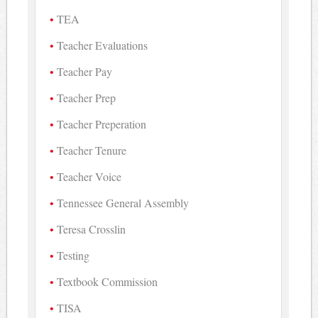
TEA
Teacher Evaluations
Teacher Pay
Teacher Prep
Teacher Preperation
Teacher Tenure
Teacher Voice
Tennessee General Assembly
Teresa Crosslin
Testing
Textbook Commission
TISA