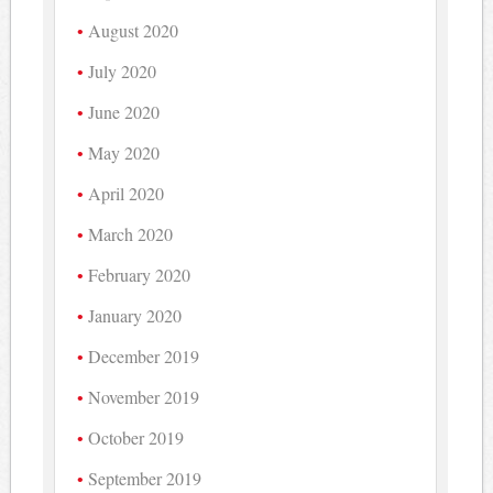
August 2020
July 2020
June 2020
May 2020
April 2020
March 2020
February 2020
January 2020
December 2019
November 2019
October 2019
September 2019