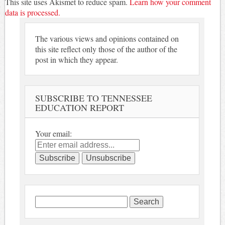
This site uses Akismet to reduce spam.
Learn how your comment
data is processed.
The various views and opinions contained on
this site reflect only those of the author of the
post in which they appear.
SUBSCRIBE TO TENNESSEE
EDUCATION REPORT
Your email:
Search
for: