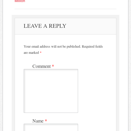
Million
LEAVE A REPLY
Your email address will not be published.
Required fields
are marked
*
Comment
*
Name
*