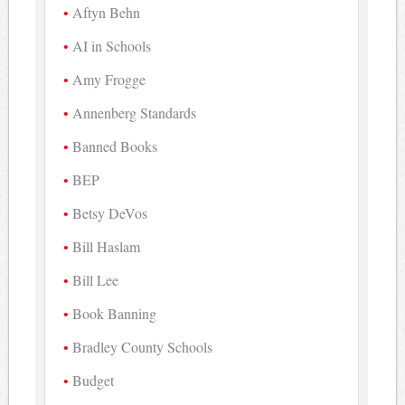
Aftyn Behn
AI in Schools
Amy Frogge
Annenberg Standards
Banned Books
BEP
Betsy DeVos
Bill Haslam
Bill Lee
Book Banning
Bradley County Schools
Budget