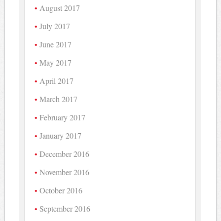
August 2017
July 2017
June 2017
May 2017
April 2017
March 2017
February 2017
January 2017
December 2016
November 2016
October 2016
September 2016