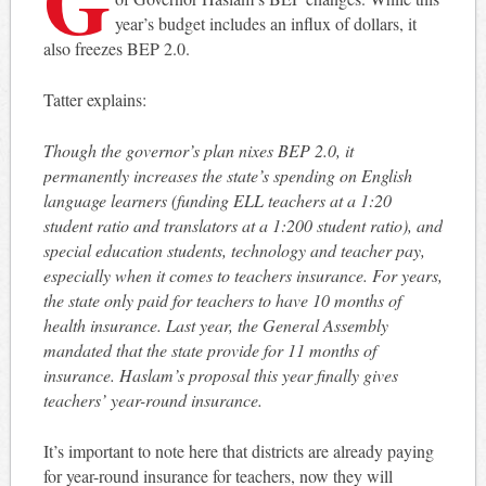
year’s budget includes an influx of dollars, it
also freezes BEP 2.0.
Tatter explains:
Though the governor’s plan nixes BEP 2.0, it
permanently increases the state’s spending on English
language learners (funding ELL teachers at a 1:20
student ratio and translators at a 1:200 student ratio), and
special education students, technology and teacher pay,
especially when it comes to teachers insurance. For years,
the state only paid for teachers to have 10 months of
health insurance. Last year, the General Assembly
mandated that the state provide for 11 months of
insurance. Haslam’s proposal this year finally gives
teachers’ year-round insurance.
It’s important to note here that districts are already paying
for year-round insurance for teachers, now they will