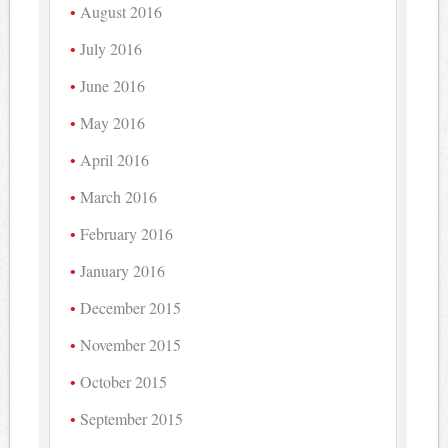
August 2016
July 2016
June 2016
May 2016
April 2016
March 2016
February 2016
January 2016
December 2015
November 2015
October 2015
September 2015