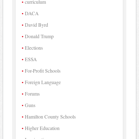
curriculum
DACA
David Byrd
Donald Trump
Elections
ESSA
For-Profit Schools
Foreign Language
Forums
Guns
Hamilton County Schools
Higher Education