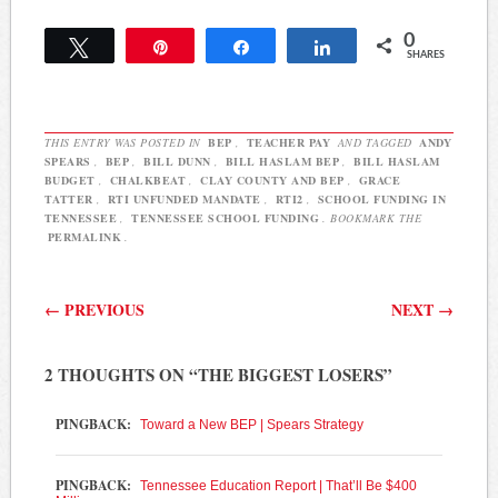
are suing over the
0
inadequacy of the state's
Tweet
Pin
Share
Share
SHARES
education funding. And,
just one week after…
THIS ENTRY WAS POSTED IN
BEP
,
TEACHER PAY
AND TAGGED
ANDY
SPEARS
,
BEP
,
BILL DUNN
,
BILL HASLAM BEP
,
BILL HASLAM
BUDGET
,
CHALKBEAT
,
CLAY COUNTY AND BEP
,
GRACE
TATTER
,
RTI UNFUNDED MANDATE
,
RTI2
,
SCHOOL FUNDING IN
TENNESSEE
,
TENNESSEE SCHOOL FUNDING
. BOOKMARK THE
PERMALINK
.
Post navigation
←
PREVIOUS
NEXT
→
2 THOUGHTS ON “
THE BIGGEST LOSERS
”
PINGBACK:
Toward a New BEP | Spears Strategy
PINGBACK:
Tennessee Education Report | That’ll Be $400