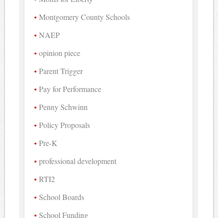
Montgomery County Schools
NAEP
opinion piece
Parent Trigger
Pay for Performance
Penny Schwinn
Policy Proposals
Pre-K
professional development
RTI2
School Boards
School Funding