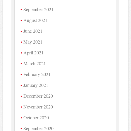
September 2021
August 2021
June 2021
May 2021
April 2021
March 2021
February 2021
January 2021
December 2020
November 2020
October 2020
September 2020