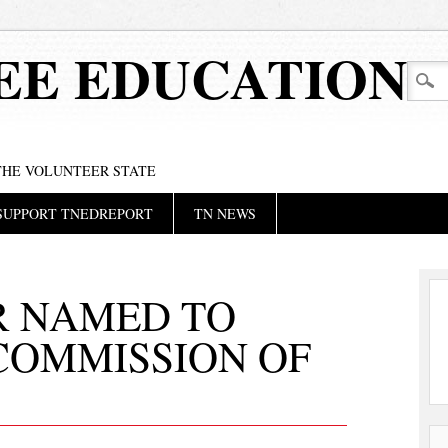
EE EDUCATION
 THE VOLUNTEER STATE
SUPPORT TNEDREPORT
TN NEWS
R NAMED TO
COMMISSION OF