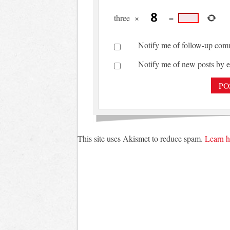
three
×
=
Notify me of follow-up com
Notify me of new posts by e
This site uses Akismet to reduce spam.
Learn h