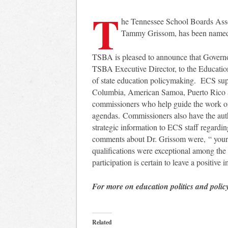
T
he Tennessee School Boards Assoc
Tammy Grissom, has been named 
TSBA is pleased to announce that Govern
TSBA Executive Director, to the Educatio
of state education policymaking. ECS suppor
Columbia, American Samoa, Puerto Rico
commissioners who help guide the work of
agendas. Commissioners also have the aut
strategic information to ECS staff regardi
comments about Dr. Grissom were, “ your i
qualifications were exceptional among th
participation is certain to leave a positive
For more on education politics and polic
Related