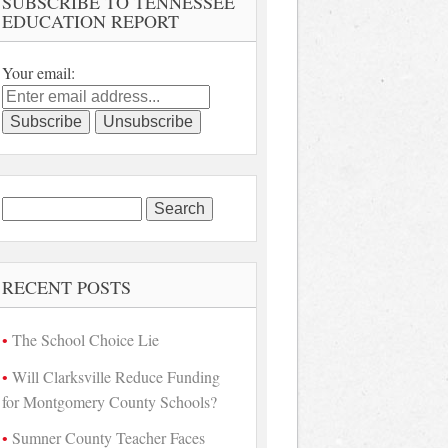
SUBSCRIBE TO TENNESSEE
EDUCATION REPORT
Your email:
Search
for:
RECENT POSTS
The School Choice Lie
Will Clarksville Reduce Funding
for Montgomery County Schools?
Sumner County Teacher Faces