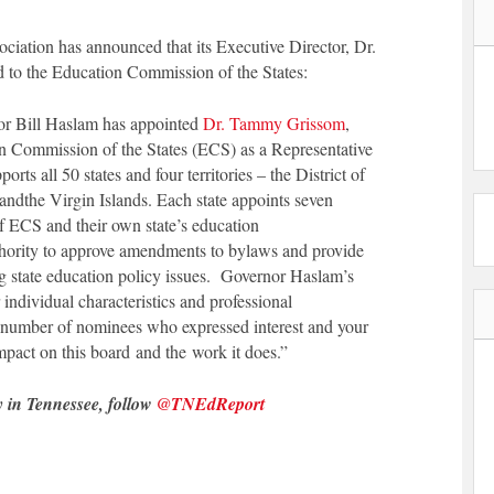
iation has announced that its Executive Director, Dr.
to the Education Commission of the States:
or Bill Haslam has appointed
Dr. Tammy Grissom
,
n Commission of the States (ECS) as a Representative
ts all 50 states and four territories – the District of
 and
the Virgin Islands. Each state appoints seven
 ECS and their own state’s education
hority to approve amendments to bylaws and provide
ng state education policy issues. Governor Haslam’s
ndividual characteristics and professional
e number of nominees who expressed interest and your
 impact on this board and the work it does.”
y in Tennessee, follow
@TNEdReport