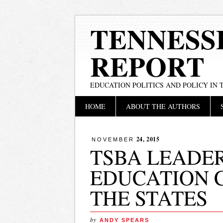
TENNESS
REPORT
EDUCATION POLITICS AND POLICY IN
Main menu
Skip
HOME
ABOUT THE AUTHORS
to
content
24, 2015
NOVEMBER
TSBA LEADE
EDUCATION 
THE STATES
by
ANDY SPEARS