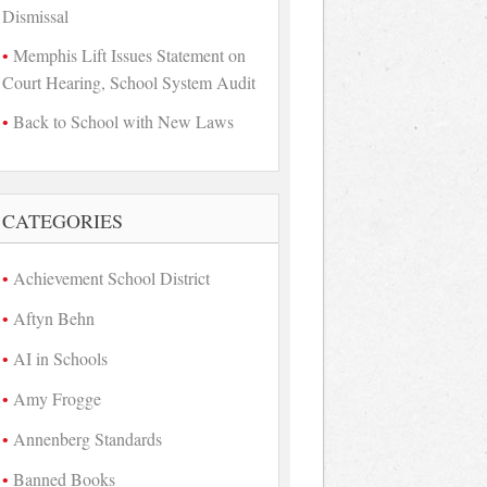
Dismissal
Memphis Lift Issues Statement on
Court Hearing, School System Audit
Back to School with New Laws
CATEGORIES
Achievement School District
Aftyn Behn
AI in Schools
Amy Frogge
Annenberg Standards
Banned Books