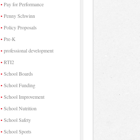
Pay for Performance
Penny Schwinn
Policy Proposals
Pre-K
professional development
RTI2
School Boards
School Funding
School Improvement
School Nutrition
School Safety
School Sports