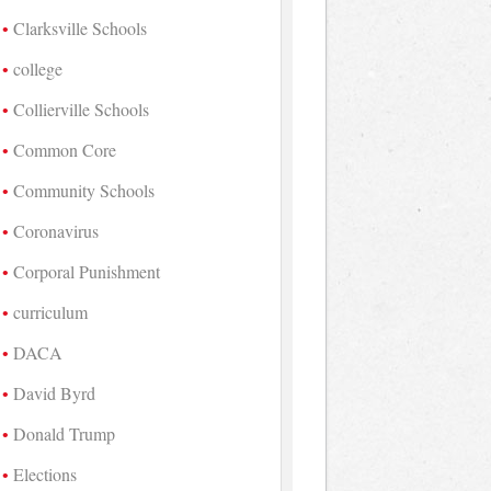
Clarksville Schools
college
Collierville Schools
Common Core
Community Schools
Coronavirus
Corporal Punishment
curriculum
DACA
David Byrd
Donald Trump
Elections