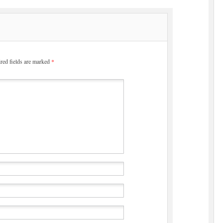
red fields are marked
*