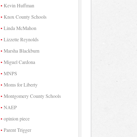
Kevin Huffman
Knox County Schools
Linda McMahon
Lizzette Reynolds
Marsha Blackburn
Miguel Cardona
MNPS
Moms for Liberty
Montgomery County Schools
NAEP
opinion piece
Parent Trigger