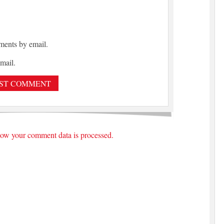
ments by email.
mail.
ow your comment data is processed.