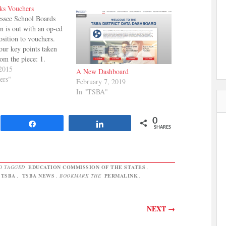
ks Vouchers
ssee School Boards
n is out with an op-ed
osition to vouchers.
our key points taken
rom the piece: 1.
use your money to help
2015
A New Dashboard
student to go to a
ers"
February 7, 2019
hool that answers to
In "TSBA"
ministrators and not
0
Share
Share
SHARES
D TAGGED
EDUCATION COMMISSION OF THE STATES
,
TSBA
,
TSBA NEWS
. BOOKMARK THE
PERMALINK
.
NEXT
→