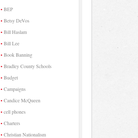
BEP
Betsy DeVos
Bill Haslam
Bill Lee
Book Banning
Bradley County Schools
Budget
Campaigns
Candice McQueen
cell phones
Charters
Christian Nationalism