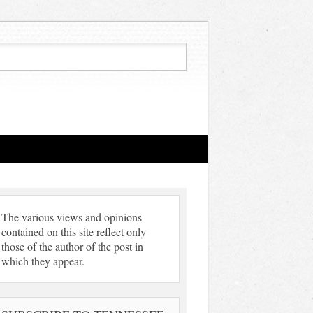
The various views and opinions
contained on this site reflect only
those of the author of the post in
which they appear.