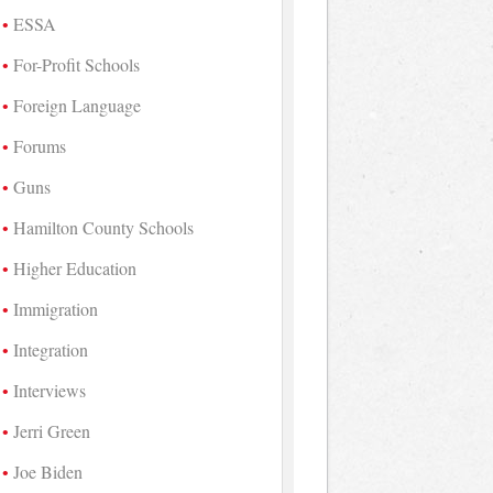
ESSA
For-Profit Schools
Foreign Language
Forums
Guns
Hamilton County Schools
Higher Education
Immigration
Integration
Interviews
Jerri Green
Joe Biden