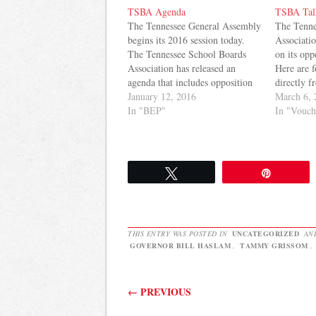
TSBA Agenda
TSBA Tal
The Tennessee General Assembly
The Tenne
begins its 2016 session today.
Associatio
The Tennessee School Boards
on its opp
Association has released an
Here are f
agenda that includes opposition
directly f
to vouchers and funding of items
January 12, 2016
Vouchers 
March 6, 
mentioned in prior BEP Review
In "BEP"
pay for a 
In "Vouch
Committee reports. Here it is:
private sc
TSBA firmly believes in the
private ad
success of Tennessee’s public
you…
schools and the opportunities…
Tweet
Pin
THIS ENTRY WAS POSTED IN
UNCATEGORIZED
AN
GOVERNOR BILL HASLAM
,
TAMMY GRISSOM
,
Post navigation
←
PREVIOUS