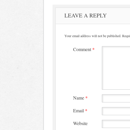
LEAVE A REPLY
Your email address will not be published.
Requi
Comment
*
Name
*
Email
*
Website