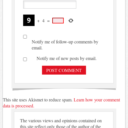
+
4
=
Notify me of follow-up comments by
email.
Notify me of new posts by email.
This site uses Akismet to reduce spam.
Learn how your comment
data is processed.
The various views and opinions contained on
this site reflect only those of the author of the