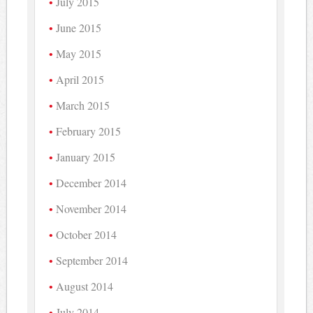
July 2015
June 2015
May 2015
April 2015
March 2015
February 2015
January 2015
December 2014
November 2014
October 2014
September 2014
August 2014
July 2014