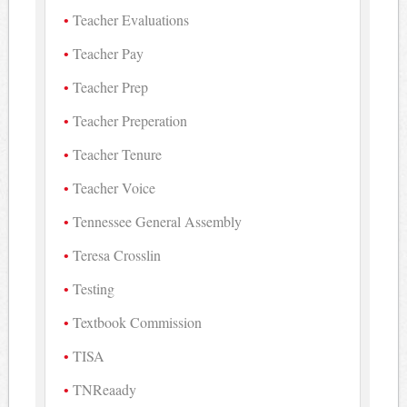
Teacher Evaluations
Teacher Pay
Teacher Prep
Teacher Preperation
Teacher Tenure
Teacher Voice
Tennessee General Assembly
Teresa Crosslin
Testing
Textbook Commission
TISA
TNReaady