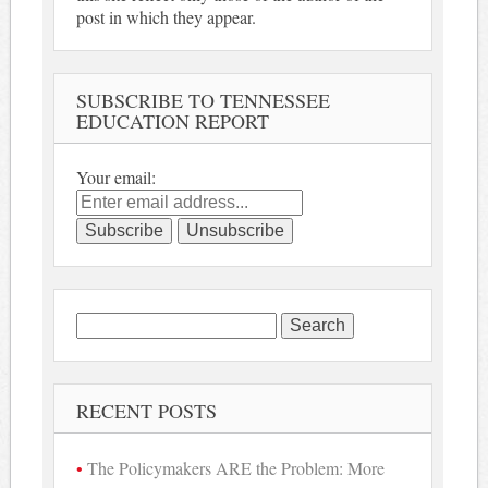
post in which they appear.
SUBSCRIBE TO TENNESSEE
EDUCATION REPORT
Your email:
Search
for:
RECENT POSTS
The Policymakers ARE the Problem: More