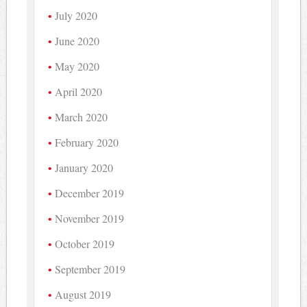
July 2020
June 2020
May 2020
April 2020
March 2020
February 2020
January 2020
December 2019
November 2019
October 2019
September 2019
August 2019