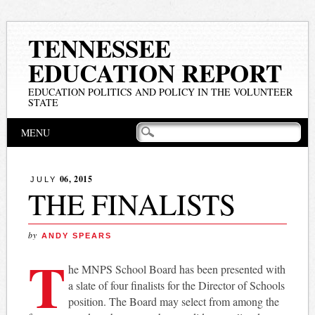
TENNESSEE
EDUCATION REPORT
EDUCATION POLITICS AND POLICY IN THE VOLUNTEER
STATE
Main menu
Skip
MENU
to
content
06, 2015
JULY
THE FINALISTS
by
ANDY SPEARS
T
he MNPS School Board has been presented with
a slate of four finalists for the Director of Schools
position. The Board may select from among the