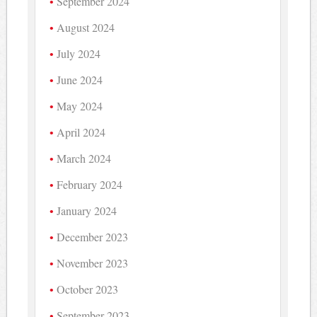
September 2024
August 2024
July 2024
June 2024
May 2024
April 2024
March 2024
February 2024
January 2024
December 2023
November 2023
October 2023
September 2023