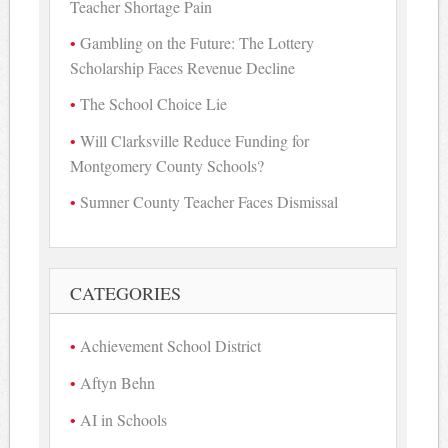
Teacher Shortage Pain
Gambling on the Future: The Lottery
Scholarship Faces Revenue Decline
The School Choice Lie
Will Clarksville Reduce Funding for
Montgomery County Schools?
Sumner County Teacher Faces Dismissal
CATEGORIES
Achievement School District
Aftyn Behn
AI in Schools