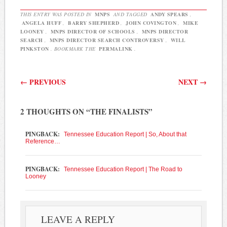
board to…
THIS ENTRY WAS POSTED IN
MNPS
AND TAGGED
ANDY SPEARS
,
ANGELA HUFF
,
BARRY SHEPHERD
,
JOHN COVINGTON
,
MIKE
LOONEY
,
MNPS DIRECTOR OF SCHOOLS
,
MNPS DIRECTOR
SEARCH
,
MNPS DIRECTOR SEARCH CONTROVERSY
,
WILL
PINKSTON
. BOOKMARK THE
PERMALINK
.
Post navigation
←
PREVIOUS
NEXT
→
2 THOUGHTS ON “
THE FINALISTS
”
PINGBACK:
Tennessee Education Report | So, About that
Reference…
PINGBACK:
Tennessee Education Report | The Road to
Looney
LEAVE A REPLY