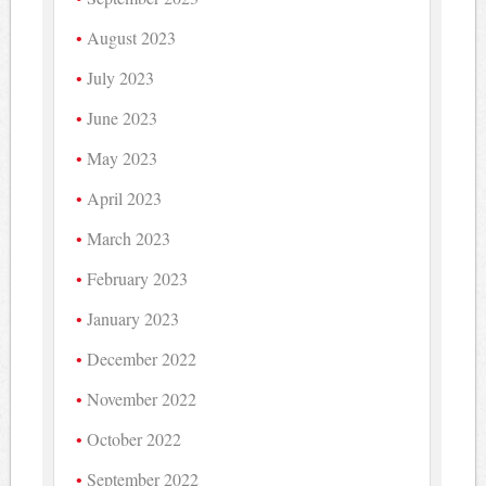
August 2023
July 2023
June 2023
May 2023
April 2023
March 2023
February 2023
January 2023
December 2022
November 2022
October 2022
September 2022