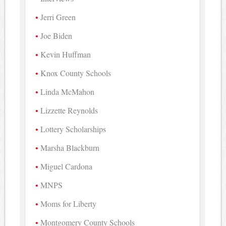
Jerri Green
Joe Biden
Kevin Huffman
Knox County Schools
Linda McMahon
Lizzette Reynolds
Lottery Scholarships
Marsha Blackburn
Miguel Cardona
MNPS
Moms for Liberty
Montgomery County Schools