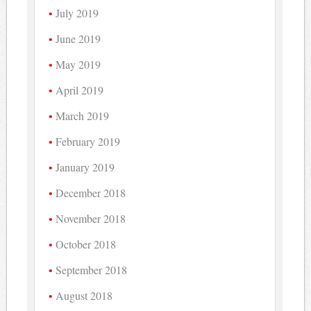
July 2019
June 2019
May 2019
April 2019
March 2019
February 2019
January 2019
December 2018
November 2018
October 2018
September 2018
August 2018