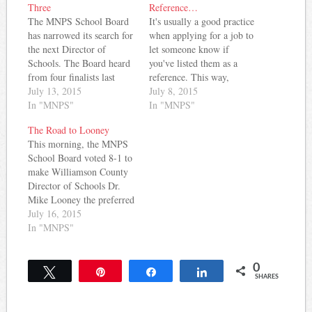
Three
Reference…
The MNPS School Board
It's usually a good practice
has narrowed its search for
when applying for a job to
the next Director of
let someone know if
Schools. The Board heard
you've listed them as a
from four finalists last
reference. This way,
week on Thursday and
July 13, 2015
they're not surprised if
July 8, 2015
Friday. After those
In "MNPS"
they receive a call about
In "MNPS"
interviews, the board
you ... and, you can be
The Road to Looney
eliminated John Covington
sure they'll say something
This morning, the MNPS
from the mix and will
positive if they are called.
School Board voted 8-1 to
proceed with interviews of
Turns out, this…
make Williamson County
the remaining three
Director of Schools Dr.
candidates. Read the
Mike Looney the preferred
applications…
finalist for the vacancy left
July 16, 2015
by Dr. Register's
In "MNPS"
retirement on June 30th.
The process will move
0
forward with
Tweet
Pin
Share
Share
SHARES
a comprehensive
background check on
Looney and a visit by the