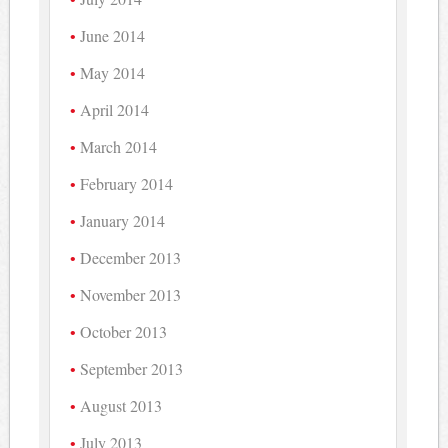
June 2014
May 2014
April 2014
March 2014
February 2014
January 2014
December 2013
November 2013
October 2013
September 2013
August 2013
July 2013