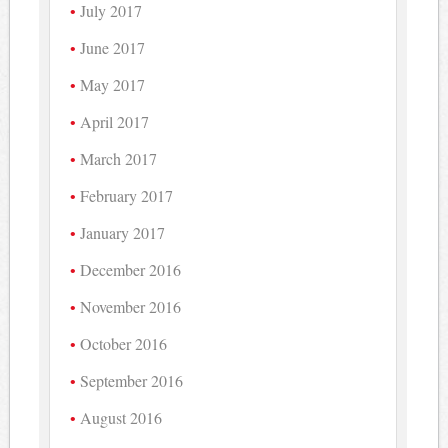
July 2017
June 2017
May 2017
April 2017
March 2017
February 2017
January 2017
December 2016
November 2016
October 2016
September 2016
August 2016