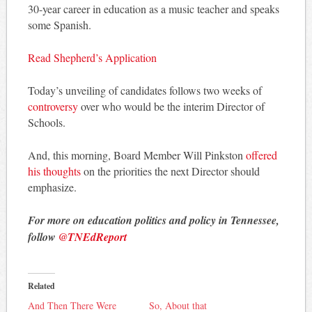
30-year career in education as a music teacher and speaks
some Spanish.
Read Shepherd’s Application
Today’s unveiling of candidates follows two weeks of
controversy
over who would be the interim Director of
Schools.
And, this morning, Board Member Will Pinkston
offered
his thoughts
on the priorities the next Director should
emphasize.
For more on education politics and policy in Tennessee,
follow
@TNEdReport
Related
And Then There Were
So, About that