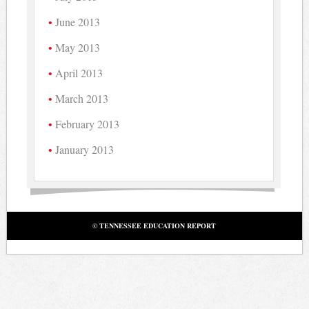
June 2013
May 2013
April 2013
March 2013
February 2013
January 2013
© TENNESSEE EDUCATION REPORT