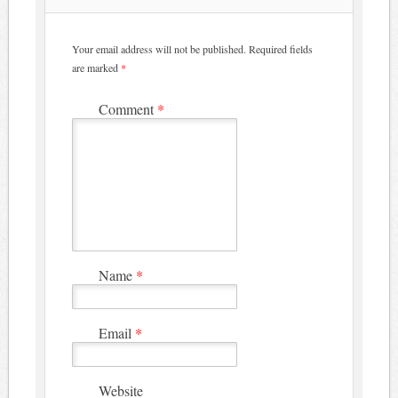
Your email address will not be published.
Required fields
are marked
*
Comment
*
Name
*
Email
*
Website