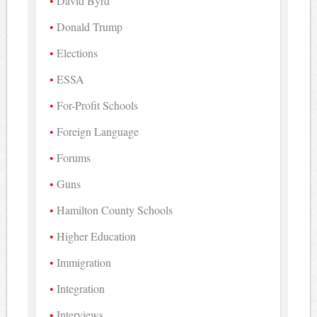
David Byrd
Donald Trump
Elections
ESSA
For-Profit Schools
Foreign Language
Forums
Guns
Hamilton County Schools
Higher Education
Immigration
Integration
Interviews