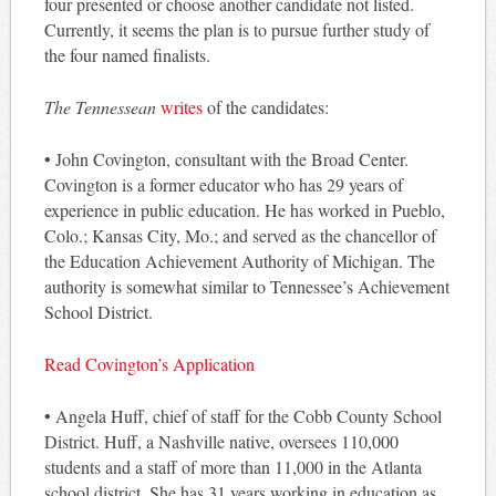
four presented or choose another candidate not listed.
Currently, it seems the plan is to pursue further study of
the four named finalists.
The Tennessean
writes
of the candidates:
• John Covington, consultant with the Broad Center.
Covington is a former educator who has 29 years of
experience in public education. He has worked in Pueblo,
Colo.; Kansas City, Mo.; and served as the chancellor of
the Education Achievement Authority of Michigan. The
authority is somewhat similar to Tennessee’s Achievement
School District.
Read Covington’s Application
• Angela Huff, chief of staff for the Cobb County School
District. Huff, a Nashville native, oversees 110,000
students and a staff of more than 11,000 in the Atlanta
school district. She has 31 years working in education as