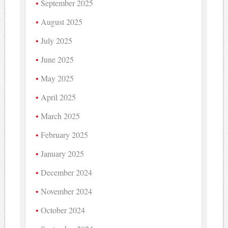
September 2025
August 2025
July 2025
June 2025
May 2025
April 2025
March 2025
February 2025
January 2025
December 2024
November 2024
October 2024