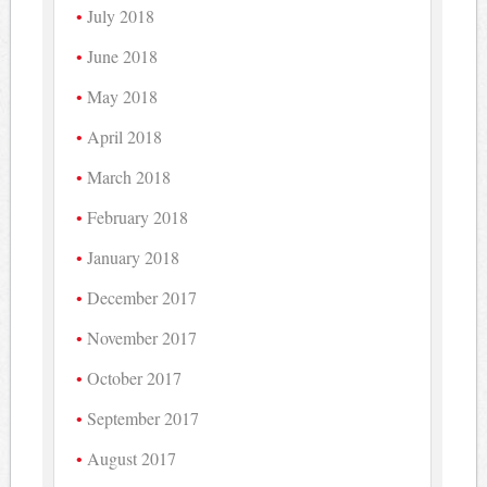
July 2018
June 2018
May 2018
April 2018
March 2018
February 2018
January 2018
December 2017
November 2017
October 2017
September 2017
August 2017