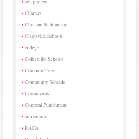
cell phones
Charters
Christian Nationalism
Clarksville Schools
college
Collierville Schools
Common Core
Community Schools
Coronavirus
Corporal Punishment
curriculum
DACA