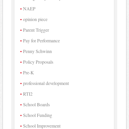
NAEP
opinion piece
Parent Trigger
Pay for Performance
Penny Schwinn
Policy Proposals
Pre-K
professional development
RTI2
School Boards
School Funding
School Improvement