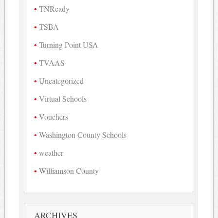
TNReady
TSBA
Turning Point USA
TVAAS
Uncategorized
Virtual Schools
Vouchers
Washington County Schools
weather
Williamson County
ARCHIVES