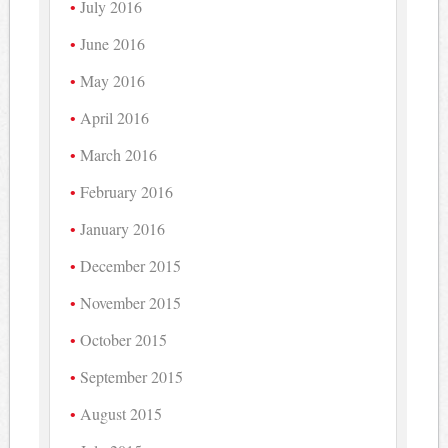
July 2016
June 2016
May 2016
April 2016
March 2016
February 2016
January 2016
December 2015
November 2015
October 2015
September 2015
August 2015