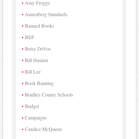
Amy Frogge
Annenberg Standards
Banned Books
BEP
Betsy DeVos
Bill Haslam
Bill Lee
Book Banning
Bradley County Schools
Budget
Campaigns
Candice McQueen