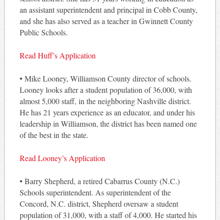
an assistant superintendent and principal in Cobb County,
and she has also served as a teacher in Gwinnett County
Public Schools.
Read Huff’s Application
• Mike Looney, Williamson County director of schools.
Looney looks after a student population of 36,000, with
almost 5,000 staff, in the neighboring Nashville district.
He has 21 years experience as an educator, and under his
leadership in Williamson, the district has been named one
of the best in the state.
Read Looney’s Application
• Barry Shepherd, a retired Cabarrus County (N.C.)
Schools superintendent. As superintendent of the
Concord, N.C. district, Shepherd oversaw a student
population of 31,000, with a staff of 4,000. He started his