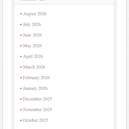
August 2026
July 2026
June 2026
May 2026
April 2026
March 2026
February 2026
January 2026
December 2025
November 2025
October 2025