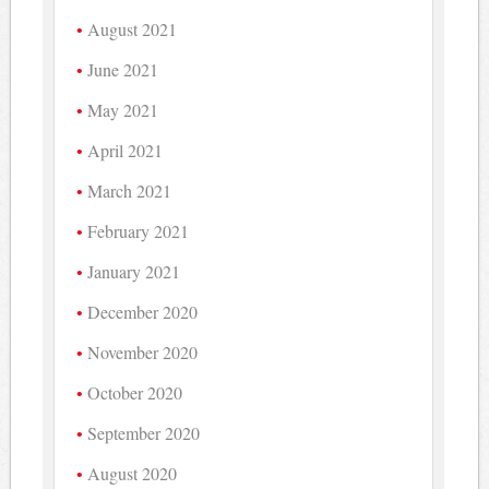
August 2021
June 2021
May 2021
April 2021
March 2021
February 2021
January 2021
December 2020
November 2020
October 2020
September 2020
August 2020