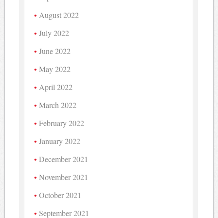
August 2022
July 2022
June 2022
May 2022
April 2022
March 2022
February 2022
January 2022
December 2021
November 2021
October 2021
September 2021