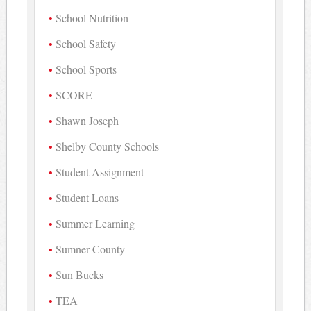
School Nutrition
School Safety
School Sports
SCORE
Shawn Joseph
Shelby County Schools
Student Assignment
Student Loans
Summer Learning
Sumner County
Sun Bucks
TEA