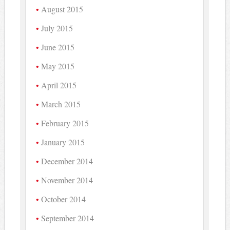
August 2015
July 2015
June 2015
May 2015
April 2015
March 2015
February 2015
January 2015
December 2014
November 2014
October 2014
September 2014