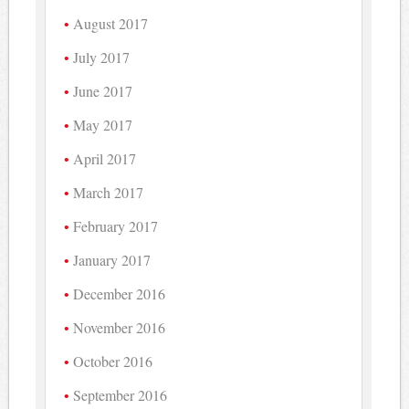
August 2017
July 2017
June 2017
May 2017
April 2017
March 2017
February 2017
January 2017
December 2016
November 2016
October 2016
September 2016