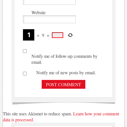
Website
×
9
=
Notify me of follow-up comments by
email.
Notify me of new posts by email.
This site uses Akismet to reduce spam.
Learn how your comment
data is processed.