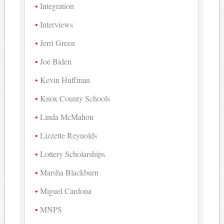
Integration
Interviews
Jerri Green
Joe Biden
Kevin Huffman
Knox County Schools
Linda McMahon
Lizzette Reynolds
Lottery Scholarships
Marsha Blackburn
Miguel Cardona
MNPS