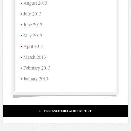
August 2013
July 2013
June 2013
May 2013
April 2013
March 2013
February 2013
January 2013
© TENNESSEE EDUCATION REPORT