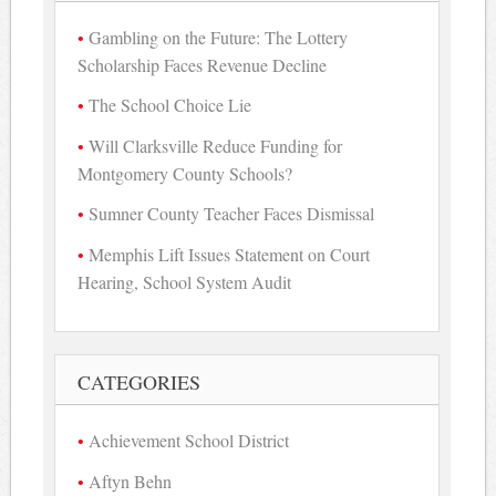
Gambling on the Future: The Lottery
Scholarship Faces Revenue Decline
The School Choice Lie
Will Clarksville Reduce Funding for
Montgomery County Schools?
Sumner County Teacher Faces Dismissal
Memphis Lift Issues Statement on Court
Hearing, School System Audit
CATEGORIES
Achievement School District
Aftyn Behn