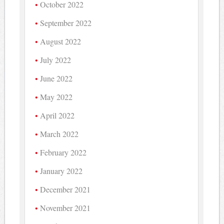
October 2022
September 2022
August 2022
July 2022
June 2022
May 2022
April 2022
March 2022
February 2022
January 2022
December 2021
November 2021