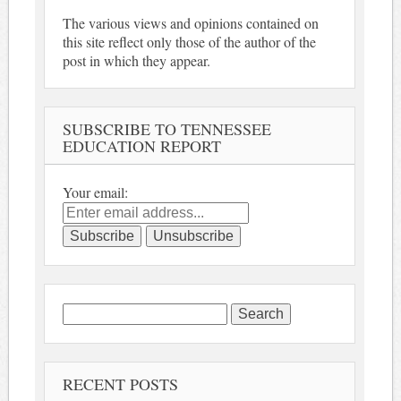
The various views and opinions contained on
this site reflect only those of the author of the
post in which they appear.
SUBSCRIBE TO TENNESSEE
EDUCATION REPORT
Your email:
Search
for:
RECENT POSTS