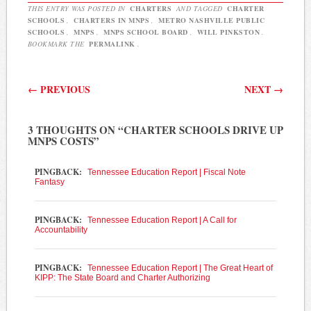
THIS ENTRY WAS POSTED IN
CHARTERS
AND TAGGED
CHARTER
SCHOOLS
,
CHARTERS IN MNPS
,
METRO NASHVILLE PUBLIC
SCHOOLS
,
MNPS
,
MNPS SCHOOL BOARD
,
WILL PINKSTON
.
BOOKMARK THE
PERMALINK
.
Post navigation
←
PREVIOUS
NEXT
→
3 THOUGHTS ON “
CHARTER SCHOOLS DRIVE UP
MNPS COSTS
”
PINGBACK:
Tennessee Education Report | Fiscal Note
Fantasy
PINGBACK:
Tennessee Education Report | A Call for
Accountability
PINGBACK:
Tennessee Education Report | The Great Heart of
KIPP: The State Board and Charter Authorizing