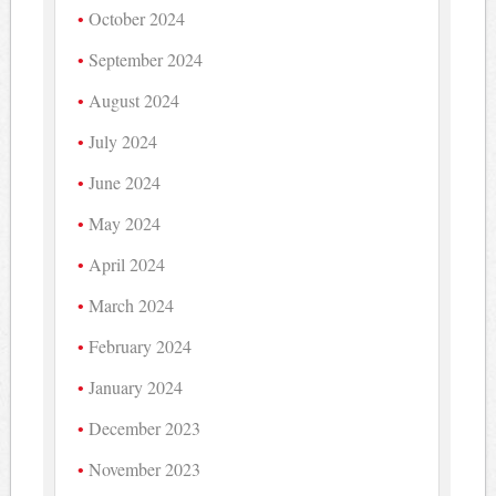
October 2024
September 2024
August 2024
July 2024
June 2024
May 2024
April 2024
March 2024
February 2024
January 2024
December 2023
November 2023