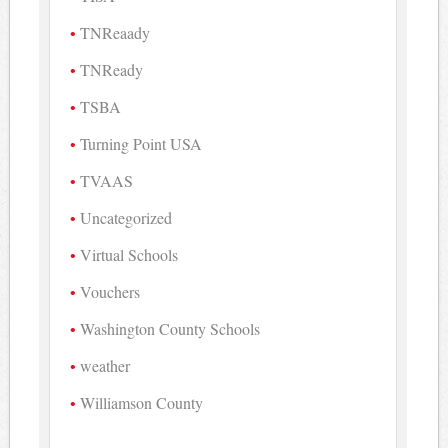
TNReaady
TNReady
TSBA
Turning Point USA
TVAAS
Uncategorized
Virtual Schools
Vouchers
Washington County Schools
weather
Williamson County