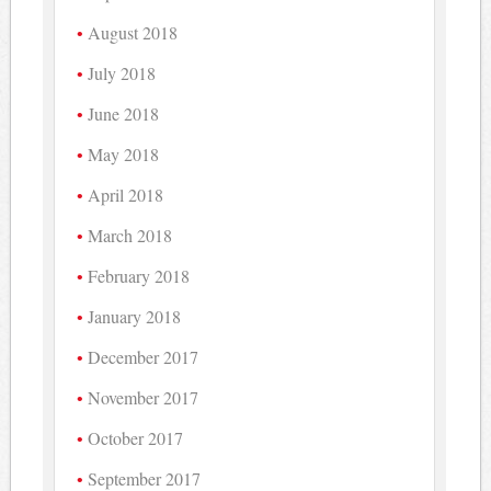
August 2018
July 2018
June 2018
May 2018
April 2018
March 2018
February 2018
January 2018
December 2017
November 2017
October 2017
September 2017