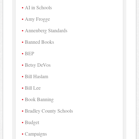
AI in Schools
Amy Frogge
Annenberg Standards
Banned Books
BEP
Betsy DeVos
Bill Haslam
Bill Lee
Book Banning
Bradley County Schools
Budget
Campaigns