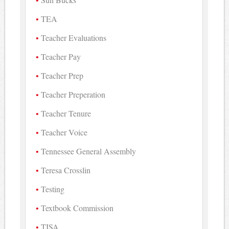
TEA
Teacher Evaluations
Teacher Pay
Teacher Prep
Teacher Preperation
Teacher Tenure
Teacher Voice
Tennessee General Assembly
Teresa Crosslin
Testing
Textbook Commission
TISA