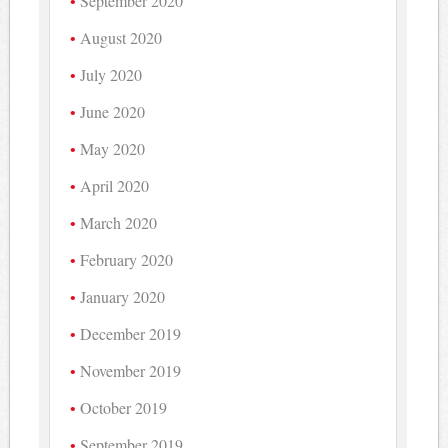
September 2020
August 2020
July 2020
June 2020
May 2020
April 2020
March 2020
February 2020
January 2020
December 2019
November 2019
October 2019
September 2019