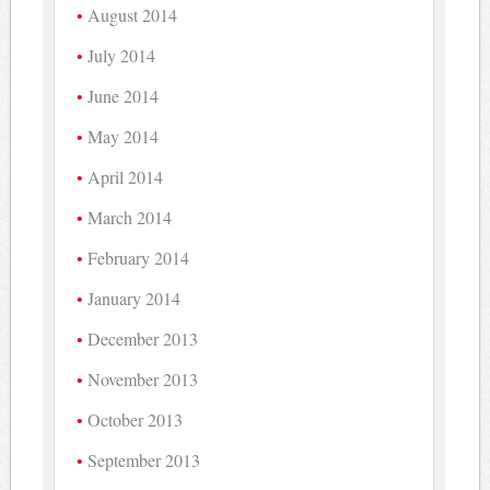
August 2014
July 2014
June 2014
May 2014
April 2014
March 2014
February 2014
January 2014
December 2013
November 2013
October 2013
September 2013