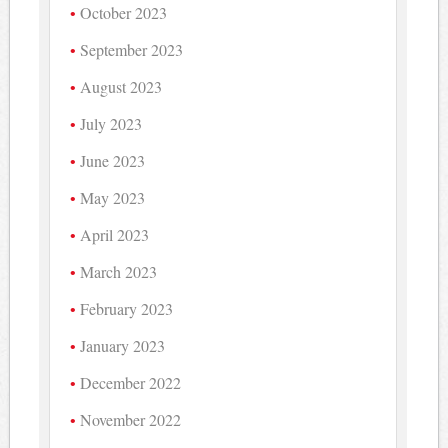
October 2023
September 2023
August 2023
July 2023
June 2023
May 2023
April 2023
March 2023
February 2023
January 2023
December 2022
November 2022