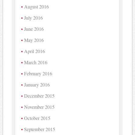
August 2016
July 2016
June 2016
May 2016
April 2016
March 2016
February 2016
January 2016
December 2015
November 2015
October 2015
September 2015