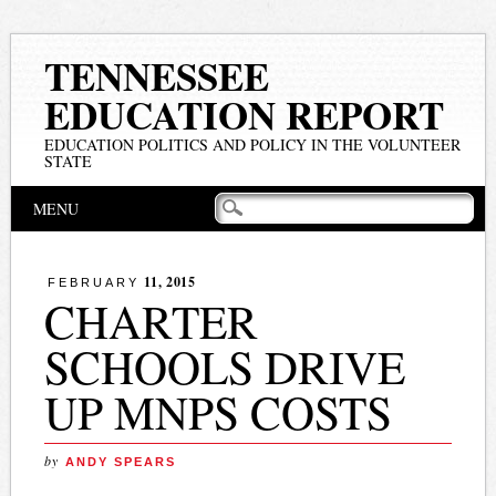
TENNESSEE
EDUCATION REPORT
EDUCATION POLITICS AND POLICY IN THE VOLUNTEER
STATE
Main menu
Skip
MENU
to
content
11, 2015
FEBRUARY
CHARTER
SCHOOLS DRIVE
UP MNPS COSTS
by
ANDY SPEARS