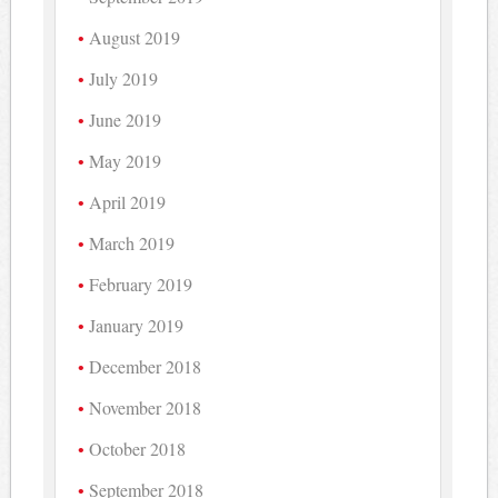
August 2019
July 2019
June 2019
May 2019
April 2019
March 2019
February 2019
January 2019
December 2018
November 2018
October 2018
September 2018