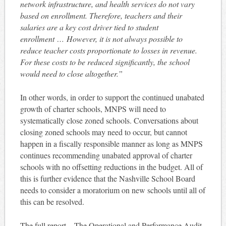
network infrastructure, and health services do not vary
based on enrollment. Therefore, teachers and their
salaries are a key cost driver tied to student
enrollment …
However, it is not always possible to
reduce teacher costs proportionate to losses in revenue.
For these costs to be reduced significantly, the school
would need to close altogether.”
In other words, in order to support the continued unabated
growth of charter schools, MNPS will need to
systematically close zoned schools. Conversations about
closing zoned schools may need to occur, but cannot
happen in a fiscally responsible manner as long as MNPS
continues recommending unabated approval of charter
schools with no offsetting reductions in the budget. All of
this is further evidence that the Nashville School Board
needs to consider a moratorium on new schools until all of
this can be resolved.
The full report – The Operational and Performance Audit