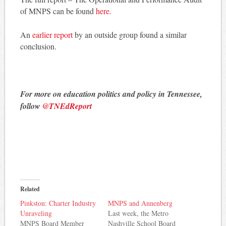
of MNPS can be found
here.
An
earlier report
by an outside group found a similar
conclusion.
For more on education politics and policy in Tennessee,
follow
@TNEdReport
Related
Pinkston: Charter Industry
MNPS and Annenberg
Unraveling
Last week, the Metro
MNPS Board Member
Nashville School Board