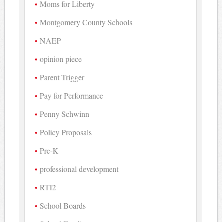
Moms for Liberty
Montgomery County Schools
NAEP
opinion piece
Parent Trigger
Pay for Performance
Penny Schwinn
Policy Proposals
Pre-K
professional development
RTI2
School Boards