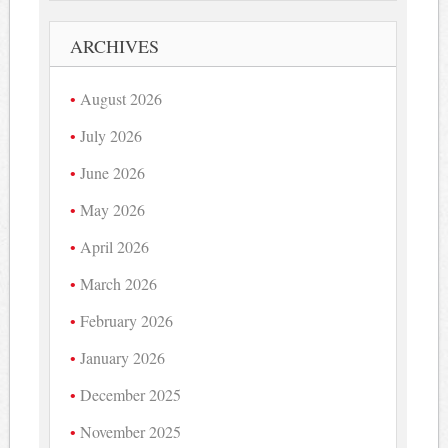
ARCHIVES
August 2026
July 2026
June 2026
May 2026
April 2026
March 2026
February 2026
January 2026
December 2025
November 2025