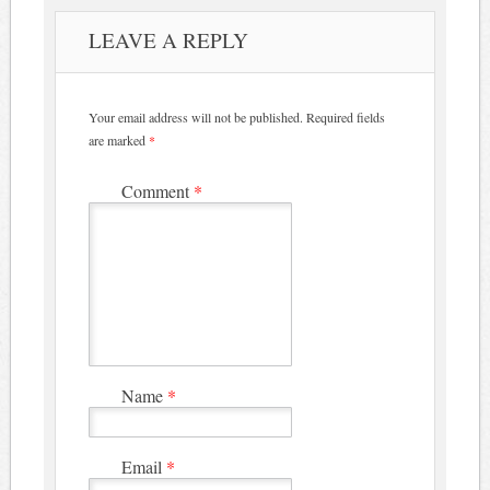
LEAVE A REPLY
Your email address will not be published.
Required fields
are marked
*
Comment
*
Name
*
Email
*