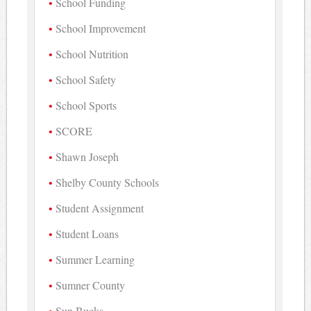
School Funding
School Improvement
School Nutrition
School Safety
School Sports
SCORE
Shawn Joseph
Shelby County Schools
Student Assignment
Student Loans
Summer Learning
Sumner County
Sun Bucks