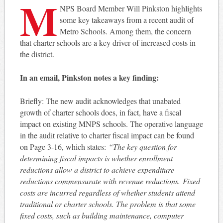
M
NPS Board Member Will Pinkston highlights
some key takeaways from a recent audit of
Metro Schools. Among them, the concern
that charter schools are a key driver of increased costs in
the district.
In an email, Pinkston notes a key finding:
Briefly: The new audit acknowledges that unabated
growth of charter schools does, in fact, have a fiscal
impact on existing MNPS schools. The operative language
in the audit relative to charter fiscal impact can be found
on Page 3-16, which states:
“The key question for
determining fiscal impacts is whether enrollment
reductions allow a district to achieve expenditure
reductions commensurate with revenue reductions. Fixed
costs are incurred regardless of whether students attend
traditional or charter schools. The problem is that some
fixed costs, such as building maintenance, computer