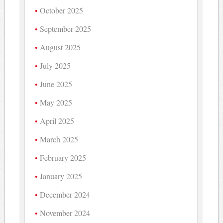
October 2025
September 2025
August 2025
July 2025
June 2025
May 2025
April 2025
March 2025
February 2025
January 2025
December 2024
November 2024