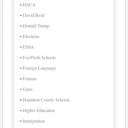
DACA
David Byrd
Donald Trump
Elections
ESSA
For-Profit Schools
Foreign Language
Forums
Guns
Hamilton County Schools
Higher Education
Immigration