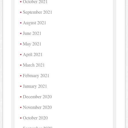
October 2021
September 2021
August 2021
June 2021
May 2021
April 2021
March 2021
February 2021
January 2021
December 2020
November 2020
October 2020