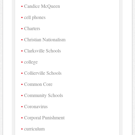
Candice McQueen
cell phones
Charters
Christian Nationalism
Clarksville Schools
college
Collierville Schools
Common Core
Community Schools
Coronavirus
Corporal Punishment
curriculum