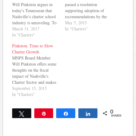
Will Pinkston argues in
passed a resolution
today's Tennessean that
supporting adoption of
Nashville's charter school
recommendations by the
industry is unraveling. To
Annenberg Institute on
May 5, 2015
make his case, he cites a
March 31, 2017
School Reform for the
In "Charters"
federal class action lawsuit
In "Charters"
operation of charter
against RePublic charter
schools. The standards
Pinkston: Time to Slow
schools, a state finding that
include: Traditional school
Charter Growth
Rocketship isn't following
districts and charter
MNPS Board Member
the law when it comes to
schools should collaborate
Will Pinkston offers some
serving students with
to ensure a coordinated
thoughts on the fiscal
disabilities and English…
approach that serves all
impact of Nashville's
children School
Charter Sector and makes
governance should…
a plea for the
September 15, 2015
reasonableness of slowing
In "Charters"
their growth in a recent
op-ed in the Tennessean.
0
Here are some key
Tweet
Pin
Share
Share
SHARES
takeaways: MNPS is
ranked 54th out of 67
urban school systems in…