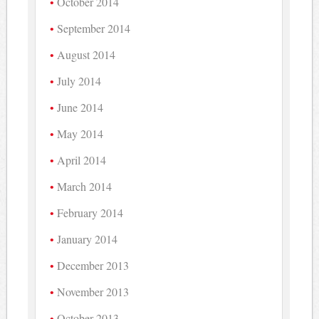
October 2014
September 2014
August 2014
July 2014
June 2014
May 2014
April 2014
March 2014
February 2014
January 2014
December 2013
November 2013
October 2013