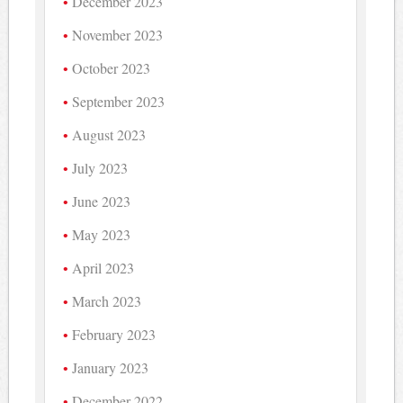
December 2023
November 2023
October 2023
September 2023
August 2023
July 2023
June 2023
May 2023
April 2023
March 2023
February 2023
January 2023
December 2022