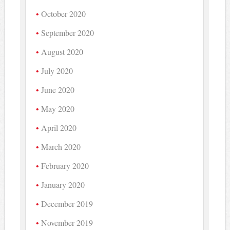
October 2020
September 2020
August 2020
July 2020
June 2020
May 2020
April 2020
March 2020
February 2020
January 2020
December 2019
November 2019