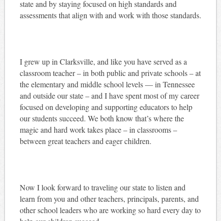
state and by staying focused on high standards and
assessments that align with and work with those standards.
I grew up in Clarksville, and like you have served as a
classroom teacher – in both public and private schools – at
the elementary and middle school levels — in Tennessee
and outside our state – and I have spent most of my career
focused on developing and supporting educators to help
our students succeed. We both know that’s where the
magic and hard work takes place – in classrooms –
between great teachers and eager children.
Now I look forward to traveling our state to listen and
learn from you and other teachers, principals, parents, and
other school leaders who are working so hard every day to