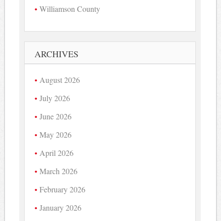
Williamson County
ARCHIVES
August 2026
July 2026
June 2026
May 2026
April 2026
March 2026
February 2026
January 2026