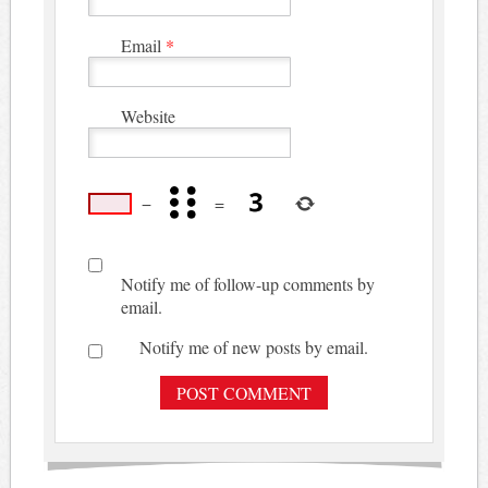
Email
*
Website
−
=
Notify me of follow-up comments by
email.
Notify me of new posts by email.