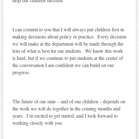
help our children succeed.
I can commit to you that I will always put children first in
making decisions about policy or practice. Every decision
we will make at the department will be made through the
lens of what is best for our students. We know this work
is hard, but if we continue to put students at the center of
the conversation I am confident we can build on our
progress.
The future of our state – and of our children – depends on
the work we will do together in the coming months and
years. I’m excited to get started, and I look forward to
working closely with you.