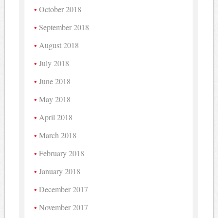
October 2018
September 2018
August 2018
July 2018
June 2018
May 2018
April 2018
March 2018
February 2018
January 2018
December 2017
November 2017