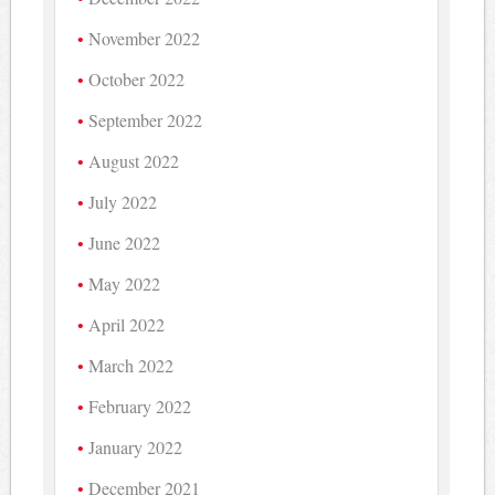
November 2022
October 2022
September 2022
August 2022
July 2022
June 2022
May 2022
April 2022
March 2022
February 2022
January 2022
December 2021