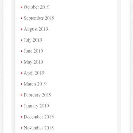
October 2019
September 2019
August 2019
July 2019
June 2019
May 2019
April 2019
March 2019
February 2019
January 2019
December 2018
November 2018