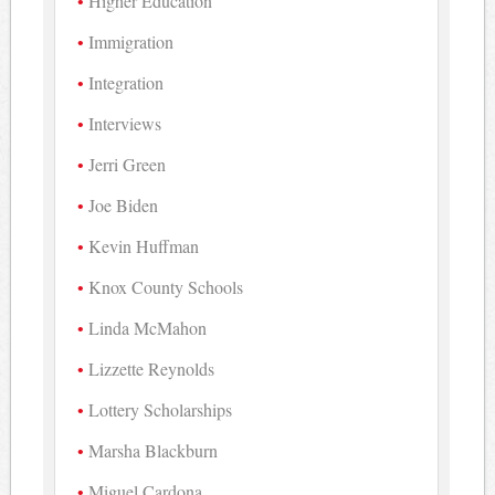
Higher Education
Immigration
Integration
Interviews
Jerri Green
Joe Biden
Kevin Huffman
Knox County Schools
Linda McMahon
Lizzette Reynolds
Lottery Scholarships
Marsha Blackburn
Miguel Cardona