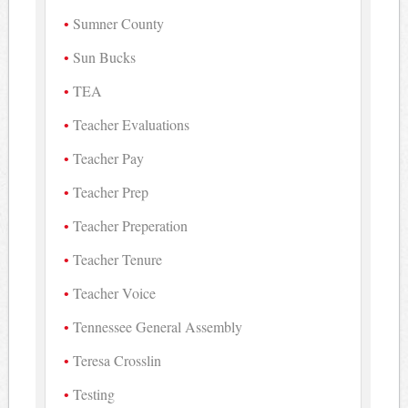
Sumner County
Sun Bucks
TEA
Teacher Evaluations
Teacher Pay
Teacher Prep
Teacher Preperation
Teacher Tenure
Teacher Voice
Tennessee General Assembly
Teresa Crosslin
Testing