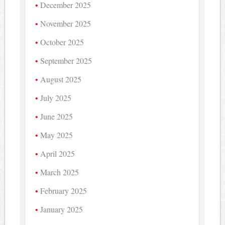
December 2025
November 2025
October 2025
September 2025
August 2025
July 2025
June 2025
May 2025
April 2025
March 2025
February 2025
January 2025