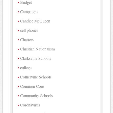
Budget
Campaigns
Candice McQueen
cell phones
Charters
Christian Nationalism
Clarksville Schools
college
Collierville Schools
Common Core
Community Schools
Coronavirus