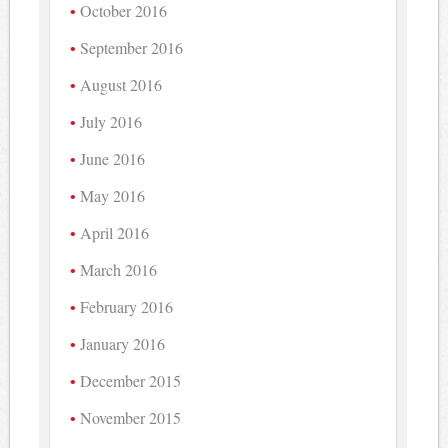
October 2016
September 2016
August 2016
July 2016
June 2016
May 2016
April 2016
March 2016
February 2016
January 2016
December 2015
November 2015