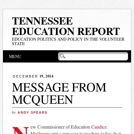
TENNESSEE
EDUCATION REPORT
EDUCATION POLITICS AND POLICY IN THE VOLUNTEER
STATE
Main menu
Skip
MENU
to
content
19, 2014
DECEMBER
MESSAGE FROM
MCQUEEN
by
ANDY SPEARS
N
ew Commissioner of Education
Candice
McQueen
sent a message to teachers today. In it,