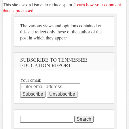
This site uses Akismet to reduce spam.
Learn how your comment
data is processed.
The various views and opinions contained on
this site reflect only those of the author of the
post in which they appear.
SUBSCRIBE TO TENNESSEE
EDUCATION REPORT
Your email:
Search
for: