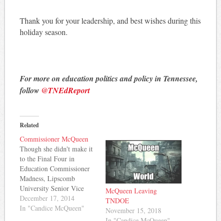
Thank you for your leadership, and best wishes during this
holiday season.
For more on education politics and policy in Tennessee,
follow
@TNEdReport
Related
Commissioner McQueen
Though she didn't make it
to the Final Four in
Education Commissioner
Madness, Lipscomb
University Senior Vice
McQueen Leaving
President Candice
December 17, 2014
TNDOE
McQueen looks to be
In "Candice McQueen"
November 15, 2018
Governor Haslam's choice
In "Candice McQueen"