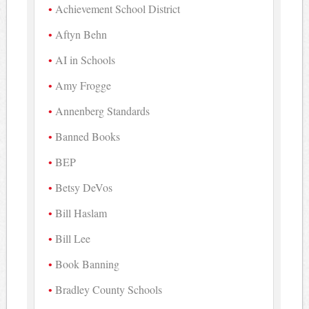
Achievement School District
Aftyn Behn
AI in Schools
Amy Frogge
Annenberg Standards
Banned Books
BEP
Betsy DeVos
Bill Haslam
Bill Lee
Book Banning
Bradley County Schools