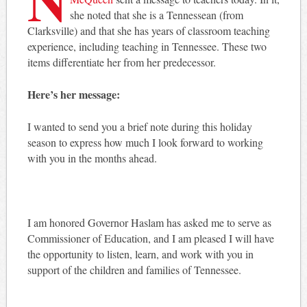
she noted that she is a Tennessean (from
Clarksville) and that she has years of classroom teaching
experience, including teaching in Tennessee. These two
items differentiate her from her predecessor.
Here’s her message:
I wanted to send you a brief note during this holiday
season to express how much I look forward to working
with you in the months ahead.
I am honored Governor Haslam has asked me to serve as
Commissioner of Education, and I am pleased I will have
the opportunity to listen, learn, and work with you in
support of the children and families of Tennessee.