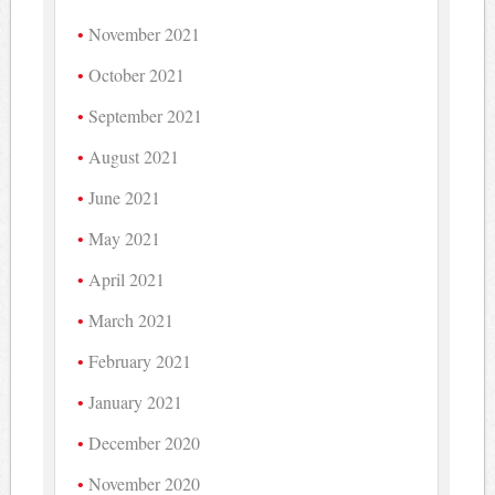
November 2021
October 2021
September 2021
August 2021
June 2021
May 2021
April 2021
March 2021
February 2021
January 2021
December 2020
November 2020