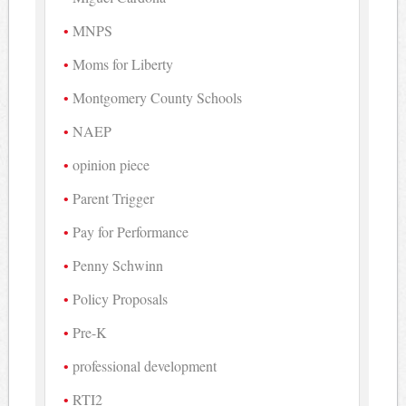
MNPS
Moms for Liberty
Montgomery County Schools
NAEP
opinion piece
Parent Trigger
Pay for Performance
Penny Schwinn
Policy Proposals
Pre-K
professional development
RTI2