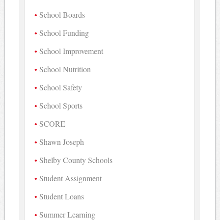
School Boards
School Funding
School Improvement
School Nutrition
School Safety
School Sports
SCORE
Shawn Joseph
Shelby County Schools
Student Assignment
Student Loans
Summer Learning