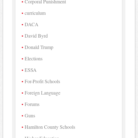
Corporal Punishment
curriculum
DACA
David Byrd
Donald Trump
Elections
ESSA
For-Profit Schools
Foreign Language
Forums
Guns
Hamilton County Schools