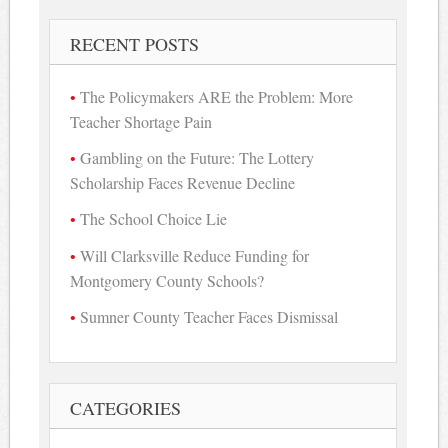
RECENT POSTS
The Policymakers ARE the Problem: More
Teacher Shortage Pain
Gambling on the Future: The Lottery
Scholarship Faces Revenue Decline
The School Choice Lie
Will Clarksville Reduce Funding for
Montgomery County Schools?
Sumner County Teacher Faces Dismissal
CATEGORIES