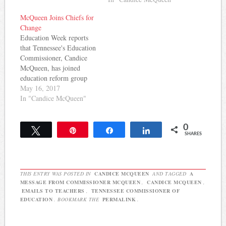
to serve as Tennessee's
next Commissioner of
McQueen Joins Chiefs for
Education. This according
Change
to Joey Garrison at the The
Education Week reports
Tennessean. In addition to
that Tennessee's Education
serving as Senior Vice
Commissioner, Candice
President…
McQueen, has joined
education reform group
Chiefs for Change. Her
May 16, 2017
predecessor, Kevin
In "Candice McQueen"
Huffman, was also a
member of the group that
0
has advocated for
Tweet
Pin
Share
Share
SHARES
expanding charter schools
and using value-added data
in teacher evaluations.
Here's more: Chiefs for
THIS ENTRY WAS POSTED IN
CANDICE MCQUEEN
AND TAGGED
A
Change, once part of…
MESSAGE FROM COMMISSIONER MCQUEEN
,
CANDICE MCQUEEN
,
EMAILS TO TEACHERS
,
TENNESSEE COMMISSIONER OF
EDUCATION
. BOOKMARK THE
PERMALINK
.