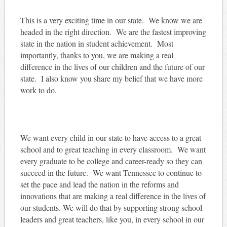
This is a very exciting time in our state. We know we are
headed in the right direction. We are the fastest improving
state in the nation in student achievement. Most
importantly, thanks to you, we are making a real
difference in the lives of our children and the future of our
state. I also know you share my belief that we have more
work to do.
We want every child in our state to have access to a great
school and to great teaching in every classroom. We want
every graduate to be college and career-ready so they can
succeed in the future. We want Tennessee to continue to
set the pace and lead the nation in the reforms and
innovations that are making a real difference in the lives of
our students. We will do that by supporting strong school
leaders and great teachers, like you, in every school in our