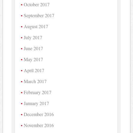
October 2017
September 2017
August 2017
July 2017
June 2017
May 2017
April 2017
March 2017
February 2017
January 2017
December 2016
November 2016