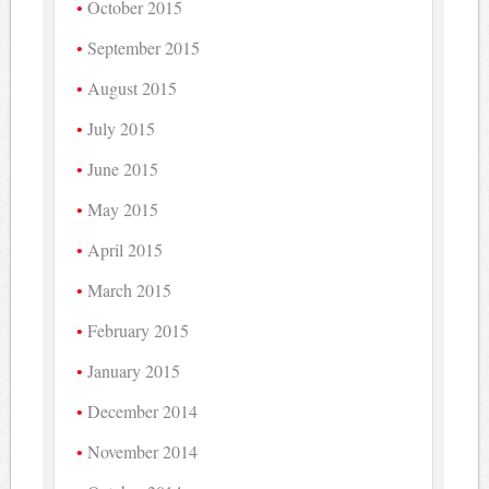
October 2015
September 2015
August 2015
July 2015
June 2015
May 2015
April 2015
March 2015
February 2015
January 2015
December 2014
November 2014