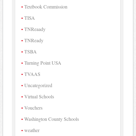
Textbook Commission
TISA
TNReaady
TNReady
TSBA
Turning Point USA
TVAAS
Uncategorized
Virtual Schools
Vouchers
Washington County Schools
weather