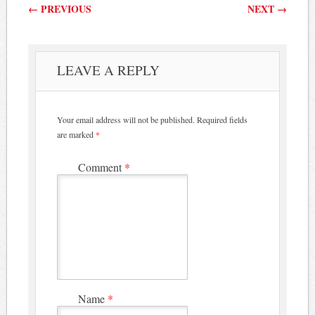
Post navigation
←
PREVIOUS
NEXT
→
LEAVE A REPLY
Your email address will not be published.
Required fields
are marked
*
Comment
*
Name
*