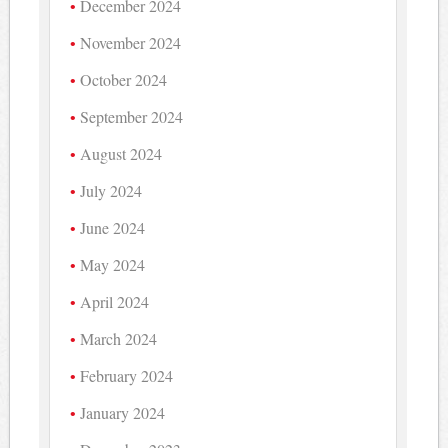
December 2024
November 2024
October 2024
September 2024
August 2024
July 2024
June 2024
May 2024
April 2024
March 2024
February 2024
January 2024