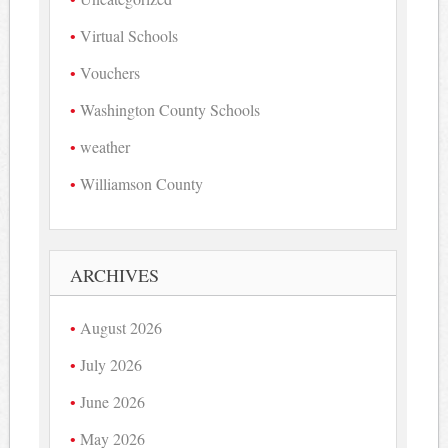
Virtual Schools
Vouchers
Washington County Schools
weather
Williamson County
ARCHIVES
August 2026
July 2026
June 2026
May 2026