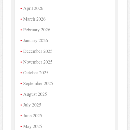
April 2026
March 2026
February 2026
January 2026
December 2025
November 2025
October 2025
September 2025
August 2025
July 2025
June 2025
May 2025