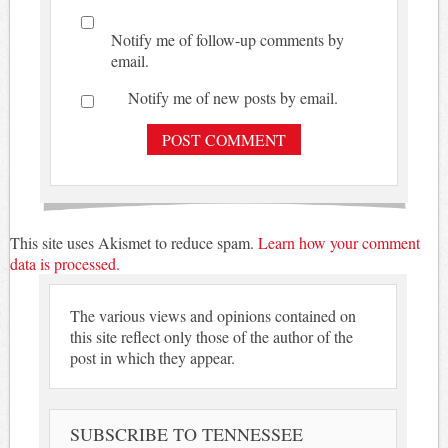
Notify me of follow-up comments by
email.
Notify me of new posts by email.
This site uses Akismet to reduce spam.
Learn how your comment
data is processed.
The various views and opinions contained on
this site reflect only those of the author of the
post in which they appear.
SUBSCRIBE TO TENNESSEE