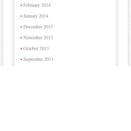
February 2014
January 2014
December 2013
November 2013
October 2013
September 2013
August 2013
July 2013
June 2013
May 2013
April 2013
March 2013