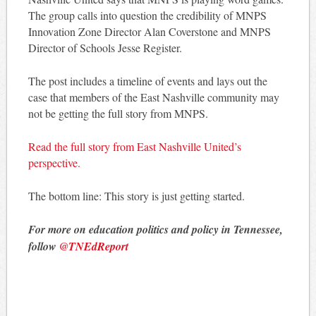
The group calls into question the credibility of MNPS
Innovation Zone Director Alan Coverstone and MNPS
Director of Schools Jesse Register.
The post includes a timeline of events and lays out the
case that members of the East Nashville community may
not be getting the full story from MNPS.
Read the full story from East Nashville United’s
perspective.
The bottom line: This story is just getting started.
For more on education politics and policy in Tennessee,
follow
@TNEdReport