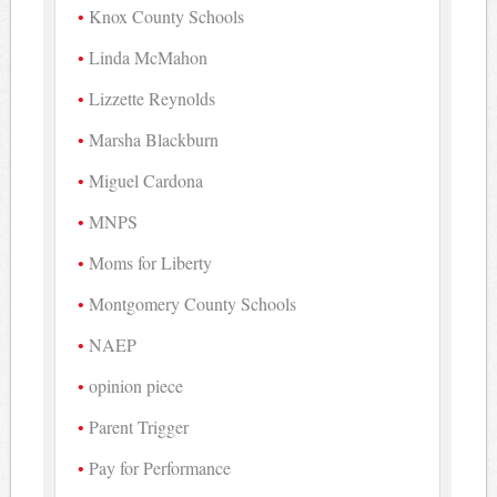
Knox County Schools
Linda McMahon
Lizzette Reynolds
Marsha Blackburn
Miguel Cardona
MNPS
Moms for Liberty
Montgomery County Schools
NAEP
opinion piece
Parent Trigger
Pay for Performance