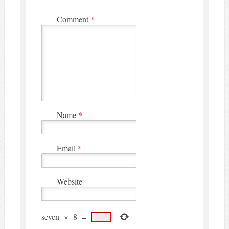
Comment
*
Name
*
Email
*
Website
seven
×
8
=