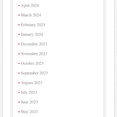
April 2024
March 2024
February 2024
January 2024
December 2023
November 2023
October 2023
September 2023
August 2023
July 2023
June 2023
May 2023