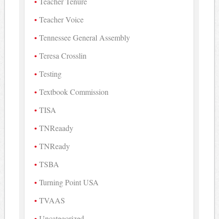
Teacher Tenure
Teacher Voice
Tennessee General Assembly
Teresa Crosslin
Testing
Textbook Commission
TISA
TNReaady
TNReady
TSBA
Turning Point USA
TVAAS
Uncategorized