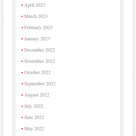
April 2023
March 2023
February 2023
January 2023
December 2022
November 2022
October 2022
September 2022
August 2022
July 2022
June 2022
May 2022