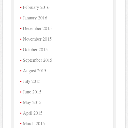
February 2016
January 2016
December 2015
November 2015
October 2015
September 2015
August 2015
July 2015
June 2015
May 2015
April 2015
March 2015