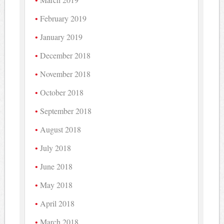
February 2019
January 2019
December 2018
November 2018
October 2018
September 2018
August 2018
July 2018
June 2018
May 2018
April 2018
March 2018