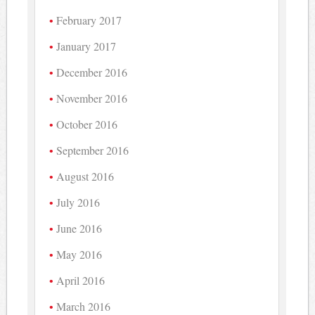
February 2017
January 2017
December 2016
November 2016
October 2016
September 2016
August 2016
July 2016
June 2016
May 2016
April 2016
March 2016