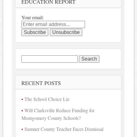
EDUCATION REPORT
Your email:
Search
for:
RECENT POSTS
The School Choice Lie
Will Clarksville Reduce Funding for
Montgomery County Schools?
Sumner County Teacher Faces Dismissal