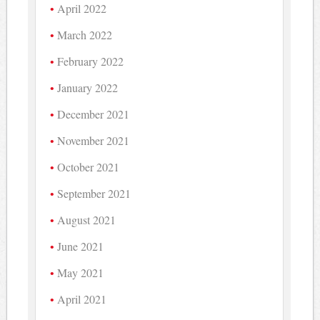
April 2022
March 2022
February 2022
January 2022
December 2021
November 2021
October 2021
September 2021
August 2021
June 2021
May 2021
April 2021