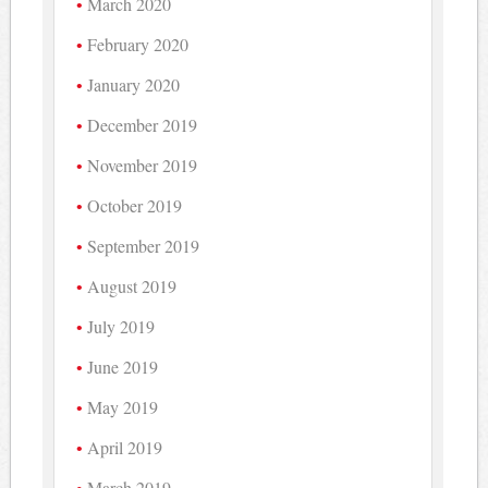
March 2020
February 2020
January 2020
December 2019
November 2019
October 2019
September 2019
August 2019
July 2019
June 2019
May 2019
April 2019
March 2019