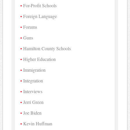
For-Profit Schools
Foreign Language
Forums
Guns
Hamilton County Schools
Higher Education
Immigration
Integration
Interviews
Jerri Green
Joe Biden
Kevin Huffman