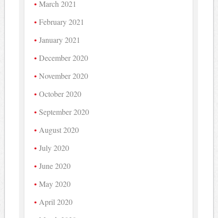
March 2021
February 2021
January 2021
December 2020
November 2020
October 2020
September 2020
August 2020
July 2020
June 2020
May 2020
April 2020