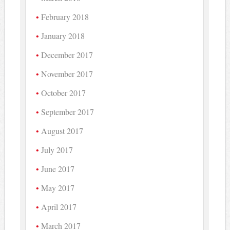
February 2018
January 2018
December 2017
November 2017
October 2017
September 2017
August 2017
July 2017
June 2017
May 2017
April 2017
March 2017