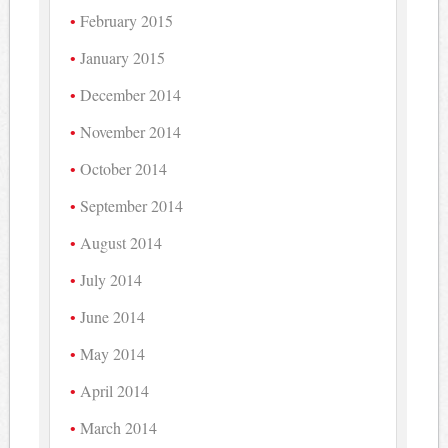
February 2015
January 2015
December 2014
November 2014
October 2014
September 2014
August 2014
July 2014
June 2014
May 2014
April 2014
March 2014