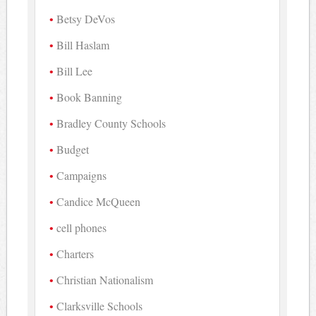
Betsy DeVos
Bill Haslam
Bill Lee
Book Banning
Bradley County Schools
Budget
Campaigns
Candice McQueen
cell phones
Charters
Christian Nationalism
Clarksville Schools