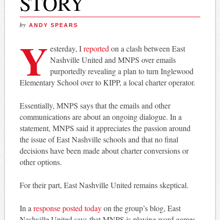
STORY
by
ANDY SPEARS
Y
esterday, I
reported
on a clash between East
Nashville United and MNPS over emails
purportedly revealing a plan to turn Inglewood
Elementary School over to KIPP, a local charter operator.
Essentially, MNPS says that the emails and other
communications are about an ongoing dialogue. In a
statement, MNPS said it appreciates the passion around
the issue of East Nashville schools and that no final
decisions have been made about charter conversions or
other options.
For their part, East Nashville United remains skeptical.
In a
response posted today
on the group’s blog, East
Nashville United says that MNPS is playing word games.