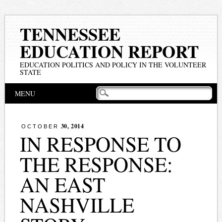
TENNESSEE
EDUCATION REPORT
EDUCATION POLITICS AND POLICY IN THE VOLUNTEER
STATE
Main menu
Skip
MENU
to
content
30, 2014
OCTOBER
IN RESPONSE TO
THE RESPONSE:
AN EAST
NASHVILLE