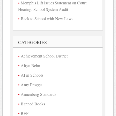
Memphis Lift Issues Statement on Court
Hearing, School System Audit
Back to School with New Laws
CATEGORIES
Achievement School District
Aftyn Behn
AI in Schools
Amy Frogge
Annenberg Standards
Banned Books
BEP