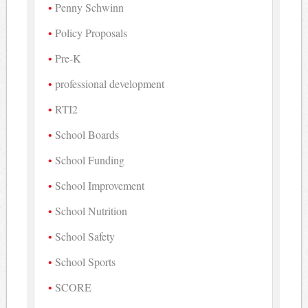
Penny Schwinn
Policy Proposals
Pre-K
professional development
RTI2
School Boards
School Funding
School Improvement
School Nutrition
School Safety
School Sports
SCORE