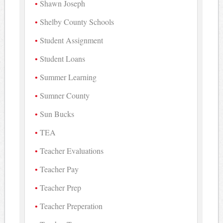
Shawn Joseph
Shelby County Schools
Student Assignment
Student Loans
Summer Learning
Sumner County
Sun Bucks
TEA
Teacher Evaluations
Teacher Pay
Teacher Prep
Teacher Preperation