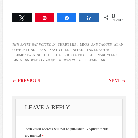
the letter: RE: Inglewood
Elementary Families
0
Resoundingly Reject
Tweet
Pin
Share
Share
SHARES
Charter as Future Pathway
Dr. Register: On
Septemember 5, 2014…
THIS ENTRY WAS POSTED IN
CHARTERS
,
MNPS
AND TAGGED
ALAN
COVERSTONE
,
EAST NASHVILLE UNITED
,
INGLEWOOD
ELEMENTARY SCHOOL
,
JESSE REGISTER
,
KIPP NASHVILLE
,
MNPS INNOVATION ZONE
. BOOKMARK THE
PERMALINK
.
Post navigation
←
PREVIOUS
NEXT
→
LEAVE A REPLY
Your email address will not be published.
Required fields
are marked
*