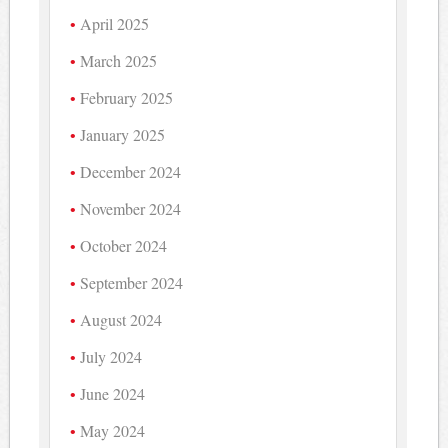
April 2025
March 2025
February 2025
January 2025
December 2024
November 2024
October 2024
September 2024
August 2024
July 2024
June 2024
May 2024