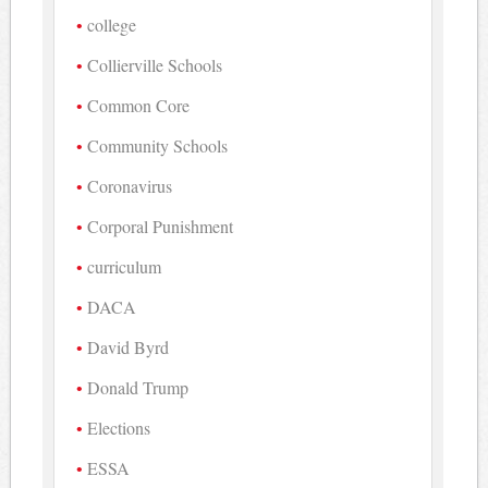
college
Collierville Schools
Common Core
Community Schools
Coronavirus
Corporal Punishment
curriculum
DACA
David Byrd
Donald Trump
Elections
ESSA