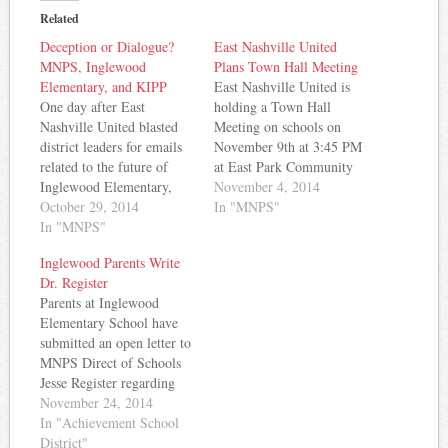
Related
Deception or Dialogue?
East Nashville United
MNPS, Inglewood
Plans Town Hall Meeting
Elementary, and KIPP
East Nashville United is
One day after East
holding a Town Hall
Nashville United blasted
Meeting on schools on
district leaders for emails
November 9th at 3:45 PM
related to the future of
at East Park Community
Inglewood Elementary,
Center. From their media
November 4, 2014
including a possible
October 29, 2014
advisory: After weeks of
In "MNPS"
charter conversion, a
In "MNPS"
contradictory and
spokesperson for MNPS
confusing statements from
Inglewood Parents Write
said in a written statement
Metro Schools about its
Dr. Register
that the emails referenced
proposed “Third Way”
Parents at Inglewood
by ENU only reinforce
proposal, East Nashville
Elementary School have
that no final decision about
United (ENU) will host a
submitted an open letter to
Inglewood's future has
town…
MNPS Direct of Schools
been made.…
Jesse Register regarding
the possible conversion of
November 24, 2014
that school to a charter
In "Achievement School
school. Here's the text of
District"