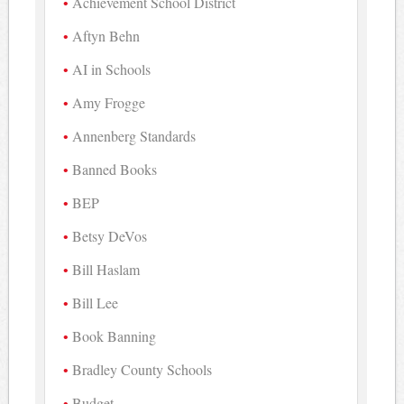
Achievement School District
Aftyn Behn
AI in Schools
Amy Frogge
Annenberg Standards
Banned Books
BEP
Betsy DeVos
Bill Haslam
Bill Lee
Book Banning
Bradley County Schools
Budget