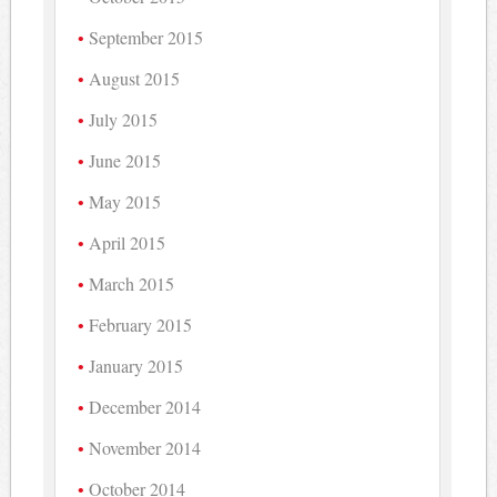
September 2015
August 2015
July 2015
June 2015
May 2015
April 2015
March 2015
February 2015
January 2015
December 2014
November 2014
October 2014