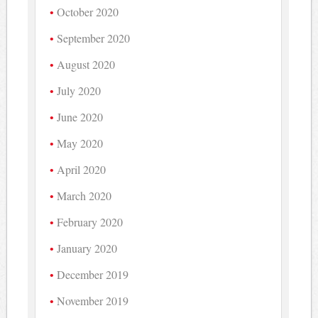
October 2020
September 2020
August 2020
July 2020
June 2020
May 2020
April 2020
March 2020
February 2020
January 2020
December 2019
November 2019