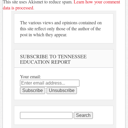
This site uses Akismet to reduce spam.
Learn how your comment
data is processed.
The various views and opinions contained on
this site reflect only those of the author of the
post in which they appear.
SUBSCRIBE TO TENNESSEE
EDUCATION REPORT
Your email:
Search
for: