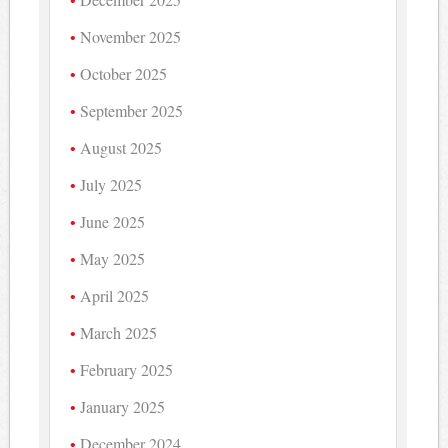
November 2025
October 2025
September 2025
August 2025
July 2025
June 2025
May 2025
April 2025
March 2025
February 2025
January 2025
December 2024