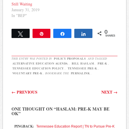
the money to…
Still Waiting
January 31, 2019
In "BEP"
0
Tweet
Pin
Share
Share
SHARES
THIS ENTRY WAS POSTED IN
POLICY PROPOSALS
AND TAGGED
ALTERNATIVE EDUCATION AGENDA
,
BILL HASLAM
,
PRE-K
,
TENNESSEE EDUCATION POLICY
,
TENNESSEE PRE-K
,
VOLUNTARY PRE-K
. BOOKMARK THE
PERMALINK
.
Post navigation
←
PREVIOUS
NEXT
→
ONE THOUGHT ON “
HASLAM: PRE-K MAY BE
OK
”
PINGBACK:
Tennessee Education Report | TN to Pursue Pre-K