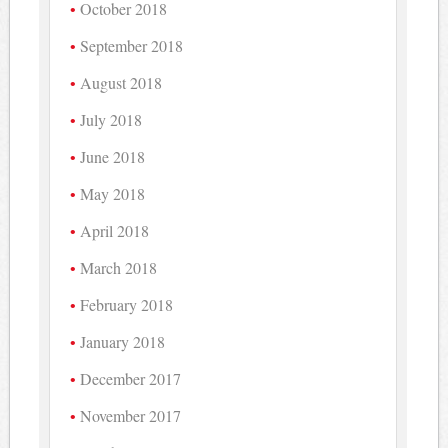
October 2018
September 2018
August 2018
July 2018
June 2018
May 2018
April 2018
March 2018
February 2018
January 2018
December 2017
November 2017