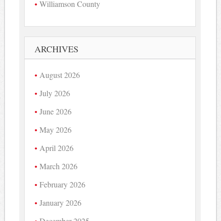
Williamson County
ARCHIVES
August 2026
July 2026
June 2026
May 2026
April 2026
March 2026
February 2026
January 2026
December 2025