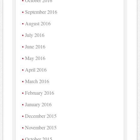
October 2016
September 2016
August 2016
July 2016
June 2016
May 2016
April 2016
March 2016
February 2016
January 2016
December 2015
November 2015
October 2015