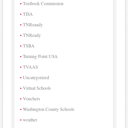
Textbook Commission
TISA
TNReaady
TNReady
TSBA
Turning Point USA
TVAAS
Uncategorized
Virtual Schools
Vouchers
Washington County Schools
weather