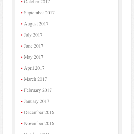
October 2017
September 2017
August 2017
July 2017
June 2017
May 2017
April 2017
March 2017
February 2017
January 2017
December 2016
November 2016