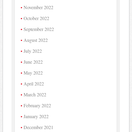
November 2022
October 2022
September 2022
August 2022
July 2022
June 2022
May 2022
April 2022
March 2022
February 2022
January 2022
December 2021