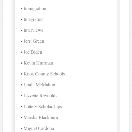
Immigration
Integration
Interviews
Jerri Green
Joe Biden
Kevin Huffman
Knox County Schools
Linda McMahon
Lizzette Reynolds
Lottery Scholarships
Marsha Blackburn
Miguel Cardona