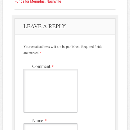
Funds for Memphis, Nashville
LEAVE A REPLY
Your email address will not be published.
Required fields
are marked
*
Comment
*
Name
*