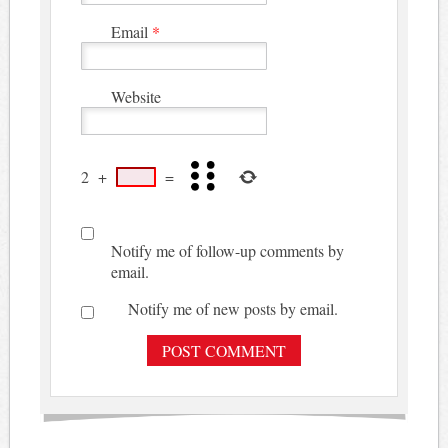
Email
*
Website
2
+
=
Notify me of follow-up comments by
email.
Notify me of new posts by email.