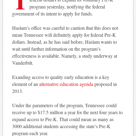
program yesterday, notifying the federal
government of its intent to apply for funds.
Haslam’s office was careful to caution that this does not
mean Tennessee will definitely apply for federal Pre-K
dollars. Instead, as he has said before, Haslam wants to
wait until further information on the program’s
effectiveness is available. Namely, a study underway at
Vanderbilt.
Exanding access to quality early education is a key
element of an
alternative education agenda
proposed in
2013.
Under the parameters of the program, Tennessee could
receive up to $17.5 million a year for the next four years to
expand access to Pre-K. That could mean as many as
3000 additional students accessing the state’s Pre-K
program each year.