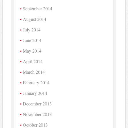
September 2014
August 2014
July 2014
June 2014
May 2014
April 2014
March 2014
February 2014
January 2014
December 2013
November 2013
October 2013