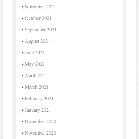
November 2021
October 2021
September 2021
August 2021
June 2021
May 2021
April 2021
March 2021
February 2021
January 2021
December 2020
November 2020