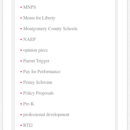
MNPS
Moms for Liberty
Montgomery County Schools
NAEP
opinion piece
Parent Trigger
Pay for Performance
Penny Schwinn
Policy Proposals
Pre-K
professional development
RTI2