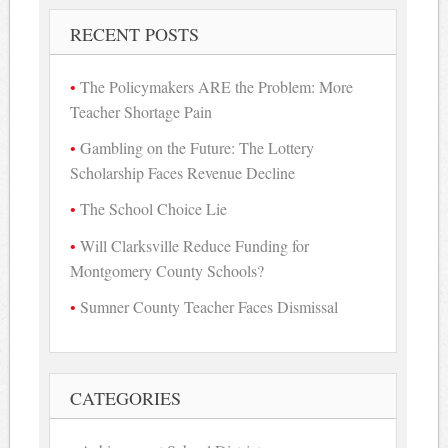
RECENT POSTS
The Policymakers ARE the Problem: More
Teacher Shortage Pain
Gambling on the Future: The Lottery
Scholarship Faces Revenue Decline
The School Choice Lie
Will Clarksville Reduce Funding for
Montgomery County Schools?
Sumner County Teacher Faces Dismissal
CATEGORIES