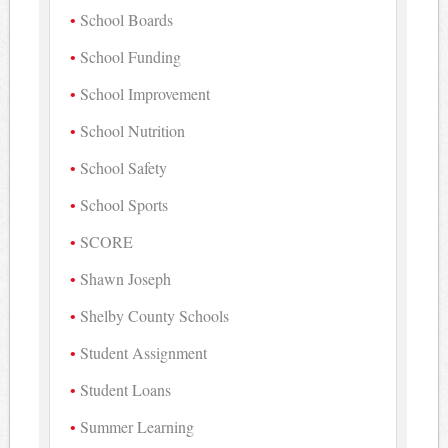
School Boards
School Funding
School Improvement
School Nutrition
School Safety
School Sports
SCORE
Shawn Joseph
Shelby County Schools
Student Assignment
Student Loans
Summer Learning