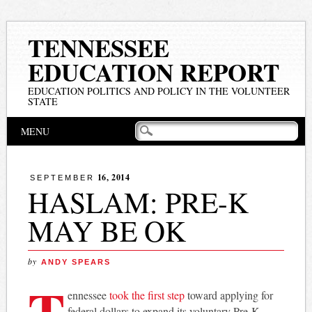
TENNESSEE
EDUCATION REPORT
EDUCATION POLITICS AND POLICY IN THE VOLUNTEER
STATE
Main menu
Skip
MENU
to
content
16, 2014
SEPTEMBER
HASLAM: PRE-K
MAY BE OK
by
ANDY SPEARS
T
ennessee
took the first step
toward applying for
federal dollars to expand its voluntary Pre-K