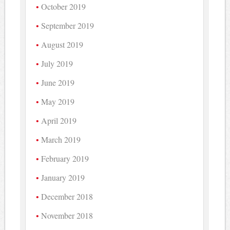
October 2019
September 2019
August 2019
July 2019
June 2019
May 2019
April 2019
March 2019
February 2019
January 2019
December 2018
November 2018