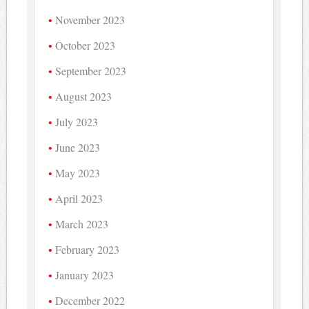
November 2023
October 2023
September 2023
August 2023
July 2023
June 2023
May 2023
April 2023
March 2023
February 2023
January 2023
December 2022