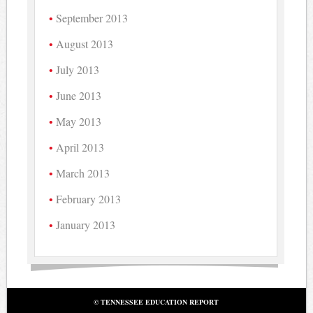
September 2013
August 2013
July 2013
June 2013
May 2013
April 2013
March 2013
February 2013
January 2013
© TENNESSEE EDUCATION REPORT