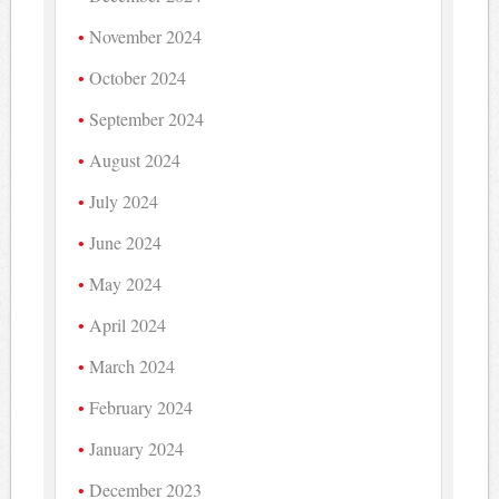
November 2024
October 2024
September 2024
August 2024
July 2024
June 2024
May 2024
April 2024
March 2024
February 2024
January 2024
December 2023