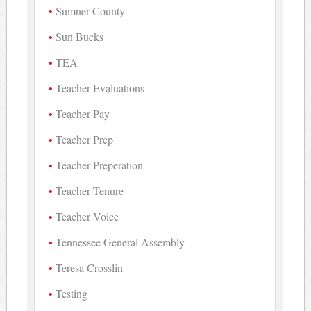
Sumner County
Sun Bucks
TEA
Teacher Evaluations
Teacher Pay
Teacher Prep
Teacher Preperation
Teacher Tenure
Teacher Voice
Tennessee General Assembly
Teresa Crosslin
Testing