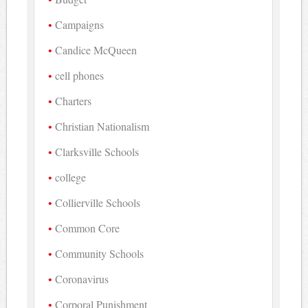
Campaigns
Candice McQueen
cell phones
Charters
Christian Nationalism
Clarksville Schools
college
Collierville Schools
Common Core
Community Schools
Coronavirus
Corporal Punishment