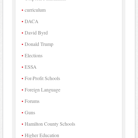
curriculum
DACA
David Byrd
Donald Trump
Elections
ESSA
For-Profit Schools
Foreign Language
Forums
Guns
Hamilton County Schools
Higher Education