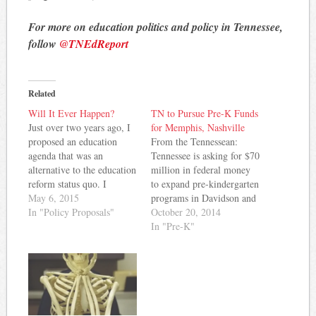
For more on education politics and policy in Tennessee,
follow
@TNEdReport
Related
Will It Ever Happen?
TN to Pursue Pre-K Funds
Just over two years ago, I
for Memphis, Nashville
proposed an education
From the Tennessean:
agenda that was an
Tennessee is asking for $70
alternative to the education
million in federal money
reform status quo. I
to expand pre-kindergarten
lamented the focus on
May 6, 2015
programs in Davidson and
vouchers and teacher merit
In "Policy Proposals"
Shelby counties, but not
October 20, 2014
pay and called for an
for other communities
In "Pre-K"
investment in and support
around the state. The
for proven initiatives that
Tennessean reported for
would move Tennessee
Friday’s editions that the
schools forward. A lot
state Education
has…
Department would act as a
pass-through agency for