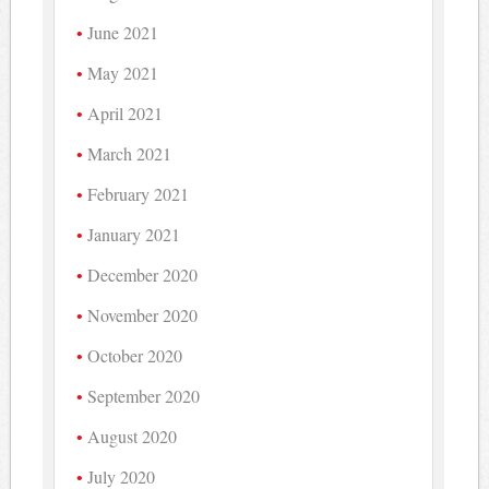
June 2021
May 2021
April 2021
March 2021
February 2021
January 2021
December 2020
November 2020
October 2020
September 2020
August 2020
July 2020