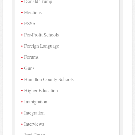
Donald Trump
Elections
ESSA
For-Profit Schools
Foreign Language
Forums
Guns
Hamilton County Schools
Higher Education
Immigration
Integration
Interviews
Jerri Green