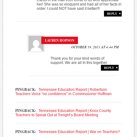
her! She was so eloquent and had all of her facts in
order. I could NOT have said it better!!!
REPLY
LAUREN HOPSON
OCTOBER 19, 2013 AT 4:44 PM
Thank you for your kind words of
support. We are all In this together.
REPLY
PINGBACK:
Tennessee Education Report | Robertson
Teachers Voice “no confidence” in Commissioner Huffman
PINGBACK:
Tennessee Education Report | Knox County
Teachers to Speak Out at Tonight’s Board Meeting
PINGBACK:
Tennessee Education Report | War on Teachers?