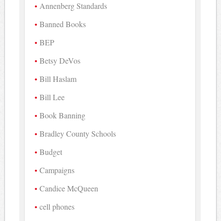
Annenberg Standards
Banned Books
BEP
Betsy DeVos
Bill Haslam
Bill Lee
Book Banning
Bradley County Schools
Budget
Campaigns
Candice McQueen
cell phones