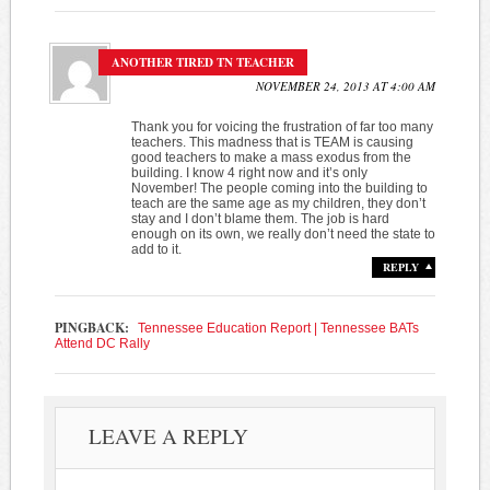
ANOTHER TIRED TN TEACHER
NOVEMBER 24, 2013 AT 4:00 AM
Thank you for voicing the frustration of far too many
teachers. This madness that is TEAM is causing
good teachers to make a mass exodus from the
building. I know 4 right now and it’s only
November! The people coming into the building to
teach are the same age as my children, they don’t
stay and I don’t blame them. The job is hard
enough on its own, we really don’t need the state to
add to it.
REPLY
PINGBACK:
Tennessee Education Report | Tennessee BATs
Attend DC Rally
LEAVE A REPLY