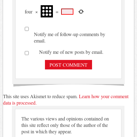
four
×
=
Notify me of follow-up comments by
email.
Notify me of new posts by email.
This site uses Akismet to reduce spam.
Learn how your comment
data is processed.
The various views and opinions contained on
this site reflect only those of the author of the
post in which they appear.