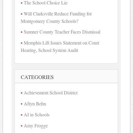
The School Choice Lie
Will Clarksville Reduce Funding for
Montgomery County Schools?
Sumner County Teacher Faces Dismissal
Memphis Lift Issues Statement on Court
Hearing, School System Audit
CATEGORIES
Achievement School District
Aftyn Behn
AI in Schools
Amy Frogge