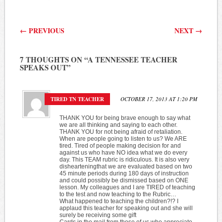
Post navigation
←
PREVIOUS
NEXT
→
7 THOUGHTS ON “
A TENNESSEE TEACHER
SPEAKS OUT
”
TIRED TN TEACHER
OCTOBER 17, 2013 AT 1:20 PM
THANK YOU for being brave enough to say what
we are all thinking and saying to each other.
THANK YOU for not being afraid of retaliation.
When are people going to listen to us? We ARE
tired. Tired of people making decision for and
against us who have NO idea what we do every
day. This TEAM rubric is ridiculous. It is also very
dishearteningthat we are evaluated based on two
45 minute periods during 180 days of instruction
and could possibly be dismissed based on ONE
lesson. My colleagues and I are TIRED of teaching
to the test and now teaching to the Rubric…
What happened to teaching the children?!? I
applaud this teacher for speaking out and she will
surely be receiving some gift
Cards in the mail from those of us who appreciate