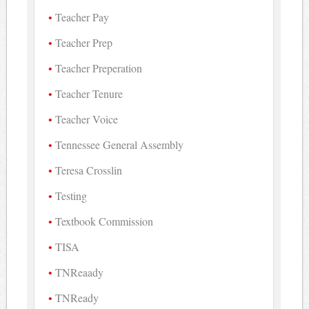
Teacher Pay
Teacher Prep
Teacher Preperation
Teacher Tenure
Teacher Voice
Tennessee General Assembly
Teresa Crosslin
Testing
Textbook Commission
TISA
TNReaady
TNReady