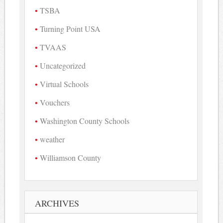
TSBA
Turning Point USA
TVAAS
Uncategorized
Virtual Schools
Vouchers
Washington County Schools
weather
Williamson County
ARCHIVES