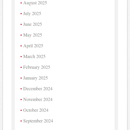
August 2025
July 2025
June 2025
May 2025
April 2025
March 2025
February 2025
January 2025
December 2024
November 2024
October 2024
September 2024