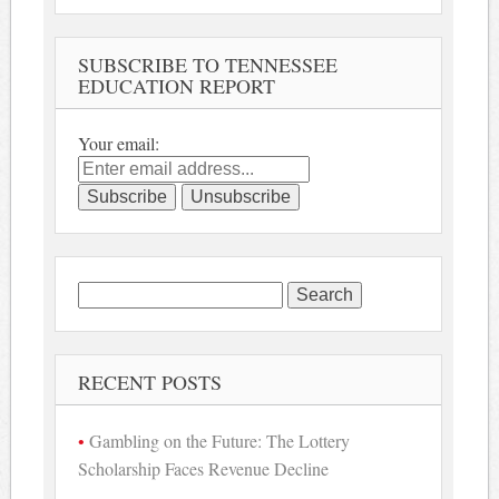
SUBSCRIBE TO TENNESSEE
EDUCATION REPORT
Your email:
Search
for:
RECENT POSTS
Gambling on the Future: The Lottery
Scholarship Faces Revenue Decline