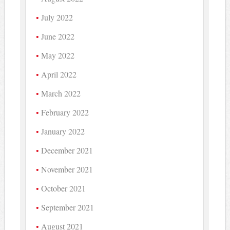
July 2022
June 2022
May 2022
April 2022
March 2022
February 2022
January 2022
December 2021
November 2021
October 2021
September 2021
August 2021