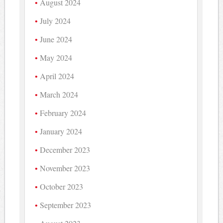
August 2024
July 2024
June 2024
May 2024
April 2024
March 2024
February 2024
January 2024
December 2023
November 2023
October 2023
September 2023