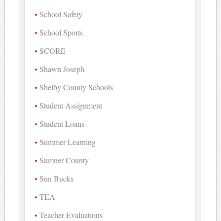
School Safety
School Sports
SCORE
Shawn Joseph
Shelby County Schools
Student Assignment
Student Loans
Summer Learning
Sumner County
Sun Bucks
TEA
Teacher Evaluations