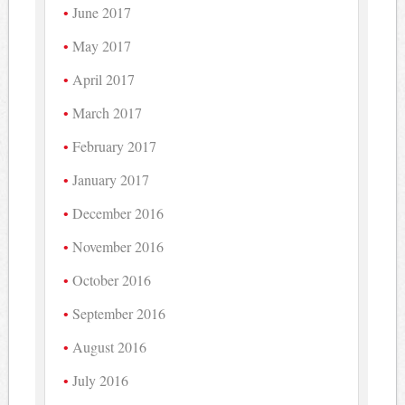
June 2017
May 2017
April 2017
March 2017
February 2017
January 2017
December 2016
November 2016
October 2016
September 2016
August 2016
July 2016