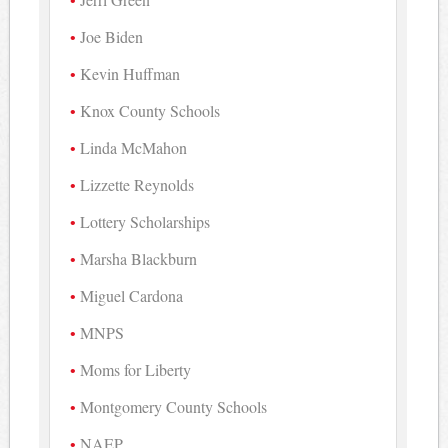
Joe Biden
Kevin Huffman
Knox County Schools
Linda McMahon
Lizzette Reynolds
Lottery Scholarships
Marsha Blackburn
Miguel Cardona
MNPS
Moms for Liberty
Montgomery County Schools
NAEP