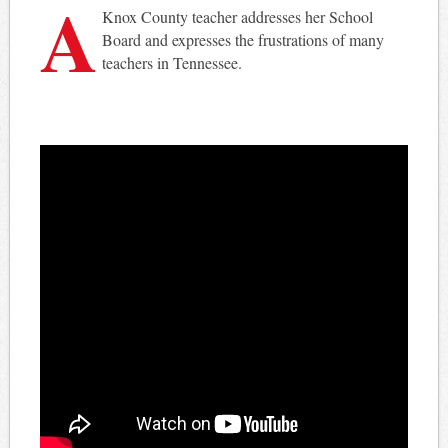
A
Knox County teacher addresses her School
Board and expresses the frustrations of many
teachers in Tennessee.