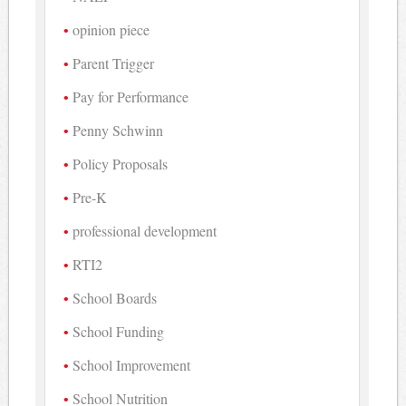
opinion piece
Parent Trigger
Pay for Performance
Penny Schwinn
Policy Proposals
Pre-K
professional development
RTI2
School Boards
School Funding
School Improvement
School Nutrition