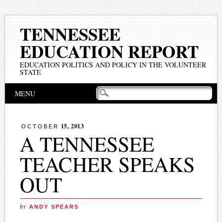
TENNESSEE
EDUCATION REPORT
EDUCATION POLITICS AND POLICY IN THE VOLUNTEER
STATE
Main menu
Skip
MENU
to
content
15, 2013
OCTOBER
A TENNESSEE
TEACHER SPEAKS
OUT
by
ANDY SPEARS