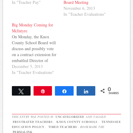
In "Teacher Pay"
Board Meeting
November 6, 2013
In "Teacher Evaluations"
Big Monday Coming for
McIntyre
On Monday, the Knox
County School Board will
discuss and possibly vote
on a contract extension for
embattled Director of
Schools Jim McIntyre.
December 5, 2013
Last night, teachers,
In "Teacher Evaluations"
parents, and students
packed the Board meeting
0
room and some asked the
Tweet
Pin
Share
Share
SHARES
Board not to renew
McIntyre's contract. It's
not clear from available
news…
THIS ENTRY WAS POSTED IN
UNCATEGORIZED
AND TAGGED
FRUSTRATED TEACHERS
,
KNOX COUNTY SCHOOLS
,
TENNESSEE
EDUCATION POLICY
,
TIRED TEACHERS
. BOOKMARK THE
PERMALINK
.