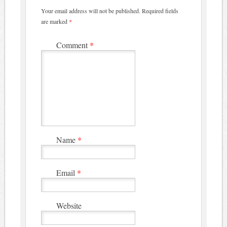
Your email address will not be published.
Required fields
are marked
*
Comment
*
Name
*
Email
*
Website