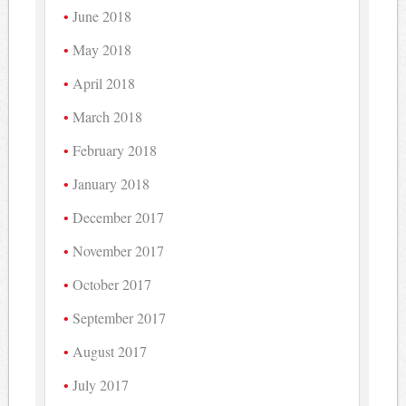
June 2018
May 2018
April 2018
March 2018
February 2018
January 2018
December 2017
November 2017
October 2017
September 2017
August 2017
July 2017