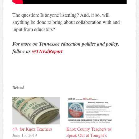
The question: Is anyone listening? And, if so, will
anything be done to bring about collaboration with and
input from educators?
For more on Tennessee education politics and policy,
follow us
@TNEdReport
Related
4% for Knox Teachers
Knox County Teachers to
June 13, 2019
Speak Out at Tonight’s