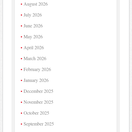
August 2026
July 2026
June 2026
May 2026
April 2026
March 2026
February 2026
January 2026
December 2025
November 2025
October 2025
September 2025