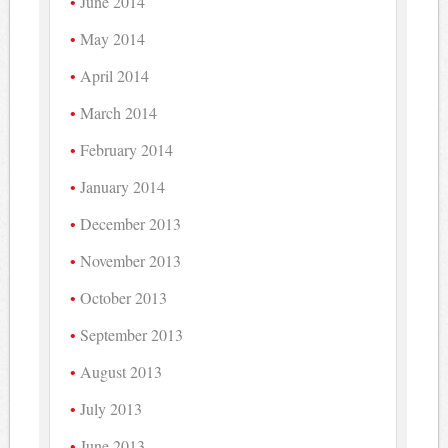
June 2014
May 2014
April 2014
March 2014
February 2014
January 2014
December 2013
November 2013
October 2013
September 2013
August 2013
July 2013
June 2013