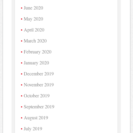
June 2020
May 2020
April 2020
March 2020
February 2020
January 2020
December 2019
November 2019
October 2019
September 2019
August 2019
July 2019