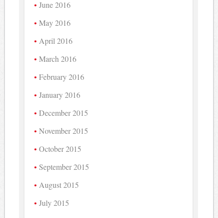
June 2016
May 2016
April 2016
March 2016
February 2016
January 2016
December 2015
November 2015
October 2015
September 2015
August 2015
July 2015