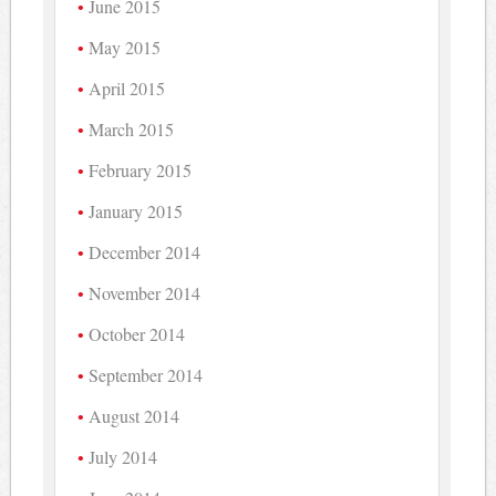
June 2015
May 2015
April 2015
March 2015
February 2015
January 2015
December 2014
November 2014
October 2014
September 2014
August 2014
July 2014