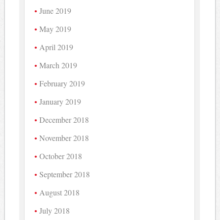
June 2019
May 2019
April 2019
March 2019
February 2019
January 2019
December 2018
November 2018
October 2018
September 2018
August 2018
July 2018