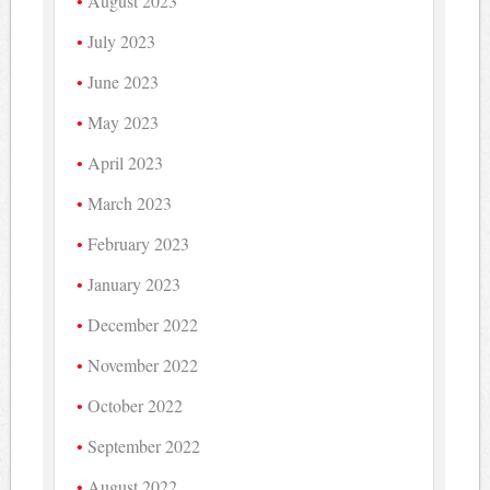
August 2023
July 2023
June 2023
May 2023
April 2023
March 2023
February 2023
January 2023
December 2022
November 2022
October 2022
September 2022
August 2022