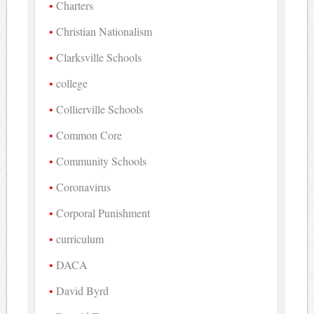
Charters
Christian Nationalism
Clarksville Schools
college
Collierville Schools
Common Core
Community Schools
Coronavirus
Corporal Punishment
curriculum
DACA
David Byrd