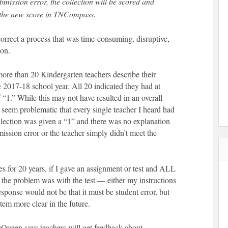
mission error, the collection will be scored and
t the new score in TNCompass.
orrect a process that was time-consuming, disruptive,
ion.
 more than 20 Kindergarten teachers describe their
e 2017-18 school year. All 20 indicated they had at
f “1.” While this may not have resulted in an overall
es seem problematic that every single teacher I heard had
llection was given a “1” and there was no explanation
ssion error or the teacher simply didn’t meet the
 for 20 years, if I gave an assignment or test and ALL
 the problem was with the test — either my instructions
esponse would not be that it must be student error, but
item more clear in the future.
cQueen says teachers will get feedback about