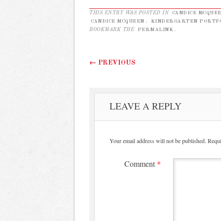
THIS ENTRY WAS POSTED IN
CANDICE MCQUE
CANDICE MCQUEEN
,
KINDERGARTEN PORTF
BOOKMARK THE
PERMALINK
.
Post navigation
←
PREVIOUS
LEAVE A REPLY
Your email address will not be published.
Requi
Comment
*