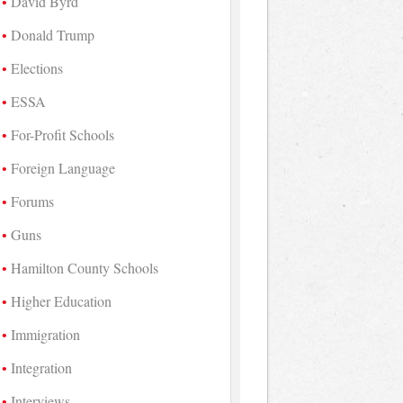
David Byrd
Donald Trump
Elections
ESSA
For-Profit Schools
Foreign Language
Forums
Guns
Hamilton County Schools
Higher Education
Immigration
Integration
Interviews