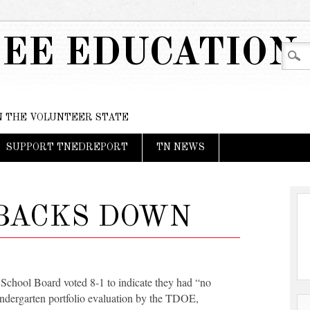
EE EDUCATION
IN THE VOLUNTEER STATE
SUPPORT TNEDREPORT
TN NEWS
 BACKS DOWN
 School Board voted 8-1 to indicate they had “no
indergarten portfolio evaluation by the TDOE,