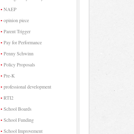
NAEP
opinion piece
Parent Trigger
Pay for Performance
Penny Schwinn
Policy Proposals
Pre-K
professional development
RTI2
School Boards
School Funding
School Improvement