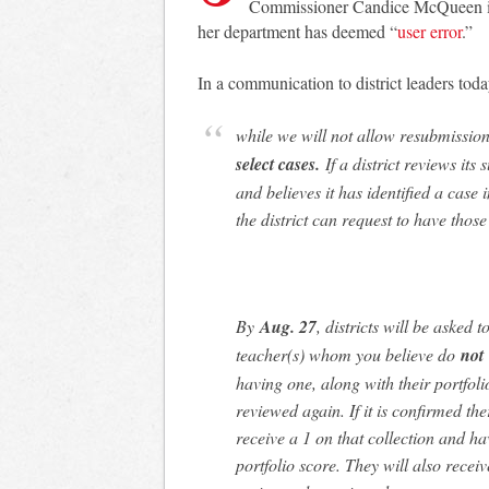
Commissioner Candice McQueen issu
her department has deemed “
user error
.”
In a communication to district leaders tod
while we will not allow resubmissio
select cases.
If a district reviews it
and believes it has identified a case
the district can request to have those
By
Aug. 27
, districts will be asked 
teacher(s) whom you believe do
not
having one, along with their portfoli
reviewed again. If it is confirmed the
receive a 1 on that collection and ha
portfolio score. They will also recei