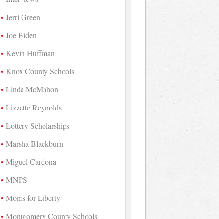
Jerri Green
Joe Biden
Kevin Huffman
Knox County Schools
Linda McMahon
Lizzette Reynolds
Lottery Scholarships
Marsha Blackburn
Miguel Cardona
MNPS
Moms for Liberty
Montgomery County Schools