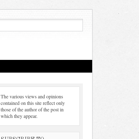
The various views and opinions
contained on this site reflect only
those of the author of the post in
which they appear.