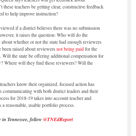
’t these teachers be getting clear, constructive feedback
ded to help improve instruction?
viewed if a district believes there was no submission
 However, it raises the question: Who will do the
s
about whether or not the state had enough reviewers
e been raised about reviewers
not being paid
for the
 Will the state be offering additional compensation for
ew? Where will they find these reviewers? Will the
teachers know their organized, focused action has
 communicating with both district leaders and their
rocess for 2018-19 takes into account teacher and
s a reasonable, usable portfolio process.
y in Tennessee, follow
@TNEdReport