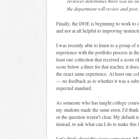
reviewer determines there was no sub
the department will review and pos
Finally, the DOE is beginning to work to c
and not at all helpful to improving instruct
I was recently able to listen to a group of
experience with the portfolio process in th
least one collection that received a score o
score below a three for that teacher, it do
the exact same experience. At least one co
— no feedback as to whether it was a submi
expected standard.
As someone who has taught college courses
my students made the same error, I’d think
or the question weren’t clear. My default r
instead, to ask what can I do to make this 
Let’s think about this issue some more. M