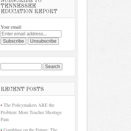
SUBSCRIBE TO
TENNESSEE
EDUCATION REPORT
Your email:
Search
for:
RECENT POSTS
The Policymakers ARE the
Problem: More Teacher Shortage
Pain
Gambling on the Future: The