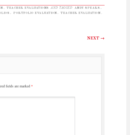
EN
,
TEACHER EVALUATIONS
AND TAGGED
ANDY SPEARS
,
OLIOS
,
PORTFOLIO EVALUATION
,
TEACHER EVALUATION
.
NEXT
→
red fields are marked
*