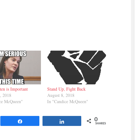
ten is Important
Stand Up, Fight Back
, 2018
August 8, 2018
ice McQueen"
In "Candice McQueen"
0
Share
Share
SHARES