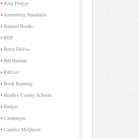
Amy Frogge
Annenberg Standards
Banned Books
BEP
Betsy DeVos
Bill Haslam
Bill Lee
Book Banning
Bradley County Schools
Budget
Campaigns
Candice McQueen