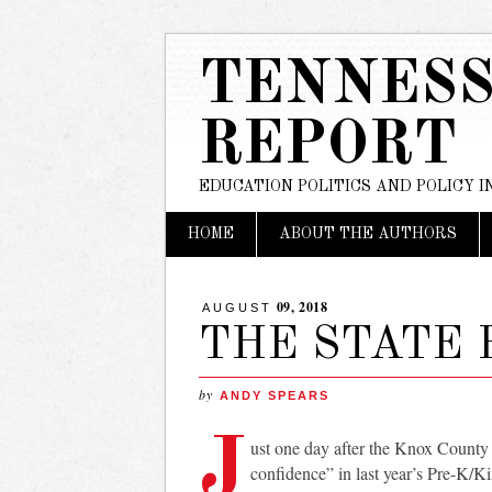
TENNESS
REPORT
EDUCATION POLITICS AND POLICY 
Main menu
Skip
HOME
ABOUT THE AUTHORS
to
content
09, 2018
AUGUST
THE STATE
by
ANDY SPEARS
J
ust one day after the Knox County
confidence” in last year’s Pre-K/K