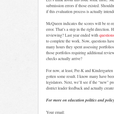
submission errors if those existed. Shouldn
if this evaluation process is actually inten
McQueen indicates the scores will be re-re
error. That’s a step in the right direction.
reviewing? Last year ended with
question
to complete the work. Now, questions hav
many hours they spent assessing portfolios.
those portfolios requiring additional revi
checks actually arrive?
For now, at least, Pre-K and Kindergarten 
gotten some result. I know many have been
legislators. Next, we’ll see if the “new” p
district leader feedback and actually create
For more on education politics and polic
Your email: