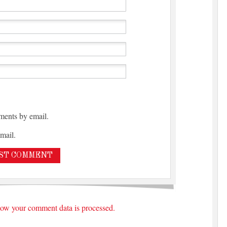
ments by email.
mail.
ow your comment data is processed.