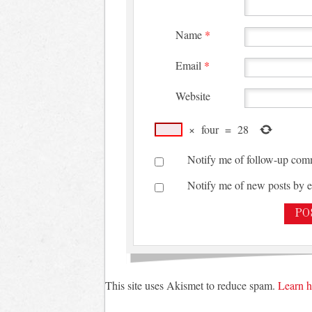
Name
*
Email
*
Website
×
four
=
28
Notify me of follow-up com
Notify me of new posts by e
This site uses Akismet to reduce spam.
Learn h