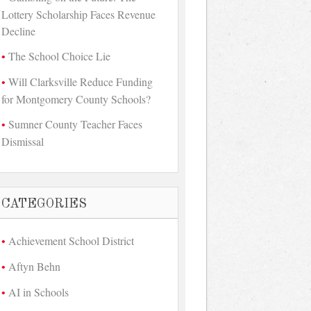
Lottery Scholarship Faces Revenue
Decline
The School Choice Lie
Will Clarksville Reduce Funding
for Montgomery County Schools?
Sumner County Teacher Faces
Dismissal
CATEGORIES
Achievement School District
Aftyn Behn
AI in Schools