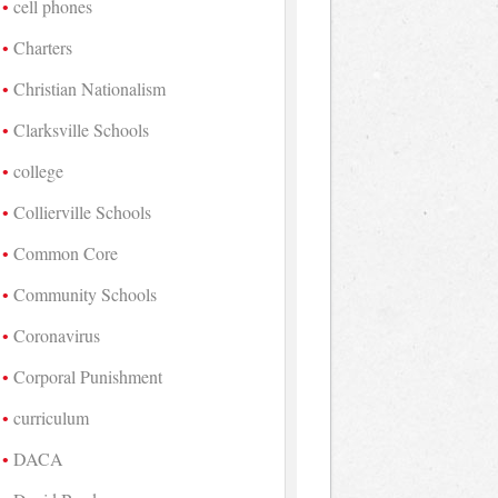
cell phones
Charters
Christian Nationalism
Clarksville Schools
college
Collierville Schools
Common Core
Community Schools
Coronavirus
Corporal Punishment
curriculum
DACA