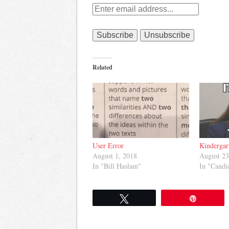
Related
User Error
Kindergar
August 1, 2018
August 23
In "Bill Haslam"
In "Cand
Tweet
Pin