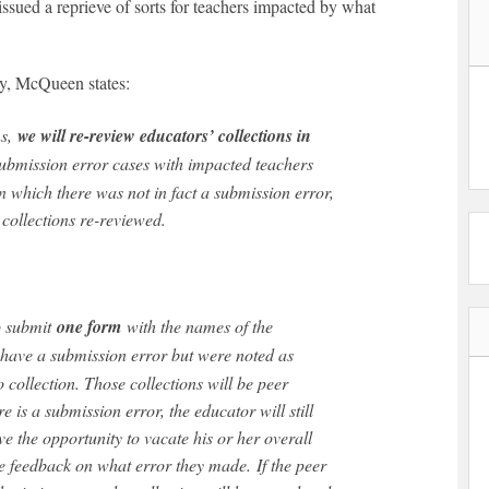
ed a reprieve of sorts for teachers impacted by what
ay, McQueen states:
ns,
we will re-review educators’ collections in
s submission error cases with impacted teachers
 in which there was not in fact a submission error,
 collections re-reviewed.
to submit
one form
with the names of the
have a submission error but were noted as
o collection. Those collections will be peer
re is a submission error, the educator will still
ve the opportunity to vacate his or her overall
ve feedback on what error they made. If the peer