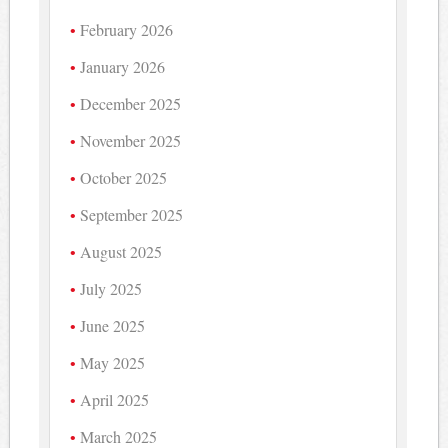
February 2026
January 2026
December 2025
November 2025
October 2025
September 2025
August 2025
July 2025
June 2025
May 2025
April 2025
March 2025