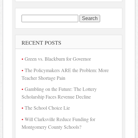
Search
for:
RECENT POSTS
Green vs. Blackburn for Governor
The Policymakers ARE the Problem: More
Teacher Shortage Pain
Gambling on the Future: The Lottery
Scholarship Faces Revenue Decline
The School Choice Lie
Will Clarksville Reduce Funding for
Montgomery County Schools?