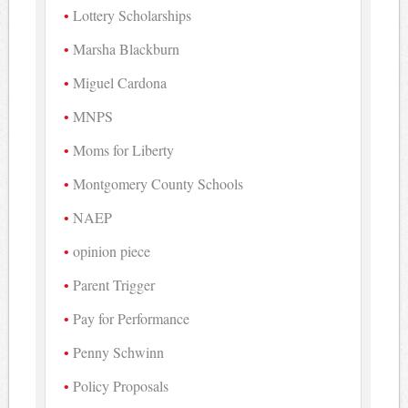
Lottery Scholarships
Marsha Blackburn
Miguel Cardona
MNPS
Moms for Liberty
Montgomery County Schools
NAEP
opinion piece
Parent Trigger
Pay for Performance
Penny Schwinn
Policy Proposals