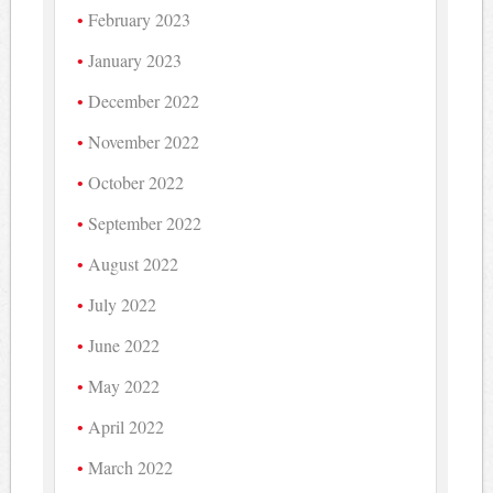
February 2023
January 2023
December 2022
November 2022
October 2022
September 2022
August 2022
July 2022
June 2022
May 2022
April 2022
March 2022