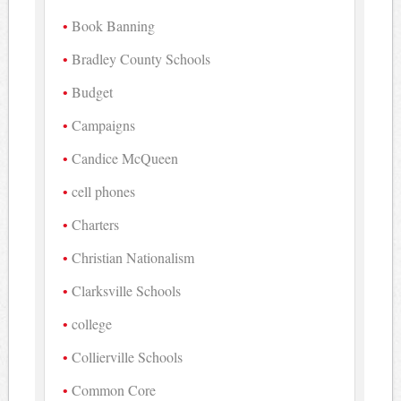
Book Banning
Bradley County Schools
Budget
Campaigns
Candice McQueen
cell phones
Charters
Christian Nationalism
Clarksville Schools
college
Collierville Schools
Common Core