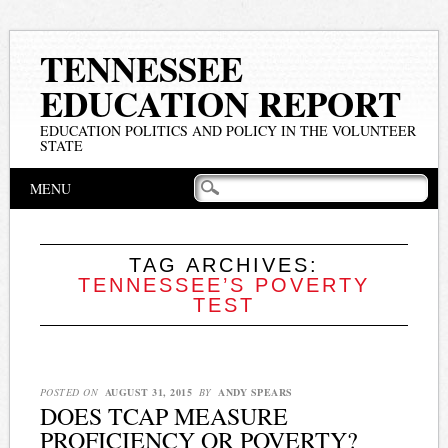
TENNESSEE
EDUCATION REPORT
EDUCATION POLITICS AND POLICY IN THE VOLUNTEER
STATE
Main menu
Skip
MENU
to
content
TAG ARCHIVES:
TENNESSEE’S POVERTY
TEST
POSTED ON
AUGUST 31, 2015
BY
ANDY SPEARS
DOES TCAP MEASURE
PROFICIENCY OR POVERTY?