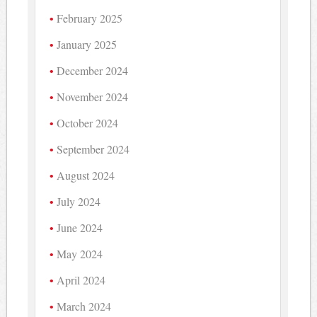
February 2025
January 2025
December 2024
November 2024
October 2024
September 2024
August 2024
July 2024
June 2024
May 2024
April 2024
March 2024