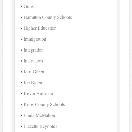
Guns
Hamilton County Schools
Higher Education
Immigration
Integration
Interviews
Jerri Green
Joe Biden
Kevin Huffman
Knox County Schools
Linda McMahon
Lizzette Reynolds