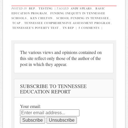
POSTED IN
BEP
,
TESTING
|
TAGGED
ANDY SPEARS
,
BASIC
EDUCATION PROGRAM
,
FUNDING INEQUITY IN TENNESSEE
SCHOOLS
,
KEN CHILTON
,
SCHOOL FUNDING IN TENNESSEE
,
TCAP
,
TENNESSEE COMPREHENSIVE ASSESSMENT PROGRAM
,
TENNESSEE'S POVERTY TEST
,
TN BEP
|
5 COMMENTS
|
The various views and opinions contained on
this site reflect only those of the author of the
post in which they appear.
SUBSCRIBE TO TENNESSEE
EDUCATION REPORT
Your email: