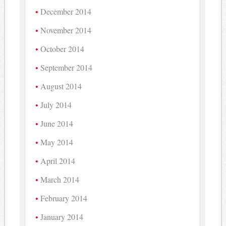
December 2014
November 2014
October 2014
September 2014
August 2014
July 2014
June 2014
May 2014
April 2014
March 2014
February 2014
January 2014