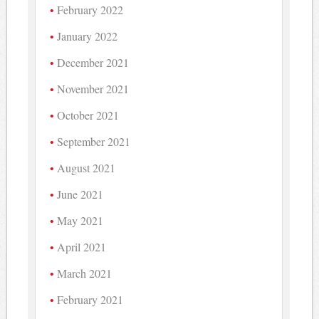
February 2022
January 2022
December 2021
November 2021
October 2021
September 2021
August 2021
June 2021
May 2021
April 2021
March 2021
February 2021