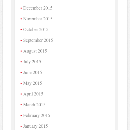
December 2015
November 2015
October 2015
September 2015
August 2015
July 2015
June 2015
May 2015
April 2015
March 2015
February 2015
January 2015