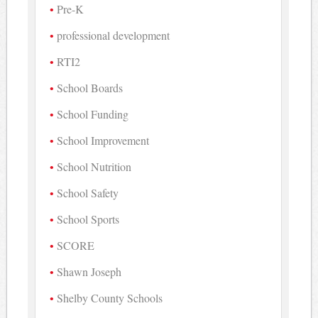
Pre-K
professional development
RTI2
School Boards
School Funding
School Improvement
School Nutrition
School Safety
School Sports
SCORE
Shawn Joseph
Shelby County Schools