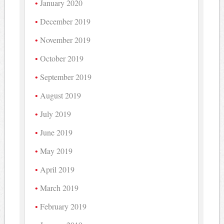
January 2020
December 2019
November 2019
October 2019
September 2019
August 2019
July 2019
June 2019
May 2019
April 2019
March 2019
February 2019