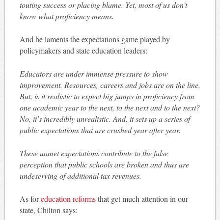
touting success or placing blame. Yet, most of us don’t
know what proficiency means.
And he laments the expectations game played by
policymakers and state education leaders:
Educators are under immense pressure to show
improvement. Resources, careers and jobs are on the line.
But, is it realistic to expect big jumps in proficiency from
one academic year to the next, to the next and to the next?
No, it’s incredibly unrealistic. And, it sets up a series of
public expectations that are crushed year after year.
These unmet expectations contribute to the false
perception that public schools are broken and thus are
undeserving of additional tax revenues.
As for
education reforms
that get much attention in our
state, Chilton says: