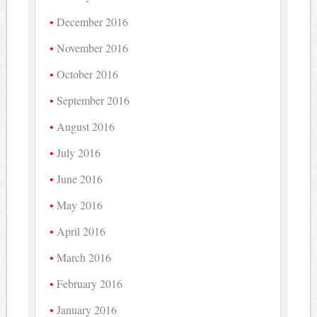
December 2016
November 2016
October 2016
September 2016
August 2016
July 2016
June 2016
May 2016
April 2016
March 2016
February 2016
January 2016