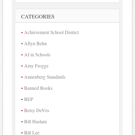
CATEGORIES
Achievement School District
Aftyn Behn
AI in Schools
Amy Frogge
Annenberg Standards
Banned Books
BEP
Betsy DeVos
Bill Haslam
Bill Lee