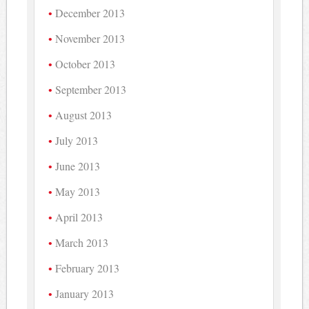
December 2013
November 2013
October 2013
September 2013
August 2013
July 2013
June 2013
May 2013
April 2013
March 2013
February 2013
January 2013