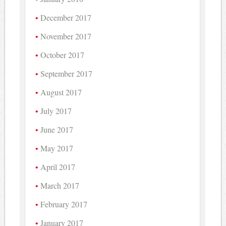
December 2017
November 2017
October 2017
September 2017
August 2017
July 2017
June 2017
May 2017
April 2017
March 2017
February 2017
January 2017