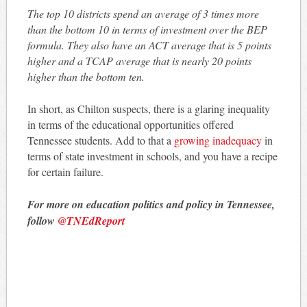
The top 10 districts spend an average of 3 times more
than the bottom 10 in terms of investment over the BEP
formula. They also have an ACT average that is 5 points
higher and a TCAP average that is nearly 20 points
higher than the bottom ten.
In short, as Chilton suspects, there is a glaring inequality
in terms of the educational opportunities offered
Tennessee students. Add to that a
growing inadequacy
in
terms of state investment in schools, and you have a recipe
for certain failure.
For more on education politics and policy in Tennessee,
follow
@TNEdReport