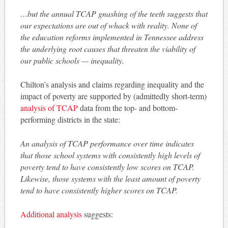
…but the annual TCAP gnashing of the teeth suggests that
our expectations are out of whack with reality. None of
the education reforms implemented in Tennessee address
the underlying root causes that threaten the viability of
our public schools — inequality.
Chilton’s analysis and claims regarding inequality and the
impact of poverty are supported by (admittedly short-term)
analysis of TCAP
data from the top- and bottom-
performing districts in the state:
An analysis of TCAP performance over time indicates
that those school systems with consistently high levels of
poverty tend to have consistently low scores on TCAP.
Likewise, those systems with the least amount of poverty
tend to have consistently higher scores on TCAP.
Additional analysis
suggests: