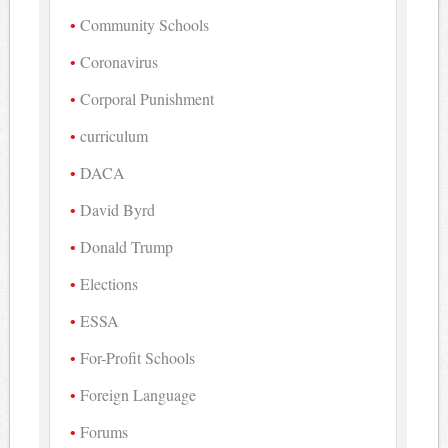
Community Schools
Coronavirus
Corporal Punishment
curriculum
DACA
David Byrd
Donald Trump
Elections
ESSA
For-Profit Schools
Foreign Language
Forums