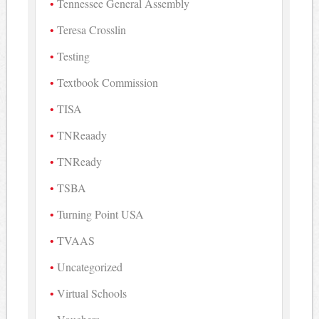
Tennessee General Assembly
Teresa Crosslin
Testing
Textbook Commission
TISA
TNReaady
TNReady
TSBA
Turning Point USA
TVAAS
Uncategorized
Virtual Schools