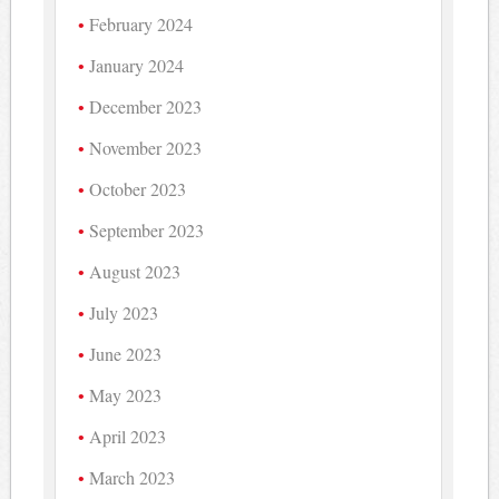
February 2024
January 2024
December 2023
November 2023
October 2023
September 2023
August 2023
July 2023
June 2023
May 2023
April 2023
March 2023