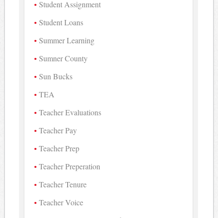
Student Assignment
Student Loans
Summer Learning
Sumner County
Sun Bucks
TEA
Teacher Evaluations
Teacher Pay
Teacher Prep
Teacher Preperation
Teacher Tenure
Teacher Voice