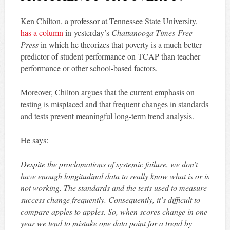
Ken Chilton, a professor at Tennessee State University,
has a column
in yesterday’s
Chattanooga Times-Free
Press
in which he theorizes that poverty is a much better
predictor of student performance on TCAP than teacher
performance or other school-based factors.
Moreover, Chilton argues that the current emphasis on
testing is misplaced and that frequent changes in standards
and tests prevent meaningful long-term trend analysis.
He says:
Despite the proclamations of systemic failure, we don’t
have enough longitudinal data to really know what is or is
not working. The standards and the tests used to measure
success change frequently. Consequently, it’s difficult to
compare apples to apples. So, when scores change in one
year we tend to mistake one data point for a trend by