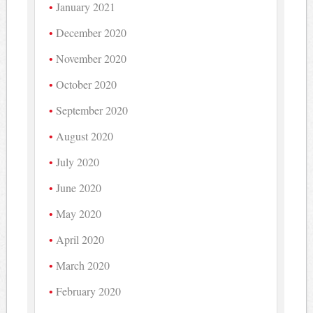
January 2021
December 2020
November 2020
October 2020
September 2020
August 2020
July 2020
June 2020
May 2020
April 2020
March 2020
February 2020