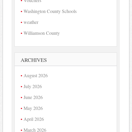
Vouchers
Washington County Schools
weather
Williamson County
ARCHIVES
August 2026
July 2026
June 2026
May 2026
April 2026
March 2026