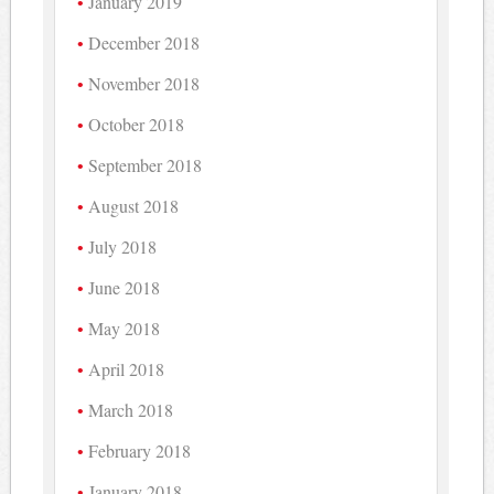
January 2019
December 2018
November 2018
October 2018
September 2018
August 2018
July 2018
June 2018
May 2018
April 2018
March 2018
February 2018
January 2018