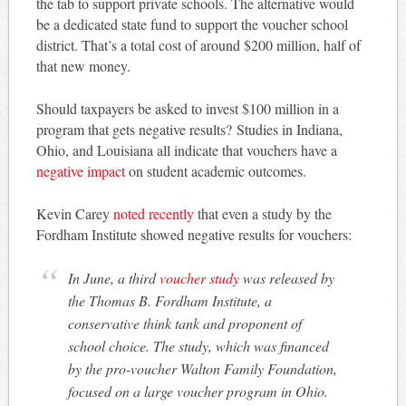
the tab to support private schools. The alternative would
be a dedicated state fund to support the voucher school
district. That’s a total cost of around $200 million, half of
that new money.
Should taxpayers be asked to invest $100 million in a
program that gets negative results? Studies in Indiana,
Ohio, and Louisiana all indicate that vouchers have a
negative impact
on student academic outcomes.
Kevin Carey
noted recently
that even a study by the
Fordham Institute showed negative results for vouchers:
In June, a third
voucher study
was released by
the Thomas B. Fordham Institute, a
conservative think tank and proponent of
school choice. The study, which was financed
by the pro-voucher Walton Family Foundation,
focused on a large voucher program in Ohio.