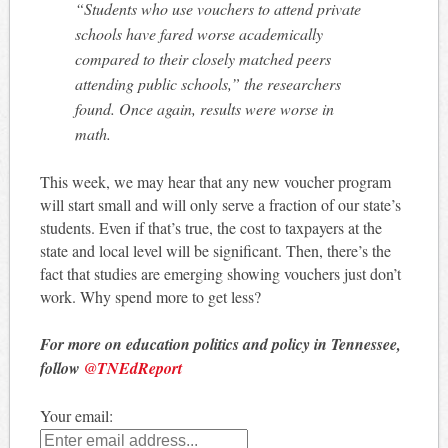
“Students who use vouchers to attend private
schools have fared worse academically
compared to their closely matched peers
attending public schools,” the researchers
found. Once again, results were worse in
math.
This week, we may hear that any new voucher program
will start small and will only serve a fraction of our state’s
students. Even if that’s true, the cost to taxpayers at the
state and local level will be significant. Then, there’s the
fact that studies are emerging showing vouchers just don’t
work. Why spend more to get less?
For more on education politics and policy in Tennessee,
follow
@TNEdReport
Your email: