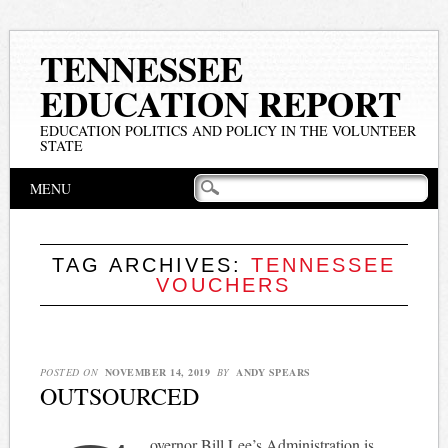
TENNESSEE
EDUCATION REPORT
EDUCATION POLITICS AND POLICY IN THE VOLUNTEER
STATE
Main menu
Skip
MENU
to
content
TAG ARCHIVES:
TENNESSEE
VOUCHERS
POSTED ON
NOVEMBER 14, 2019
BY
ANDY SPEARS
OUTSOURCED
overnor Bill Lee’s Administration is