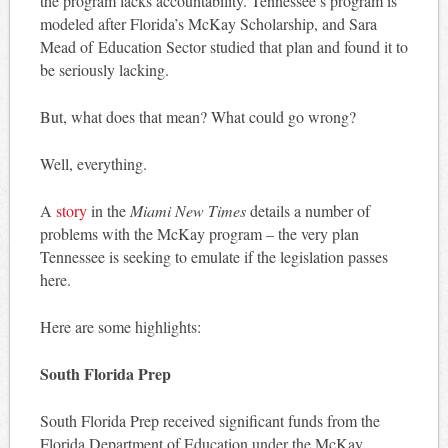
the program lacks accountability. Tennessee’s program is
modeled after Florida’s McKay Scholarship, and Sara
Mead of Education Sector studied that plan and found it to
be seriously lacking.
But, what does that mean? What could go wrong?
Well, everything.
A
story
in the
Miami New Times
details a number of
problems with the McKay program – the very plan
Tennessee is seeking to emulate if the legislation passes
here.
Here are some highlights:
South Florida Prep
South Florida Prep received significant funds from the
Florida Department of Education under the McKay