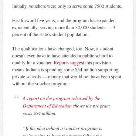
Initially, vouchers were only to serve some 7500 students.
Fast forward five years, and the program has expanded
exponentially, serving more than 30,000 students — 3
percent of the state’s student population.
The qualifications have changed, too. Now, a student
doesn’t even have to have attended a public school to
qualify for a voucher.
Reports suggest
this provision
means Indiana is spending some $54 million supporting
private schools — money that would not have been spent
without the voucher program:
A report on the program released by the
Department of Education
shows the program
costs $54 million.
“If the idea behind a voucher program is
we’re going to have the money follow the