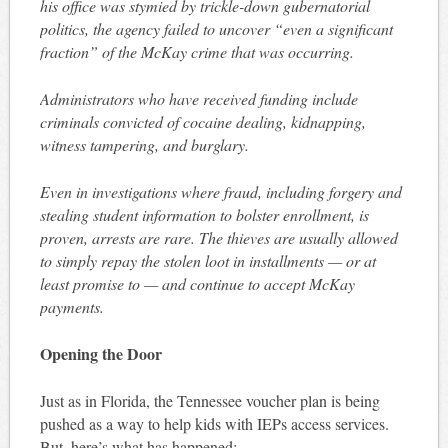
his office was stymied by trickle-down gubernatorial
politics, the agency failed to uncover “even a significant
fraction” of the McKay crime that was occurring.
Administrators who have received funding include
criminals convicted of cocaine dealing, kidnapping,
witness tampering, and burglary.
Even in investigations where fraud, including forgery and
stealing student information to bolster enrollment, is
proven, arrests are rare. The thieves are usually allowed
to simply repay the stolen loot in installments — or at
least promise to — and continue to accept McKay
payments.
Opening the Door
Just as in Florida, the Tennessee voucher plan is being
pushed as a way to help kids with IEPs access services.
But, here’s what has happened: