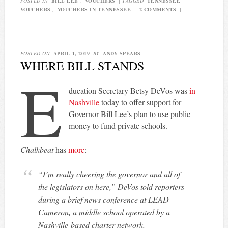
POSTED IN
BILL LEE
,
VOUCHERS
|
TAGGED
TENNESSEE
VOUCHERS
,
VOUCHERS IN TENNESSEE
|
2 COMMENTS
|
POSTED ON
APRIL 1, 2019
BY
ANDY SPEARS
WHERE BILL STANDS
E
ducation Secretary Betsy DeVos was
in
Nashville
today to offer support for
Governor Bill Lee’s plan to use public
money to fund private schools.
Chalkbeat
has
more
:
“I’m really cheering the governor and all of
the legislators on here,” DeVos told reporters
during a brief news conference at LEAD
Cameron, a middle school operated by a
Nashville-based charter network.