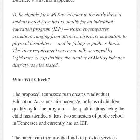
To be eligible for a McKay voucher in the early days, a
student would have had to qualify for an individual
education program (IEP) — which encompasses
conditions ranging from attention disorders and autism to
physical disabilities — and be failing in public schools.
The latter requirement was eventually scrapped by
legislators. A cap limiting the number of McKay kids per
district was also tossed.
Who Will Check?
The proposed Tennessee plan creates “Individual
Education Accounts” for parents/guardians of children
qualifying for the program — the qualifications being the
child has attended at least two semesters of public school
in Tennessee and currently has an IEP.
The parent can then use the funds to provide services