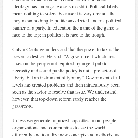
ideology has undergone a seismic shift. Political labels
mean nothing to voters, because it is very obvious that
they mean nothing to politicians elected under a political
banner of a party. In education the name of the game is
race to the top; in politics it is race to the trough.
Calvin Coolidge understood that the power to tax is the
power to destroy. He said, “A government which lays
taxes on the people not required by urgent public
necessity and sound public policy is not a protector of
liberty, but an instrument of tyranny.” Government at all
levels has created problems and then miraculously been
seen as the savior to resolve that issue. We understand,
however, that top-down reform rarely reaches the
grassroots.
Unless we generate improved capacities in our people,
organizations, and communities to see the world
differently and to utilize new concepts and methods, we