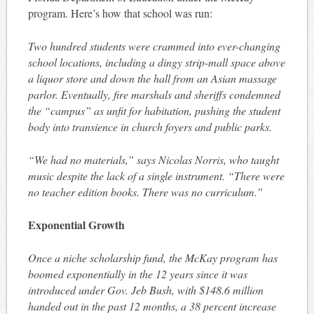
program. Here’s how that school was run:
Two hundred students were crammed into ever-changing
school locations, including a dingy strip-mall space above
a liquor store and down the hall from an Asian massage
parlor. Eventually, fire marshals and sheriffs condemned
the “campus” as unfit for habitation, pushing the student
body into transience in church foyers and public parks.
“We had no materials,” says Nicolas Norris, who taught
music despite the lack of a single instrument. “There were
no teacher edition books. There was no curriculum.”
Exponential Growth
Once a niche scholarship fund, the McKay program has
boomed exponentially in the 12 years since it was
introduced under Gov. Jeb Bush, with $148.6 million
handed out in the past 12 months, a 38 percent increase