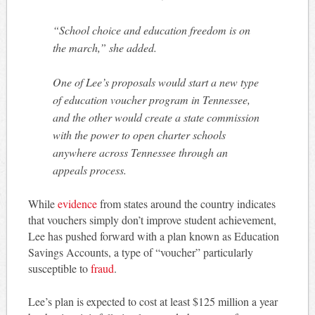
“School choice and education freedom is on
the march,” she added.
One of Lee’s proposals would start a new type
of education voucher program in Tennessee,
and the other would create a state commission
with the power to open charter schools
anywhere across Tennessee through an
appeals process.
While
evidence
from states around the country indicates
that vouchers simply don’t improve student achievement,
Lee has pushed forward with a plan known as Education
Savings Accounts, a type of “voucher” particularly
susceptible to
fraud
.
Lee’s plan is expected to cost at least $125 million a year