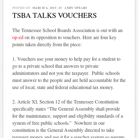
POSTED ON
MARCH 6, 2015
BY
ANDY SPEARS
TSBA TALKS VOUCHERS
The Tennessee School Boards Association is out with an
op-ed
on its opposition to vouchers. Here are four key
points taken directly from the piece:
1. Vouchers use your money to help pay for a student to
go to a private school that answers to private
administrators and not you the taxpayer. Public schools
must answer to the people and are held accountable for the
use of local, state and federal educational tax money.
2. Article XI, Section 12 of the Tennessee Constitution
specifically states “The General Assembly shall provide
for the maintenance, support and eligibility standards of a
system of free public schools.” Nowhere in our
constitution is the General Assembly directed to take
taxpayer money and use it for a voucher system so parents