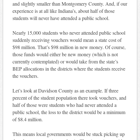
and slightly smaller than Montgomery County. And, if our
experience is at all like Indiana’s, about half of those
students will never have attended a public school.
Nearly 15,000 students who never attended public school
suddenly receiving vouchers would mean a state cost of
$98 million. That’s $98 million in new money. Of course,
those funds would either be new money (which is not
currently contemplated) or would take from the state’s
BEP allocations in the districts where the students receive
the vouchers.
Let’s look at Davidson County as an example. If three
percent of the student population there took vouchers, and
half of those were students who had never attended a
public school, the loss to the district would be a minimum
of $8.4 million.
This means local governments would be stuck picking up