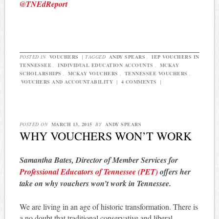
@TNEdReport
POSTED IN
VOUCHERS
|
TAGGED
ANDY SPEARS
,
IEP VOUCHERS IN
TENNESSEE
,
INDIVIDUAL EDUCATION ACCOUNTS
,
MCKAY
SCHOLARSHIPS
,
MCKAY VOUCHERS
,
TENNESSEE VOUCHERS
,
VOUCHERS AND ACCOUNTABILITY
|
4 COMMENTS
|
POSTED ON
MARCH 13, 2015
BY
ANDY SPEARS
WHY VOUCHERS WON’T WORK
Samantha Bates, Director of Member Services for
Professional Educators of Tennessee (PET)
offers her
take on why vouchers won’t work in Tennessee.
We are living in an age of historic transformation. There is
a no doubt that traditional conservative and liberal