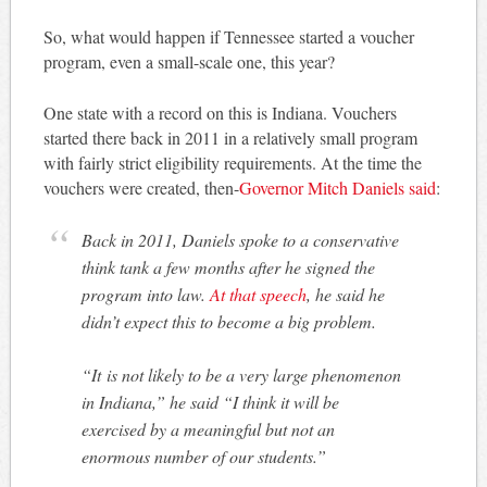
So, what would happen if Tennessee started a voucher
program, even a small-scale one, this year?
One state with a record on this is Indiana. Vouchers
started there back in 2011 in a relatively small program
with fairly strict eligibility requirements. At the time the
vouchers were created, then-
Governor Mitch Daniels said
:
Back in 2011, Daniels spoke to a conservative
think tank a few months after he signed the
program into law.
At that speech
, he said he
didn’t expect this to become a big problem.
“It is not likely to be a very large phenomenon
in Indiana,” he said “I think it will be
exercised by a meaningful but not an
enormous number of our students.”