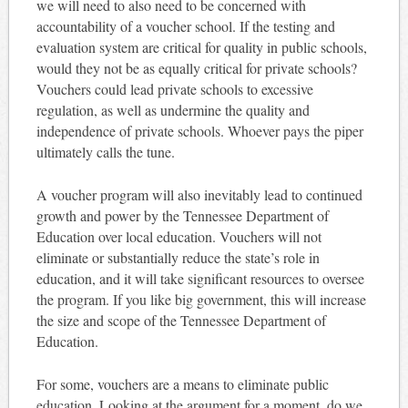
we will need to also need to be concerned with
accountability of a voucher school. If the testing and
evaluation system are critical for quality in public schools,
would they not be as equally critical for private schools?
Vouchers could lead private schools to excessive
regulation, as well as undermine the quality and
independence of private schools. Whoever pays the piper
ultimately calls the tune.
A voucher program will also inevitably lead to continued
growth and power by the Tennessee Department of
Education over local education. Vouchers will not
eliminate or substantially reduce the state’s role in
education, and it will take significant resources to oversee
the program. If you like big government, this will increase
the size and scope of the Tennessee Department of
Education.
For some, vouchers are a means to eliminate public
education. Looking at the argument for a moment, do we