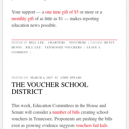
Your support — a
one time gift of $5
or more or a
monthly gift
of as little as $1 — makes reporting
education news possible.
POSTED IN
BILL LEE
,
CHARTERS
,
VOUCHERS
|
TAGGED
BETSY
DEVOS
,
BILL LEE
,
TENNESSEE VOUCHERS
|
LEAVE A
COMMENT
|
POSTED ON
MARCH 6, 2017
BY
ANDY SPEARS
THE VOUCHER SCHOOL
DISTRICT
This week, Education Committees in the House and
Senate will consider a
number of bills
creating school
vouchers in Tennessee. Proponents are pushing the bills
even as growing evidence suggests
vouchers fail kids
.