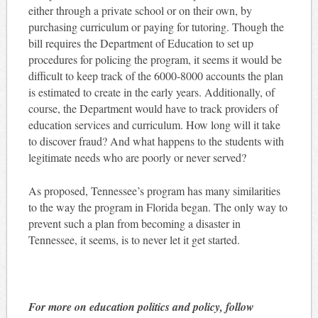
either through a private school or on their own, by
purchasing curriculum or paying for tutoring. Though the
bill requires the Department of Education to set up
procedures for policing the program, it seems it would be
difficult to keep track of the 6000-8000 accounts the plan
is estimated to create in the early years. Additionally, of
course, the Department would have to track providers of
education services and curriculum. How long will it take
to discover fraud? And what happens to the students with
legitimate needs who are poorly or never served?
As proposed, Tennessee’s program has many similarities
to the way the program in Florida began. The only way to
prevent such a plan from becoming a disaster in
Tennessee, it seems, is to never let it get started.
For more on education politics and policy, follow