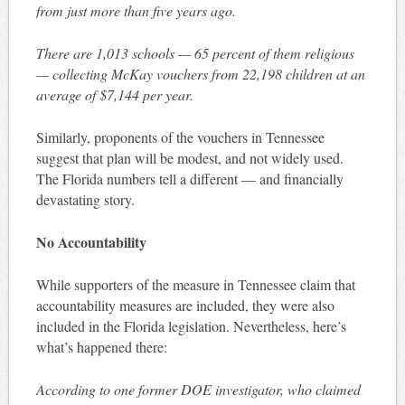
from just more than five years ago.
There are 1,013 schools — 65 percent of them religious
— collecting McKay vouchers from 22,198 children at an
average of $7,144 per year.
Similarly, proponents of the vouchers in Tennessee
suggest that plan will be modest, and not widely used.
The Florida numbers tell a different — and financially
devastating story.
No Accountability
While supporters of the measure in Tennessee claim that
accountability measures are included, they were also
included in the Florida legislation. Nevertheless, here’s
what’s happened there:
According to one former DOE investigator, who claimed