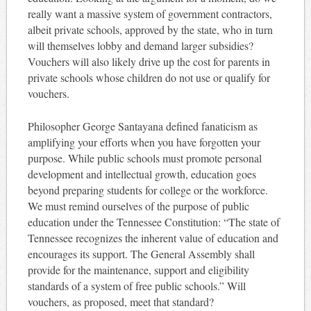
really want a massive system of government contractors,
albeit private schools, approved by the state, who in turn
will themselves lobby and demand larger subsidies?
Vouchers will also likely drive up the cost for parents in
private schools whose children do not use or qualify for
vouchers.
Philosopher George Santayana defined fanaticism as
amplifying your efforts when you have forgotten your
purpose. While public schools must promote personal
development and intellectual growth, education goes
beyond preparing students for college or the workforce.
We must remind ourselves of the purpose of public
education under the Tennessee Constitution: “The state of
Tennessee recognizes the inherent value of education and
encourages its support. The General Assembly shall
provide for the maintenance, support and eligibility
standards of a system of free public schools.” Will
vouchers, as proposed, meet that standard?