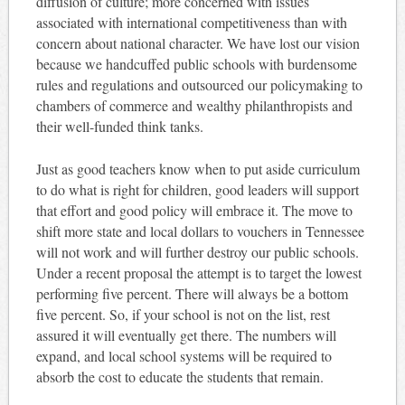
diffusion of culture; more concerned with issues
associated with international competitiveness than with
concern about national character. We have lost our vision
because we handcuffed public schools with burdensome
rules and regulations and outsourced our policymaking to
chambers of commerce and wealthy philanthropists and
their well-funded think tanks.
Just as good teachers know when to put aside curriculum
to do what is right for children, good leaders will support
that effort and good policy will embrace it. The move to
shift more state and local dollars to vouchers in Tennessee
will not work and will further destroy our public schools.
Under a recent proposal the attempt is to target the lowest
performing five percent. There will always be a bottom
five percent. So, if your school is not on the list, rest
assured it will eventually get there. The numbers will
expand, and local school systems will be required to
absorb the cost to educate the students that remain.