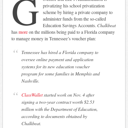
G
privatizing his school privatization
scheme by hiring a private company to
administer funds from the so-called
Education Savings Accounts.
Chalkbeat
has
more
on the millions being paid to a Florida company
to manage money in Tennessee’s voucher plan:
Tennessee has hired a Florida company to
oversee online payment and application
systems for its new education voucher
program for some families in Memphis and
Nashville.
ClassWallet
started work on Nov. 4 after
signing a two-year contract worth $2.53
million with the Department of Education,
according to documents obtained by
Chalkbeat.