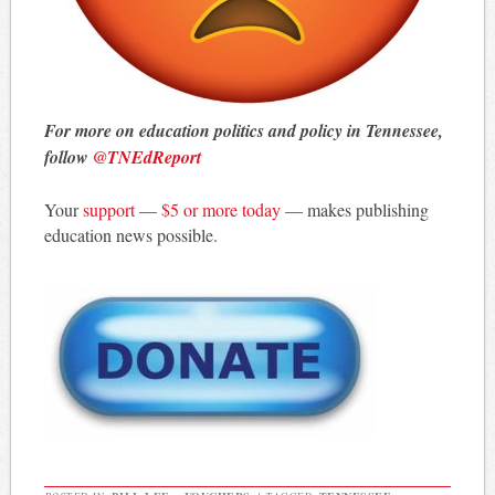
For more on education politics and policy in Tennessee,
follow
@TNEdReport
Your
support
—
$5 or more today
— makes publishing
education news possible.