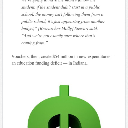
student, if the student didn’t start in a public
school, the money isn’t following them from a
public school, it’s just appearing from another
budget,” [Researcher Molly] Stewart said.
“And we’re not exactly sure where that’s
coming from.”
Vouchers, then, create $54 million in new expenditures —
an education funding deficit — in Indiana.