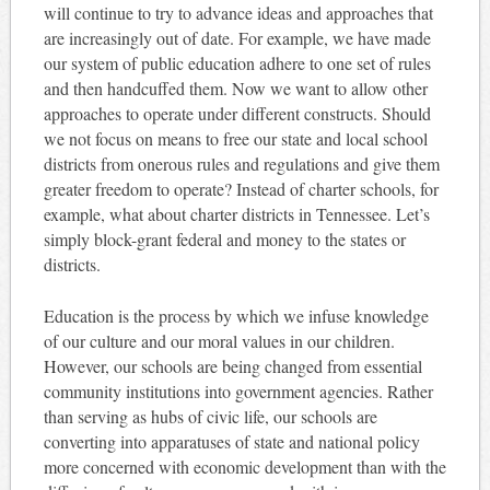
will continue to try to advance ideas and approaches that
are increasingly out of date. For example, we have made
our system of public education adhere to one set of rules
and then handcuffed them. Now we want to allow other
approaches to operate under different constructs. Should
we not focus on means to free our state and local school
districts from onerous rules and regulations and give them
greater freedom to operate? Instead of charter schools, for
example, what about charter districts in Tennessee. Let’s
simply block-grant federal and money to the states or
districts.
Education is the process by which we infuse knowledge
of our culture and our moral values in our children.
However, our schools are being changed from essential
community institutions into government agencies. Rather
than serving as hubs of civic life, our schools are
converting into apparatuses of state and national policy
more concerned with economic development than with the