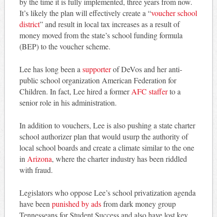
by the time it is fully implemented, three years from now.
It’s likely the plan will effectively create a “
voucher school
district
” and result in local tax increases as a result of
money moved from the state’s school funding formula
(BEP) to the voucher scheme.
Lee has long been a
supporter
of DeVos and her anti-
public school organization American Federation for
Children. In fact, Lee hired a former
AFC staffer
to a
senior role in his administration.
In addition to vouchers, Lee is also pushing a state charter
school authorizer plan that would usurp the authority of
local school boards and create a climate similar to the one
in
Arizona
, where the charter industry has been riddled
with fraud.
Legislators who oppose Lee’s school privatization agenda
have been
punished by ads
from dark money group
Tennesseans for Student Success and also have lost key