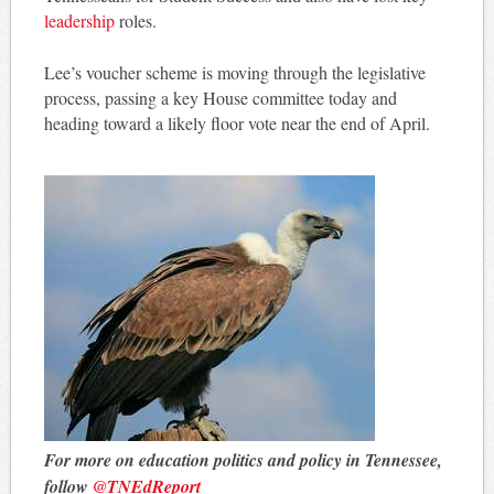
leadership
roles.
Lee’s voucher scheme is moving through the legislative
process, passing a key House committee today and
heading toward a likely floor vote near the end of April.
For more on education politics and policy in Tennessee,
follow
@TNEdReport