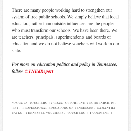
There are many people working hard to strengthen our
system of free public schools. We simply believe that local
educators, rather than outside influences, are the people
who must transform our schools. We have been there. We
are teachers, principals, superintendents and boards of
education and we do not believe vouchers will work in our
state.
For more on education politics and policy in Tennessee,
follow
@TNEdReport
POSTED IN
VOUCHERS
|
TAGGED
OPPORTUNITY SCHOLARSHIPS
,
PET
,
PROFESSIONAL EDUCATORS OF TENNESSEE
,
SAMANTHA
BATES
,
TENNESSEE VOUCHERS
,
VOUCHERS
|
1 COMMENT
|