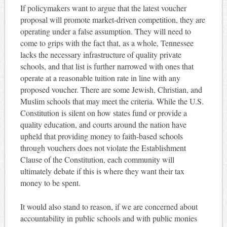
If policymakers want to argue that the latest voucher
proposal will promote market-driven competition, they are
operating under a false assumption. They will need to
come to grips with the fact that, as a whole, Tennessee
lacks the necessary infrastructure of quality private
schools, and that list is further narrowed with ones that
operate at a reasonable tuition rate in line with any
proposed voucher. There are some Jewish, Christian, and
Muslim schools that may meet the criteria. While the U.S.
Constitution is silent on how states fund or provide a
quality education, and courts around the nation have
upheld that providing money to faith-based schools
through vouchers does not violate the Establishment
Clause of the Constitution, each community will
ultimately debate if this is where they want their tax
money to be spent.
It would also stand to reason, if we are concerned about
accountability in public schools and with public monies