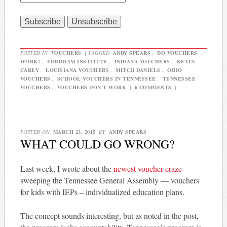
POSTED IN
VOUCHERS
|
TAGGED
ANDY SPEARS
,
DO VOUCHERS
WORK?
,
FORDHAM INSTITUTE
,
INDIANA VOUCHERS
,
KEVIN
CAREY
,
LOUISIANA VOUCHERS
,
MITCH DANIELS
,
OHIO
VOUCHERS
,
SCHOOL VOUCHERS IN TENNESSEE
,
TENNESSEE
VOUCHERS
,
VOUCHERS DON'T WORK
|
6 COMMENTS
|
POSTED ON
MARCH 23, 2015
BY
ANDY SPEARS
WHAT COULD GO WRONG?
Last week, I wrote about the
newest voucher craze
sweeping the Tennessee General Assembly — vouchers
for kids with IEPs – individualized education plans.
The concept sounds interesting, but as noted in the post,