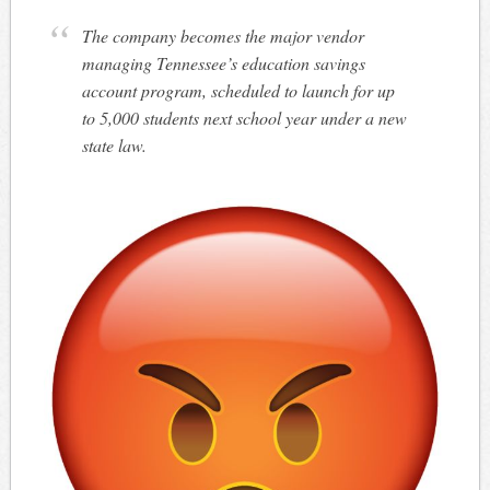
The company becomes the major vendor
managing Tennessee’s education savings
account program, scheduled to launch for up
to 5,000 students next school year under a new
state law.