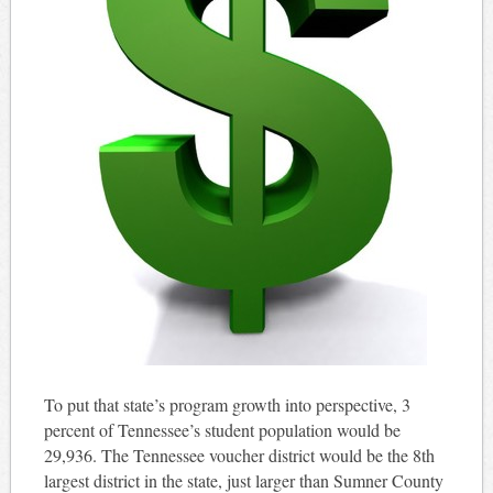
To put that state’s program growth into perspective, 3
percent of Tennessee’s student population would be
29,936. The Tennessee voucher district would be the 8th
largest district in the state, just larger than Sumner County