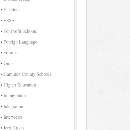
Elections
ESSA
For-Profit Schools
Foreign Language
Forums
Guns
Hamilton County Schools
Higher Education
Immigration
Integration
Interviews
Jerri Green