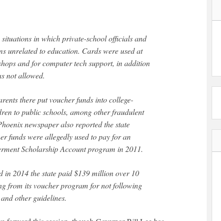
ms unrelated to education. Cards were used at
shops and for computer tech support, in addition
as not allowed.
ents there put voucher funds into college-
ldren to public schools, among other fraudulent
e Phoenix newspaper also reported the state
er funds were allegedly used to pay for an
erment Scholarship Account program in 2011.
 in 2014 the state paid $139 million over 10
ng from its voucher program for not following
 and other guidelines.