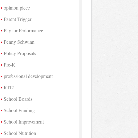
opinion piece
Parent Trigger
Pay for Performance
Penny Schwinn
Policy Proposals
Pre-K
professional development
RTI2
School Boards
School Funding
School Improvement
School Nutrition