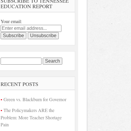
SUBSCRIBE TO TENNESSEE
EDUCATION REPORT
Your email:
Search
for:
RECENT POSTS
Green vs. Blackburn for Governor
The Policymakers ARE the
Problem: More Teacher Shortage
Pain