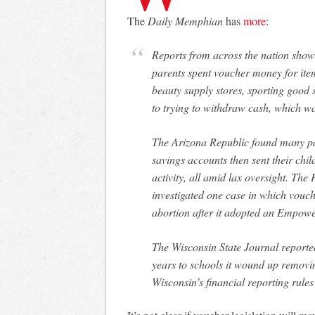
The
Daily Memphian
has
more
:
Reports from across the nation show situations in which private-school officials and
parents spent voucher money for ite
beauty supply stores, sporting good 
to trying to withdraw cash, which w
The Arizona Republic found many par
savings accounts then sent their chi
activity, all amid lax oversight. Th
investigated one case in which vouch
abortion after it adopted an Empow
The Wisconsin State Journal reported
years to schools it wound up removi
Wisconsin’s financial reporting rules