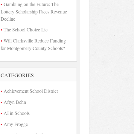
Gambling on the Future: The
Lottery Scholarship Faces Revenue
Decline
The School Choice Lie
Will Clarksville Reduce Funding
for Montgomery County Schools?
CATEGORIES
Achievement School District
Aftyn Behn
AI in Schools
Amy Frogge