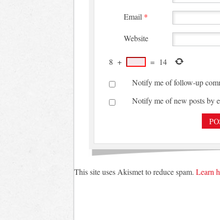
Email
*
Website
8
+
=
14
Notify me of follow-up com
Notify me of new posts by e
This site uses Akismet to reduce spam.
Learn h