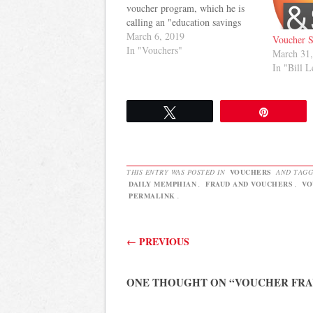
voucher program, which he is
calling an "education savings
account." The Daily Memphian
March 6, 2019
Voucher 
has more: Camper castigated the
In "Vouchers"
March 31
governor’s education savings
In "Bill L
account plan, saying voucher
programs in other states resulted
in poorer performance by
Tweet
Pin
students. “We…
THIS ENTRY WAS POSTED IN
VOUCHERS
AND TAG
DAILY MEMPHIAN
,
FRAUD AND VOUCHERS
,
VO
PERMALINK
.
Post navigation
←
PREVIOUS
ONE THOUGHT ON “
VOUCHER FR