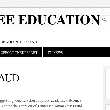
EE EDUCATION
 THE VOLUNTEER STATE
SUPPORT TNEDREPORT
TN NEWS
AUD
ggesting vouchers don’t improve academic outcomes
s getting the attention of Tennessee lawmakers: Fraud.