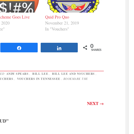
Scheme Goes Live
Quid Pro Quo
, 2020
November 21, 2019
ee"
In "Vouchers"
0
Share
Share
SHARES
GED
ANDY SPEARS
,
BILL LEE
,
BILL LEE AND VOUCHERS
,
UCHERS
,
VOUCHERS IN TENNESSEE
. BOOKMARK THE
NEXT
→
AUD
”