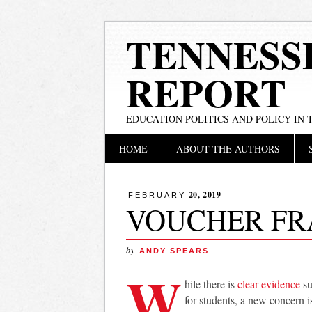
TENNESS
REPORT
EDUCATION POLITICS AND POLICY IN
Main menu
Skip
HOME
ABOUT THE AUTHORS
to
content
20, 2019
FEBRUARY
VOUCHER FR
by
ANDY SPEARS
W
hile there is
clear evidence
su
for students, a new concern i