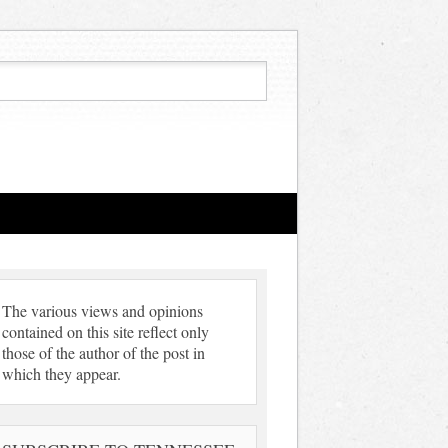
The various views and opinions
contained on this site reflect only
those of the author of the post in
which they appear.