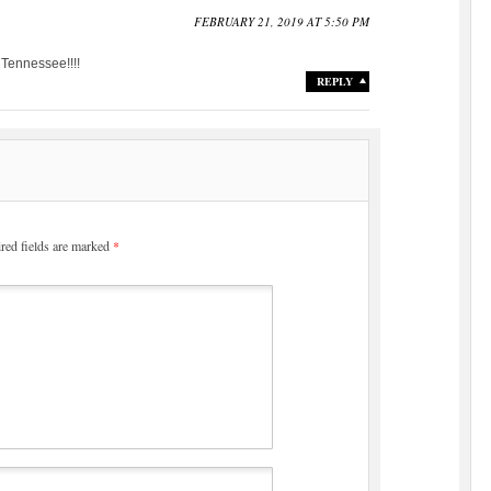
FEBRUARY 21, 2019 AT 5:50 PM
 Tennessee!!!!
REPLY
red fields are marked
*