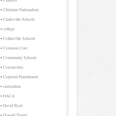
Christian Nationalism
Clarksville Schools
college
Collierville Schools
Common Core
Community Schools
Coronavirus
Corporal Punishment
curriculum
DACA
David Byrd
Donald Trump