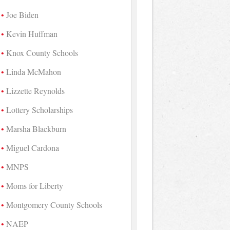
Joe Biden
Kevin Huffman
Knox County Schools
Linda McMahon
Lizzette Reynolds
Lottery Scholarships
Marsha Blackburn
Miguel Cardona
MNPS
Moms for Liberty
Montgomery County Schools
NAEP