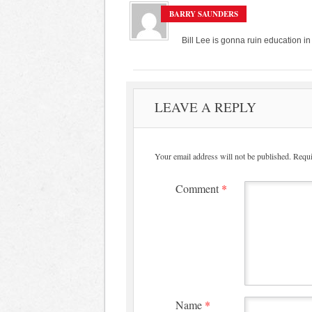
BARRY SAUNDERS
Bill Lee is gonna ruin education in
LEAVE A REPLY
Your email address will not be published.
Requi
Comment
*
Name
*