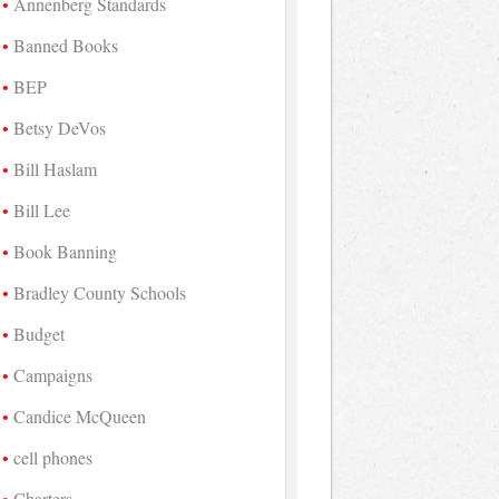
Annenberg Standards
Banned Books
BEP
Betsy DeVos
Bill Haslam
Bill Lee
Book Banning
Bradley County Schools
Budget
Campaigns
Candice McQueen
cell phones
Charters