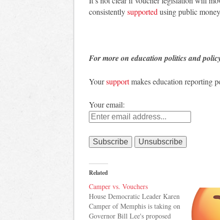
It’s not clear if voucher legislation will 
consistently
supported
using public money 
For more on education politics and polic
Your
support
makes education reporting po
Your email:
Related
Camper vs. Vouchers
House Democratic Leader Karen
Camper of Memphis is taking on
Governor Bill Lee's proposed