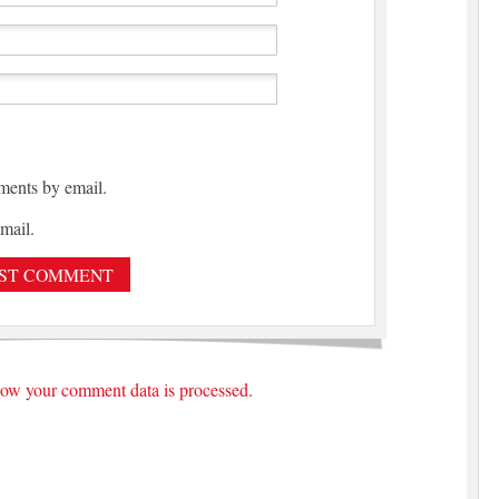
ments by email.
mail.
ow your comment data is processed.