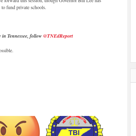
move forward this session, though Governor Bill Lee has
to fund private schools.
y in Tennessee, follow
@TNEdReport
ssible.