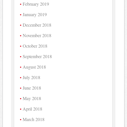
February 2019
January 2019
December 2018
November 2018
October 2018
September 2018
August 2018
July 2018
June 2018
May 2018
April 2018
March 2018