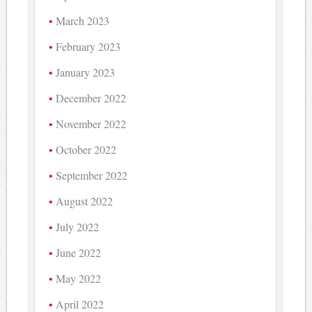
March 2023
February 2023
January 2023
December 2022
November 2022
October 2022
September 2022
August 2022
July 2022
June 2022
May 2022
April 2022