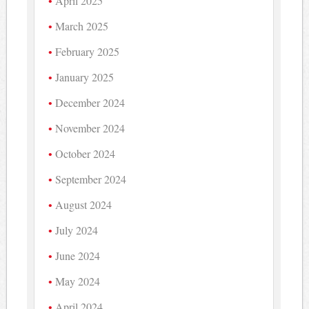
April 2025
March 2025
February 2025
January 2025
December 2024
November 2024
October 2024
September 2024
August 2024
July 2024
June 2024
May 2024
April 2024