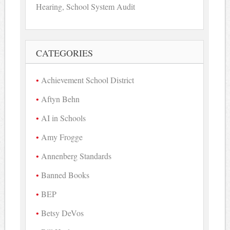
Hearing, School System Audit
CATEGORIES
Achievement School District
Aftyn Behn
AI in Schools
Amy Frogge
Annenberg Standards
Banned Books
BEP
Betsy DeVos