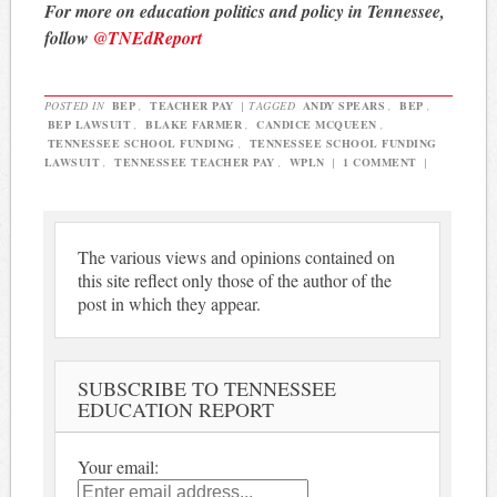
For more on education politics and policy in Tennessee,
follow
@TNEdReport
POSTED IN
BEP
,
TEACHER PAY
|
TAGGED
ANDY SPEARS
,
BEP
,
BEP LAWSUIT
,
BLAKE FARMER
,
CANDICE MCQUEEN
,
TENNESSEE SCHOOL FUNDING
,
TENNESSEE SCHOOL FUNDING
LAWSUIT
,
TENNESSEE TEACHER PAY
,
WPLN
|
1 COMMENT
|
The various views and opinions contained on
this site reflect only those of the author of the
post in which they appear.
SUBSCRIBE TO TENNESSEE
EDUCATION REPORT
Your email: