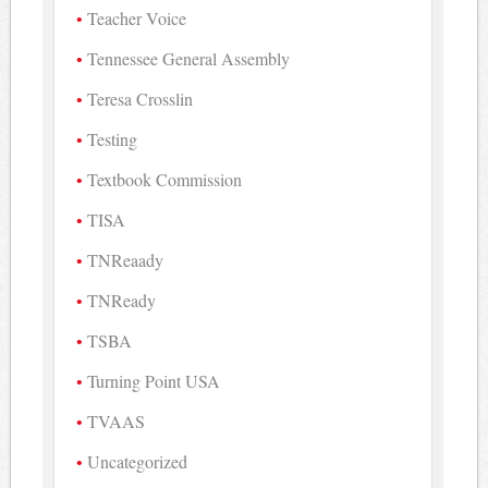
Teacher Voice
Tennessee General Assembly
Teresa Crosslin
Testing
Textbook Commission
TISA
TNReaady
TNReady
TSBA
Turning Point USA
TVAAS
Uncategorized