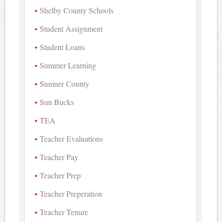
Shelby County Schools
Student Assignment
Student Loans
Summer Learning
Sumner County
Sun Bucks
TEA
Teacher Evaluations
Teacher Pay
Teacher Prep
Teacher Preperation
Teacher Tenure