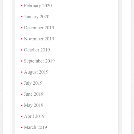
February 2020
January 2020
December 2019
November 2019
October 2019
September 2019
August 2019
July 2019
June 2019
May 2019
April 2019
March 2019