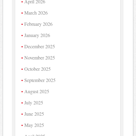
April 2026
March 2026
February 2026
January 2026
December 2025
November 2025
October 2025
September 2025
August 2025
July 2025
June 2025
May 2025