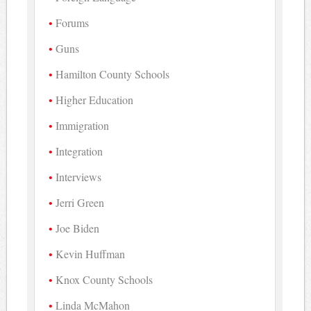
Forums
Guns
Hamilton County Schools
Higher Education
Immigration
Integration
Interviews
Jerri Green
Joe Biden
Kevin Huffman
Knox County Schools
Linda McMahon