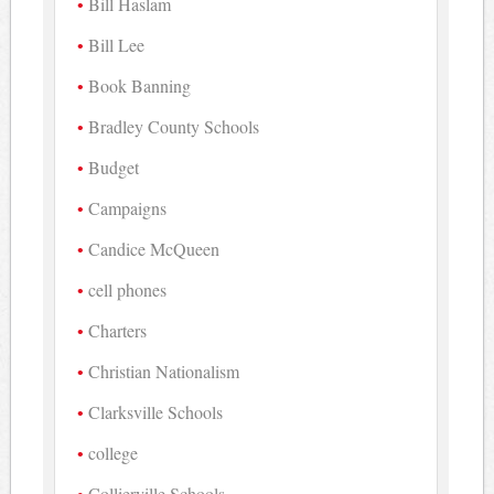
Bill Haslam
Bill Lee
Book Banning
Bradley County Schools
Budget
Campaigns
Candice McQueen
cell phones
Charters
Christian Nationalism
Clarksville Schools
college
Collierville Schools