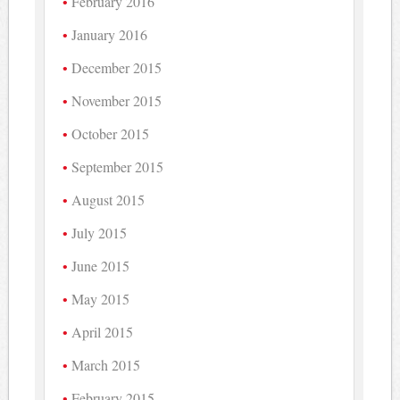
February 2016
January 2016
December 2015
November 2015
October 2015
September 2015
August 2015
July 2015
June 2015
May 2015
April 2015
March 2015
February 2015