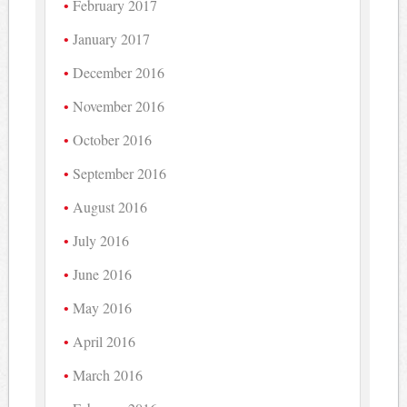
February 2017
January 2017
December 2016
November 2016
October 2016
September 2016
August 2016
July 2016
June 2016
May 2016
April 2016
March 2016