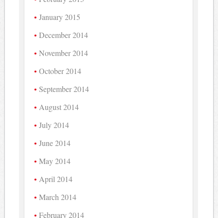
January 2015
December 2014
November 2014
October 2014
September 2014
August 2014
July 2014
June 2014
May 2014
April 2014
March 2014
February 2014