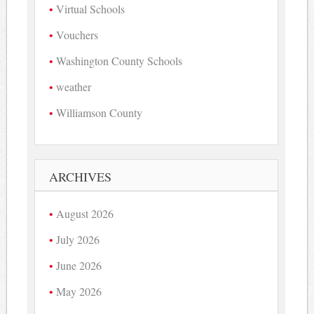
Virtual Schools
Vouchers
Washington County Schools
weather
Williamson County
ARCHIVES
August 2026
July 2026
June 2026
May 2026