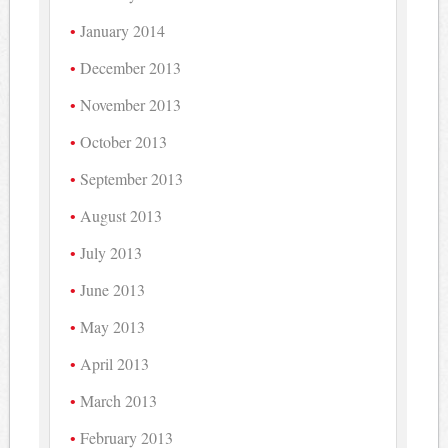
January 2014
December 2013
November 2013
October 2013
September 2013
August 2013
July 2013
June 2013
May 2013
April 2013
March 2013
February 2013