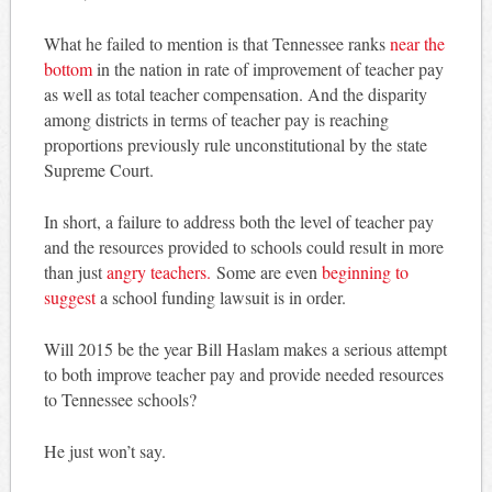
What he failed to mention is that Tennessee ranks
near the
bottom
in the nation in rate of improvement of teacher pay
as well as total teacher compensation. And the disparity
among districts in terms of teacher pay is reaching
proportions previously rule unconstitutional by the state
Supreme Court.
In short, a failure to address both the level of teacher pay
and the resources provided to schools could result in more
than just
angry teachers.
Some are even
beginning to
suggest
a school funding lawsuit is in order.
Will 2015 be the year Bill Haslam makes a serious attempt
to both improve teacher pay and provide needed resources
to Tennessee schools?
He just won’t say.