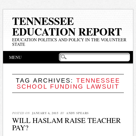
TENNESSEE
EDUCATION REPORT
EDUCATION POLITICS AND POLICY IN THE VOLUNTEER
STATE
Main menu
Skip
MENU
to
content
TAG ARCHIVES:
TENNESSEE
SCHOOL FUNDING LAWSUIT
POSTED ON
JANUARY 6, 2015
BY
ANDY SPEARS
WILL HASLAM RAISE TEACHER
PAY?