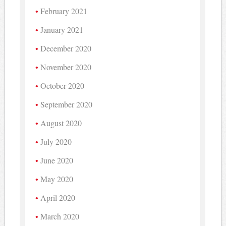
February 2021
January 2021
December 2020
November 2020
October 2020
September 2020
August 2020
July 2020
June 2020
May 2020
April 2020
March 2020