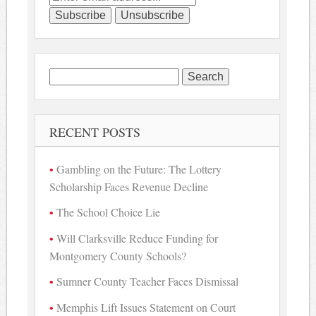
Search
for:
RECENT POSTS
Gambling on the Future: The Lottery
Scholarship Faces Revenue Decline
The School Choice Lie
Will Clarksville Reduce Funding for
Montgomery County Schools?
Sumner County Teacher Faces Dismissal
Memphis Lift Issues Statement on Court