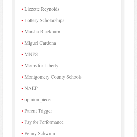
Lizzette Reynolds
Lottery Scholarships
Marsha Blackburn
Miguel Cardona
MNPS
Moms for Liberty
Montgomery County Schools
NAEP
opinion piece
Parent Trigger
Pay for Performance
Penny Schwinn