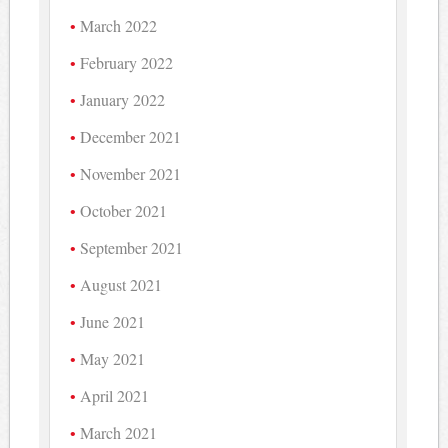
March 2022
February 2022
January 2022
December 2021
November 2021
October 2021
September 2021
August 2021
June 2021
May 2021
April 2021
March 2021