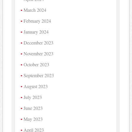
March 2024
February 2024
January 2024
December 2023
November 2023
October 2023
September 2023
August 2023
July 2023
June 2023
May 2023
April 2023