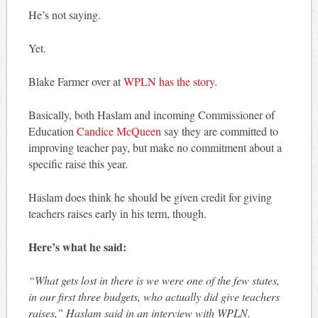
He’s not saying.
Yet.
Blake Farmer over at
WPLN has the story.
Basically, both Haslam and incoming Commissioner of
Education
Candice McQueen
say they are committed to
improving teacher pay, but make no commitment about a
specific raise this year.
Haslam does think he should be given credit for giving
teachers raises early in his term, though.
Here’s what he said:
“What gets lost in there is we were one of the few states,
in our first three budgets, who actually did give teachers
raises,” Haslam said in an interview with WPLN.