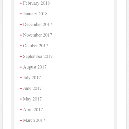
February 2018
January 2018
December 2017
November 2017
October 2017
September 2017
August 2017
July 2017
June 2017
May 2017
April 2017
March 2017