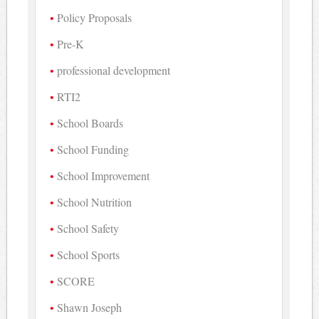
Policy Proposals
Pre-K
professional development
RTI2
School Boards
School Funding
School Improvement
School Nutrition
School Safety
School Sports
SCORE
Shawn Joseph