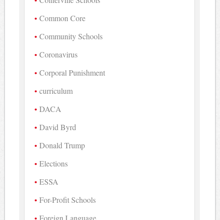
Common Core
Community Schools
Coronavirus
Corporal Punishment
curriculum
DACA
David Byrd
Donald Trump
Elections
ESSA
For-Profit Schools
Foreign Language