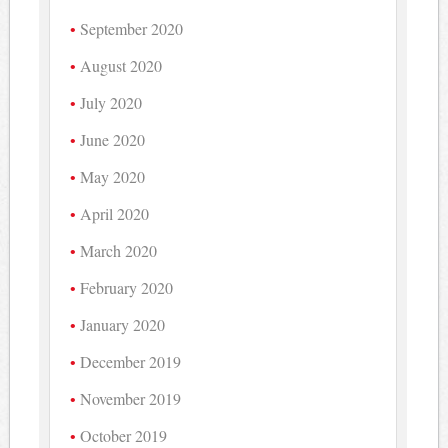
September 2020
August 2020
July 2020
June 2020
May 2020
April 2020
March 2020
February 2020
January 2020
December 2019
November 2019
October 2019