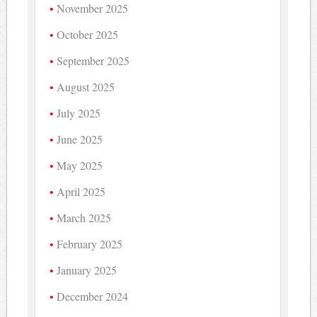
November 2025
October 2025
September 2025
August 2025
July 2025
June 2025
May 2025
April 2025
March 2025
February 2025
January 2025
December 2024