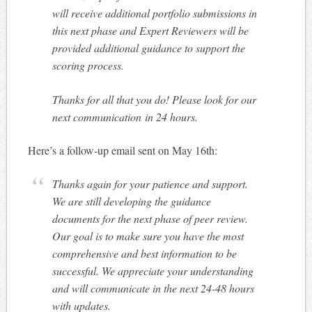
will receive additional portfolio submissions in
this next phase and Expert Reviewers will be
provided additional guidance to support the
scoring process.
Thanks for all that you do! Please look for our
next communication
in 24 hours
.
Here’s a follow-up email sent on May 16th:
Thanks again for your patience and support.
We are still developing the guidance
documents for the next phase of peer review.
Our goal is to make sure you have the most
comprehensive and best information to be
successful. We appreciate your understanding
and will communicate in the next 24-48 hours
with updates.