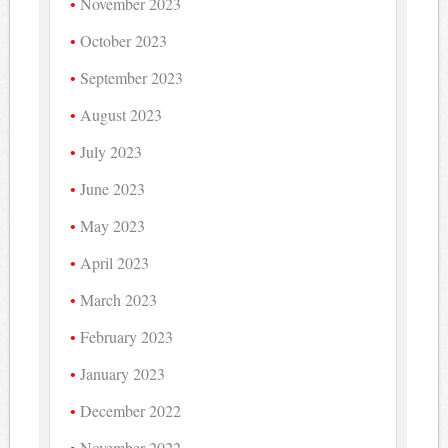
November 2023
October 2023
September 2023
August 2023
July 2023
June 2023
May 2023
April 2023
March 2023
February 2023
January 2023
December 2022
November 2022