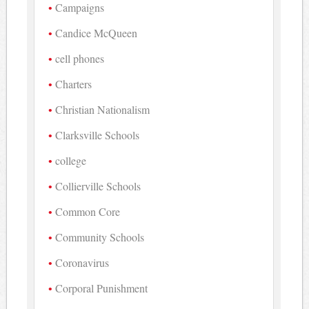
Campaigns
Candice McQueen
cell phones
Charters
Christian Nationalism
Clarksville Schools
college
Collierville Schools
Common Core
Community Schools
Coronavirus
Corporal Punishment