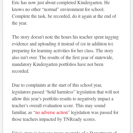
Eric has now just about completed Kindergarten. He
knows no other “normal” environment for school.
Complete the task, be recorded, do it again at the end of
the year.
The story doesn’t note the hours his teacher spent tagging
evidence and uploading it instead of (or in addition to)
preparing for learning activities for her class. The story
also isn’t over. The results of the first year of statewide,
mandatory Kindergarten portfolios have not been
recorded.
Due to complaints at the start of this school year,
legislators passed “hold harmless” legislation that will not
allow this year’s portfolio results to negatively impact a
teacher’s overall evaluation score. This may sound
familiar, as “
no adverse action
” legislation was passed for
those teachers impacted by TNReady scores.
Eric’s story is just one more example of a Department of