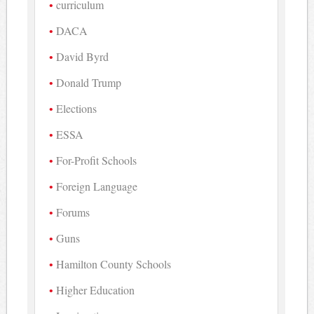
curriculum
DACA
David Byrd
Donald Trump
Elections
ESSA
For-Profit Schools
Foreign Language
Forums
Guns
Hamilton County Schools
Higher Education