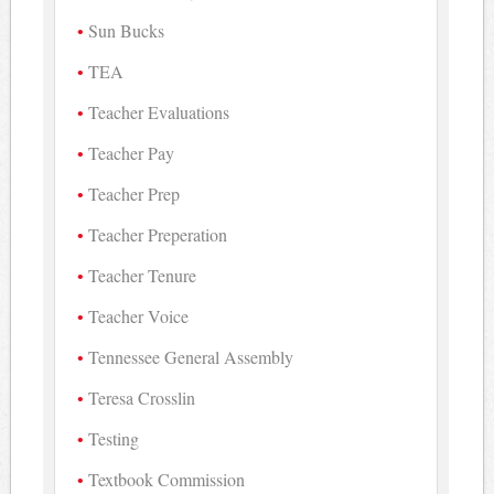
Sun Bucks
TEA
Teacher Evaluations
Teacher Pay
Teacher Prep
Teacher Preperation
Teacher Tenure
Teacher Voice
Tennessee General Assembly
Teresa Crosslin
Testing
Textbook Commission