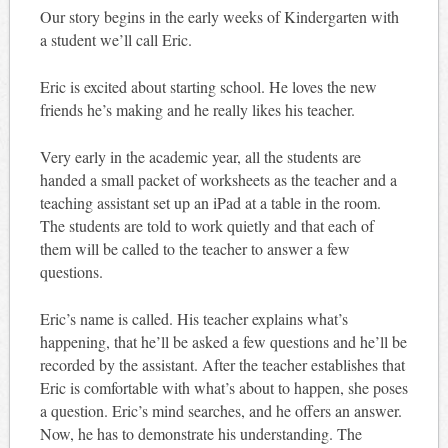
Our story begins in the early weeks of Kindergarten with
a student we’ll call Eric.
Eric is excited about starting school. He loves the new
friends he’s making and he really likes his teacher.
Very early in the academic year, all the students are
handed a small packet of worksheets as the teacher and a
teaching assistant set up an iPad at a table in the room.
The students are told to work quietly and that each of
them will be called to the teacher to answer a few
questions.
Eric’s name is called. His teacher explains what’s
happening, that he’ll be asked a few questions and he’ll be
recorded by the assistant. After the teacher establishes that
Eric is comfortable with what’s about to happen, she poses
a question. Eric’s mind searches, and he offers an answer.
Now, he has to demonstrate his understanding. The