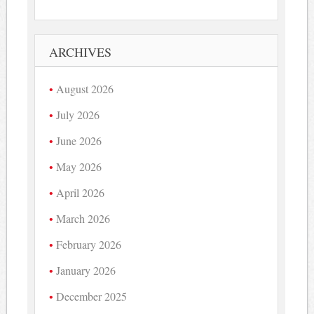
ARCHIVES
August 2026
July 2026
June 2026
May 2026
April 2026
March 2026
February 2026
January 2026
December 2025