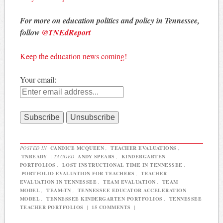
For more on education politics and policy in Tennessee,
follow
@TNEdReport
Keep the education news coming!
Your email:
POSTED IN
CANDICE MCQUEEN
,
TEACHER EVALUATIONS
,
TNREADY
|
TAGGED
ANDY SPEARS
,
KINDERGARTEN
PORTFOLIOS
,
LOST INSTRUCTIONAL TIME IN TENNESSEE
,
PORTFOLIO EVALUATION FOR TEACHERS
,
TEACHER
EVALUATION IN TENNESSEE
,
TEAM EVALUATION
,
TEAM
MODEL
,
TEAM-TN
,
TENNESSEE EDUCATOR ACCELERATION
MODEL
,
TENNESSEE KINDERGARTEN PORTFOLIOS
,
TENNESSEE
TEACHER PORTFOLIOS
|
15 COMMENTS
|