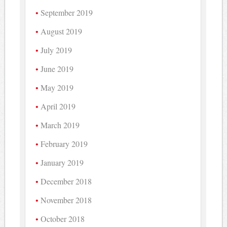
September 2019
August 2019
July 2019
June 2019
May 2019
April 2019
March 2019
February 2019
January 2019
December 2018
November 2018
October 2018