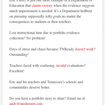
Education that
claims victory
when the evidence suggests
much improvement is needed. It’s a Department hellbent
on pursuing supposedly lofty goals no matter the
consequences to students or their teachers.
Lost instructional time due to portfolio evidence
collection? No problem!
Days of stress and chaos because TNReady
doesn’t work
?
Outstanding!
Teachers faced with confusing,
invalid
evaluations?
Excellent!
Eric and his teachers and Tennessee’s schools and
communities deserve better.
Do you have a portfolio story to share? Email me at
andy@tnedreport.com