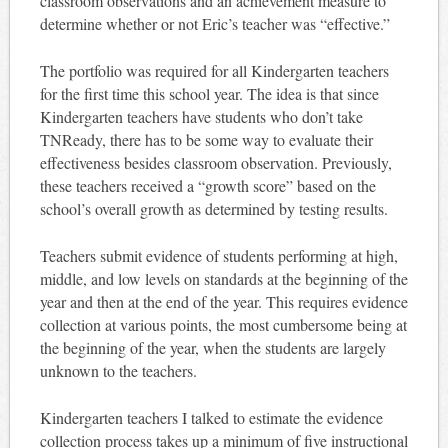
classroom observations and an achievement measure to
determine whether or not Eric’s teacher was “effective.”
The portfolio was required for all Kindergarten teachers
for the first time this school year. The idea is that since
Kindergarten teachers have students who don’t take
TNReady, there has to be some way to evaluate their
effectiveness besides classroom observation. Previously,
these teachers received a “growth score” based on the
school’s overall growth as determined by testing results.
Teachers submit evidence of students performing at high,
middle, and low levels on standards at the beginning of the
year and then at the end of the year. This requires evidence
collection at various points, the most cumbersome being at
the beginning of the year, when the students are largely
unknown to the teachers.
Kindergarten teachers I talked to estimate the evidence
collection process takes up a minimum of five instructional