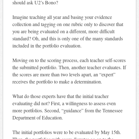
should ask U2’s Bono?
Imagine teaching all year and basing your evidence
collection and tagging on one rubric only to discover that
you are being evaluated on a different, more difficult
standard? Oh, and this is only one of the many standards
included in the portfolio evaluation.
Moving on to the scoring process, each teacher self-scores
the submitted portfolio. Then, another teacher evaluates. If
the scores are more than two levels apart, an “expert”
receives the portfolio to make a determination.
What do those experts have that the initial teacher
evaluating did not? First, a willingness to assess even
more portfolios. Second, “guidance” from the Tennessee
Department of Education.
The initial portfolios were to be evaluated by May 15th.