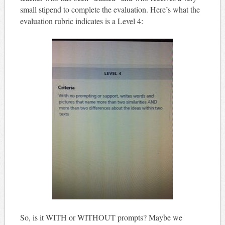
small stipend to complete the evaluation. Here’s what the
evaluation rubric indicates is a Level 4:
So, is it WITH or WITHOUT prompts? Maybe we