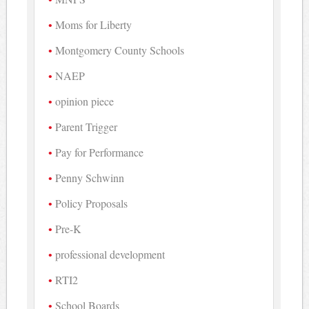
Moms for Liberty
Montgomery County Schools
NAEP
opinion piece
Parent Trigger
Pay for Performance
Penny Schwinn
Policy Proposals
Pre-K
professional development
RTI2
School Boards