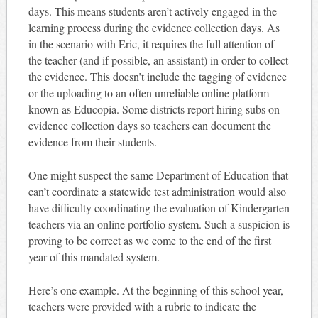
days. This means students aren’t actively engaged in the
learning process during the evidence collection days. As
in the scenario with Eric, it requires the full attention of
the teacher (and if possible, an assistant) in order to collect
the evidence. This doesn’t include the tagging of evidence
or the uploading to an often unreliable online platform
known as Educopia. Some districts report hiring subs on
evidence collection days so teachers can document the
evidence from their students.
One might suspect the same Department of Education that
can’t coordinate a statewide test administration would also
have difficulty coordinating the evaluation of Kindergarten
teachers via an online portfolio system. Such a suspicion is
proving to be correct as we come to the end of the first
year of this mandated system.
Here’s one example. At the beginning of this school year,
teachers were provided with a rubric to indicate the