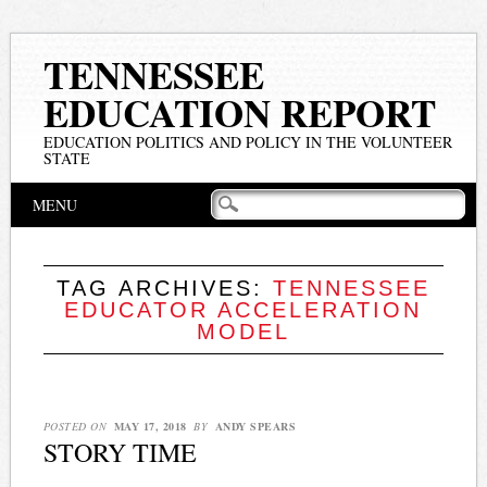
TENNESSEE
EDUCATION REPORT
EDUCATION POLITICS AND POLICY IN THE VOLUNTEER
STATE
Main menu
Skip
MENU
to
content
TAG ARCHIVES:
TENNESSEE
EDUCATOR ACCELERATION
MODEL
POSTED ON
MAY 17, 2018
BY
ANDY SPEARS
STORY TIME