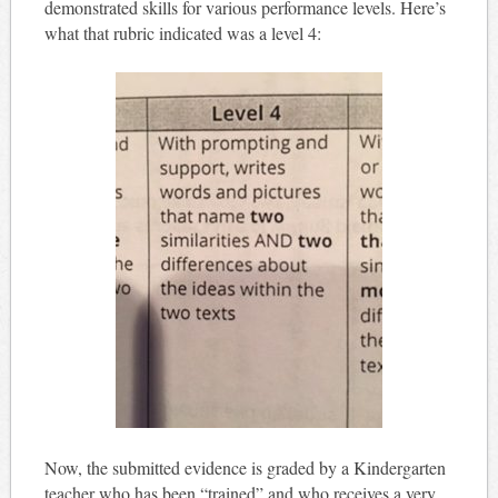
demonstrated skills for various performance levels. Here’s
what that rubric indicated was a level 4:
Now, the submitted evidence is graded by a Kindergarten
teacher who has been “trained” and who receives a very