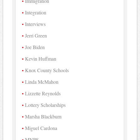
Immigration
Integration
Interviews
Jerri Green
Joe Biden
Kevin Huffman
Knox County Schools
Linda McMahon
Lizzette Reynolds
Lottery Scholarships
Marsha Blackburn
Miguel Cardona
MNPS