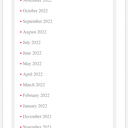
October 2022
September 2022
August 2022
July 2022
June 2022
May 2022
April 2022
March 2022
February 2022
January 2022
December 2021
November 2021