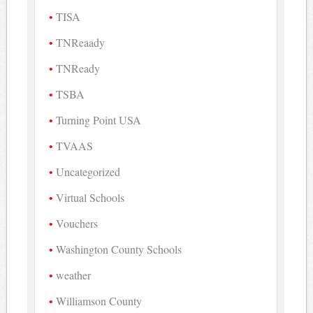
TISA
TNReaady
TNReady
TSBA
Turning Point USA
TVAAS
Uncategorized
Virtual Schools
Vouchers
Washington County Schools
weather
Williamson County