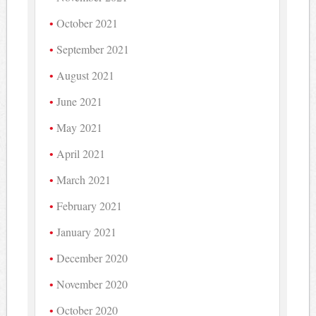
October 2021
September 2021
August 2021
June 2021
May 2021
April 2021
March 2021
February 2021
January 2021
December 2020
November 2020
October 2020