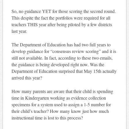
So, no guidance YET for those scoring the second round.
This despite the fact the portfolios were required for all
teachers THIS year after being piloted by a few districts
last year.
The Department of Education has had two full years to
develop guidance for “consensus review scoring” and it is
still not available. In fact, according to these two emails,
the guidance is being developed right now. Was the
Department of Education surprised that May 15th actually
arrived this year?
How many parents are aware that their child is spending
time in Kindergarten working as evidence collection
specimens for a system used to assign a 1-5 number for
their child’s teacher? How many know just how much
instructional time is lost to this process?