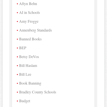
Aftyn Behn
AI in Schools
Amy Frogge
Annenberg Standards
Banned Books
BEP
Betsy DeVos
Bill Haslam
Bill Lee
Book Banning
Bradley County Schools
Budget