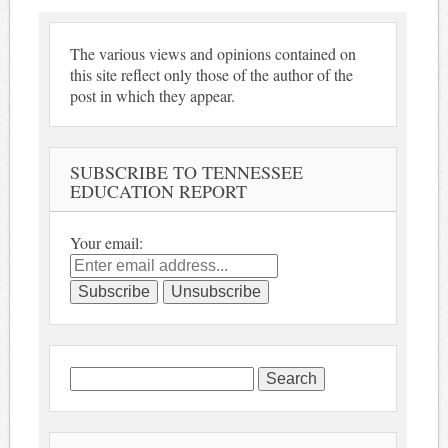
The various views and opinions contained on
this site reflect only those of the author of the
post in which they appear.
SUBSCRIBE TO TENNESSEE
EDUCATION REPORT
Your email:
Search
for: