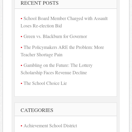
RECENT POSTS
School Board Member Charged with Assault
Loses Re-election Bid
Green vs. Blackburn for Governor
The Policymakers ARE the Problem: More
Teacher Shortage Pain
Gambling on the Future: The Lottery
Scholarship Faces Revenue Decline
The School Choice Lie
CATEGORIES
Achievement School District