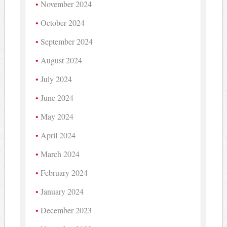
November 2024
October 2024
September 2024
August 2024
July 2024
June 2024
May 2024
April 2024
March 2024
February 2024
January 2024
December 2023