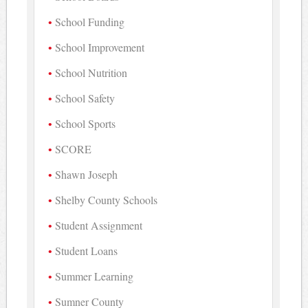
School Funding
School Improvement
School Nutrition
School Safety
School Sports
SCORE
Shawn Joseph
Shelby County Schools
Student Assignment
Student Loans
Summer Learning
Sumner County