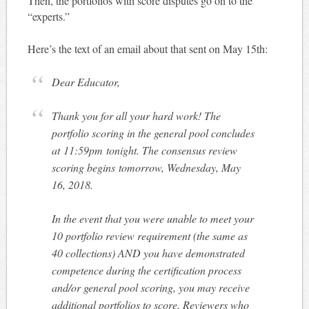
Then, the portfolios with score disputes go on to the
“experts.”
Here’s the text of an email about that sent on May 15th:
Dear Educator,
Thank you for all your hard work! The
portfolio scoring in the general pool concludes
at
11:59pm
tonight
. The consensus review
scoring begins
tomorrow
, Wednesday, May
16, 2018.
In the event that you were unable to meet your
10 portfolio review requirement (the same as
40 collections) AND you have demonstrated
competence during the certification process
and/or general pool scoring, you may receive
additional portfolios to score. Reviewers who