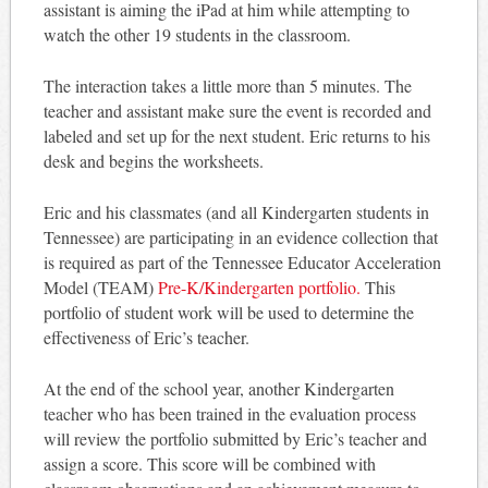
assistant is aiming the iPad at him while attempting to
watch the other 19 students in the classroom.
The interaction takes a little more than 5 minutes. The
teacher and assistant make sure the event is recorded and
labeled and set up for the next student. Eric returns to his
desk and begins the worksheets.
Eric and his classmates (and all Kindergarten students in
Tennessee) are participating in an evidence collection that
is required as part of the Tennessee Educator Acceleration
Model (TEAM)
Pre-K/Kindergarten portfolio.
This
portfolio of student work will be used to determine the
effectiveness of Eric’s teacher.
At the end of the school year, another Kindergarten
teacher who has been trained in the evaluation process
will review the portfolio submitted by Eric’s teacher and
assign a score. This score will be combined with