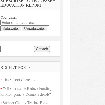
SUBSCRIBE TO TENNESSEE
EDUCATION REPORT
Your email:
Search
for:
RECENT POSTS
The School Choice Lie
Will Clarksville Reduce Funding
for Montgomery County Schools?
Sumner County Teacher Faces