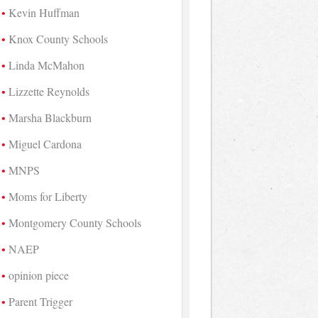
Kevin Huffman
Knox County Schools
Linda McMahon
Lizzette Reynolds
Marsha Blackburn
Miguel Cardona
MNPS
Moms for Liberty
Montgomery County Schools
NAEP
opinion piece
Parent Trigger