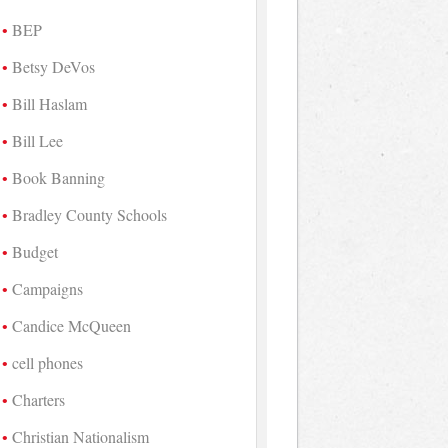
BEP
Betsy DeVos
Bill Haslam
Bill Lee
Book Banning
Bradley County Schools
Budget
Campaigns
Candice McQueen
cell phones
Charters
Christian Nationalism