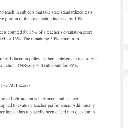
o teach in subjects that take state standardized tests
ve portion of their evaluation increase by 10%.
cts counted for 35% of a teacher’s evaluation score
nted for 15%. The remaining 50% came from
d of Education policy, “other achievement measures”
aluation. TNReady will still count for 35%.
 like ACT scores.
ure of both student achievement and teacher
designed to evaluate teacher performance. Additionally,
er impact has repeatedly been called into question in