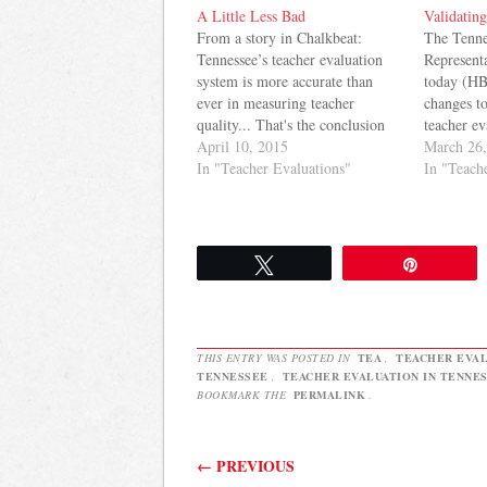
A Little Less Bad
Validating
From a story in Chalkbeat:
The Tenne
Tennessee’s teacher evaluation
Representa
system is more accurate than
today (HB
ever in measuring teacher
changes to
quality... That's the conclusion
teacher ev
drawn from a report on the
April 10, 2015
transition
March 26
state's teacher evaluation system
In "Teacher Evaluations"
regime, T
In "Teach
conducted by the State
adjust the
Department of Education. The
teacher's 
idea is that the system is
dependent
improving. Here's the evidence
10% next 
Tweet
Pin
the…
followin
THIS ENTRY WAS POSTED IN
TEA
,
TEACHER EVAL
TENNESSEE
,
TEACHER EVALUATION IN TENNE
BOOKMARK THE
PERMALINK
.
Post navigation
←
PREVIOUS