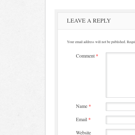
LEAVE A REPLY
Your email address will not be published.
Requi
Comment
*
Name
*
Email
*
Website