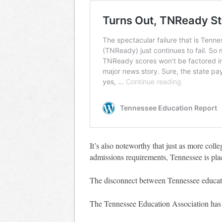
It’s also noteworthy that just as more coll
admissions requirements, Tennessee is pla
The disconnect between Tennessee educatio
The Tennessee Education Association ha