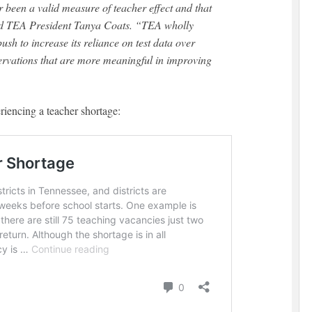
aid TEA President Tanya Coats. “TEA wholly
ush to increase its reliance on test data over
servations that are more meaningful in improving
iencing a teacher shortage: