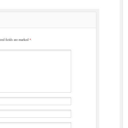
red fields are marked
*