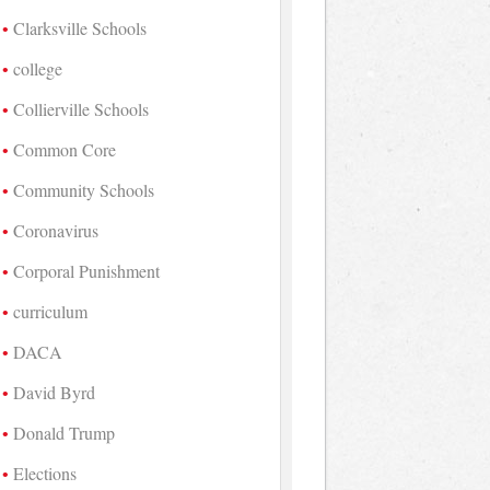
Clarksville Schools
college
Collierville Schools
Common Core
Community Schools
Coronavirus
Corporal Punishment
curriculum
DACA
David Byrd
Donald Trump
Elections