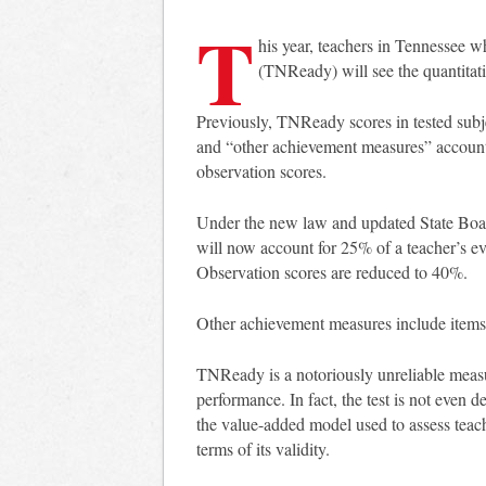
T
his year, teachers in Tennessee wh
(TNReady) will see the quantitati
Previously, TNReady scores in tested subje
and “other achievement measures” accou
observation scores.
Under the new law and updated State Boar
will now account for 25% of a teacher’s ev
Observation scores are reduced to 40%.
Other achievement measures include items
TNReady is a notoriously unreliable meas
performance. In fact, the test is not even 
the value-added model used to assess teach
terms of its validity.