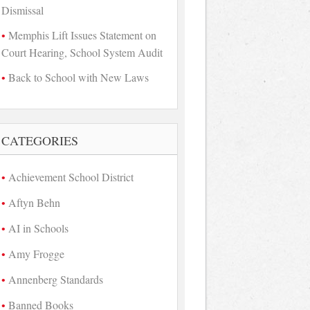
Dismissal
Memphis Lift Issues Statement on
Court Hearing, School System Audit
Back to School with New Laws
CATEGORIES
Achievement School District
Aftyn Behn
AI in Schools
Amy Frogge
Annenberg Standards
Banned Books