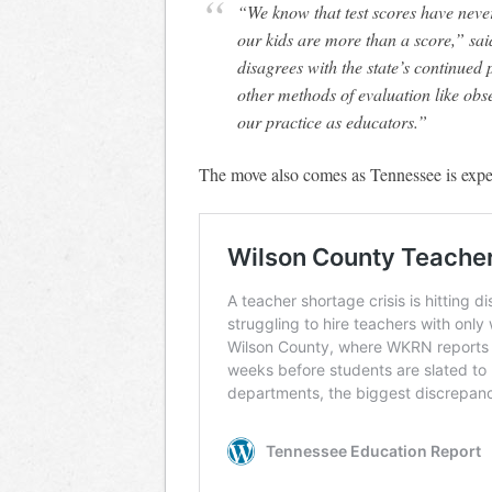
“We know that test scores have never been a valid measure of teacher effect and that
our kids are more than a score,” s
disagrees with the state’s continued p
other methods of evaluation like ob
our practice as educators.”
The move also comes as Tennessee is exper