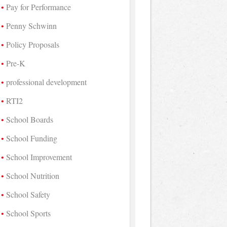
Pay for Performance
Penny Schwinn
Policy Proposals
Pre-K
professional development
RTI2
School Boards
School Funding
School Improvement
School Nutrition
School Safety
School Sports