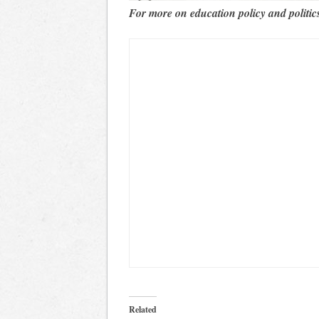
For more on education policy and politic
Related