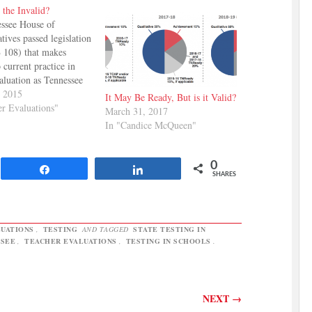
 the Invalid?
ssee House of
tives passed legislation
 108) that makes
 current practice in
aluation as Tennessee
s to its new testing
, 2015
It May Be Ready, But is it Valid?
NReady. The changes
er Evaluations"
March 31, 2017
 percentage of a
In "Candice McQueen"
evaluation that is
 on TVAAS scores to
year, 20% the
0
Share
Share
g…
SHARES
UATIONS
,
TESTING
AND TAGGED
STATE TESTING IN
SSEE
,
TEACHER EVALUATIONS
,
TESTING IN SCHOOLS
.
NEXT
→