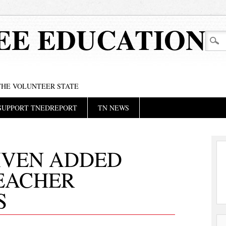
EE EDUCATION
 THE VOLUNTEER STATE
SUPPORT TNEDREPORT
TN NEWS
IVEN ADDED
TEACHER
S