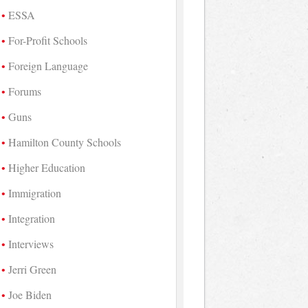
ESSA
For-Profit Schools
Foreign Language
Forums
Guns
Hamilton County Schools
Higher Education
Immigration
Integration
Interviews
Jerri Green
Joe Biden