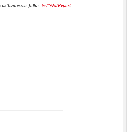
s in Tennessee, follow
@TNEdReport