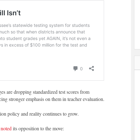
eges are dropping standardized test scores from
cing stronger emphasis on them in teacher evaluation.
n policy and reality continues to grow.
s
noted
its opposition to the move: