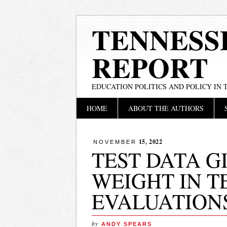
TENNESS
REPORT
EDUCATION POLITICS AND POLICY IN
Main menu
Skip
HOME
ABOUT THE AUTHORS
to
content
15, 2022
NOVEMBER
TEST DATA G
WEIGHT IN 
EVALUATION
by
ANDY SPEARS