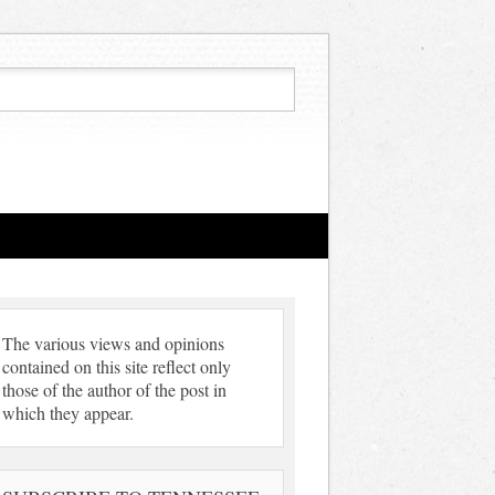
The various views and opinions
contained on this site reflect only
those of the author of the post in
which they appear.