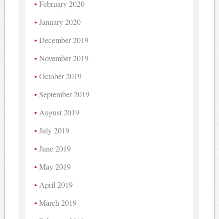
February 2020
January 2020
December 2019
November 2019
October 2019
September 2019
August 2019
July 2019
June 2019
May 2019
April 2019
March 2019