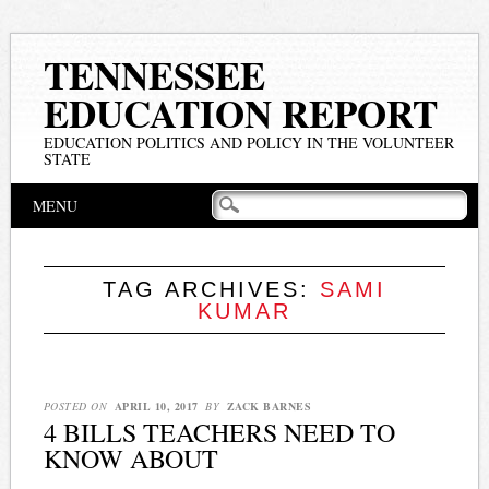
TENNESSEE
EDUCATION REPORT
EDUCATION POLITICS AND POLICY IN THE VOLUNTEER
STATE
Main menu
Skip
MENU
to
content
TAG ARCHIVES:
SAMI
KUMAR
POSTED ON
APRIL 10, 2017
BY
ZACK BARNES
4 BILLS TEACHERS NEED TO
KNOW ABOUT