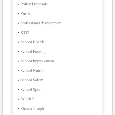
Policy Proposals
Pre-K
professional development
RTI2
School Boards
School Funding
School Improvement
School Nutrition
School Safety
School Sports
SCORE
Shawn Joseph