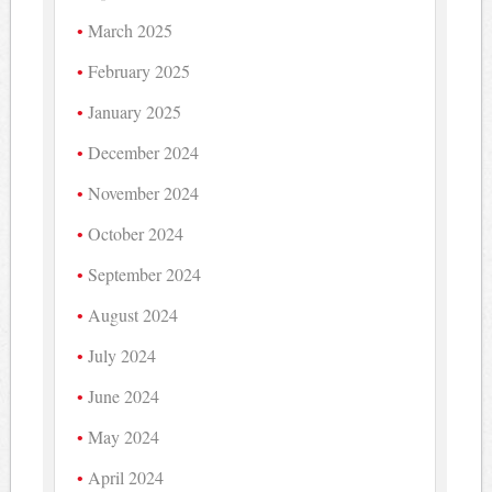
March 2025
February 2025
January 2025
December 2024
November 2024
October 2024
September 2024
August 2024
July 2024
June 2024
May 2024
April 2024