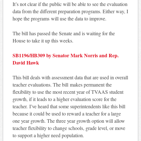
It’s not clear if the public will be able to see the evaluation
data from the different preparation programs. Either way, I
hope the programs will use the data to improve.
The bill has passed the Senate and is waiting for the
House to take it up this weeks.
SB1196/HB309 by Senator Mark Norris and Rep.
David Hawk
This bill deals with assessment data that are used in overall
teacher evaluations. The bill makes permanent the
flexibility to use the most recent year of TVAAS student
growth, if it leads to a higher evaluation score for the
teacher. I’ve heard that some superintendents like this bill
because it could be used to reward a teacher for a large
one year growth. The three year growth option will allow
teacher flexibility to change schools, grade level, or move
to support a higher need population.