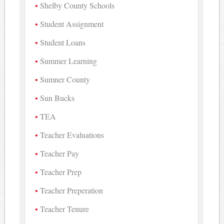
Shelby County Schools
Student Assignment
Student Loans
Summer Learning
Sumner County
Sun Bucks
TEA
Teacher Evaluations
Teacher Pay
Teacher Prep
Teacher Preperation
Teacher Tenure