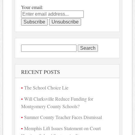
Your email:
Search
for:
RECENT POSTS
The School Choice Lie
Will Clarksville Reduce Funding for
Montgomery County Schools?
Sumner County Teacher Faces Dismissal
Memphis Lift Issues Statement on Court