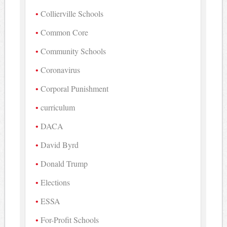
Collierville Schools
Common Core
Community Schools
Coronavirus
Corporal Punishment
curriculum
DACA
David Byrd
Donald Trump
Elections
ESSA
For-Profit Schools