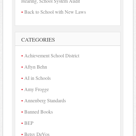
Hearing, School System Audit
Back to School with New Laws
CATEGORIES
Achievement School District
Aftyn Behn
AI in Schools
Amy Frogge
Annenberg Standards
Banned Books
BEP
Betsy DeVos