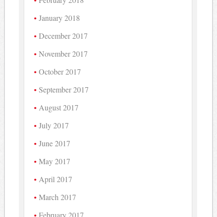
January 2018
December 2017
November 2017
October 2017
September 2017
August 2017
July 2017
June 2017
May 2017
April 2017
March 2017
February 2017