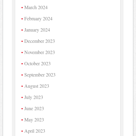
March 2024
February 2024
January 2024
December 2023
November 2023
October 2023
September 2023
August 2023
July 2023
June 2023
May 2023
April 2023