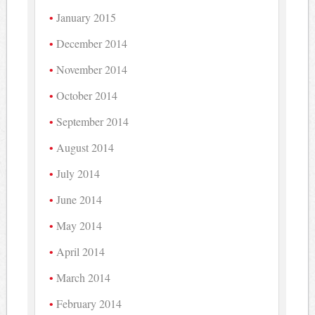
January 2015
December 2014
November 2014
October 2014
September 2014
August 2014
July 2014
June 2014
May 2014
April 2014
March 2014
February 2014