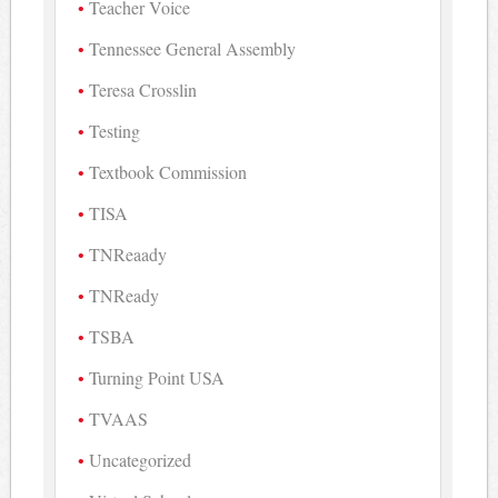
Teacher Voice
Tennessee General Assembly
Teresa Crosslin
Testing
Textbook Commission
TISA
TNReaady
TNReady
TSBA
Turning Point USA
TVAAS
Uncategorized