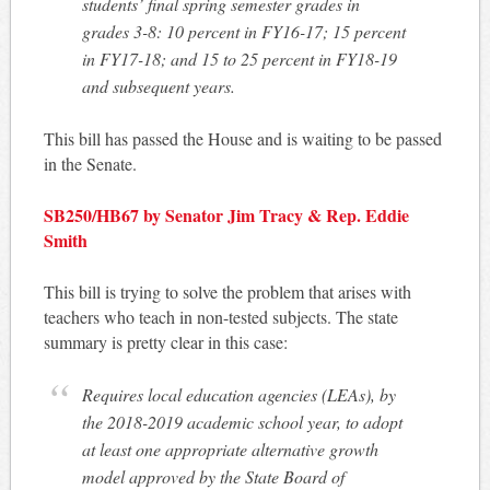
students’ final spring semester grades in
grades 3-8: 10 percent in FY16-17; 15 percent
in FY17-18; and 15 to 25 percent in FY18-19
and subsequent years.
This bill has passed the House and is waiting to be passed
in the Senate.
SB250/HB67 by Senator Jim Tracy & Rep. Eddie
Smith
This bill is trying to solve the problem that arises with
teachers who teach in non-tested subjects. The state
summary is pretty clear in this case:
Requires local education agencies (LEAs), by
the 2018-2019 academic school year, to adopt
at least one appropriate alternative growth
model approved by the State Board of