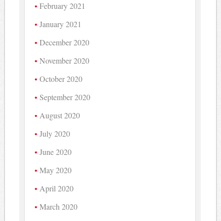
February 2021
January 2021
December 2020
November 2020
October 2020
September 2020
August 2020
July 2020
June 2020
May 2020
April 2020
March 2020