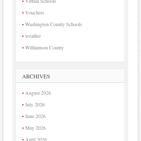
Virtual Schools
Vouchers
Washington County Schools
weather
Williamson County
ARCHIVES
August 2026
July 2026
June 2026
May 2026
April 2026