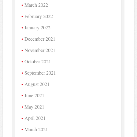
March 2022
February 2022
January 2022
December 2021
November 2021
October 2021
September 2021
August 2021
June 2021
May 2021
April 2021
March 2021