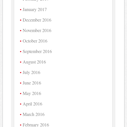
January 2017
December 2016
November 2016
October 2016
September 2016
August 2016
July 2016
June 2016
May 2016
April 2016
March 2016
February 2016