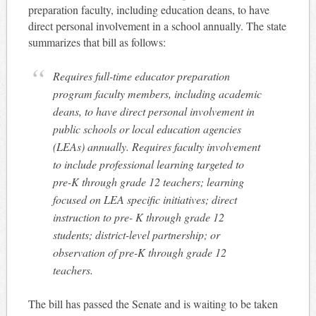
preparation faculty, including education deans, to have
direct personal involvement in a school annually. The state
summarizes that bill as follows:
Requires full-time educator preparation
program faculty members, including academic
deans, to have direct personal involvement in
public schools or local education agencies
(LEAs) annually. Requires faculty involvement
to include professional learning targeted to
pre-K through grade 12 teachers; learning
focused on LEA specific initiatives; direct
instruction to pre- K through grade 12
students; district-level partnership; or
observation of pre-K through grade 12
teachers.
The bill has passed the Senate and is waiting to be taken