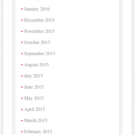
January 2016
December 2015
November 2015
October 2015
September 2015
August 2015
July 2015
June 2015
May 2015
April 2015
March 2015
February 2015