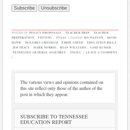
POSTED IN
POLICY PROPOSALS
,
TEACHER PREP
,
TEACHER
PREPERATION
,
TESTING
,
TVAAS
|
TAGGED
BO WATSON
,
DAVID
HAWK
,
DOLORES GRESHAM
,
EDDIE SMITH
,
EDUCATION BILLS
,
JIM TRACY
,
MARK NORRIS
,
RYAN WILLIAMS
,
SAMI KUMAR
,
TENNESSEE GENERAL ASSEMBLY
,
TNLEG
|
LEAVE A COMMENT
|
The various views and opinions contained on
this site reflect only those of the author of the
post in which they appear.
SUBSCRIBE TO TENNESSEE
EDUCATION REPORT