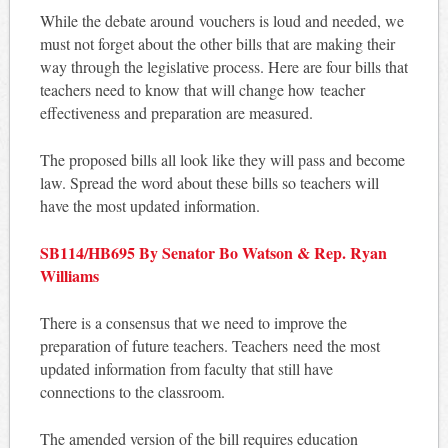
While the debate around vouchers is loud and needed, we
must not forget about the other bills that are making their
way through the legislative process. Here are four bills that
teachers need to know that will change how teacher
effectiveness and preparation are measured.
The proposed bills all look like they will pass and become
law. Spread the word about these bills so teachers will
have the most updated information.
SB114/HB695 By Senator Bo Watson & Rep. Ryan
Williams
There is a consensus that we need to improve the
preparation of future teachers. Teachers need the most
updated information from faculty that still have
connections to the classroom.
The amended version of the bill requires education