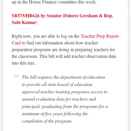
up in the House Finance committee this week.
SB575/HB626 by Senator Dolores Gresham & Rep.
Sabi Kumar:
Right now, you are able to log on the
Teacher Prep Report
Card
to find out information about how teacher
preparation programs are doing in preparing teachers for
the classroom. This bill will add teacher observation data
into this mix.
The bill requires the department of education
to provide all state board of education
approved teacher training programs access to
annual evaluation data for teachers and
principals graduating from the programs for a
minimum of five years following the
completion of the program.