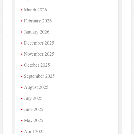
March 2026
February 2026
January 2026
December 2025
November 2025
October 2025
September 2025
August 2025
July 2025
June 2025
May 2025
April 2025