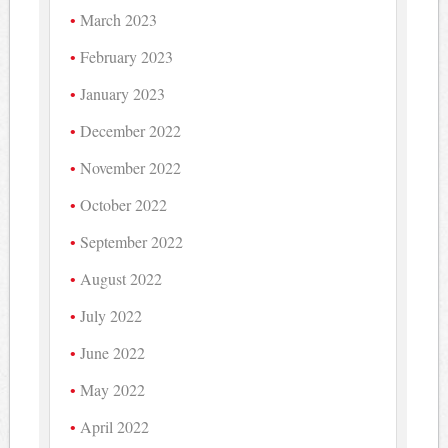
March 2023
February 2023
January 2023
December 2022
November 2022
October 2022
September 2022
August 2022
July 2022
June 2022
May 2022
April 2022