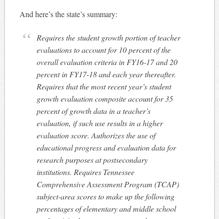
And here’s the state’s summary:
Requires the student growth portion of teacher
evaluations to account for 10 percent of the
overall evaluation criteria in FY16-17 and 20
percent in FY17-18 and each year thereafter.
Requires that the most recent year’s student
growth evaluation composite account for 35
percent of growth data in a teacher’s
evaluation, if such use results in a higher
evaluation score. Authorizes the use of
educational progress and evaluation data for
research purposes at postsecondary
institutions. Requires Tennessee
Comprehensive Assessment Program (TCAP)
subject-area scores to make up the following
percentages of elementary and middle school