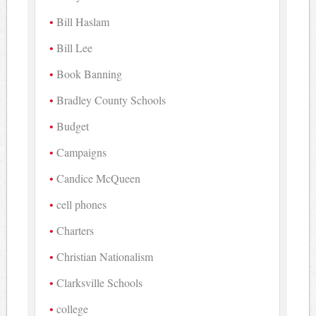
Bill Haslam
Bill Lee
Book Banning
Bradley County Schools
Budget
Campaigns
Candice McQueen
cell phones
Charters
Christian Nationalism
Clarksville Schools
college