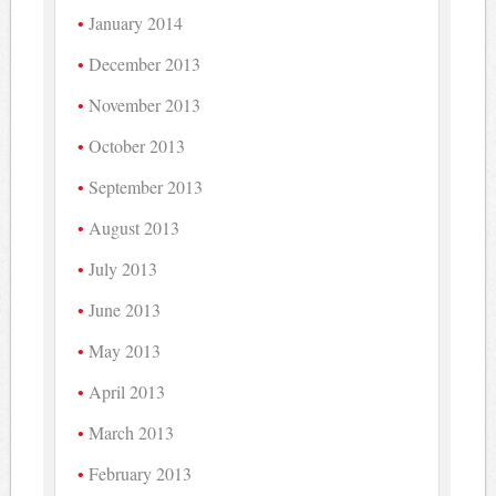
January 2014
December 2013
November 2013
October 2013
September 2013
August 2013
July 2013
June 2013
May 2013
April 2013
March 2013
February 2013