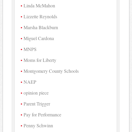
Linda McMahon
Lizzette Reynolds
Marsha Blackburn
Miguel Cardona
MNPS
Moms for Liberty
Montgomery County Schools
NAEP
opinion piece
Parent Trigger
Pay for Performance
Penny Schwinn