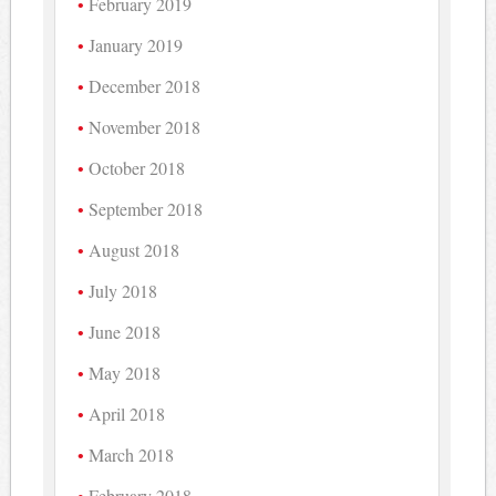
February 2019
January 2019
December 2018
November 2018
October 2018
September 2018
August 2018
July 2018
June 2018
May 2018
April 2018
March 2018
February 2018