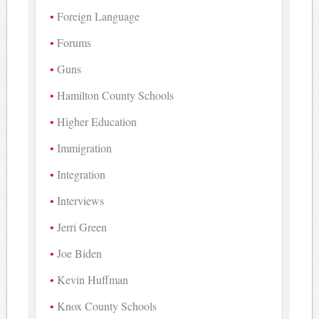
Foreign Language
Forums
Guns
Hamilton County Schools
Higher Education
Immigration
Integration
Interviews
Jerri Green
Joe Biden
Kevin Huffman
Knox County Schools