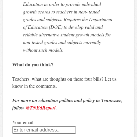
Education in order to provide individual
growth scores to teachers in non- tested
grades and subjects. Requires the Department
of Education (DOE) to develop valid and
reliable alternative student growth models for
non-tested grades and subjects currently
without such models.
What do you think?
Teachers, what are thoughts on these four bills? Let us
know in the comments.
For more on education politics and policy in Tennessee,
follow
@TNEdReport
.
Your email: