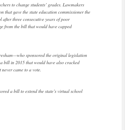
achers to change students’ grades. Lawmakers
ion that gave the state education commissioner the
ol after three consecutive years of poor
ge from the bill that would have capped
resham—who sponsored the original legislation
a bill in 2015 that would have also cracked
it never came to a vote.
ed a bill to extend the state’s virtual school