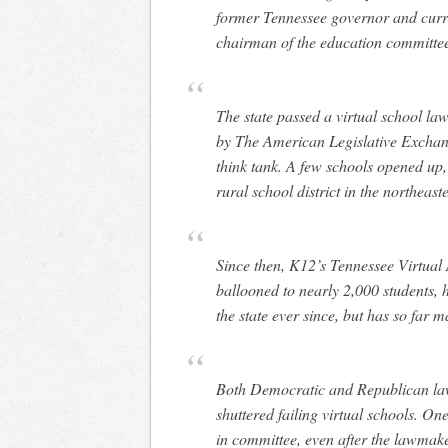
former Tennessee governor and curr
chairman of the education committee
The state passed a virtual school la
by The American Legislative Exchang
think tank. A few schools opened up,
rural school district in the northeaste
Since then, K12’s Tennessee Virtual
ballooned to nearly 2,000 students, 
the state ever since, but has so far
Both Democratic and Republican law
shuttered failing virtual schools. O
in committee, even after the lawmak