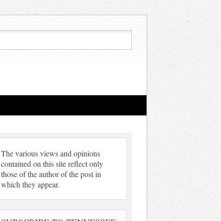
The various views and opinions
contained on this site reflect only
those of the author of the post in
which they appear.