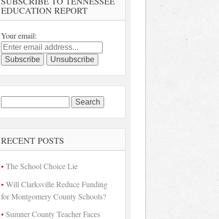
SUBSCRIBE TO TENNESSEE
EDUCATION REPORT
Your email:
Search
for:
RECENT POSTS
The School Choice Lie
Will Clarksville Reduce Funding
for Montgomery County Schools?
Sumner County Teacher Faces