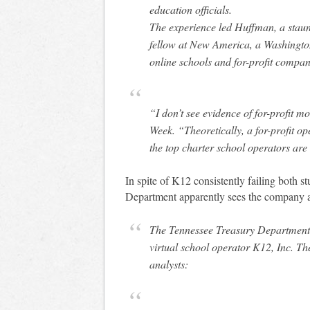
education officials.
The experience led Huffman, a staun
fellow at New America, a Washington-
online schools and for-profit compan
“I don’t see evidence of for-profit m
Week
. “Theoretically, a for-profit op
the top charter school operators are a
In spite of K12 consistently failing both s
Department apparently sees the company 
The Tennessee Treasury Department
virtual school operator K12, Inc. 
analysts: