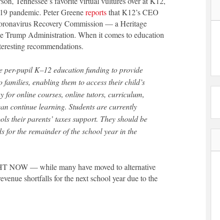
on, Tennessee’s favorite virtual vultures over at K12,
D-19 pandemic. Peter Greene
reports
that K12’s CEO
 Coronavirus Recovery Commission — a Heritage
the Trump Administration. When it comes to education
nteresting recommendations.
re per-pupil K–12 education funding to provide
 families, enabling them to access their child’s
ay for online courses, online tutors, curriculum,
can continue learning. Students are currently
ols their parents’ taxes support. They should be
ds for the remainder of the school year in the
GHT NOW — while many have moved to alternative
evenue shortfalls for the next school year due to the