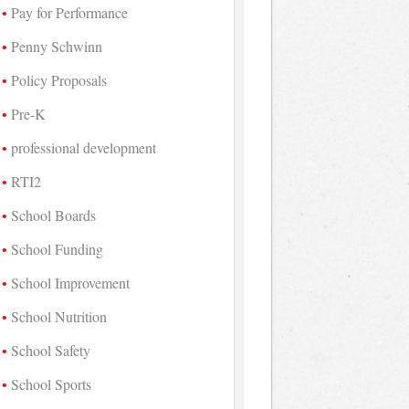
Pay for Performance
Penny Schwinn
Policy Proposals
Pre-K
professional development
RTI2
School Boards
School Funding
School Improvement
School Nutrition
School Safety
School Sports