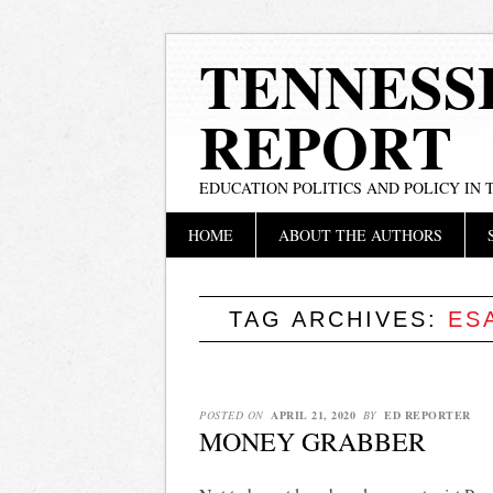
TENNESS
REPORT
EDUCATION POLITICS AND POLICY IN
Main menu
Skip
HOME
ABOUT THE AUTHORS
to
content
TAG ARCHIVES:
ES
POSTED ON
APRIL 21, 2020
BY
ED REPORTER
MONEY GRABBER