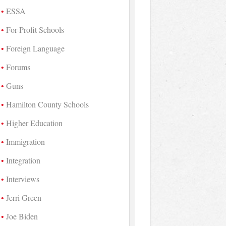
ESSA
For-Profit Schools
Foreign Language
Forums
Guns
Hamilton County Schools
Higher Education
Immigration
Integration
Interviews
Jerri Green
Joe Biden