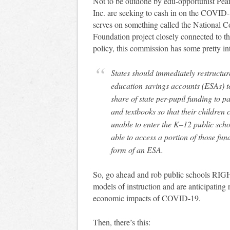
Not to be outdone by edu-opportunist Pears
Inc. are seeking to cash in on the COVI
serves on something called the National
Foundation project closely connected to 
policy, this commission has some pretty i
States should immediately restructu
education savings accounts (ESAs) to
share of state per-pupil funding to p
and textbooks so that their children 
unable to enter the K–12 public scho
able to access a portion of those fun
form of an ESA.
So, go ahead and rob public schools RI
models of instruction and are anticipating r
economic impacts of COVID-19.
Then, there’s this: