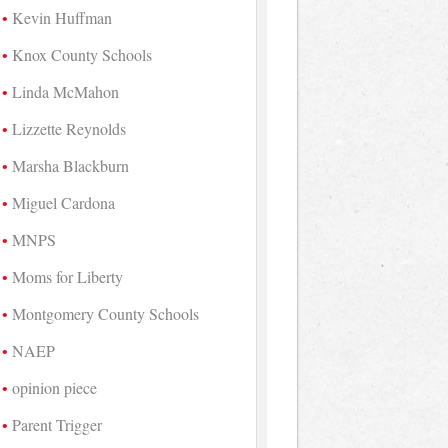
Kevin Huffman
Knox County Schools
Linda McMahon
Lizzette Reynolds
Marsha Blackburn
Miguel Cardona
MNPS
Moms for Liberty
Montgomery County Schools
NAEP
opinion piece
Parent Trigger