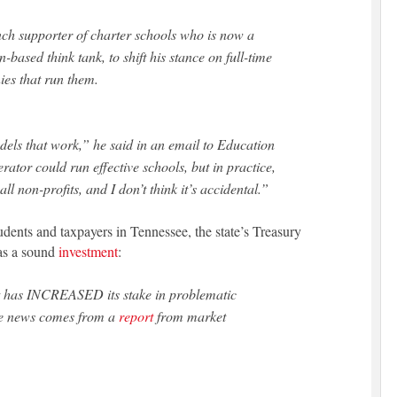
ch supporter of charter schools who is now a
based think tank, to shift his stance on full-time
ies that run them.
odels that work,” he said in an email to
Education
erator could run effective schools, but in practice,
ll non-profits, and I don’t think it’s accidental.”
tudents and taxpayers in Tennessee, the state’s Treasury
as a sound
investment
:
 has INCREASED its stake in problematic
The news comes from a
report
from market