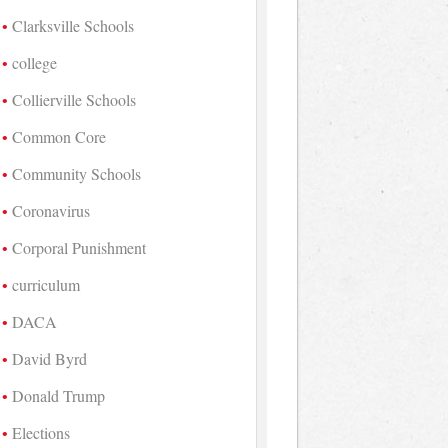
Clarksville Schools
college
Collierville Schools
Common Core
Community Schools
Coronavirus
Corporal Punishment
curriculum
DACA
David Byrd
Donald Trump
Elections