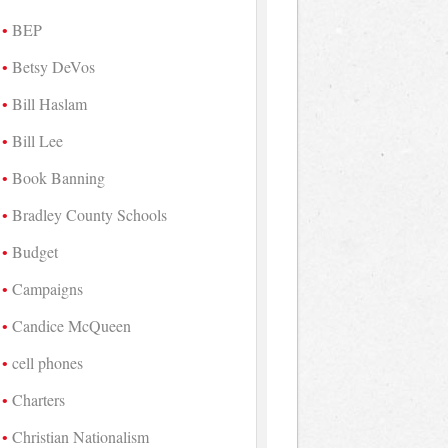
BEP
Betsy DeVos
Bill Haslam
Bill Lee
Book Banning
Bradley County Schools
Budget
Campaigns
Candice McQueen
cell phones
Charters
Christian Nationalism