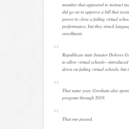
member that appeared to instruct te
did go on to approve a bill that sess
power to close a failing virtual scho
performance, but they struck langua
enrollment.
Republican state Senator Dolores G
to allow virtual schools—introduced 
down on failing virtual schools, but 
That same year, Gresham also sponsor
program through 2019.
That one passed.