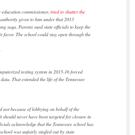
e education commissioner,
tried to shutter the
 authority given to him under that 2013
long saga. Parents sued state officials to keep the
ir favor. The school could stay open through the
.
mputerized testing system in 2015-16 forced
ng data. That extended the life of the Tennessee
ed not because of lobbying on behalf of the
should never have been targeted for closure in
ficials acknowledge that the Tennessee school has
school was unfairly singled out by state