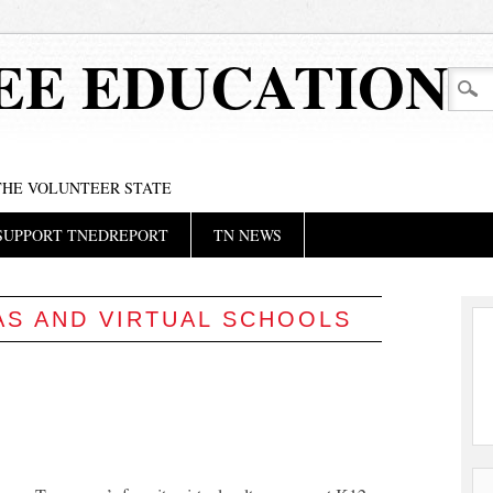
EE EDUCATION
 THE VOLUNTEER STATE
SUPPORT TNEDREPORT
TN NEWS
AS AND VIRTUAL SCHOOLS