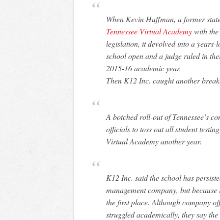
When Kevin Huffman, a former stat
Tennessee Virtual Academy
with the
legislation, it devolved into a years-
school open and a judge ruled in the
2015-16 academic year.
Then K12 Inc. caught another break
A botched roll-out of Tennessee’s co
officials to toss out all student testi
Virtual Academy another year.
K12 Inc. said the school has persist
management company, but because it 
the first place. Although company of
struggled academically, they say the 