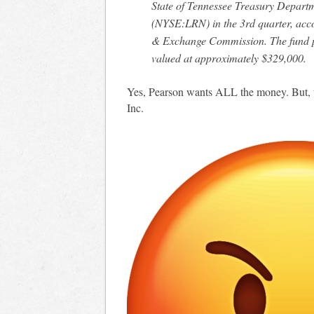
State of Tennessee Treasury Depart
(NYSE:LRN) in the 3rd quarter, accord
& Exchange Commission. The fund p
valued at approximately $329,000.
Yes, Pearson wants ALL the money. But, t
Inc.