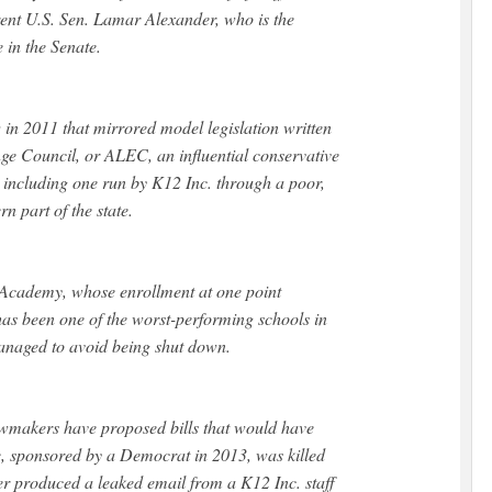
ent U.S. Sen. Lamar Alexander, who is the
 in the Senate.
w in 2011 that mirrored model legislation written
e Council, or ALEC, an influential conservative
 including one run by K12 Inc. through a poor,
rn part of the state.
 Academy, whose enrollment at one point
has been one of the worst-performing schools in
 managed to avoid being shut down.
makers have proposed bills that would have
ne, sponsored by a Democrat in 2013, was killed
er produced a leaked email from a K12 Inc. staff