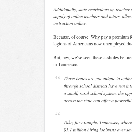
Additionally, state restrictions on teacher 
supply of online teachers and tutors, all
instruction online.
Because, of course. Why pay a premium for
legions of Americans now unemployed due
But, hey, we’ve seen these assholes befor
in Tennessee:
Those issues are not unique to onli
through school districts have run in
a small, rural school system, the oppo
across the state can offer a powerful 
Take, for example, Tennessee, where
$1.1 million hiring lobbyists over se