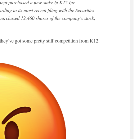
ment purchased a new stake in K12 Inc.
ing to its most recent filing with the Securities
urchased 12,460 shares of the company’s stock,
hey’ve got some pretty stiff competition from K12,