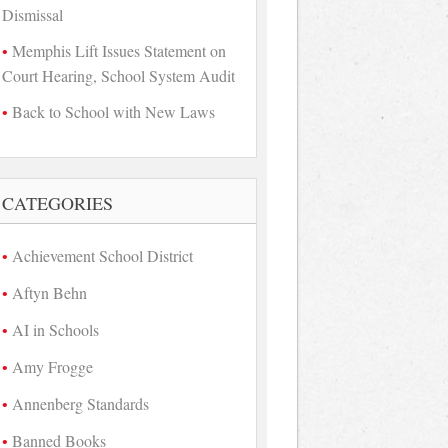
Dismissal
Memphis Lift Issues Statement on
Court Hearing, School System Audit
Back to School with New Laws
CATEGORIES
Achievement School District
Aftyn Behn
AI in Schools
Amy Frogge
Annenberg Standards
Banned Books