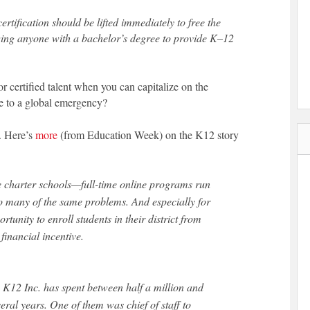
certification should be lifted immediately to free the
owing anyone with a bachelor’s degree to provide K–12
 certified talent when you can capitalize on the
 to a global emergency?
e. Here’s
more
(from Education Week) on the K12 story
ne charter schools—full-time online programs run
to many of the same problems. And especially for
rtunity to enroll students in their district from
financial incentive.
 K12 Inc. has spent between half a million and
veral years. One of them was chief of staff to