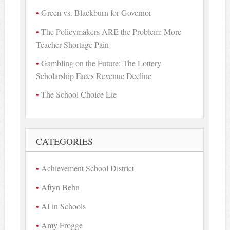
Green vs. Blackburn for Governor
The Policymakers ARE the Problem: More
Teacher Shortage Pain
Gambling on the Future: The Lottery
Scholarship Faces Revenue Decline
The School Choice Lie
CATEGORIES
Achievement School District
Aftyn Behn
AI in Schools
Amy Frogge