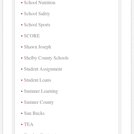
School Nutrition
School Safety
School Sports
SCORE
Shawn Joseph
Shelby County Schools
Student Assignment
Student Loans
Summer Learning
Sumner County
Sun Bucks
TEA