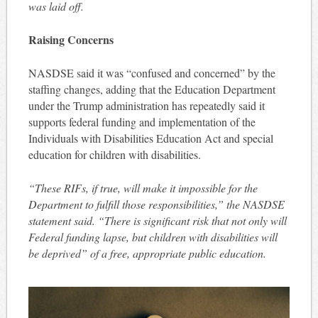
was laid off.
Raising Concerns
NASDSE said it was “confused and concerned” by the
staffing changes, adding that the Education Department
under the Trump administration has repeatedly said it
supports federal funding and implementation of the
Individuals with Disabilities Education Act and special
education for children with disabilities.
“These RIFs, if true, will make it impossible for the
Department to fulfill those responsibilities,” the NASDSE
statement said. “There is significant risk that not only will
Federal funding lapse, but children with disabilities will
be deprived” of a free, appropriate public education.