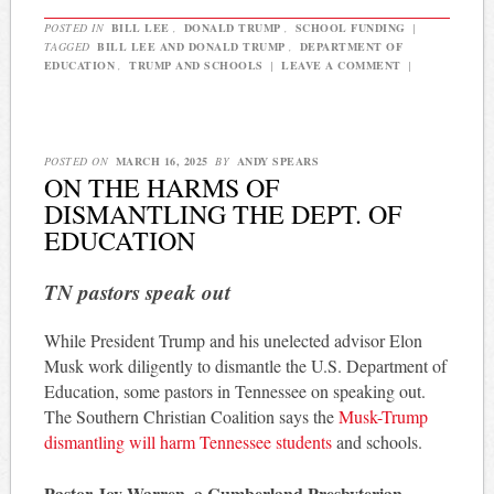
POSTED IN
BILL LEE
,
DONALD TRUMP
,
SCHOOL FUNDING
|
TAGGED
BILL LEE AND DONALD TRUMP
,
DEPARTMENT OF
EDUCATION
,
TRUMP AND SCHOOLS
|
LEAVE A COMMENT
|
POSTED ON
MARCH 16, 2025
BY
ANDY SPEARS
ON THE HARMS OF
DISMANTLING THE DEPT. OF
EDUCATION
TN pastors speak out
While President Trump and his unelected advisor Elon
Musk work diligently to dismantle the U.S. Department of
Education, some pastors in Tennessee on speaking out.
The Southern Christian Coalition says the
Musk-Trump
dismantling will harm Tennessee students
and schools.
Pastor Joy Warren, a Cumberland Presbyterian