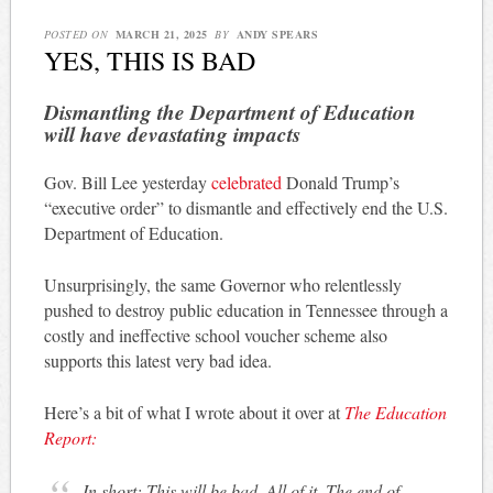
POSTED ON
MARCH 21, 2025
BY
ANDY SPEARS
YES, THIS IS BAD
Dismantling the Department of Education
will have devastating impacts
Gov. Bill Lee yesterday
celebrated
Donald Trump’s
“executive order” to dismantle and effectively end the U.S.
Department of Education.
Unsurprisingly, the same Governor who relentlessly
pushed to destroy public education in Tennessee through a
costly and ineffective school voucher scheme also
supports this latest very bad idea.
Here’s a bit of what I wrote about it over at
The Education
Report:
In short: This will be bad. All of it. The end of