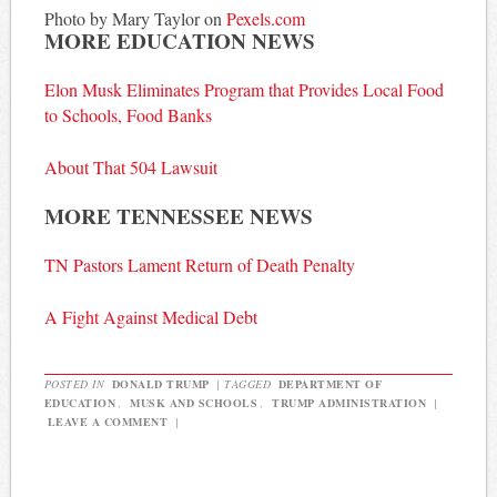
Photo by Mary Taylor on
Pexels.com
MORE EDUCATION NEWS
Elon Musk Eliminates Program that Provides Local Food
to Schools, Food Banks
About That 504 Lawsuit
MORE TENNESSEE NEWS
TN Pastors Lament Return of Death Penalty
A Fight Against Medical Debt
POSTED IN
DONALD TRUMP
|
TAGGED
DEPARTMENT OF
EDUCATION
,
MUSK AND SCHOOLS
,
TRUMP ADMINISTRATION
|
LEAVE A COMMENT
|