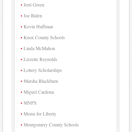
Jerri Green
Joe Biden
Kevin Huffman
Knox County Schools
Linda McMahon
Lizzette Reynolds
Lottery Scholarships
Marsha Blackburn
Miguel Cardona
MNPS
Moms for Liberty
Montgomery County Schools