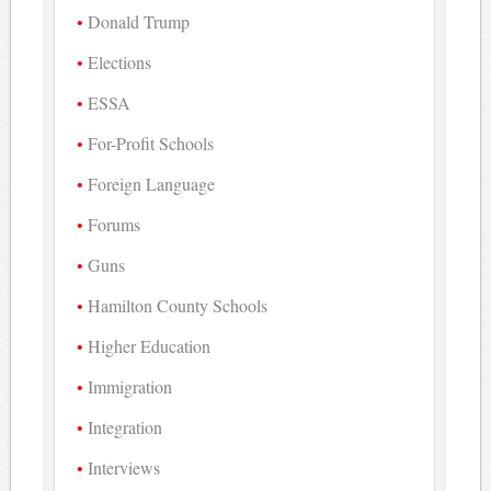
Donald Trump
Elections
ESSA
For-Profit Schools
Foreign Language
Forums
Guns
Hamilton County Schools
Higher Education
Immigration
Integration
Interviews