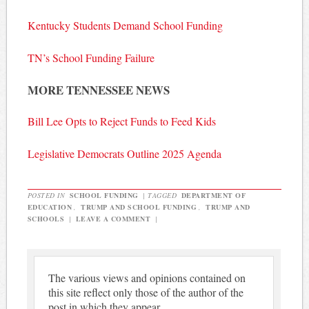
Kentucky Students Demand School Funding
TN’s School Funding Failure
MORE TENNESSEE NEWS
Bill Lee Opts to Reject Funds to Feed Kids
Legislative Democrats Outline 2025 Agenda
POSTED IN
SCHOOL FUNDING
|
TAGGED
DEPARTMENT OF
EDUCATION
,
TRUMP AND SCHOOL FUNDING
,
TRUMP AND
SCHOOLS
|
LEAVE A COMMENT
|
The various views and opinions contained on
this site reflect only those of the author of the
post in which they appear.