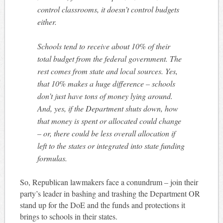
control classrooms, it doesn’t control budgets
either.
Schools tend to receive about 10% of their
total budget from the federal government. The
rest comes from state and local sources. Yes,
that 10% makes a huge difference – schools
don’t just have tons of money lying around.
And, yes, if the Department shuts down, how
that money is spent or allocated could change
– or, there could be less overall allocation if
left to the states or integrated into state funding
formulas.
So, Republican lawmakers face a conundrum – join their
party’s leader in bashing and trashing the Department OR
stand up for the DoE and the funds and protections it
brings to schools in their states.