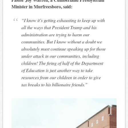
Minister in Murfreesboro, said:
“I know it’s getting exhausting to keep up with
all the ways that President Trump and his
administration are trying to harm our
communities. But I know without a doubt we
absolutely must continue speaking up for those
under attack in our communities, including
children! The firing of half of the Department
of Education is just another way to take
resources from our children in order to give
tax breaks to his billionaire friends.”