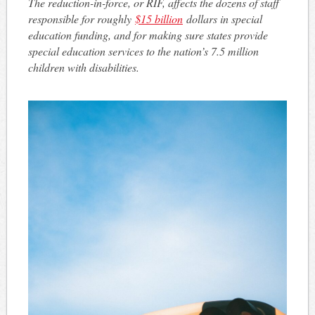
The reduction-in-force, or RIF, affects the dozens of staff
responsible for roughly
$15 billion
dollars in special
education funding, and for making sure states provide
special education services to the nation’s 7.5 million
children with disabilities.