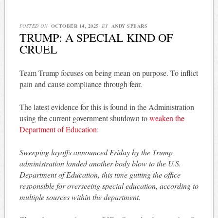
POSTED ON
OCTOBER 14, 2025
BY
ANDY SPEARS
TRUMP: A SPECIAL KIND OF
CRUEL
Team Trump focuses on being mean on purpose. To inflict
pain and cause compliance through fear.
The latest evidence for this is found in the Administration
using the current government shutdown to
weaken the
Department of Education
:
Sweeping layoffs announced Friday by the Trump
administration landed another body blow to the U.S.
Department of Education, this time gutting the office
responsible for overseeing special education, according to
multiple sources within the department.