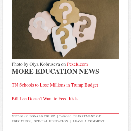
Photo by Olya Kobruseva on
Pexels.com
MORE EDUCATION NEWS
TN Schools to Lose Millions in Trump Budget
Bill Lee Doesn’t Want to Feed Kids
POSTED IN
DONALD TRUMP
|
TAGGED
DEPARTMENT OF
EDUCATION
,
SPECIAL EDUCATION
|
LEAVE A COMMENT
|