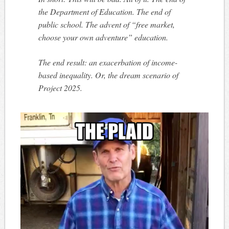
the Department of Education. The end of
public school. The advent of “free market,
choose your own adventure” education.
The end result: an exacerbation of income-
based inequality. Or, the dream scenario of
Project 2025.