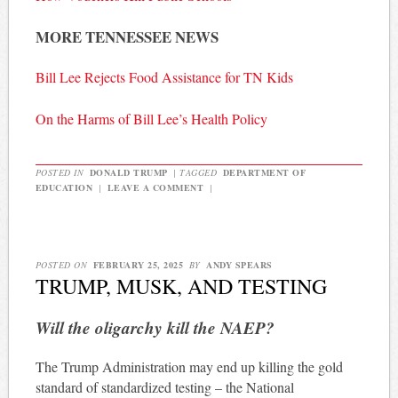
MORE TENNESSEE NEWS
Bill Lee Rejects Food Assistance for TN Kids
On the Harms of Bill Lee’s Health Policy
POSTED IN
DONALD TRUMP
|
TAGGED
DEPARTMENT OF
EDUCATION
|
LEAVE A COMMENT
|
POSTED ON
FEBRUARY 25, 2025
BY
ANDY SPEARS
TRUMP, MUSK, AND TESTING
Will the oligarchy kill the NAEP?
The Trump Administration may end up killing the gold
standard of standardized testing – the National