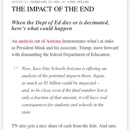
POSTED ON
FEBRUARY 15, 2025
BY
ANDY SPEARS
THE IMPACT OF THE END
When the Dept of Ed dies or is decimated,
here’s what could happen
An
analysis out of Arizona
demonstrates what’s at stake
as President Musk and his associate, Trump, move forward
with dismantling the federal Department of Education:
Now, Save Our Schools Arizona is offering an
analysis of the potential impacts there. Again,
as much as $1 billion could be impacted –
and, to be clear, even if the final number lost is
only a fraction of that amount, it will have real
consequences for students and schools in the
state.
TN also gets a nice share of cash from the feds. And sure,