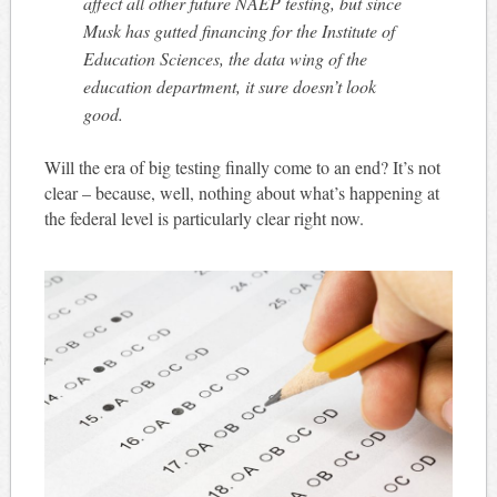
affect all other future NAEP testing, but since
Musk has gutted financing for the Institute of
Education Sciences, the data wing of the
education department, it sure doesn’t look
good.
Will the era of big testing finally come to an end? It’s not
clear – because, well, nothing about what’s happening at
the federal level is particularly clear right now.