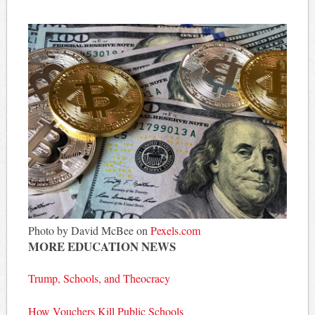
Photo by David McBee on
Pexels.com
MORE EDUCATION NEWS
Trump, Schools, and Theocracy
How Vouchers Kill Public Schools