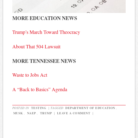
MORE EDUCATION NEWS
Trump’s March Toward Theocracy
About That 504 Lawsuit
MORE TENNESSEE NEWS
Waste to Jobs Act
A “Back to Basics” Agenda
POSTED IN
TESTING
|
TAGGED
DEPARTMENT OF EDUCATION
,
MUSK
,
NAEP
,
TRUMP
|
LEAVE A COMMENT
|