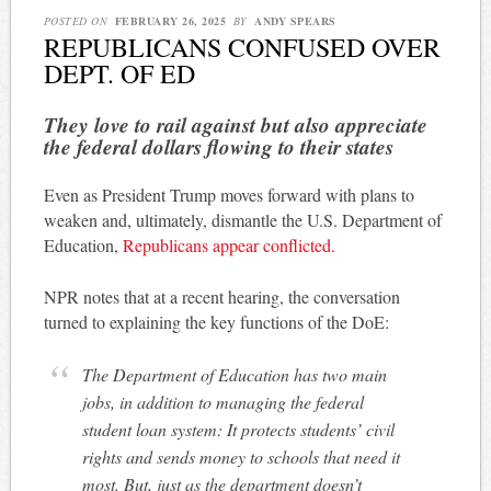
POSTED ON
FEBRUARY 26, 2025
BY
ANDY SPEARS
REPUBLICANS CONFUSED OVER
DEPT. OF ED
They love to rail against but also appreciate
the federal dollars flowing to their states
Even as President Trump moves forward with plans to
weaken and, ultimately, dismantle the U.S. Department of
Education,
Republicans appear conflicted.
NPR notes that at a recent hearing, the conversation
turned to explaining the key functions of the DoE:
The Department of Education has two main
jobs, in addition to managing the federal
student loan system: It protects students’ civil
rights and sends money to schools that need it
most. But, just as the department doesn’t