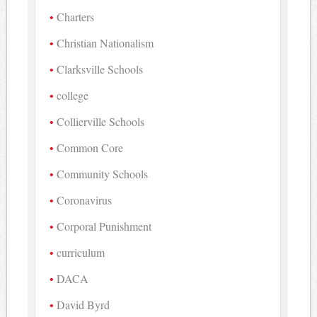
Charters
Christian Nationalism
Clarksville Schools
college
Collierville Schools
Common Core
Community Schools
Coronavirus
Corporal Punishment
curriculum
DACA
David Byrd