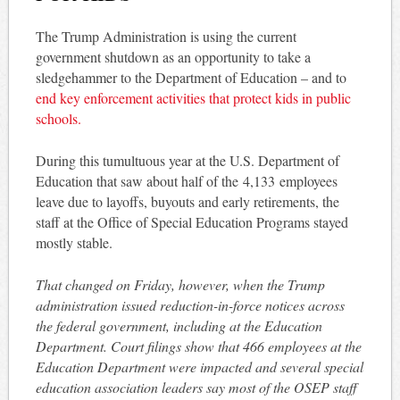
The Trump Administration is using the current
government shutdown as an opportunity to take a
sledgehammer to the Department of Education – and to
end key enforcement activities that protect kids in public
schools.
During this tumultuous year at the U.S. Department of
Education that saw about half of the 4,133 employees
leave due to layoffs, buyouts and early retirements, the
staff at the Office of Special Education Programs stayed
mostly stable.
That changed on Friday, however, when the Trump
administration issued reduction-in-force notices across
the federal government, including at the Education
Department. Court filings show that 466 employees at the
Education Department were impacted and several special
education association leaders say most of the OSEP staff