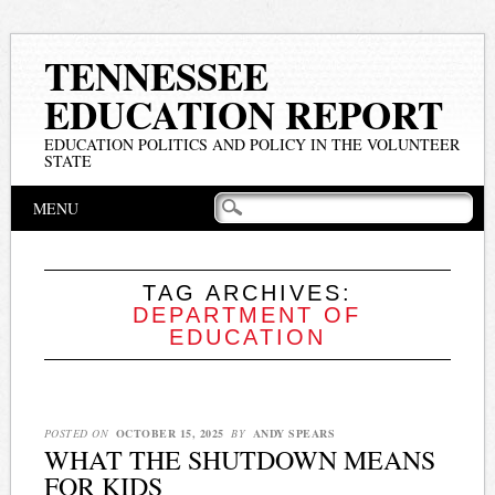
TENNESSEE
EDUCATION REPORT
EDUCATION POLITICS AND POLICY IN THE VOLUNTEER
STATE
Main menu
Skip
MENU
to
content
TAG ARCHIVES:
DEPARTMENT OF
EDUCATION
POSTED ON
OCTOBER 15, 2025
BY
ANDY SPEARS
WHAT THE SHUTDOWN MEANS
FOR KIDS