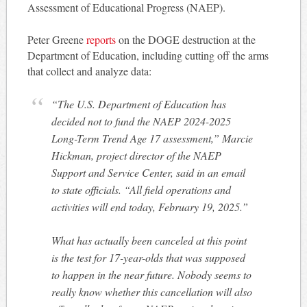
Assessment of Educational Progress (NAEP).
Peter Greene
reports
on the DOGE destruction at the
Department of Education, including cutting off the arms
that collect and analyze data:
“The U.S. Department of Education has
decided not to fund the NAEP 2024-2025
Long-Term Trend Age 17 assessment,” Marcie
Hickman, project director of the NAEP
Support and Service Center, said in an email
to state officials. “All field operations and
activities will end today, February 19, 2025.”
What has actually been canceled at this point
is the test for 17-year-olds that was supposed
to happen in the near future. Nobody seems to
really know whether this cancellation will also