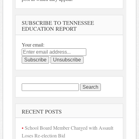
SUBSCRIBE TO TENNESSEE
EDUCATION REPORT
Your email:
Search
for:
RECENT POSTS
School Board Member Charged with Assault
Loses Re-election Bid