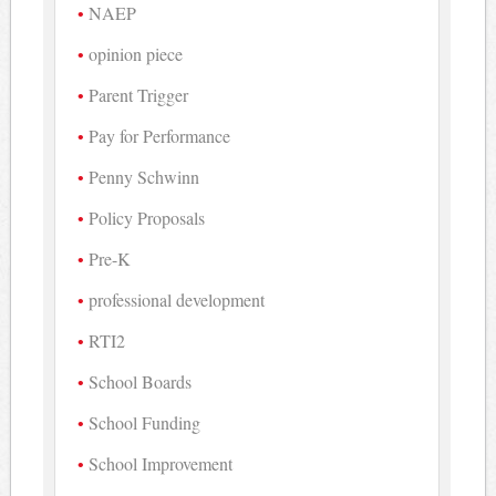
NAEP
opinion piece
Parent Trigger
Pay for Performance
Penny Schwinn
Policy Proposals
Pre-K
professional development
RTI2
School Boards
School Funding
School Improvement