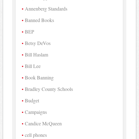
Annenberg Standards
Banned Books
BEP
Betsy DeVos
Bill Haslam
Bill Lee
Book Banning
Bradley County Schools
Budget
Campaigns
Candice McQueen
cell phones