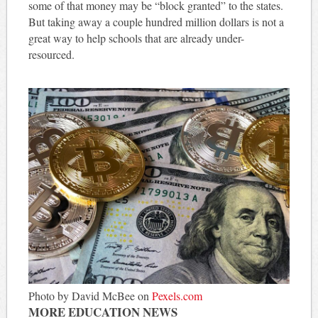
some of that money may be “block granted” to the states.
But taking away a couple hundred million dollars is not a
great way to help schools that are already under-
resourced.
Photo by David McBee on
Pexels.com
MORE EDUCATION NEWS