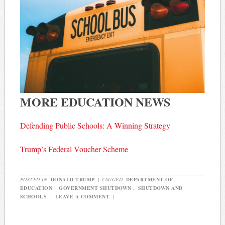
MORE EDUCATION NEWS
Defending Public Schools: A Winning Strategy
Trump’s Federal Voucher Scheme
POSTED IN
DONALD TRUMP
|
TAGGED
DEPARTMENT OF
EDUCATION
,
GOVERNMENT SHUTDOWN
,
SHUTDOWN AND
SCHOOLS
|
LEAVE A COMMENT
|