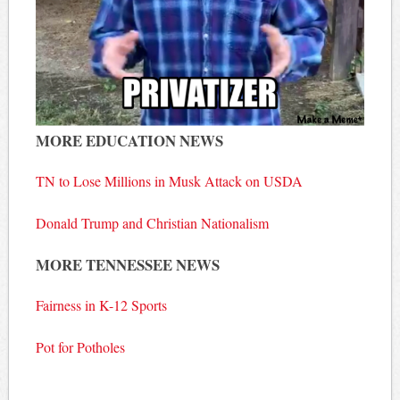
MORE EDUCATION NEWS
TN to Lose Millions in Musk Attack on USDA
Donald Trump and Christian Nationalism
MORE TENNESSEE NEWS
Fairness in K-12 Sports
Pot for Potholes