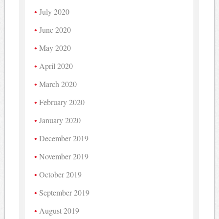
July 2020
June 2020
May 2020
April 2020
March 2020
February 2020
January 2020
December 2019
November 2019
October 2019
September 2019
August 2019