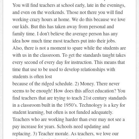
You will find teachers at school early, late in the evenings,
and even on the weekends. Those not there you will find
working crazy hours at home. We do this because we love
our kids. But this has taken away from personal and
family time. I don’t believe the average person has any
idea how much time most teachers put into their jobs.
Also, there is not a moment to spare while the students are
with us in the classroom. To get the standards taught takes
every second of every day for instruction. This means that
time that use to be used to develop relationships with
students is often lost
because of the ridged schedule. 2) Money. There never
seems to be enough! How does this affect education? You
find teachers that are trying to teach 21st century standards
in a classroom built in the 1950’s. Technology is a key for
student learning, but often is not funded adequately.
Teachers who are working harder than ever may not see a
pay increase for years. Schools need updating and
replacing. 3) Teacher morale. As teachers, we love our