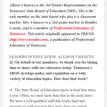
Allison Chancey is the 3rd District Representative on the
Tennessee State Board of Education (SBE). She is the
only member on the state board who also is a classroom
teacher. Mrs. Chancey is a 2nd grade teacher in Bradley
County, and is a member of
Professional Educators of
Tennessee
. This article originally appeared in TREND
(
http://www.trendtn.com
), a publication of Professional
Educators of Tennessee.
LEADERS IN EDUCATION: ALLISON CHANCEY
Q: On behalf of our members, we thank you for taking
time to share with our educators today. Tennessee’s
SBOE develops policy and regulation on a wide
variety of education topics. How does that work?
A: The State Board of Education meets at least four times
a year. Often, we meet more than that as the need arises.
We have a well-qualified staff that works hard and
presents us with research they have done on current