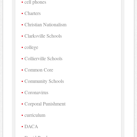
cell phones
Charters
Christian Nationalism
Clarksville Schools
college
Collierville Schools
Common Core
Community Schools
Coronavirus
Corporal Punishment
curriculum
DACA