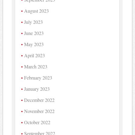
August 2023
July 2023
June 2023
May 2023
April 2023
March 2023
February 2023
January 2023
December 2022
November 2022
October 2022
September 2022