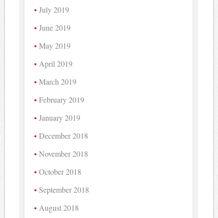
July 2019
June 2019
May 2019
April 2019
March 2019
February 2019
January 2019
December 2018
November 2018
October 2018
September 2018
August 2018