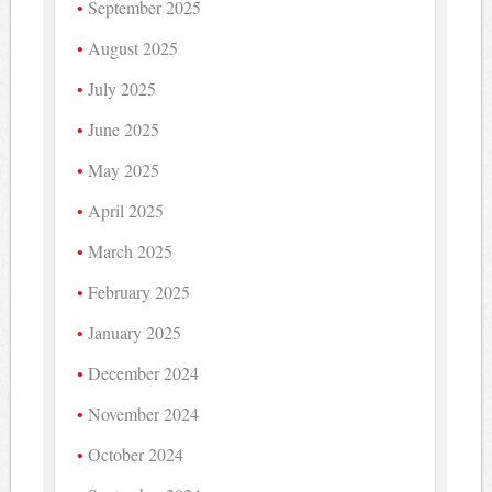
September 2025
August 2025
July 2025
June 2025
May 2025
April 2025
March 2025
February 2025
January 2025
December 2024
November 2024
October 2024