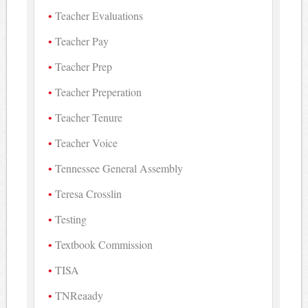
Teacher Evaluations
Teacher Pay
Teacher Prep
Teacher Preperation
Teacher Tenure
Teacher Voice
Tennessee General Assembly
Teresa Crosslin
Testing
Textbook Commission
TISA
TNReaady