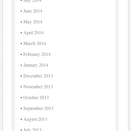
June 2014
May 2014
April 2014
March 2014
February 2014
January 2014
December 2013
November 2013
October 2013
September 2013
August 2013
July 2013