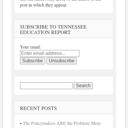
post in which they appear.
SUBSCRIBE TO TENNESSEE
EDUCATION REPORT
Your email:
Search
for:
RECENT POSTS
The Policymakers ARE the Problem: More