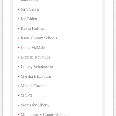
Jerri Green
Joe Biden
Kevin Huffman
Knox County Schools
Linda McMahon
Lizzette Reynolds
Lottery Scholarships
Marsha Blackburn
Miguel Cardona
MNPS
Moms for Liberty
Montgomery County Schools