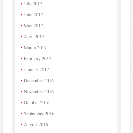
July 2017
June 2017
May 2017
April 2017
March 2017
February 2017
January 2017
December 2016
November 2016
October 2016
September 2016
August 2016