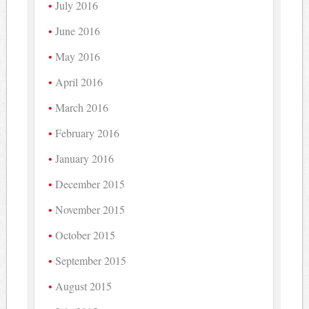
July 2016
June 2016
May 2016
April 2016
March 2016
February 2016
January 2016
December 2015
November 2015
October 2015
September 2015
August 2015