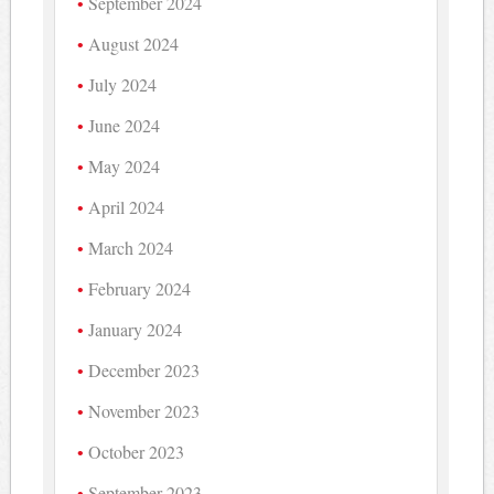
September 2024
August 2024
July 2024
June 2024
May 2024
April 2024
March 2024
February 2024
January 2024
December 2023
November 2023
October 2023
September 2023