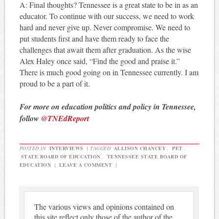
A: Final thoughts? Tennessee is a great state to be in as an
educator. To continue with our success, we need to work
hard and never give up. Never compromise. We need to
put students first and have them ready to face the
challenges that await them after graduation. As the wise
Alex Haley once said, “Find the good and praise it.”
There is much good going on in Tennessee currently. I am
proud to be a part of it.
For more on education politics and policy in Tennessee,
follow
@TNEdReport
POSTED IN
INTERVIEWS
|
TAGGED
ALLISON CHANCEY
,
PET
,
STATE BOARD OF EDUCATION
,
TENNESSEE STATE BOARD OF
EDUCATION
|
LEAVE A COMMENT
|
The various views and opinions contained on
this site reflect only those of the author of the