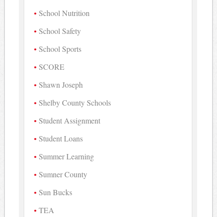
School Nutrition
School Safety
School Sports
SCORE
Shawn Joseph
Shelby County Schools
Student Assignment
Student Loans
Summer Learning
Sumner County
Sun Bucks
TEA