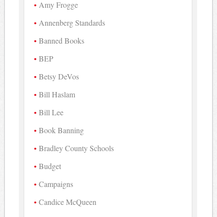
Amy Frogge
Annenberg Standards
Banned Books
BEP
Betsy DeVos
Bill Haslam
Bill Lee
Book Banning
Bradley County Schools
Budget
Campaigns
Candice McQueen