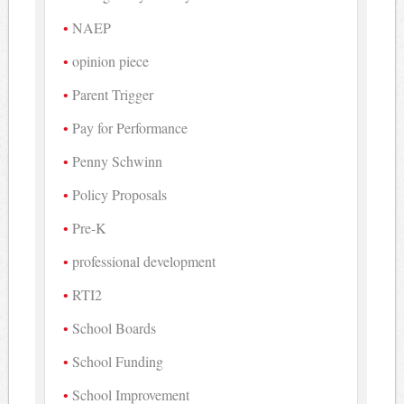
NAEP
opinion piece
Parent Trigger
Pay for Performance
Penny Schwinn
Policy Proposals
Pre-K
professional development
RTI2
School Boards
School Funding
School Improvement