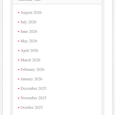
August 2026
July 2026
June 2026
May 2026
April 2026
March 2026
February 2026
January 2026
December 2025
November 2025
October 2025