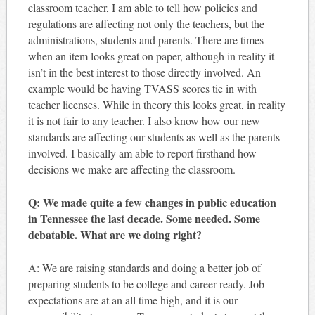
classroom teacher, I am able to tell how policies and
regulations are affecting not only the teachers, but the
administrations, students and parents. There are times
when an item looks great on paper, although in reality it
isn’t in the best interest to those directly involved. An
example would be having TVASS scores tie in with
teacher licenses. While in theory this looks great, in reality
it is not fair to any teacher. I also know how our new
standards are affecting our students as well as the parents
involved. I basically am able to report firsthand how
decisions we make are affecting the classroom.
Q: We made quite a few changes in public education
in Tennessee the last decade. Some needed. Some
debatable. What are we doing right?
A: We are raising standards and doing a better job of
preparing students to be college and career ready. Job
expectations are at an all time high, and it is our