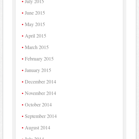
July 2015
June 2015
May 2015
April 2015
March 2015
February 2015
January 2015
December 2014
November 2014
October 2014
September 2014
August 2014
July 2014