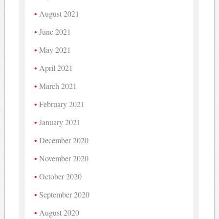
August 2021
June 2021
May 2021
April 2021
March 2021
February 2021
January 2021
December 2020
November 2020
October 2020
September 2020
August 2020