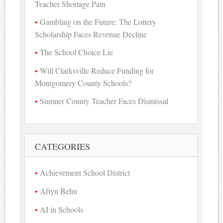
Teacher Shortage Pain
Gambling on the Future: The Lottery
Scholarship Faces Revenue Decline
The School Choice Lie
Will Clarksville Reduce Funding for
Montgomery County Schools?
Sumner County Teacher Faces Dismissal
CATEGORIES
Achievement School District
Aftyn Behn
AI in Schools