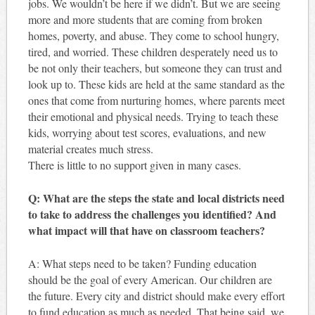
jobs. We wouldn’t be here if we didn’t. But we are seeing
more and more students that are coming from broken
homes, poverty, and abuse. They come to school hungry,
tired, and worried. These children desperately need us to
be not only their teachers, but someone they can trust and
look up to. These kids are held at the same standard as the
ones that come from nurturing homes, where parents meet
their emotional and physical needs. Trying to teach these
kids, worrying about test scores, evaluations, and new
material creates much stress.
There is little to no support given in many cases.
Q: What are the steps the state and local districts need
to take to address the challenges you identified? And
what impact will that have on classroom teachers?
A: What steps need to be taken? Funding education
should be the goal of every American. Our children are
the future. Every city and district should make every effort
to fund education as much as needed. That being said, we