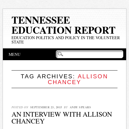
TENNESSEE
EDUCATION REPORT
EDUCATION POLITICS AND POLICY IN THE VOLUNTEER
STATE
Main menu
Skip
MENU
to
content
TAG ARCHIVES:
ALLISON
CHANCEY
POSTED ON
SEPTEMBER 23, 2015
BY
ANDY SPEARS
AN INTERVIEW WITH ALLISON
CHANCEY