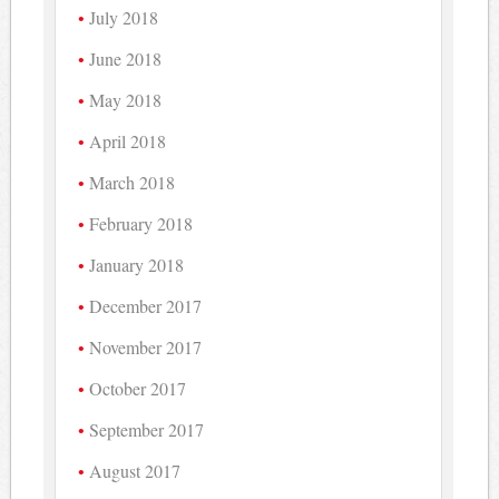
July 2018
June 2018
May 2018
April 2018
March 2018
February 2018
January 2018
December 2017
November 2017
October 2017
September 2017
August 2017