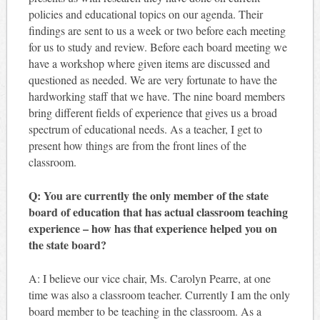
policies and educational topics on our agenda. Their
findings are sent to us a week or two before each meeting
for us to study and review. Before each board meeting we
have a workshop where given items are discussed and
questioned as needed. We are very fortunate to have the
hardworking staff that we have. The nine board members
bring different fields of experience that gives us a broad
spectrum of educational needs. As a teacher, I get to
present how things are from the front lines of the
classroom.
Q: You are currently the only member of the state
board of education that has actual classroom teaching
experience – how has that experience helped you on
the state board?
A: I believe our vice chair, Ms. Carolyn Pearre, at one
time was also a classroom teacher. Currently I am the only
board member to be teaching in the classroom. As a