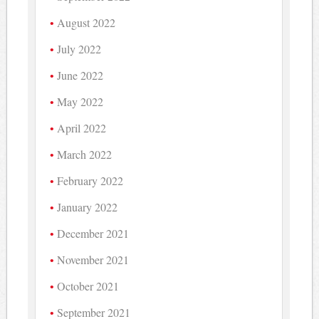
August 2022
July 2022
June 2022
May 2022
April 2022
March 2022
February 2022
January 2022
December 2021
November 2021
October 2021
September 2021