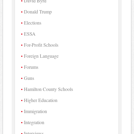
David Byrd
Donald Trump
Elections
ESSA
For-Profit Schools
Foreign Language
Forums
Guns
Hamilton County Schools
Higher Education
Immigration
Integration
Interviews