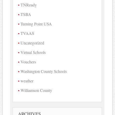
TNReady
TSBA
Turning Point USA
TVAAS
Uncategorized
Virtual Schools
Vouchers
Washington County Schools
weather
Williamson County
ARCHIVES