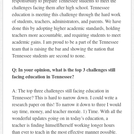
responsibility to prepare Tennessee students to meet the
challenges facing them after high school. Tennessee
education is meeting this challenge through the hard work
of students, teachers, administrators, and parents. We have
done this by adopting higher academic standards, holding
teachers more accountable, and requiring students to meet
academic gains. I am proud to be a part of the Tennessee
team that is raising the bar and showing the nation that
Tennessee students are second to none.
Q: In your opinion, what is the top 3 challenges still
facing education in Tennessee?
A: The top three challenges still facing education in
Tennessee? This is hard to narrow down. I could write a
research paper on this! To narrow it down to three I would
say time, money, and teacher morale. 1) Time. With all the
wonderful updates going on in today’s education, a
teacher is finding himself/herself working longer hours
than ever to teach in the most effective manner possible.