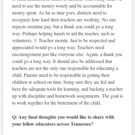
need to use the money wisely and be accountable for
money spent. As far as time goes, districts need to
recognize how hard their teachers are working. No one
expects overtime pay, but a thank you could go a long
way. Perhaps helping hands to aid the teacher, such as
volunteers. 3. Teacher morale. Just to be respected and
appreciated would go a long way. Teachers need
encouragement just like everyone else. Again, a thank you
could go a long way. It should also be addressed that
teachers are not the only one responsible for educating a
child. Parents need to be responsible in getting their
children to school on time, being sure they are fed and
have the adequate tools for learning, and backing a teacher
up with discipline and homework assignments. The goal is
to work together for the betterment of the child.
Q: Any final thoughts you would like to share with
your fellow educators across Tennessee?