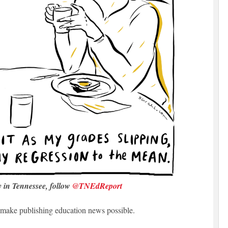
y in Tennessee, follow
@TNEdReport
make publishing education news possible.