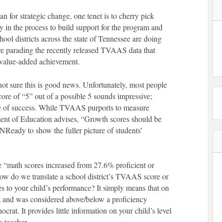
an for strategic change, one tenet is to cherry pick
 in the process to build support for the program and
l districts across the state of Tennessee are doing
are parading the recently released TVAAS data that
 value-added achievement.
t sure this is good news. Unfortunately, most people
e of “5” out of a possible 5 sounds impressive;
re of success. While TVAAS purports to measure
ment of Education advises, “Growth scores should be
Ready to show the fuller picture of students’
 “math scores increased from 27.6% proficient or
ow do we translate a school district’s TVAAS score or
es to your child’s performance? It simply means that on
st and was considered above/below a proficiency
crat. It provides little information on your child’s level
s teacher.