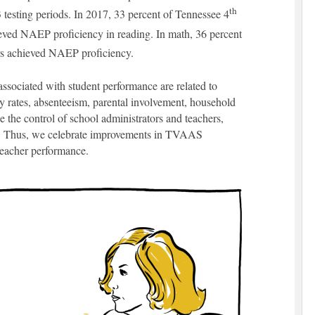
th
3 testing periods. In 2017, 33 percent of Tennessee 4
eved NAEP proficiency in reading. In math, 36 percent
s achieved NAEP proficiency.
associated with student performance are related to
y rates, absenteeism, parental involvement, household
de the control of school administrators and teachers,
m. Thus, we celebrate improvements in TVAAS
f teacher performance.