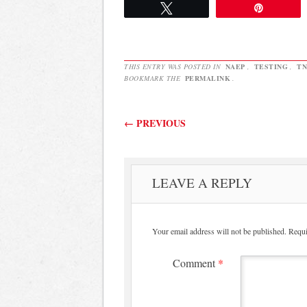
Tweet
Pin
THIS ENTRY WAS POSTED IN
NAEP
,
TESTING
,
TN
BOOKMARK THE
PERMALINK
.
Post navigation
←
PREVIOUS
LEAVE A REPLY
Your email address will not be published.
Requi
Comment
*