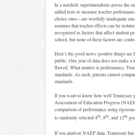
In a nutshell, superintendents across the sta
added tests to measure teacher performance
choice ones—are woefully inadequate mea
assumes that teacher effects can be isolate
recognized as factors that affect student 
school, but none of these factors are contr
Here’s the good news: positive things are 
public. One year of data does not make a
flawed. What matters is performance. Ten
standards. As such, parents cannot compare 
standards.
If you want to know how well Tennessee per
Assessment of Education Progress (NAEP).
comparison of performance using rigorous p
th
th
th
to randomly selected 4
, 8
, and 12
gra
If you analyze NAEP data, Tennessee has 