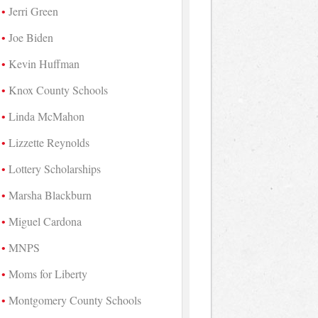
Jerri Green
Joe Biden
Kevin Huffman
Knox County Schools
Linda McMahon
Lizzette Reynolds
Lottery Scholarships
Marsha Blackburn
Miguel Cardona
MNPS
Moms for Liberty
Montgomery County Schools