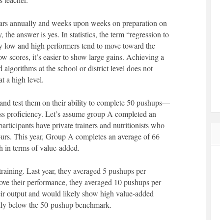
llars annually and weeks upon weeks on preparation on
 the answer is yes. In statistics, the term “regression to
y low and high performers tend to move toward the
low scores, it’s easier to show large gains. Achieving a
 algorithms at the school or district level does not
t a high level.
 and test them on their ability to complete 50 pushups—
ss proficiency. Let’s assume group A completed an
rticipants have private trainers and nutritionists who
urs. This year, Group A completes an average of 66
h in terms of value-added.
training. Last year, they averaged 5 pushups per
prove their performance, they averaged 10 pushups per
r output and would likely show high value-added
ully below the 50-pushup benchmark.