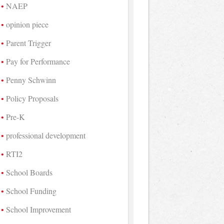
NAEP
opinion piece
Parent Trigger
Pay for Performance
Penny Schwinn
Policy Proposals
Pre-K
professional development
RTI2
School Boards
School Funding
School Improvement