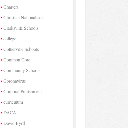
Charters
Christian Nationalism
Clarksville Schools
college
Collierville Schools
Common Core
Community Schools
Coronavirus
Corporal Punishment
curriculum
DACA
David Byrd