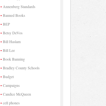
Annenberg Standards
Banned Books
BEP
Betsy DeVos
Bill Haslam
Bill Lee
Book Banning
Bradley County Schools
Budget
Campaigns
Candice McQueen
cell phones