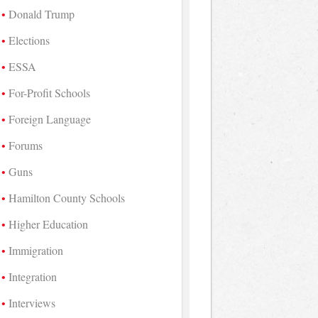
Donald Trump
Elections
ESSA
For-Profit Schools
Foreign Language
Forums
Guns
Hamilton County Schools
Higher Education
Immigration
Integration
Interviews