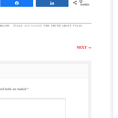
improving. Here's the evidence
0
Share
Share
the…
SHARES
READY
,
TVAAS
AND TAGGED
THE TRUTH ABOUT TVAAS
.
NEXT
→
red fields are marked
*