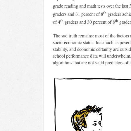
grade reading and math tests over the last 
th
graders and 31 percent of 8
graders achi
th
th
of 4
graders and 30 percent of 8
grader
The sad truth remains: most of the factors 
socio-economic status. Inasmuch as povert
stability, and economic certainty are outsi
school performance data will underwhel
algorithms that are not valid predictors o