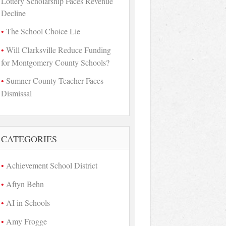
Lottery Scholarship Faces Revenue
Decline
The School Choice Lie
Will Clarksville Reduce Funding
for Montgomery County Schools?
Sumner County Teacher Faces
Dismissal
CATEGORIES
Achievement School District
Aftyn Behn
AI in Schools
Amy Frogge