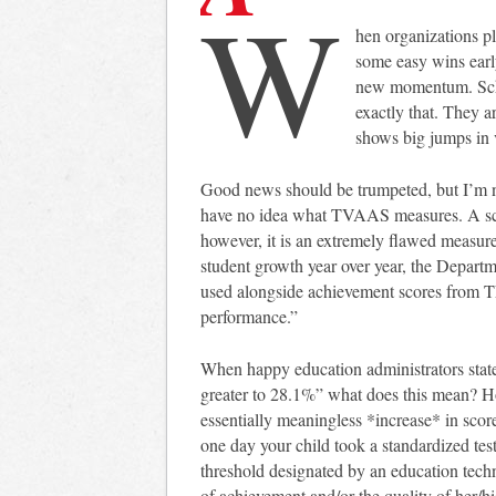
W
hen organizations pl
some easy wins early
new momentum. Schoo
exactly that. They 
shows big jumps in
Good news should be trumpeted, but I’m no
have no idea what TVAAS measures. A scor
however, it is an extremely flawed measu
student growth year over year, the Depart
used alongside achievement scores from TN
performance.”
When happy education administrators state
greater to 28.1%” what does this mean? H
essentially meaningless *increase* in scor
one day your child took a standardized te
threshold designated by an education techno
of achievement and/or the quality of her/hi