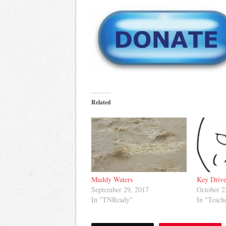
Related
Muddy Waters
Key Drive
September 29, 2017
October 2
In "TNReady"
In "Teach