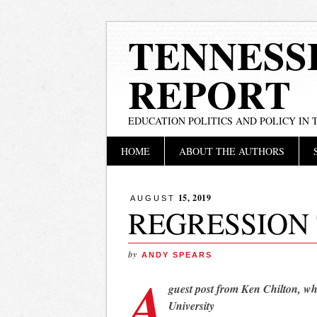
TENNESS
REPORT
EDUCATION POLITICS AND POLICY IN
Main menu
Skip
HOME
ABOUT THE AUTHORS
to
content
15, 2019
AUGUST
REGRESSION
by
ANDY SPEARS
A
guest post from Ken Chilton, wh
University