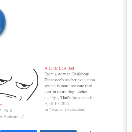
A Little Less Bad
From a story in Chalkbeat:
Tennessee’s teacher evaluation
system is more accurate than
ever in measuring teacher
quality... That's the conclusion
drawn from a report on the
April 10, 2015
r
state's teacher evaluation system
In "Teacher Evaluations"
2, 2018
conducted by the State
er Evaluations"
Department of Education. The
idea is that the system is