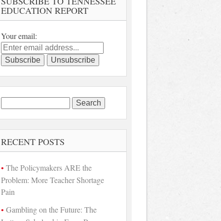
SUBSCRIBE TO TENNESSEE
EDUCATION REPORT
Your email:
Search
for:
RECENT POSTS
The Policymakers ARE the
Problem: More Teacher Shortage
Pain
Gambling on the Future: The