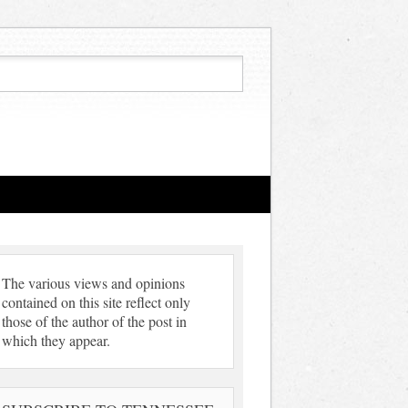
The various views and opinions
contained on this site reflect only
those of the author of the post in
which they appear.