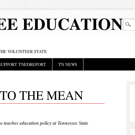
EE EDUCATION
 THE VOLUNTEER STATE
SUPPORT TNEDREPORT
TN NEWS
 TO THE MEAN
o teaches education policy at Tennessee State