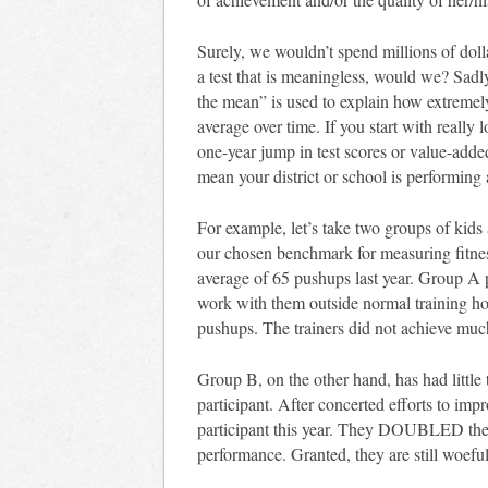
Surely, we wouldn’t spend millions of do
a test that is meaningless, would we? Sadly,
the mean” is used to explain how extremel
average over time. If you start with really 
one-year jump in test scores or value-added
mean your district or school is performing a
For example, let’s take two groups of kids
our chosen benchmark for measuring fitne
average of 65 pushups last year. Group A pa
work with them outside normal training ho
pushups. The trainers did not achieve muc
Group B, on the other hand, has had little 
participant. After concerted efforts to im
participant this year. They DOUBLED thei
performance. Granted, they are still woef