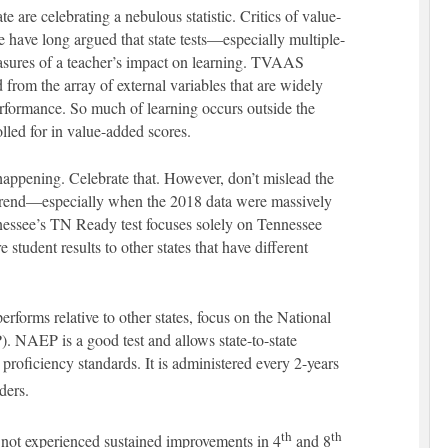
te are celebrating a nebulous statistic. Critics of value-
 have long argued that state tests—especially multiple-
sures of a teacher’s impact on learning. TVAAS
d from the array of external variables that are widely
performance. So much of learning occurs outside the
olled for in value-added scores.
happening. Celebrate that. However, don’t mislead the
 trend—especially when the 2018 data were massively
nessee’s TN Ready test focuses solely on Tennessee
student results to other states that have different
forms relative to other states, focus on the National
 NAEP is a good test and allows state-to-state
roficiency standards. It is administered every 2-years
ders.
th
th
not experienced sustained improvements in 4
and 8