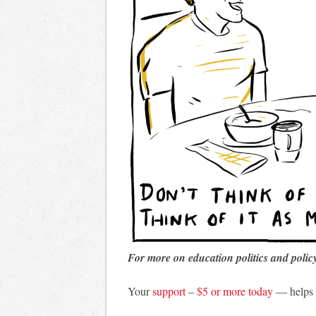
For more on education politics and polic
Your
support
–
$5 or more today
— helps 