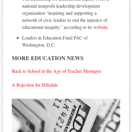
national nonprofit leadership development
organization “inspiring and supporting a
network of civic leaders to end the injustice of
educational inequity,” according to its
website
.
Leaders in Education Fund PAC of
Washington, D.C.
MORE EDUCATION NEWS
Back to School in the Age of Teacher Shortages
A Rejection for Hillsdale