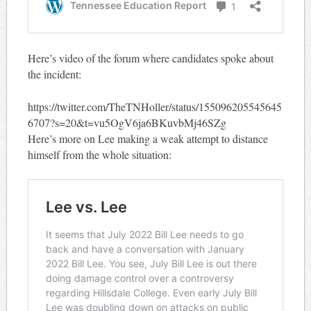
Here’s video of the forum where candidates spoke about
the incident:
https://twitter.com/TheTNHoller/status/155096205545645
6707?s=20&t=vu5OgV6ja6BKuvbMj46SZg
Here’s more on Lee making a weak attempt to distance
himself from the whole situation: