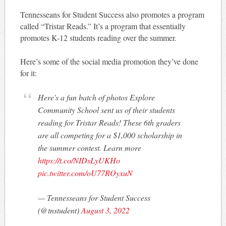
Tennesseans for Student Success also promotes a program
called “Tristar Reads.” It’s a program that essentially
promotes K-12 students reading over the summer.
Here’s some of the social media promotion they’ve done
for it:
Here's a fun batch of photos Explore
Community School sent us of their students
reading for Tristar Reads! These 6th graders
are all competing for a $1,000 scholarship in
the summer contest. Learn more
https://t.co/NIDsLyUKHo
pic.twitter.com/oU77ROyxuN
— Tennesseans for Student Success
(@tnstudent)
August 3, 2022