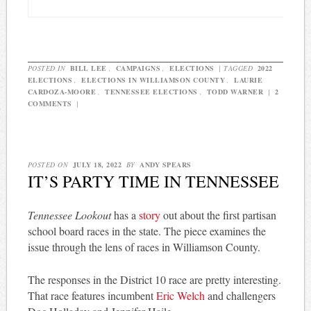
POSTED IN
BILL LEE
,
CAMPAIGNS
,
ELECTIONS
|
TAGGED
2022
ELECTIONS
,
ELECTIONS IN WILLIAMSON COUNTY
,
LAURIE
CARDOZA-MOORE
,
TENNESSEE ELECTIONS
,
TODD WARNER
|
2
COMMENTS
|
POSTED ON
JULY 18, 2022
BY
ANDY SPEARS
IT’S PARTY TIME IN TENNESSEE
Tennessee Lookout
has a
story
out about the first partisan
school board races in the state. The piece examines the
issue through the lens of races in Williamson County.
The responses in the District 10 race are pretty interesting.
That race features incumbent
Eric Welch
and challengers