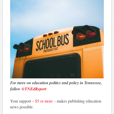
For more on education politics and policy in Tennessee,
follow
@TNEdReport
Your support –
$5 or more
– makes publishing education
news possible.