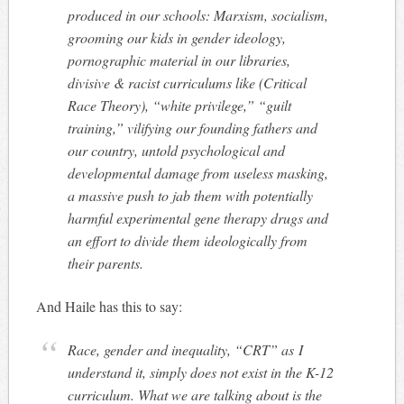
produced in our schools: Marxism, socialism,
grooming our kids in gender ideology,
pornographic material in our libraries,
divisive & racist curriculums like (Critical
Race Theory), “white privilege,” “guilt
training,” vilifying our founding fathers and
our country, untold psychological and
developmental damage from useless masking,
a massive push to jab them with potentially
harmful experimental gene therapy drugs and
an effort to divide them ideologically from
their parents.
And Haile has this to say:
Race, gender and inequality, “CRT” as I
understand it, simply does not exist in the K-12
curriculum. What we are talking about is the