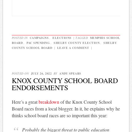
POSTED IN
CAMPAIGNS
,
ELECTIONS
|
TAGGED
MEMPHIS SCHOOL
BOARD
,
PAC SPENDING
,
SHELBY COUNTY ELECTION
,
SHELBY
COUNTY SCHOOL BOARD
|
LEAVE A COMMENT
|
POSTED ON
JULY 26, 2022
BY
ANDY SPEARS
KNOX COUNTY SCHOOL BOARD
ENDORSEMENTS
Here’s a great
breakdown
of the Knox County School
Board races from a local blogger. In it, he explains why he
thinks school board races are so important this year:
Probably the biggest threat to public education