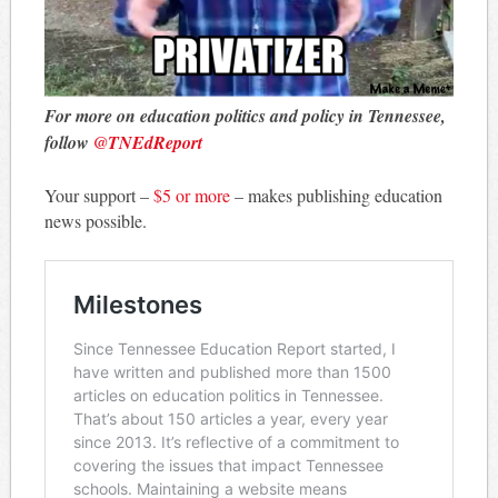
For more on education politics and policy in Tennessee,
follow
@TNEdReport
Your support –
$5 or more
– makes publishing education
news possible.