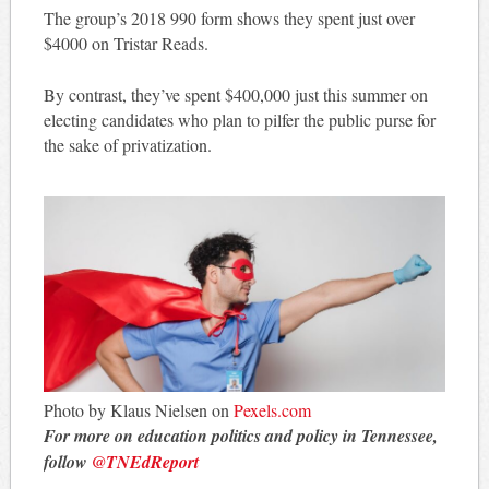
The group’s 2018 990 form shows they spent just over
$4000 on Tristar Reads.
By contrast, they’ve spent $400,000 just this summer on
electing candidates who plan to pilfer the public purse for
the sake of privatization.
Photo by Klaus Nielsen on
Pexels.com
For more on education politics and policy in Tennessee,
follow
@TNEdReport