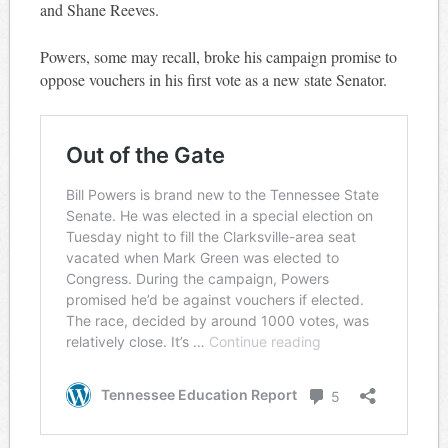
and Shane Reeves.
Powers, some may recall, broke his campaign promise to
oppose vouchers in his first vote as a new state Senator.