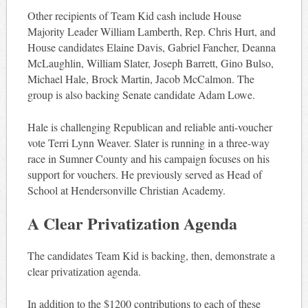
Other recipients of Team Kid cash include House
Majority Leader William Lamberth, Rep. Chris Hurt, and
House candidates Elaine Davis, Gabriel Fancher, Deanna
McLaughlin, William Slater, Joseph Barrett, Gino Bulso,
Michael Hale, Brock Martin, Jacob McCalmon. The
group is also backing Senate candidate Adam Lowe.
Hale is challenging Republican and reliable anti-voucher
vote Terri Lynn Weaver. Slater is running in a three-way
race in Sumner County and his campaign focuses on his
support for vouchers. He previously served as Head of
School at Hendersonville Christian Academy.
A Clear Privatization Agenda
The candidates Team Kid is backing, then, demonstrate a
clear privatization agenda.
In addition to the $1200 contributions to each of these