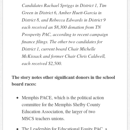
Candidates Rachael Spriggs in District 1, Tim
Green in District 6, Amber Huett-Garcia in
District 8, and Rebecca Edwards in District 9
each received an $8,300 donation from TN
Prosperity PAC, according to recent campaign
finance filings. The other two candidates for
District 1, current board Chair Michelle
McKissack and former Chair Chris Caldwell,
each received $2,500.
The story notes other significant donors in the school
board races:
Memphis PACE, which is the political action
committee for the Memphis Shelby County
Education Association, the larger of two
MSCS teachers unions.
The Leadership for Educational Equity PAC, a