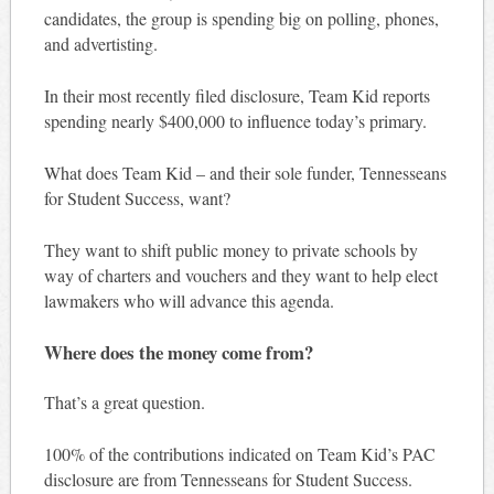
candidates, the group is spending big on polling, phones,
and advertisting.
In their most recently filed disclosure, Team Kid reports
spending nearly $400,000 to influence today’s primary.
What does Team Kid – and their sole funder, Tennesseans
for Student Success, want?
They want to shift public money to private schools by
way of charters and vouchers and they want to help elect
lawmakers who will advance this agenda.
Where does the money come from?
That’s a great question.
100% of the contributions indicated on Team Kid’s PAC
disclosure are from Tennesseans for Student Success.