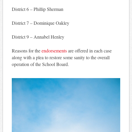
District 6 – Phillip Sherman
District 7 – Dominique Oakley
District 9 – Annabel Henley
Reasons for the
endorsements
are offered in each case
along with a plea to restore some sanity to the overall
operation of the School Board.