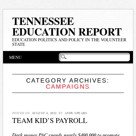
TENNESSEE
EDUCATION REPORT
EDUCATION POLITICS AND POLICY IN THE VOLUNTEER
STATE
Main menu
Skip
MENU
to
content
CATEGORY ARCHIVES:
CAMPAIGNS
POSTED ON
AUGUST 4, 2022
BY
ANDY SPEARS
TEAM KID’S PAYROLL
Dark money PAC spends nearly $400,000 to promote