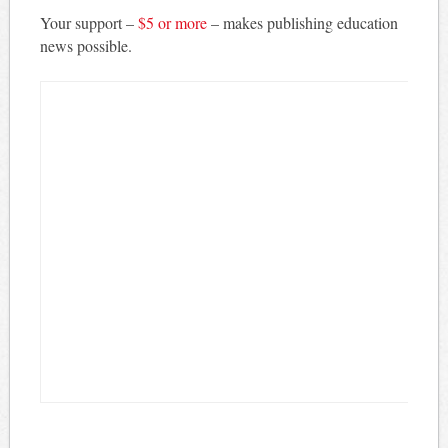
Your support –
$5 or more
– makes publishing education
news possible.