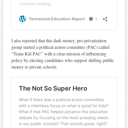
I also reported that this dark money, pro-privatization
group started a political action committee (PAC) called
“Team Kid PAC” with a clear mission of influencing
policy by electing candidates who support shifting public
money to private schools.