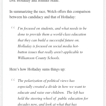
Doc Holladay and Jennifer Haile.
In summarizing the race, Welch offers this comparison
between his candidacy and that of Holladay:
I’m focused on students, and what needs to be
done to provide them a world-class education
that they can build a successful future on.
Holladay is focused on social media hot-
button issues that really aren’t applicable to
Williamson County Schools.
Here’s how Holladay sums things up:
The polarization of political views has
especially created a divide in how we want to
educate and raise our children. The left has
held the steering wheel of public education for
decades now, and look at what that has