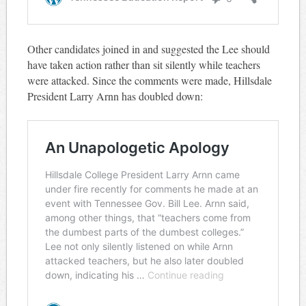
Other candidates joined in and suggested the Lee should
have taken action rather than sit silently while teachers
were attacked. Since the comments were made, Hillsdale
President Larry Arnn has doubled down: