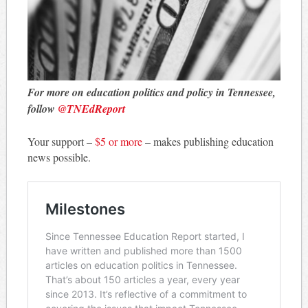
For more on education politics and policy in Tennessee,
follow
@TNEdReport
Your support –
$5 or more
– makes publishing education
news possible.