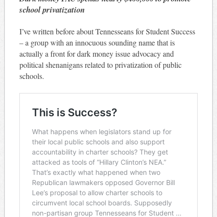
school privatization
I’ve written before about Tennesseans for Student Success
– a group with an innocuous sounding name that is
actually a front for dark money issue advocacy and
political shenanigans related to privatization of public
schools.