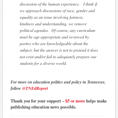
discussion of the human experience. I think if
we approach discussions of race, gender and
equality as an issue involving fairness,
kindness and understanding, we remove
political agendas. Of course, any curriculum
must be age-appropriate and reviewed by
parties who are knowledgeable about the
subject; but the answer is not to pretend it does
not exist and/or fail to adequately prepare our
students for a diverse world.
For more on education politics and policy in Tennessee,
follow
@TNEdReport
Thank you for your support –
$5 or more
helps make
publishing education news possible.