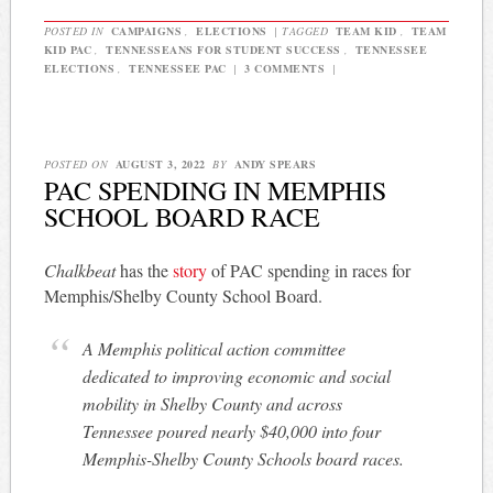
POSTED IN
CAMPAIGNS
,
ELECTIONS
|
TAGGED
TEAM KID
,
TEAM
KID PAC
,
TENNESSEANS FOR STUDENT SUCCESS
,
TENNESSEE
ELECTIONS
,
TENNESSEE PAC
|
3 COMMENTS
|
POSTED ON
AUGUST 3, 2022
BY
ANDY SPEARS
PAC SPENDING IN MEMPHIS
SCHOOL BOARD RACE
Chalkbeat
has the
story
of PAC spending in races for
Memphis/Shelby County School Board.
A Memphis political action committee
dedicated to improving economic and social
mobility in Shelby County and across
Tennessee poured nearly $40,000 into four
Memphis-Shelby County Schools board races.