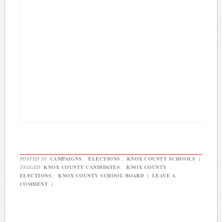
POSTED IN
CAMPAIGNS
,
ELECTIONS
,
KNOX COUNTY SCHOOLS
|
TAGGED
KNOX COUNTY CANDIDATES
,
KNOX COUNTY
ELECTIONS
,
KNOX COUNTY SCHOOL BOARD
|
LEAVE A
COMMENT
|