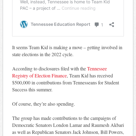
It seems Team Kid is making a move – getting involved in
state elections in the 2022 cycle.
According to disclosures filed with the
Tennessee
Registry of Election Finance
, Team Kid has received
$500,000 in contributions from Tennesseans for Student
Success this summer.
Of course, they’re also spending.
The group has made contributions to the campaigns of
Democratic Senators London Lamar and Raumesh Akbari
as well as Republican Senators Jack Johnson, Bill Powers,