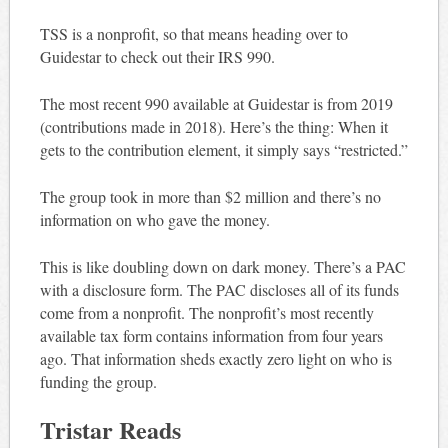
TSS is a nonprofit, so that means heading over to
Guidestar to check out their IRS 990.
The most recent 990 available at Guidestar is from 2019
(contributions made in 2018). Here’s the thing: When it
gets to the contribution element, it simply says “restricted.”
The group took in more than $2 million and there’s no
information on who gave the money.
This is like doubling down on dark money. There’s a PAC
with a disclosure form. The PAC discloses all of its funds
come from a nonprofit. The nonprofit’s most recently
available tax form contains information from four years
ago. That information sheds exactly zero light on who is
funding the group.
Tristar Reads