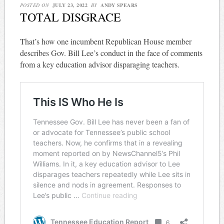
POSTED ON
JULY 23, 2022
BY
ANDY SPEARS
TOTAL DISGRACE
That’s how one incumbent Republican House member
describes Gov. Bill Lee’s conduct in the face of comments
from a key education advisor disparaging teachers.