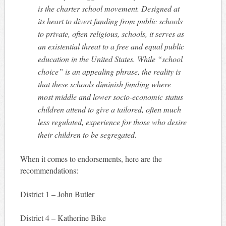
is the charter school movement. Designed at
its heart to divert funding from public schools
to private, often religious, schools, it serves as
an existential threat to a free and equal public
education in the United States. While “school
choice” is an appealing phrase, the reality is
that these schools diminish funding where
most middle and lower socio-economic status
children attend to give a tailored, often much
less regulated, experience for those who desire
their children to be segregated.
When it comes to endorsements, here are the
recommendations:
District 1 – John Butler
District 4 – Katherine Bike