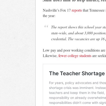
Nashville’s Fox 17
reports
that Tennessee i
the year:
The report shows this school year started with more than 1,000 teacher vacancies
state-wide, and about 3,000 position
credential. The vacancies are up 16 p
Low pay and poor working conditions are c
Likewise,
fewer college students
are seeki