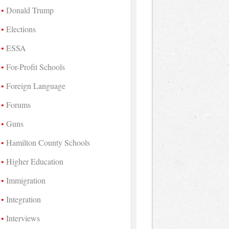
Donald Trump
Elections
ESSA
For-Profit Schools
Foreign Language
Forums
Guns
Hamilton County Schools
Higher Education
Immigration
Integration
Interviews