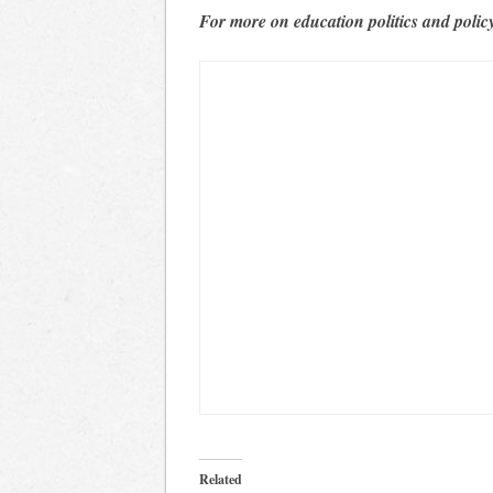
For more on education politics and polic
Related