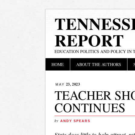
TENNESS
REPORT
EDUCATION POLITICS AND POLICY IN
Main menu
Skip
HOME
ABOUT THE AUTHORS
to
content
23, 2023
MAY
TEACHER SHO
CONTINUES
by
ANDY SPEARS
State does little to help attract, r