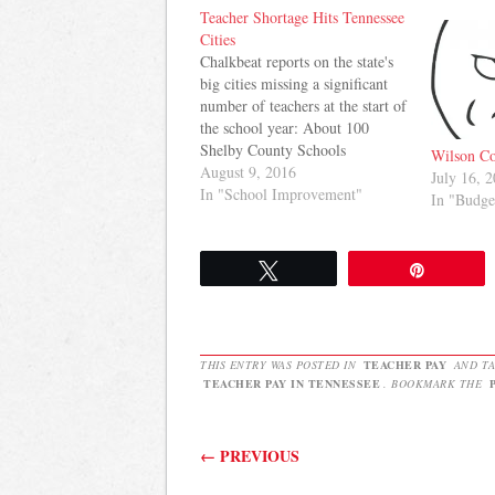
Teacher Shortage Hits Tennessee
Cities
Chalkbeat reports on the state's
big cities missing a significant
number of teachers at the start of
the school year: About 100
Shelby County Schools
Wilson Co
classrooms still lack full-time
August 9, 2016
July 16, 
teachers, Superintendent Dorsey
In "School Improvement"
In "Budge
Hopson said Monday, the first
day of school, after a tour at
Bruce Elementary. And the
Tweet
Pin
problem wasn't…
THIS ENTRY WAS POSTED IN
TEACHER PAY
AND T
TEACHER PAY IN TENNESSEE
. BOOKMARK THE
Post navigation
←
PREVIOUS