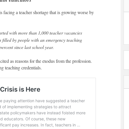
s facing a teacher shortage that is growing worse by
s filled by people with an emergency teaching
ercent since last school year.
ited as reasons for the exodus from the profession.
ng teaching credentials.