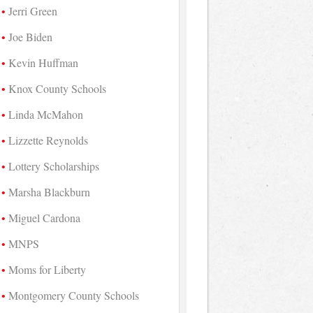
Jerri Green
Joe Biden
Kevin Huffman
Knox County Schools
Linda McMahon
Lizzette Reynolds
Lottery Scholarships
Marsha Blackburn
Miguel Cardona
MNPS
Moms for Liberty
Montgomery County Schools