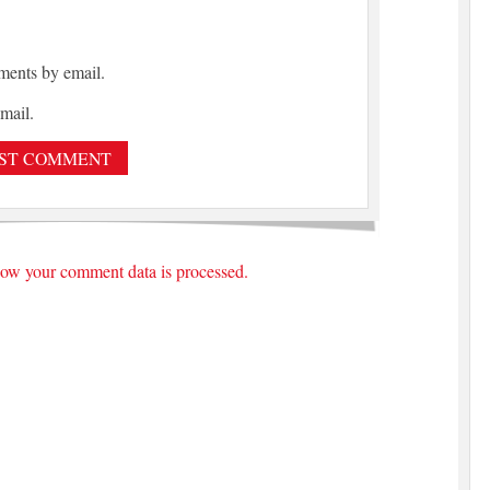
ments by email.
mail.
ow your comment data is processed.