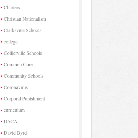
Charters
Christian Nationalism
Clarksville Schools
college
Collierville Schools
Common Core
Community Schools
Coronavirus
Corporal Punishment
curriculum
DACA
David Byrd