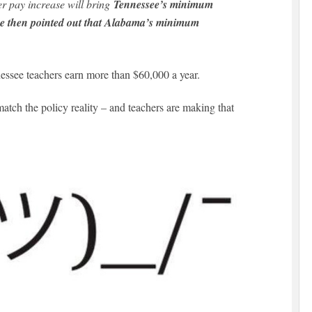
er pay increase will bring
Tennessee’s minimum
She then pointed out that Alabama’s minimum
essee teachers earn more than $60,000 a year.
match the policy reality – and teachers are making that