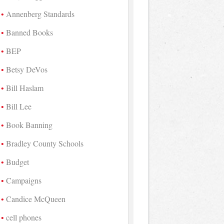
Annenberg Standards
Banned Books
BEP
Betsy DeVos
Bill Haslam
Bill Lee
Book Banning
Bradley County Schools
Budget
Campaigns
Candice McQueen
cell phones