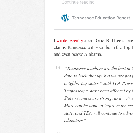
I
wrote recently
about Gov. Bill Lee’s hea
claims Tennessee will soon be in the Top 1
and even below Alabama.
“Tennessee teachers are the best in the Southeast, and we have the outcomes and
data to back that up, but we are not 
neighboring states,” said TEA Presi
Tennesseans, have been affected by in
State revenues are strong, and we’v
More can be done to improve the eco
state, and TEA will continue to advoc
educators.”