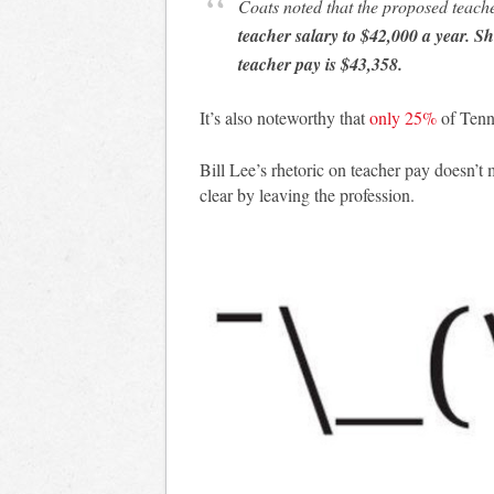
Coats noted that the proposed teach
teacher salary to $42,000 a year. 
teacher pay is $43,358.
It’s also noteworthy that
only 25%
of Tenn
Bill Lee’s rhetoric on teacher pay doesn’t 
clear by leaving the profession.