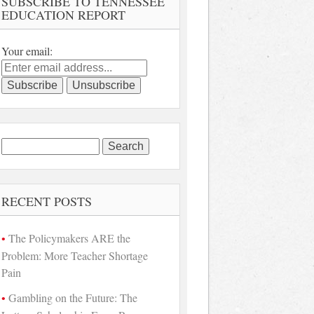
SUBSCRIBE TO TENNESSEE
EDUCATION REPORT
Your email:
Search
for:
RECENT POSTS
The Policymakers ARE the
Problem: More Teacher Shortage
Pain
Gambling on the Future: The