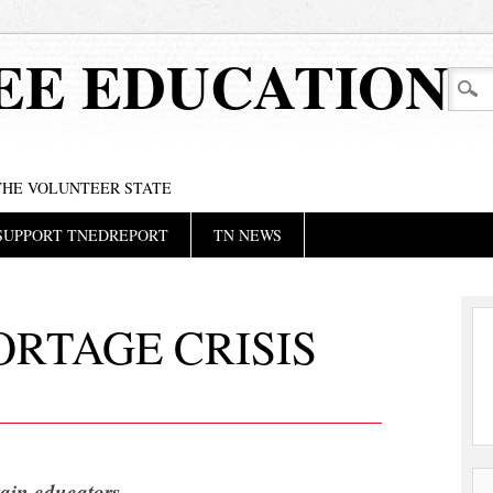
EE EDUCATION
 THE VOLUNTEER STATE
SUPPORT TNEDREPORT
TN NEWS
RTAGE CRISIS
etain educators