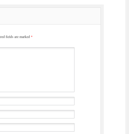
red fields are marked
*