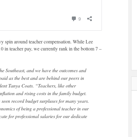
vy spin around teacher compensation. While Lee
0 in teacher pay, we currently rank in the bottom 7 –
paid as the best and are behind our peers in
dent Tanya Coats. “Teachers, like other
flation and rising costs in the family budget.
e seen record budget surpluses for many years.
nomics of being a professional teacher in our
ate for professional salaries for our dedicate