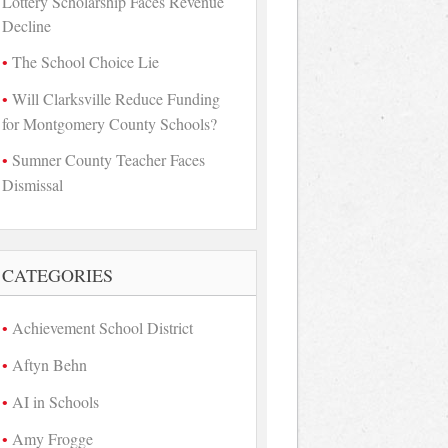
Lottery Scholarship Faces Revenue
Decline
The School Choice Lie
Will Clarksville Reduce Funding
for Montgomery County Schools?
Sumner County Teacher Faces
Dismissal
CATEGORIES
Achievement School District
Aftyn Behn
AI in Schools
Amy Frogge