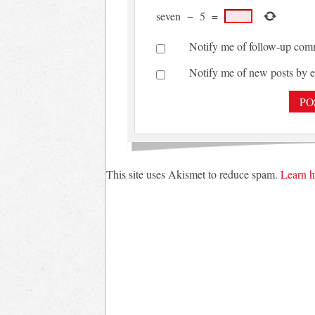
seven
−
5
=
Notify me of follow-up com
Notify me of new posts by e
This site uses Akismet to reduce spam.
Learn h