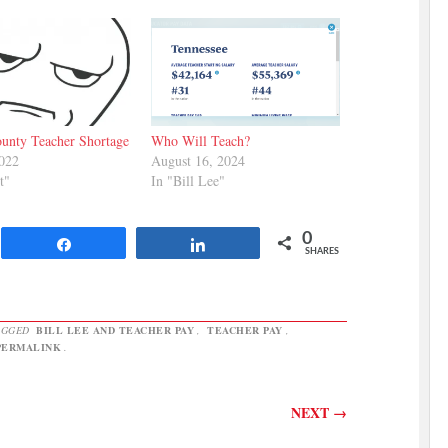
unty Teacher Shortage
Who Will Teach?
2022
August 16, 2024
t"
In "Bill Lee"
0
Share
Share
SHARES
AGGED
BILL LEE AND TEACHER PAY
,
TEACHER PAY
,
PERMALINK
.
NEXT
→