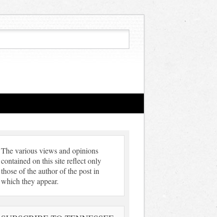
The various views and opinions
contained on this site reflect only
those of the author of the post in
which they appear.