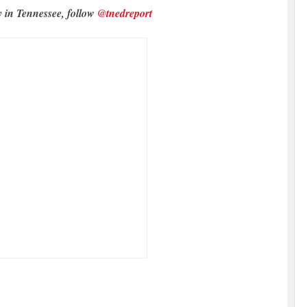
y in Tennessee, follow
@tnedreport