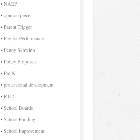
NAEP
opinion piece
Parent Trigger
Pay for Performance
Penny Schwinn
Policy Proposals
Pre-K
professional development
RTI2
School Boards
School Funding
School Improvement