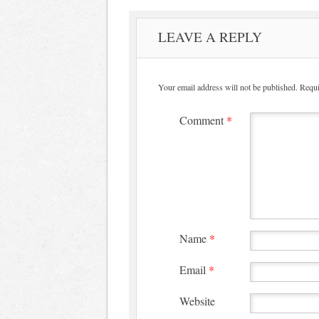
LEAVE A REPLY
Your email address will not be published.
Requi
Comment
*
Name
*
Email
*
Website