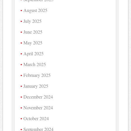
August 2025
July 2025
June 2025
May 2025
April 2025
March 2025
February 2025
January 2025
December 2024
November 2024
October 2024
September 2024