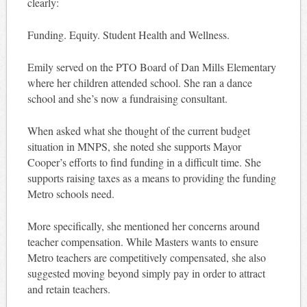
clearly:
Funding. Equity. Student Health and Wellness.
Emily served on the PTO Board of Dan Mills Elementary
where her children attended school. She ran a dance
school and she’s now a fundraising consultant.
When asked what she thought of the current budget
situation in MNPS, she noted she supports Mayor
Cooper’s efforts to find funding in a difficult time. She
supports raising taxes as a means to providing the funding
Metro schools need.
More specifically, she mentioned her concerns around
teacher compensation. While Masters wants to ensure
Metro teachers are competitively compensated, she also
suggested moving beyond simply pay in order to attract
and retain teachers.