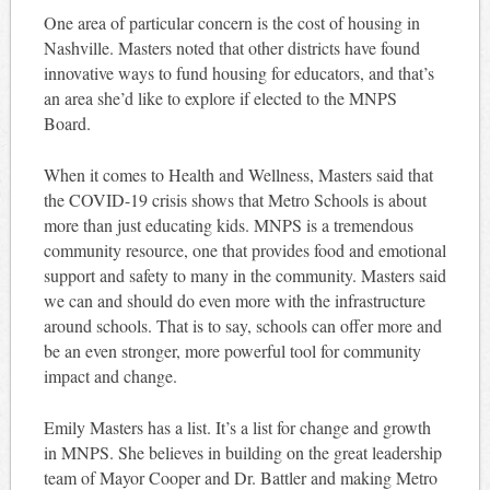
One area of particular concern is the cost of housing in
Nashville. Masters noted that other districts have found
innovative ways to fund housing for educators, and that’s
an area she’d like to explore if elected to the MNPS
Board.
When it comes to Health and Wellness, Masters said that
the COVID-19 crisis shows that Metro Schools is about
more than just educating kids. MNPS is a tremendous
community resource, one that provides food and emotional
support and safety to many in the community. Masters said
we can and should do even more with the infrastructure
around schools. That is to say, schools can offer more and
be an even stronger, more powerful tool for community
impact and change.
Emily Masters has a list. It’s a list for change and growth
in MNPS. She believes in building on the great leadership
team of Mayor Cooper and Dr. Battler and making Metro