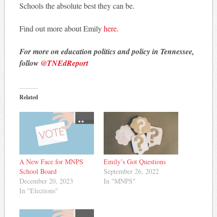
Schools the absolute best they can be.
Find out more about Emily
here
.
For more on education politics and policy in Tennessee,
follow
@TNEdReport
Related
A New Face for MNPS
Emily’s Got Questions
School Board
September 26, 2022
December 20, 2023
In "MNPS"
In "Elections"