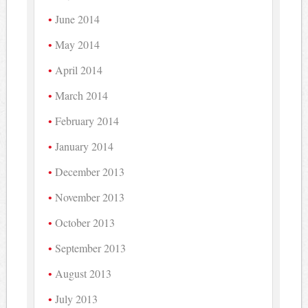
June 2014
May 2014
April 2014
March 2014
February 2014
January 2014
December 2013
November 2013
October 2013
September 2013
August 2013
July 2013