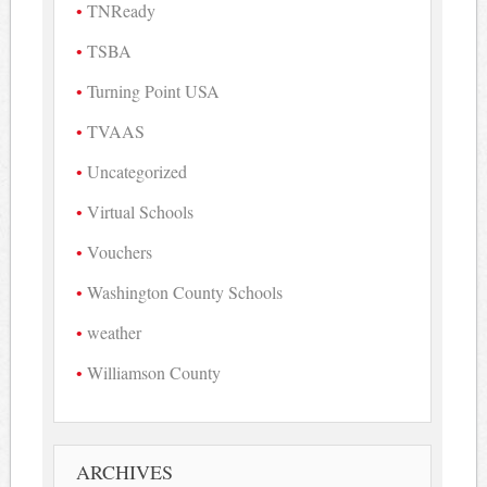
TNReady
TSBA
Turning Point USA
TVAAS
Uncategorized
Virtual Schools
Vouchers
Washington County Schools
weather
Williamson County
ARCHIVES