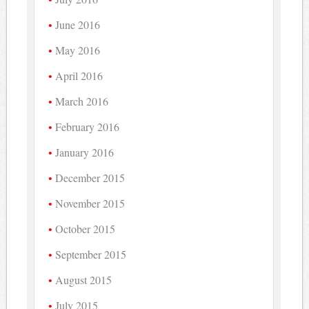
June 2016
May 2016
April 2016
March 2016
February 2016
January 2016
December 2015
November 2015
October 2015
September 2015
August 2015
July 2015