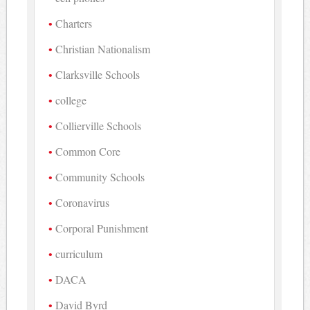
Charters
Christian Nationalism
Clarksville Schools
college
Collierville Schools
Common Core
Community Schools
Coronavirus
Corporal Punishment
curriculum
DACA
David Byrd