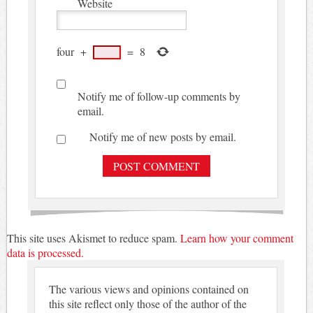
Website
four
+
=
8
Notify me of follow-up comments by
email.
Notify me of new posts by email.
This site uses Akismet to reduce spam.
Learn how your comment
data is processed.
The various views and opinions contained on
this site reflect only those of the author of the