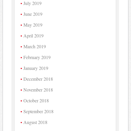
July 2019
June 2019
May 2019
April 2019
March 2019
February 2019
January 2019
December 2018
November 2018
October 2018
September 2018
August 2018