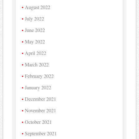
August 2022
July 2022
June 2022
May 2022
April 2022
March 2022
February 2022
January 2022
December 2021
November 2021
October 2021
September 2021