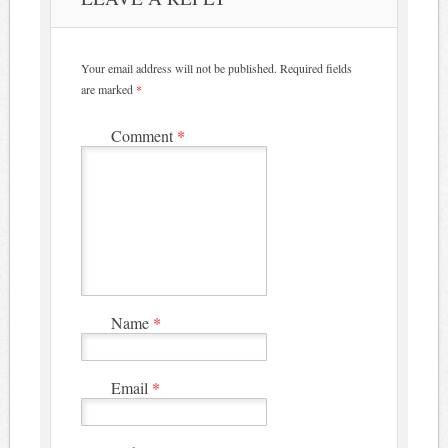
Your email address will not be published.
Required fields
are marked
*
Comment
*
Name
*
Email
*