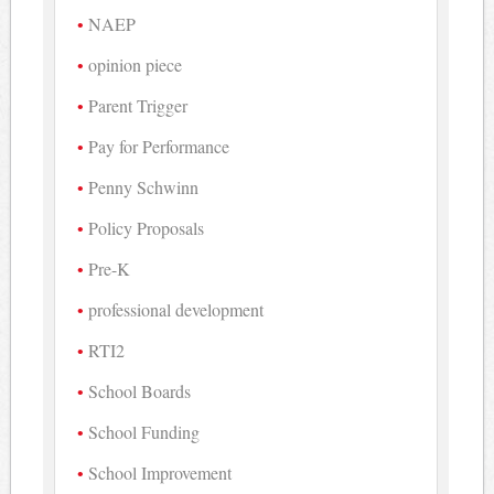
NAEP
opinion piece
Parent Trigger
Pay for Performance
Penny Schwinn
Policy Proposals
Pre-K
professional development
RTI2
School Boards
School Funding
School Improvement