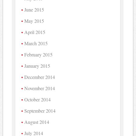
June 2015
May 2015
April 2015
March 2015
February 2015
January 2015
December 2014
November 2014
October 2014
September 2014
August 2014
July 2014