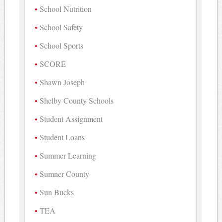
School Nutrition
School Safety
School Sports
SCORE
Shawn Joseph
Shelby County Schools
Student Assignment
Student Loans
Summer Learning
Sumner County
Sun Bucks
TEA