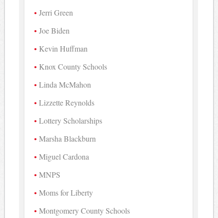
Jerri Green
Joe Biden
Kevin Huffman
Knox County Schools
Linda McMahon
Lizzette Reynolds
Lottery Scholarships
Marsha Blackburn
Miguel Cardona
MNPS
Moms for Liberty
Montgomery County Schools