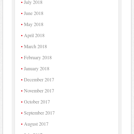
July 2018
June 2018
May 2018
April 2018
March 2018
February 2018
January 2018
December 2017
November 2017
October 2017
September 2017
August 2017