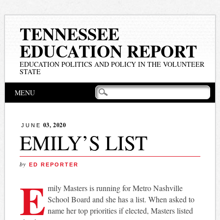
TENNESSEE
EDUCATION REPORT
EDUCATION POLITICS AND POLICY IN THE VOLUNTEER
STATE
Main menu
Skip
MENU
to
content
03, 2020
JUNE
EMILY’S LIST
by
ED REPORTER
E
mily Masters is running for Metro Nashville
School Board and she has a list. When asked to
name her top priorities if elected, Masters listed