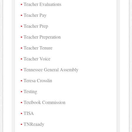
Teacher Evaluations
Teacher Pay
Teacher Prep
Teacher Preperation
Teacher Tenure
Teacher Voice
Tennessee General Assembly
Teresa Crosslin
Testing
Textbook Commission
TISA
TNReaady