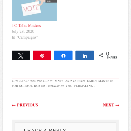
TC Talks Masters
July 28, 2020
In "Campaigns"
0
Tweet
Pin
Share
Share
SHARES
THIS ENTRY WAS POSTED IN
MNPS
AND TAGGED
EMILY MASTERS
FOR SCHOOL BOARD
. BOOKMARK THE
PERMALINK
.
Post navigation
←
PREVIOUS
NEXT
→
LEAVE A REPLY