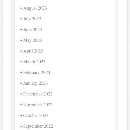
August 2023
July 2023
June 2023
May 2023
April 2023
March 2023
February 2023
January 2023
December 2022
November 2022
October 2022
September 2022