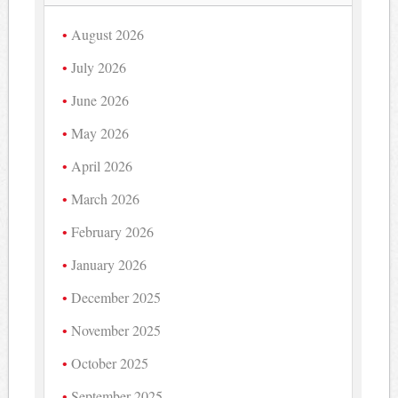
August 2026
July 2026
June 2026
May 2026
April 2026
March 2026
February 2026
January 2026
December 2025
November 2025
October 2025
September 2025