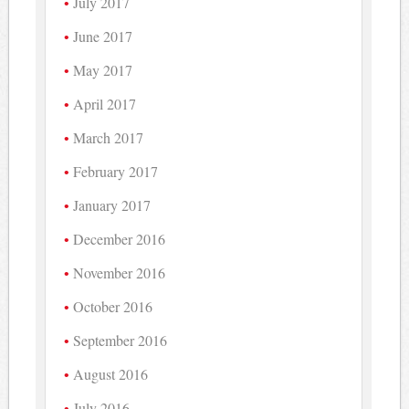
July 2017
June 2017
May 2017
April 2017
March 2017
February 2017
January 2017
December 2016
November 2016
October 2016
September 2016
August 2016
July 2016