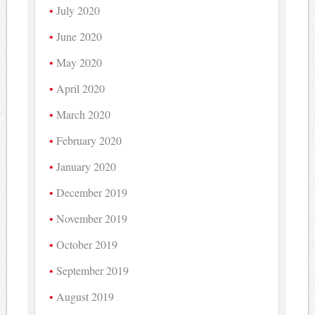
July 2020
June 2020
May 2020
April 2020
March 2020
February 2020
January 2020
December 2019
November 2019
October 2019
September 2019
August 2019