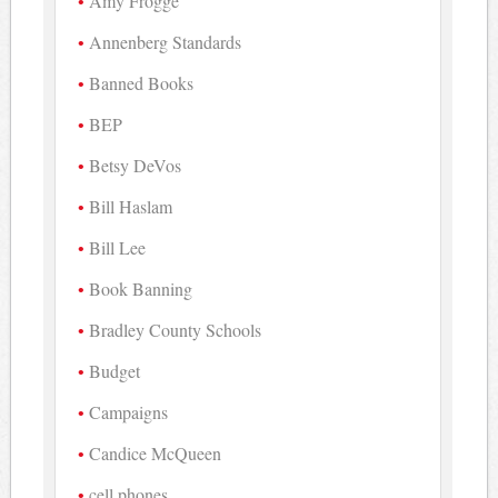
Amy Frogge
Annenberg Standards
Banned Books
BEP
Betsy DeVos
Bill Haslam
Bill Lee
Book Banning
Bradley County Schools
Budget
Campaigns
Candice McQueen
cell phones