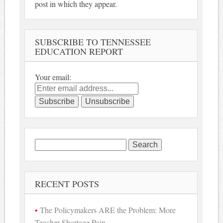
post in which they appear.
SUBSCRIBE TO TENNESSEE
EDUCATION REPORT
Your email:
Search
for:
RECENT POSTS
The Policymakers ARE the Problem: More
Teacher Shortage Pain