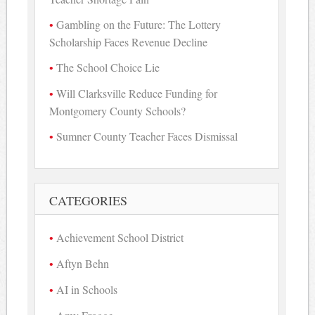
Gambling on the Future: The Lottery
Scholarship Faces Revenue Decline
The School Choice Lie
Will Clarksville Reduce Funding for
Montgomery County Schools?
Sumner County Teacher Faces Dismissal
CATEGORIES
Achievement School District
Aftyn Behn
AI in Schools