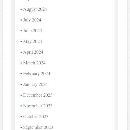
August 2024
July 2024
June 2024
May 2024
April 2024
March 2024
February 2024
January 2024
December 2023
November 2023
October 2023
September 2023