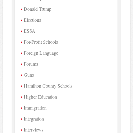
Donald Trump
Elections
ESSA
For-Profit Schools
Foreign Language
Forums
Guns
Hamilton County Schools
Higher Education
Immigration
Integration
Interviews