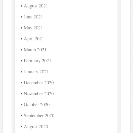
August 2021
June 2021
May 2021
April 2021
March 2021
February 2021
January 2021
December 2020
November 2020
October 2020
September 2020
August 2020