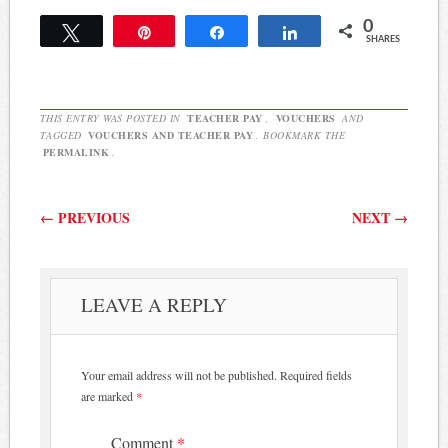
0
Tweet
Pin
Share
Share
SHARES
THIS ENTRY WAS POSTED IN
TEACHER PAY
,
VOUCHERS
AND
TAGGED
VOUCHERS AND TEACHER PAY
. BOOKMARK THE
PERMALINK
.
Post navigation
←
PREVIOUS
NEXT
→
LEAVE A REPLY
Your email address will not be published.
Required fields
are marked
*
Comment
*