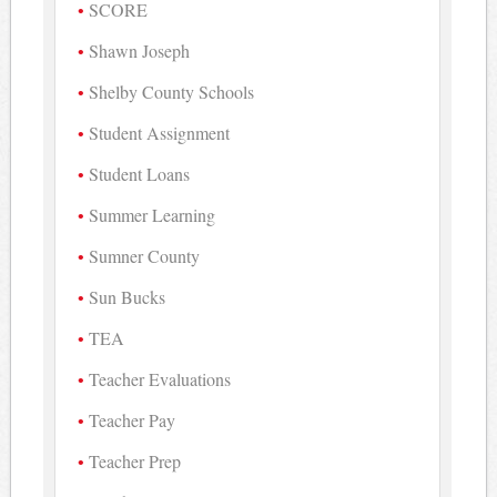
SCORE
Shawn Joseph
Shelby County Schools
Student Assignment
Student Loans
Summer Learning
Sumner County
Sun Bucks
TEA
Teacher Evaluations
Teacher Pay
Teacher Prep