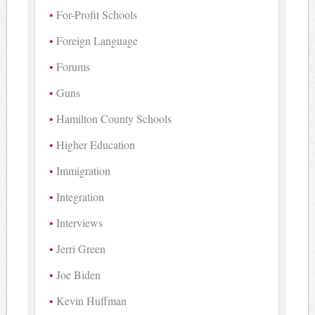
For-Profit Schools
Foreign Language
Forums
Guns
Hamilton County Schools
Higher Education
Immigration
Integration
Interviews
Jerri Green
Joe Biden
Kevin Huffman