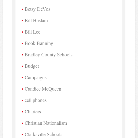
Betsy DeVos
Bill Haslam
Bill Lee
Book Banning
Bradley County Schools
Budget
Campaigns
Candice McQueen
cell phones
Charters
Christian Nationalism
Clarksville Schools