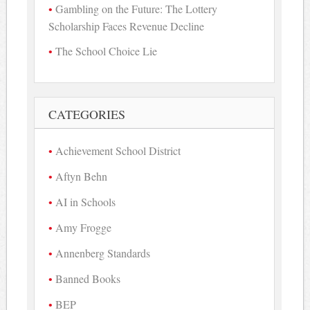
Gambling on the Future: The Lottery
Scholarship Faces Revenue Decline
The School Choice Lie
CATEGORIES
Achievement School District
Aftyn Behn
AI in Schools
Amy Frogge
Annenberg Standards
Banned Books
BEP