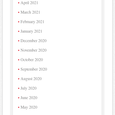
April 2021
March 2021
February 2021
January 2021
December 2020
November 2020
October 2020
September 2020
August 2020
July 2020
June 2020
May 2020