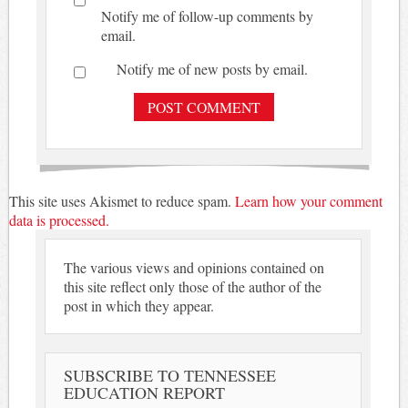
Notify me of follow-up comments by
email.
Notify me of new posts by email.
This site uses Akismet to reduce spam.
Learn how your comment
data is processed.
The various views and opinions contained on
this site reflect only those of the author of the
post in which they appear.
SUBSCRIBE TO TENNESSEE
EDUCATION REPORT