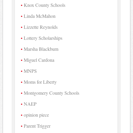
Knox County Schools
Linda McMahon
Lizzette Reynolds
Lottery Scholarships
Marsha Blackburn
Miguel Cardona
MNPS
Moms for Liberty
Montgomery County Schools
NAEP
opinion piece
Parent Trigger