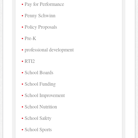
Pay for Performance
Penny Schwinn
Policy Proposals
Pre-K
professional development
RTI2
School Boards
School Funding
School Improvement
School Nutrition
School Safety
School Sports