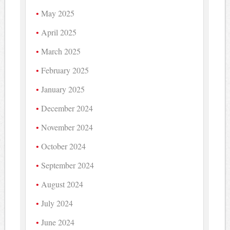
May 2025
April 2025
March 2025
February 2025
January 2025
December 2024
November 2024
October 2024
September 2024
August 2024
July 2024
June 2024