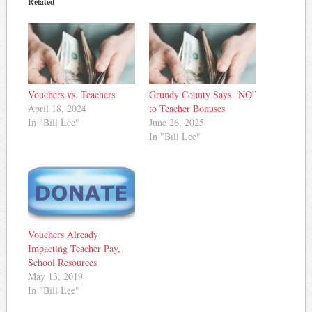
Related
Vouchers vs. Teachers
Grundy County Says “NO”
April 18, 2024
to Teacher Bonuses
In "Bill Lee"
June 26, 2025
In "Bill Lee"
Vouchers Already
Impacting Teacher Pay,
School Resources
May 13, 2019
In "Bill Lee"