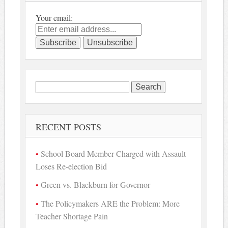
Your email:
Search
for:
RECENT POSTS
School Board Member Charged with Assault
Loses Re-election Bid
Green vs. Blackburn for Governor
The Policymakers ARE the Problem: More
Teacher Shortage Pain