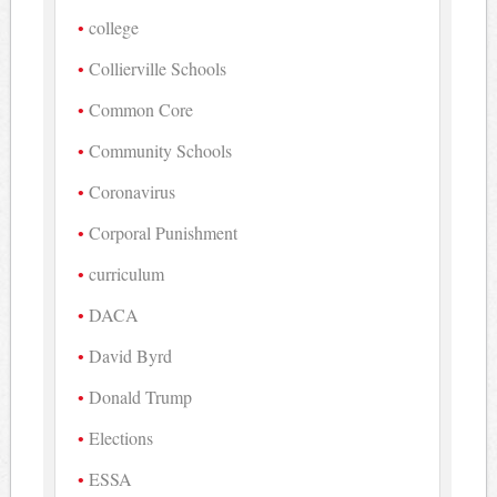
college
Collierville Schools
Common Core
Community Schools
Coronavirus
Corporal Punishment
curriculum
DACA
David Byrd
Donald Trump
Elections
ESSA