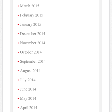
March 2015
February 2015
January 2015
December 2014
November 2014
October 2014
September 2014
August 2014
July 2014
June 2014
May 2014
April 2014