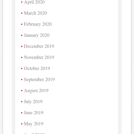
April 2020
March 2020
February 2020
January 2020
December 2019
November 2019
October 2019
September 2019
August 2019
July 2019
June 2019
May 2019