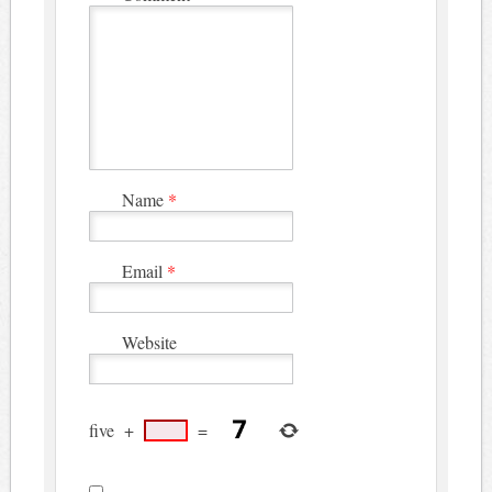
Name
*
Email
*
Website
five
+
=