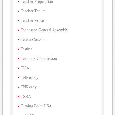
Teacher Preperation
Teacher Tenure
Teacher Voice
Tennessee General Assembly
Teresa Crosslin
Testing
Textbook Commission
TISA
TNReaady
TNReady
TSBA
Turning Point USA