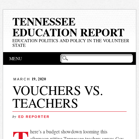
TENNESSEE
EDUCATION REPORT
EDUCATION POLITICS AND POLICY IN THE VOLUNTEER
STATE
Main menu
Skip
MENU
to
content
19, 2020
MARCH
VOUCHERS VS.
TEACHERS
by
ED REPORTER
T
here’s a budget showdown looming this
afternoon pitting Tennessee teachers versus Gov.