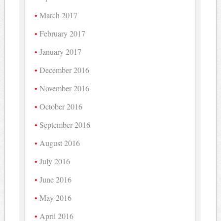
March 2017
February 2017
January 2017
December 2016
November 2016
October 2016
September 2016
August 2016
July 2016
June 2016
May 2016
April 2016