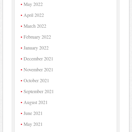
May 2022
April 2022
March 2022
February 2022
January 2022
December 2021
November 2021
October 2021
September 2021
August 2021
June 2021
May 2021