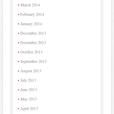
March 2014
February 2014
January 2014
December 2013
November 2013
October 2013
September 2013
August 2013
July 2013
June 2013
May 2013
April 2013