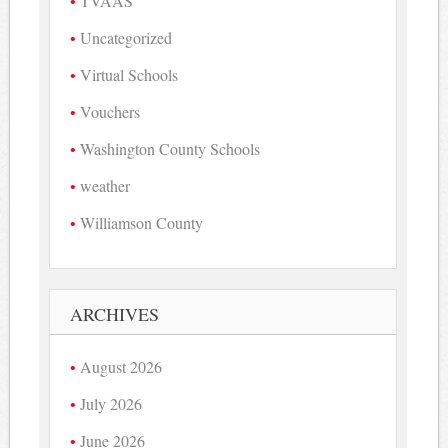
TVAAS
Uncategorized
Virtual Schools
Vouchers
Washington County Schools
weather
Williamson County
ARCHIVES
August 2026
July 2026
June 2026