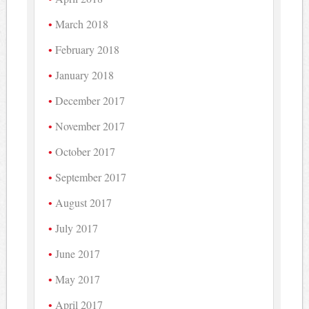
March 2018
February 2018
January 2018
December 2017
November 2017
October 2017
September 2017
August 2017
July 2017
June 2017
May 2017
April 2017