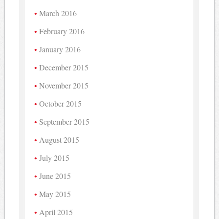
March 2016
February 2016
January 2016
December 2015
November 2015
October 2015
September 2015
August 2015
July 2015
June 2015
May 2015
April 2015