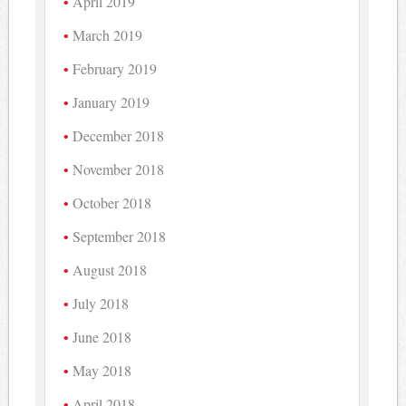
April 2019
March 2019
February 2019
January 2019
December 2018
November 2018
October 2018
September 2018
August 2018
July 2018
June 2018
May 2018
April 2018