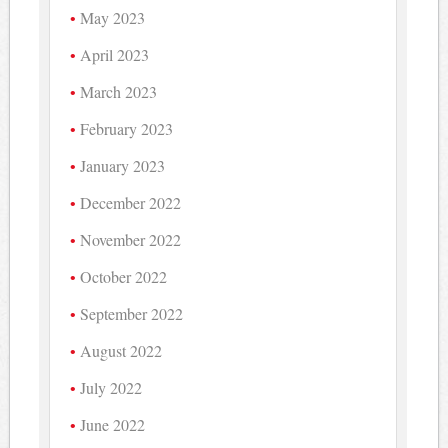
May 2023
April 2023
March 2023
February 2023
January 2023
December 2022
November 2022
October 2022
September 2022
August 2022
July 2022
June 2022