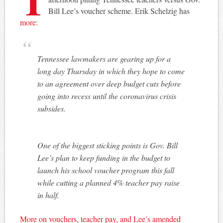
Bill Lee’s voucher scheme. Erik Schelzig has
more
:
Tennessee lawmakers are gearing up for a
long day Thursday in which they hope to come
to an agreement over deep budget cuts before
going into recess until the coronavirus crisis
subsides.
One of the biggest sticking points is Gov. Bill
Lee’s plan to keep funding in the budget to
launch his school voucher program this fall
while cutting a planned 4% teacher pay raise
in half.
More on vouchers, teacher pay, and Lee’s amended