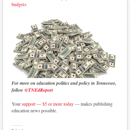
budget>
For more on education politics and policy in Tennessee,
follow
@TNEdReport
Your
support
—
$5 or more today
— makes publishing
education news possible.