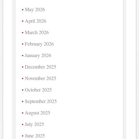
May 2026
April 2026
March 2026
February 2026
January 2026
December 2025
November 2025
October 2025
September 2025
August 2025
July 2025
June 2025