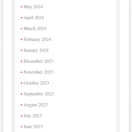
May 2024
April 2024
March 2024
February 2024
January 2024
December 2023
November 2023
October 2023
September 2023
August 2023
July 2023
June 2023