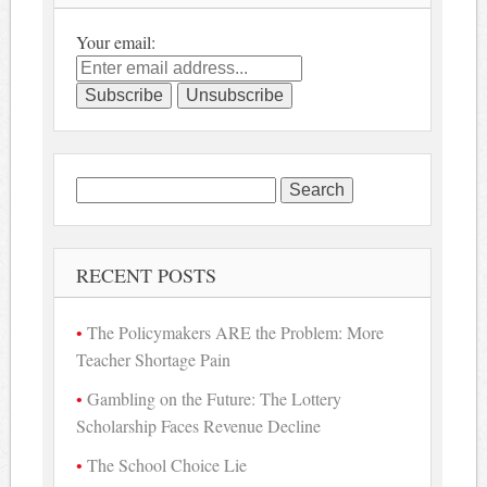
Your email:
Search
for:
RECENT POSTS
The Policymakers ARE the Problem: More
Teacher Shortage Pain
Gambling on the Future: The Lottery
Scholarship Faces Revenue Decline
The School Choice Lie