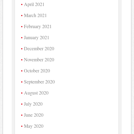
April 2021
March 2021
February 2021
January 2021
December 2020
November 2020
October 2020
September 2020
August 2020
July 2020
June 2020
May 2020