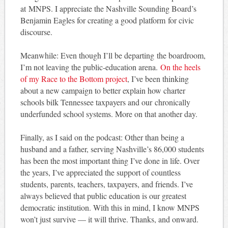
at MNPS. I appreciate the Nashville Sounding Board’s
Benjamin Eagles for creating a good platform for civic
discourse.
Meanwhile: Even though I’ll be departing the boardroom,
I’m not leaving the public-education arena.
On the heels
of my Race to the Bottom project
, I’ve been thinking
about a new campaign to better explain how charter
schools bilk Tennessee taxpayers and our chronically
underfunded school systems. More on that another day.
Finally, as I said on the podcast: Other than being a
husband and a father, serving Nashville’s 86,000 students
has been the most important thing I’ve done in life. Over
the years, I’ve appreciated the support of countless
students, parents, teachers, taxpayers, and friends. I’ve
always believed that public education is our greatest
democratic institution. With this in mind, I know MNPS
won’t just survive — it will thrive. Thanks, and onward.