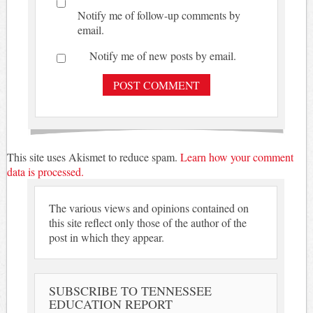
Notify me of follow-up comments by
email.
Notify me of new posts by email.
This site uses Akismet to reduce spam.
Learn how your comment
data is processed.
The various views and opinions contained on
this site reflect only those of the author of the
post in which they appear.
SUBSCRIBE TO TENNESSEE
EDUCATION REPORT