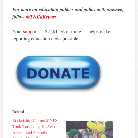
For more on education politics and policy in Tennessee,
follow
@TNEdReport
Your
support
— $2, $4, $6 or more — helps make
reporting education news possible.
Related
Rocketship Claims MNPS
Took Too Long To Act on
Appeal and Schools