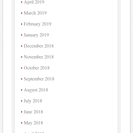
April 2019
March 2019
February 2019
January 2019
December 2018
November 2018
October 2018
September 2018
August 2018
July 2018
June 2018
May 2018