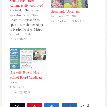
Should Have Been
Automatically Approved
Rocketship Tennessee is
Seemingly Uncertain
appealing to the State
November 21, 2025
Board of Education to
In "Clarksville Schools"
open a new charter school
in Nashville after Metro
Nashville Public Schools
August 26, 2016
denied their application on
In "Charters"
appeal earlier this month
in an 8-1 vote. But in a
letter to the State Board of
Education, Rocketship
Tennessee claims that
Metro Nashville…
Nashville Rise to Host
School Board Candidate
Forum
June 13, 2016
In "Campaigns"
0
Tweet
Pin
Share
Share