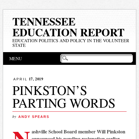
TENNESSEE
EDUCATION REPORT
EDUCATION POLITICS AND POLICY IN THE VOLUNTEER
STATE
Main menu
Skip
MENU
to
content
17, 2019
APRIL
PINKSTON’S
PARTING WORDS
by
ANDY SPEARS
N
ashville School Board member Will Pinkston
announced his pending resignation earlier