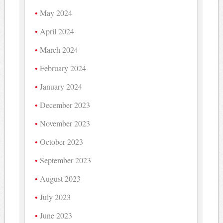
May 2024
April 2024
March 2024
February 2024
January 2024
December 2023
November 2023
October 2023
September 2023
August 2023
July 2023
June 2023