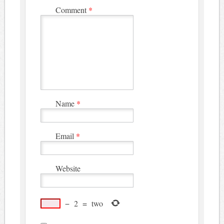
Comment
*
Name
*
Email
*
Website
−
2
=
two