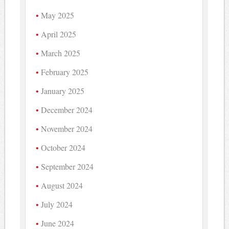
May 2025
April 2025
March 2025
February 2025
January 2025
December 2024
November 2024
October 2024
September 2024
August 2024
July 2024
June 2024