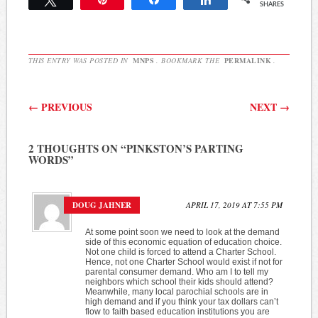
SHARES
THIS ENTRY WAS POSTED IN
MNPS
. BOOKMARK THE
PERMALINK
.
Post navigation
←
PREVIOUS
NEXT
→
2 THOUGHTS ON “
PINKSTON’S PARTING
WORDS
”
DOUG JAHNER
APRIL 17, 2019 AT 7:55 PM
At some point soon we need to look at the demand
side of this economic equation of education choice.
Not one child is forced to attend a Charter School.
Hence, not one Charter School would exist if not for
parental consumer demand. Who am I to tell my
neighbors which school their kids should attend?
Meanwhile, many local parochial schools are in
high demand and if you think your tax dollars can’t
flow to faith based education institutions you are