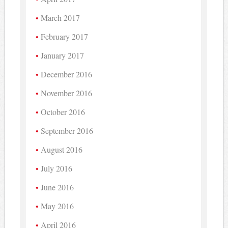
March 2017
February 2017
January 2017
December 2016
November 2016
October 2016
September 2016
August 2016
July 2016
June 2016
May 2016
April 2016