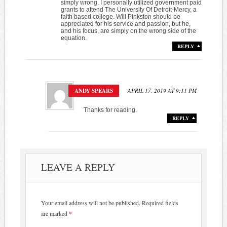
simply wrong. I personally utilized government paid
grants to attend The University Of Detroit-Mercy, a
faith based college. Will Pinkston should be
appreciated for his service and passion, but he,
and his focus, are simply on the wrong side of the
equation.
REPLY
ANDY SPEARS
APRIL 17, 2019 AT 9:11 PM
Thanks for reading.
REPLY
LEAVE A REPLY
Your email address will not be published.
Required fields
are marked
*