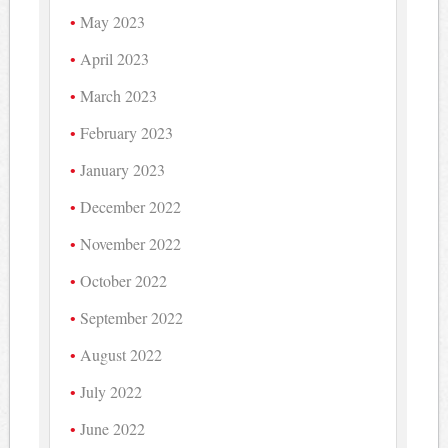
May 2023
April 2023
March 2023
February 2023
January 2023
December 2022
November 2022
October 2022
September 2022
August 2022
July 2022
June 2022