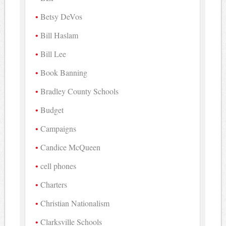
Betsy DeVos
Bill Haslam
Bill Lee
Book Banning
Bradley County Schools
Budget
Campaigns
Candice McQueen
cell phones
Charters
Christian Nationalism
Clarksville Schools