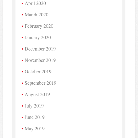
April 2020
March 2020
February 2020
January 2020
December 2019
November 2019
October 2019
September 2019
August 2019
July 2019
June 2019
May 2019