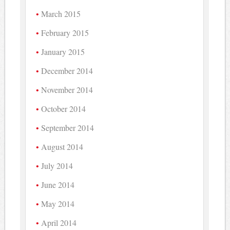
March 2015
February 2015
January 2015
December 2014
November 2014
October 2014
September 2014
August 2014
July 2014
June 2014
May 2014
April 2014