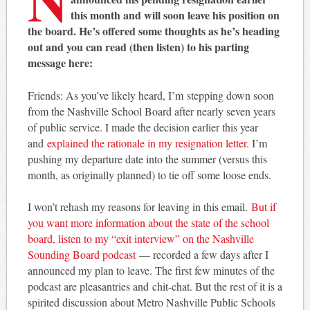
this month and will soon leave his position on
the board. He’s offered some thoughts as he’s heading
out and you can read (then listen) to his parting
message here:
Friends: As you’ve likely heard, I’m stepping down soon
from the Nashville School Board after nearly seven years
of public service. I made the decision earlier this year
and
explained the rationale in my resignation letter
. I’m
pushing my departure date into the summer (versus this
month, as originally planned) to tie off some loose ends.
I won’t rehash my reasons for leaving in this email.
But if
you want more information about the state of the school
board, listen to my “exit interview” on the Nashville
Sounding Board podcast
— recorded a few days after I
announced my plan to leave. The first few minutes of the
podcast are pleasantries and chit-chat. But the rest of it is a
spirited discussion about Metro Nashville Public Schools