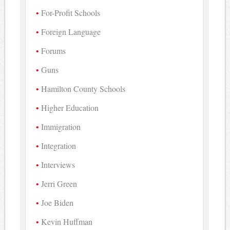
For-Profit Schools
Foreign Language
Forums
Guns
Hamilton County Schools
Higher Education
Immigration
Integration
Interviews
Jerri Green
Joe Biden
Kevin Huffman