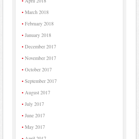
April 2018
March 2018
February 2018
January 2018
December 2017
November 2017
October 2017
September 2017
August 2017
July 2017
June 2017
May 2017
April 2017