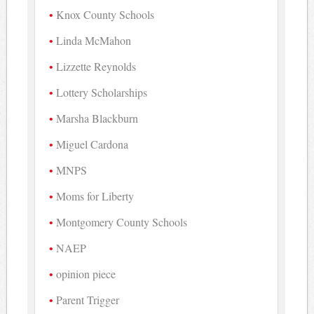
Knox County Schools
Linda McMahon
Lizzette Reynolds
Lottery Scholarships
Marsha Blackburn
Miguel Cardona
MNPS
Moms for Liberty
Montgomery County Schools
NAEP
opinion piece
Parent Trigger