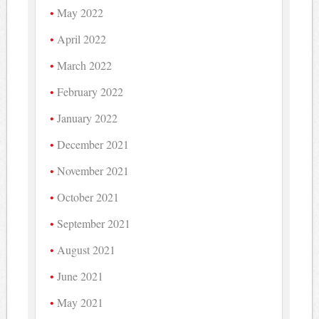
May 2022
April 2022
March 2022
February 2022
January 2022
December 2021
November 2021
October 2021
September 2021
August 2021
June 2021
May 2021