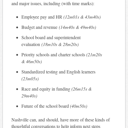
and major issues, including (with time marks):
Employee pay and HR
(12m01s & 43m40s)
Budget and revenue
(14m40s & 49m40s)
School board and superintendent
evaluation
(18m10s & 28m20s)
Priority schools and charter schools
(21m20s
& 46m50s)
Standardized testing and English learners
(23m05s)
Race and equity in funding
(26m15s &
29m40s)
Future of the school board
(40m50s)
Nashville can, and should, have more of these kinds of
thoughtful conversations to help inform next steps