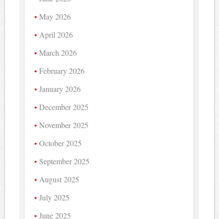
May 2026
April 2026
March 2026
February 2026
January 2026
December 2025
November 2025
October 2025
September 2025
August 2025
July 2025
June 2025