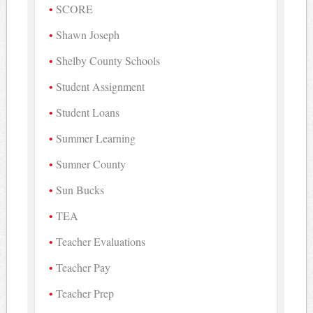
SCORE
Shawn Joseph
Shelby County Schools
Student Assignment
Student Loans
Summer Learning
Sumner County
Sun Bucks
TEA
Teacher Evaluations
Teacher Pay
Teacher Prep