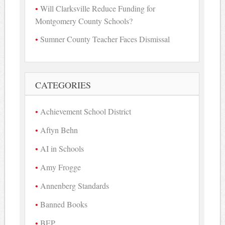
Will Clarksville Reduce Funding for
Montgomery County Schools?
Sumner County Teacher Faces Dismissal
CATEGORIES
Achievement School District
Aftyn Behn
AI in Schools
Amy Frogge
Annenberg Standards
Banned Books
BEP