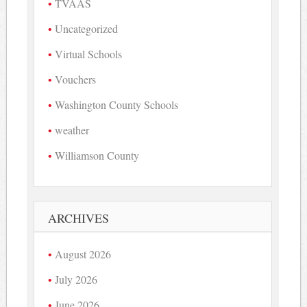
TVAAS
Uncategorized
Virtual Schools
Vouchers
Washington County Schools
weather
Williamson County
ARCHIVES
August 2026
July 2026
June 2026