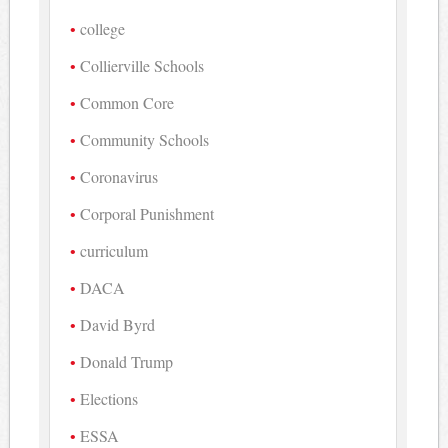
college
Collierville Schools
Common Core
Community Schools
Coronavirus
Corporal Punishment
curriculum
DACA
David Byrd
Donald Trump
Elections
ESSA