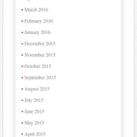
March 2016
February 2016
January 2016
December 2015
November 2015
October 2015
September 2015
August 2015
July 2015
June 2015
May 2015
April 2015