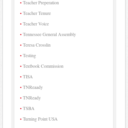
Teacher Preperation
Teacher Tenure
Teacher Voice
Tennessee General Assembly
Teresa Crosslin
Testing
Textbook Commission
TISA
TNReaady
TNReady
TSBA
Turning Point USA