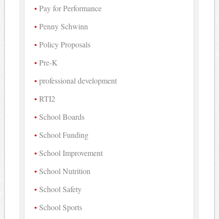
Pay for Performance
Penny Schwinn
Policy Proposals
Pre-K
professional development
RTI2
School Boards
School Funding
School Improvement
School Nutrition
School Safety
School Sports