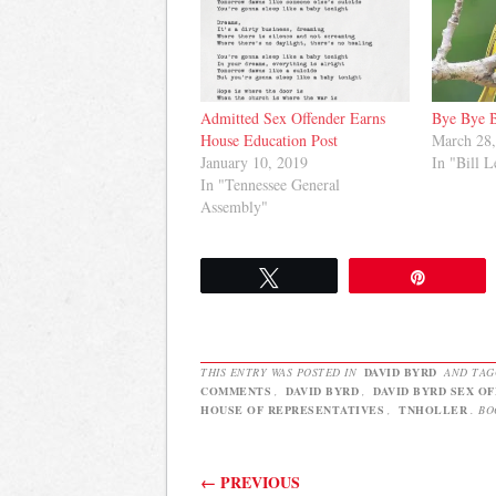
Admitted Sex Offender Earns
Bye Bye 
House Education Post
March 28
January 10, 2019
In "Bill L
In "Tennessee General
Assembly"
Tweet
Pin
THIS ENTRY WAS POSTED IN
DAVID BYRD
AND TA
COMMENTS
,
DAVID BYRD
,
DAVID BYRD SEX O
HOUSE OF REPRESENTATIVES
,
TNHOLLER
. B
Post navigation
←
PREVIOUS