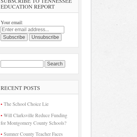
SUBSCRIBE TO TENNESSEE
EDUCATION REPORT
Your email:
Search
for:
RECENT POSTS
The School Choice Lie
Will Clarksville Reduce Funding
for Montgomery County Schools?
Sumner County Teacher Faces