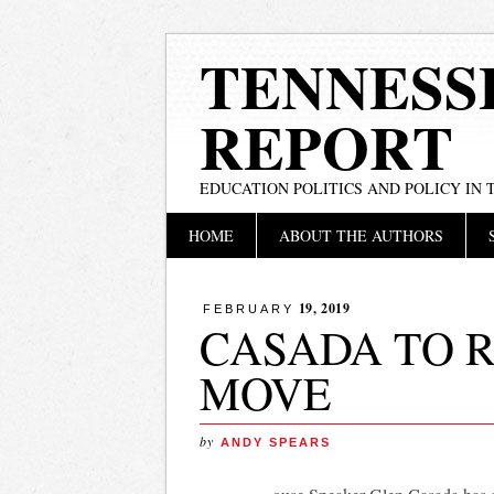
TENNESS
REPORT
EDUCATION POLITICS AND POLICY IN
Main menu
Skip
HOME
ABOUT THE AUTHORS
to
content
19, 2019
FEBRUARY
CASADA TO R
MOVE
by
ANDY SPEARS