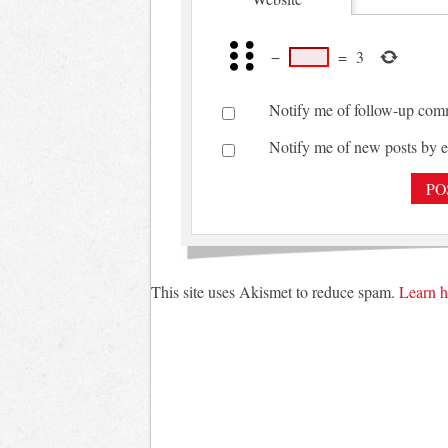
−
=
3
Notify me of follow-up com
Notify me of new posts by e
This site uses Akismet to reduce spam.
Learn h