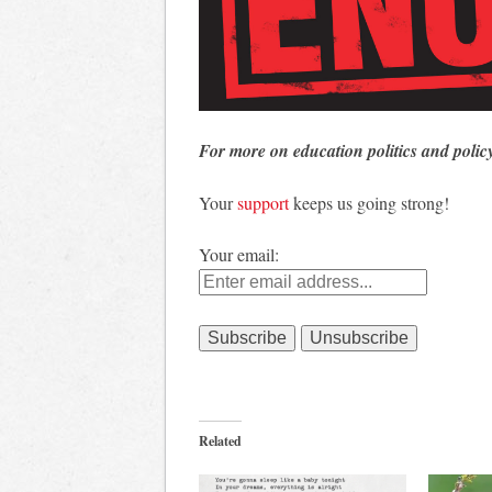
For more on education politics and polic
Your
support
keeps us going strong!
Your email:
Related