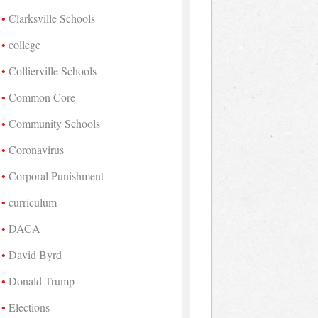
Clarksville Schools
college
Collierville Schools
Common Core
Community Schools
Coronavirus
Corporal Punishment
curriculum
DACA
David Byrd
Donald Trump
Elections