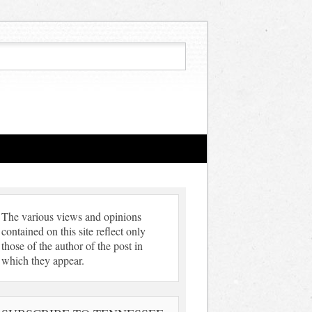
The various views and opinions
contained on this site reflect only
those of the author of the post in
which they appear.