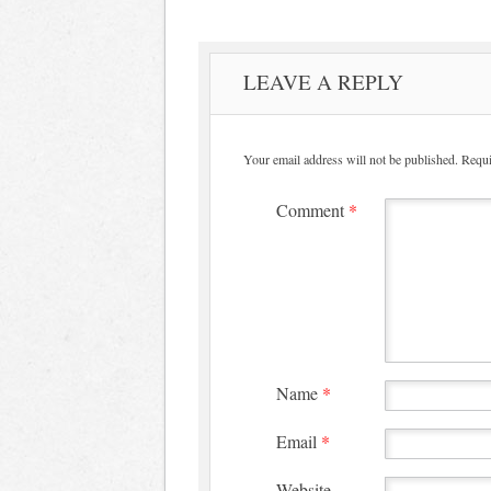
LEAVE A REPLY
Your email address will not be published.
Requi
Comment
*
Name
*
Email
*
Website