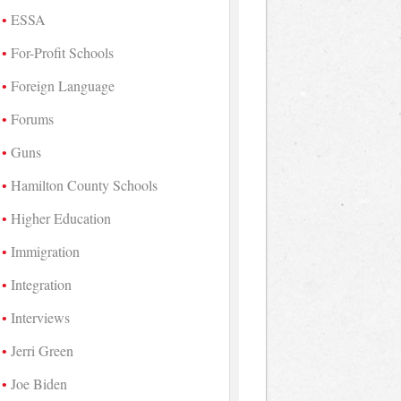
ESSA
For-Profit Schools
Foreign Language
Forums
Guns
Hamilton County Schools
Higher Education
Immigration
Integration
Interviews
Jerri Green
Joe Biden