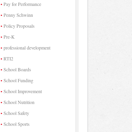
Pay for Performance
Penny Schwinn
Policy Proposals
Pre-K
professional development
RTI2
School Boards
School Funding
School Improvement
School Nutrition
School Safety
School Sports