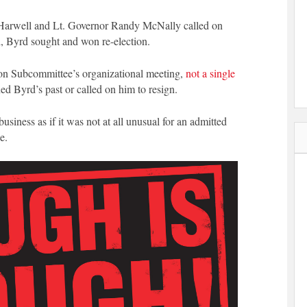
 Harwell and Lt. Governor Randy McNally called on
ad, Byrd sought and won re-election.
ion Subcommittee’s organizational meeting,
not a single
d Byrd’s past or called on him to resign.
siness as if it was not at all unusual for an admitted
e.