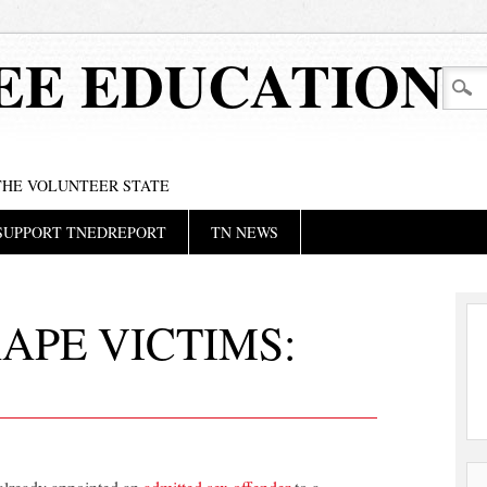
EE EDUCATION
 THE VOLUNTEER STATE
SUPPORT TNEDREPORT
TN NEWS
APE VICTIMS: