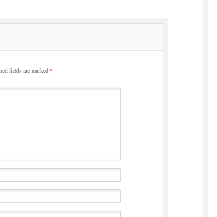
red fields are marked
*