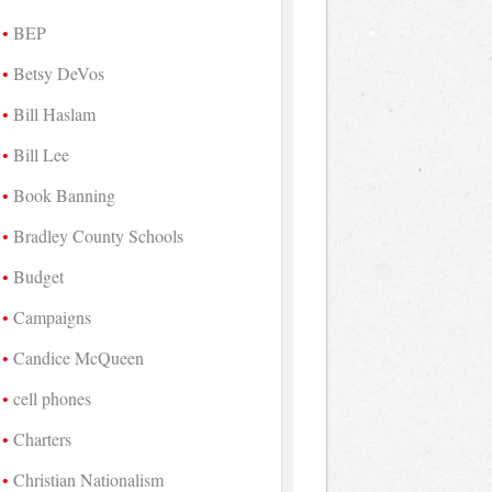
BEP
Betsy DeVos
Bill Haslam
Bill Lee
Book Banning
Bradley County Schools
Budget
Campaigns
Candice McQueen
cell phones
Charters
Christian Nationalism