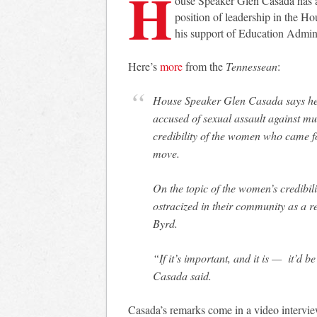
H
ouse Speaker Glen Casada has 
position of leadership in the H
his support of Education Admin
Here’s
more
from the
Tennessean
:
House Speaker Glen Casada says he will continue to defend a Republican lawmaker
accused of sexual assault against mul
credibility of the women who came f
move.
On the topic of the women’s credibi
ostracized in their community as a r
Byrd.
“If it’s important, and it is — it’d 
Casada said.
Casada’s remarks come in a video intervi