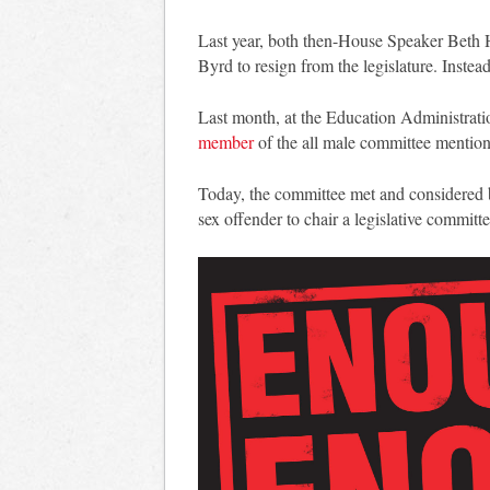
Last year, both then-House Speaker Beth
Byrd to resign from the legislature. Inste
Last month, at the Education Administrat
member
of the all male committee mentione
Today, the committee met and considered bu
sex offender to chair a legislative committe