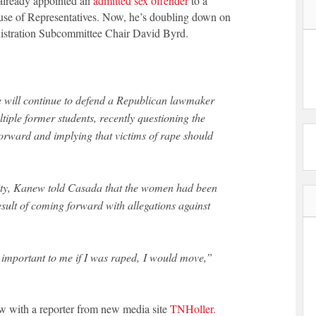
already appointed an
admitted sex offender
to a
ouse of Representatives. Now, he’s doubling down on
istration Subcommittee Chair David Byrd.
tiple former students, recently questioning the
orward and implying that victims of rape should
lity, Kanew told Casada that the women had been
esult of coming forward with allegations against
be important to me if I was raped, I would move,”
ew with a reporter from new media site
TNHoller.