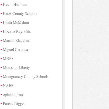
Kevin Huffman
Knox County Schools
Linda McMahon
Lizzette Reynolds
Marsha Blackburn
Miguel Cardona
MNPS
Moms for Liberty
Montgomery County Schools
NAEP
opinion piece
Parent Trigger