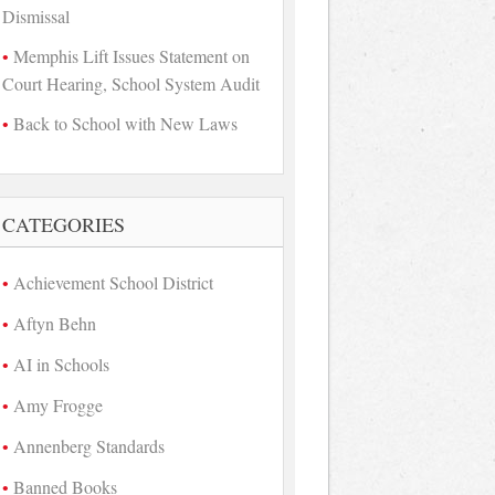
Dismissal
Memphis Lift Issues Statement on
Court Hearing, School System Audit
Back to School with New Laws
CATEGORIES
Achievement School District
Aftyn Behn
AI in Schools
Amy Frogge
Annenberg Standards
Banned Books