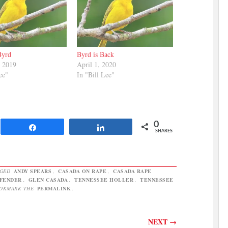
Byrd
Byrd is Back
, 2019
April 1, 2020
ee"
In "Bill Lee"
0
Share
Share
SHARES
GGED
ANDY SPEARS
,
CASADA ON RAPE
,
CASADA RAPE
FFENDER
,
GLEN CASADA
,
TENNESSEE HOLLER
,
TENNESSEE
OOKMARK THE
PERMALINK
.
NEXT
→