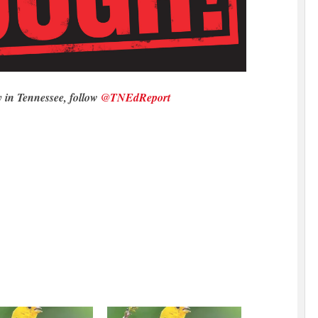
y in Tennessee, follow
@TNEdReport