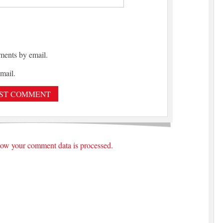
ments by email.
mail.
ow your comment data is processed.