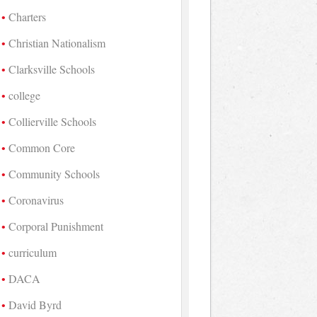
Charters
Christian Nationalism
Clarksville Schools
college
Collierville Schools
Common Core
Community Schools
Coronavirus
Corporal Punishment
curriculum
DACA
David Byrd