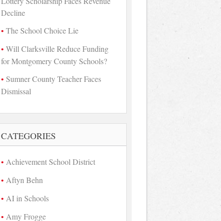
Lottery Scholarship Faces Revenue
Decline
The School Choice Lie
Will Clarksville Reduce Funding
for Montgomery County Schools?
Sumner County Teacher Faces
Dismissal
CATEGORIES
Achievement School District
Aftyn Behn
AI in Schools
Amy Frogge