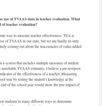
the use of TVAAS data in teacher evaluation. What
d of teacher evaluation?
rate way to measure teacher effectiveness. TEA is
 use of TVAAS in our state, but we are hardly its only
 study coming out about the inaccuracies of value-added
 a system that includes multiple measures of student
e unreliable TVAAS estimates. I believe a pre-test/post-
ndicator of the effectiveness of a teacher. Measuring
ol year by testing the student’s knowledge at the
e end of the school year would show the true impact of
eir students in many different ways to determine