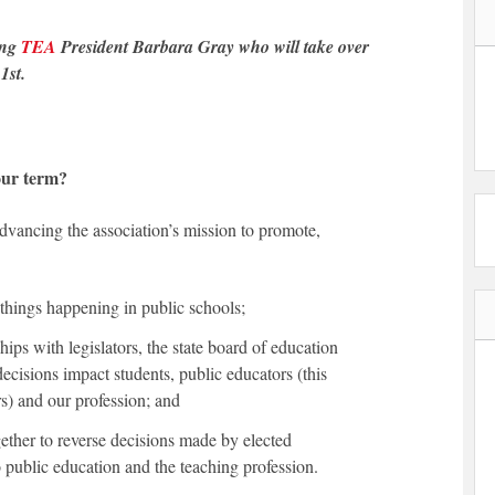
ing
TEA
President Barbara Gray who will take over
1st.
our term?
dvancing the association’s mission to promote,
things happening in public schools;
hips with legislators, the state board of education
cisions impact students, public educators (this
rs) and our profession; and
ther to reverse decisions made by elected
to public education and the teaching profession.