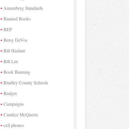
Annenberg Standards
Banned Books
BEP
Betsy DeVos
Bill Haslam
Bill Lee
Book Banning
Bradley County Schools
Budget
Campaigns
Candice McQueen
cell phones