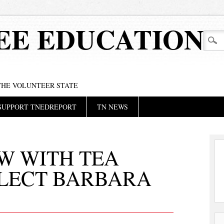
EE EDUCATION
 THE VOLUNTEER STATE
SUPPORT TNEDREPORT
TN NEWS
W WITH TEA
ELECT BARBARA