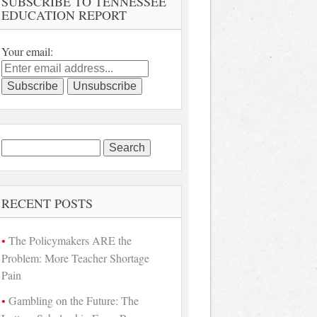
SUBSCRIBE TO TENNESSEE
EDUCATION REPORT
Your email:
Search
for:
RECENT POSTS
The Policymakers ARE the
Problem: More Teacher Shortage
Pain
Gambling on the Future: The