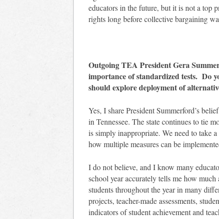
educators in the future, but it is not a top
rights long before collective bargaining w
Outgoing TEA President Gera Summerfo
importance of standardized tests. Do y
should explore deployment of alternati
Yes, I share President Summerford’s belief
in Tennessee. The state continues to tie mo
is simply inappropriate. We need to take a
how multiple measures can be implemented t
I do not believe, and I know many educators 
school year accurately tells me how much 
students throughout the year in many dif
projects, teacher-made assessments, studen
indicators of student achievement and teach