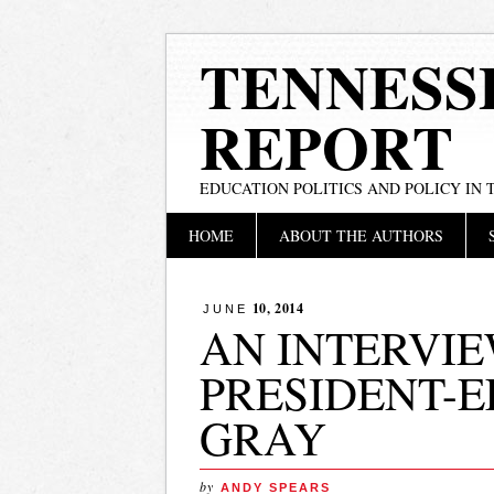
TENNESS
REPORT
EDUCATION POLITICS AND POLICY IN
Main menu
Skip
HOME
ABOUT THE AUTHORS
to
content
10, 2014
JUNE
AN INTERVIE
PRESIDENT-
GRAY
by
ANDY SPEARS