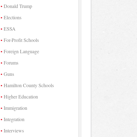
Donald Trump
Elections
ESSA
For-Profit Schools
Foreign Language
Forums
Guns
Hamilton County Schools
Higher Education
Immigration
Integration
Interviews