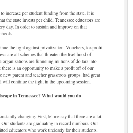
 to increase per-student funding from the state. It is
at the state invests per child. Tennessee educators are
ery day. In order to sustain and improve on that
chools.
tinue the fight against privatization. Vouchers, for-profit
laws are all schemes that threaten the livelihood of
 organizations are funneling millions of dollars into
there is an opportunity to make a profit off of our
e new parent and teacher grassroots groups, had great
nd will continue the fight in the upcoming session.
dscape in Tennessee? What would you do
stantly changing. First, let me say that there are a lot
. Our students are graduating in record numbers. Our
tted educators who work tirelessly for their students.