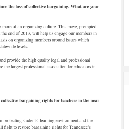
e the loss of collective bargaining. What are your
o more of an organizing culture. This move, prompted
at the end of 2013, will help us engage our members in
asis on organizing members around issues which
statewide levels.
nd provide the high quality legal and professional
 the largest professional association for educators in
ollective bargaining rights for teachers in the near
in protecting students’ learning environment and the
l fight to restore bargaining rights for Tennessee’s