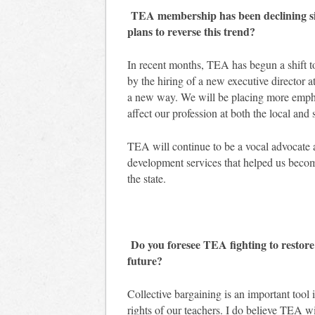
TEA membership has been declining sinc
plans to reverse this trend?
In recent months, TEA has begun a shift t
by the hiring of a new executive director 
a new way. We will be placing more emph
affect our profession at both the local and 
TEA will continue to be a vocal advocate a
development services that helped us become
the state.
Do you foresee TEA fighting to restore c
future?
Collective bargaining is an important tool 
rights of our teachers. I do believe TEA wil