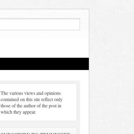
The various views and opinions
contained on this site reflect only
those of the author of the post in
which they appear.