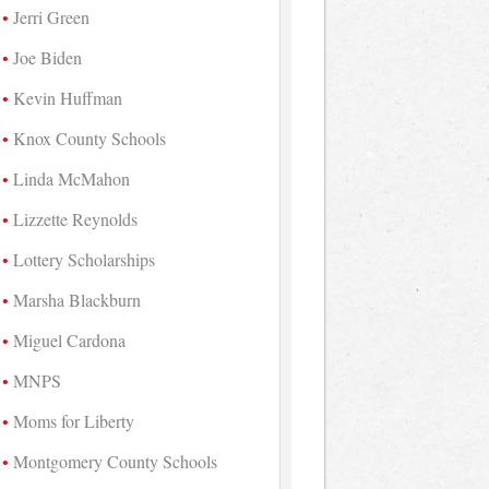
Jerri Green
Joe Biden
Kevin Huffman
Knox County Schools
Linda McMahon
Lizzette Reynolds
Lottery Scholarships
Marsha Blackburn
Miguel Cardona
MNPS
Moms for Liberty
Montgomery County Schools