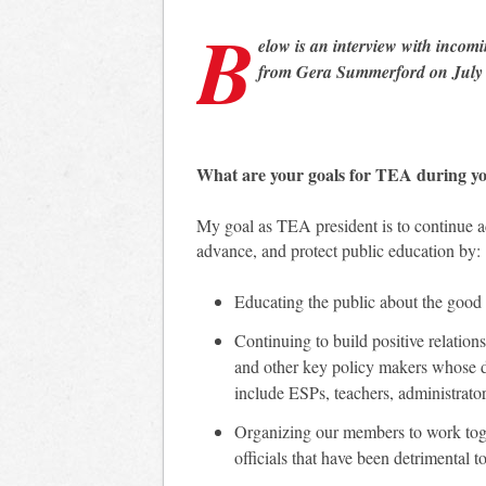
B
elow is an interview with incom
from Gera Summerford on July 
What are your goals for TEA during y
My goal as TEA president is to continue a
advance, and protect public education by:
Educating the public about the good 
Continuing to build positive relations
and other key policy makers whose de
include ESPs, teachers, administrato
Organizing our members to work toge
officials that have been detrimental 