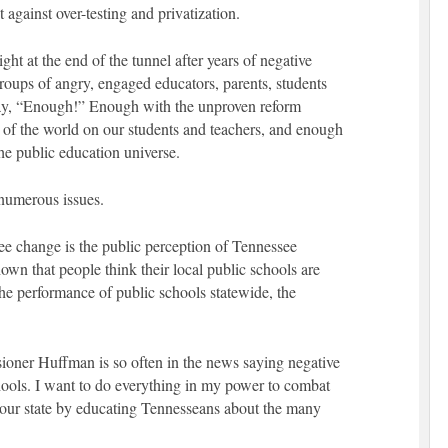
t against over-testing and privatization.
light at the end of the tunnel after years of negative
roups of angry, engaged educators, parents, students
 say, “Enough!” Enough with the unproven reform
t of the world on our students and teachers, and enough
he public education universe.
numerous issues.
see change is the public perception of Tennessee
wn that people think their local public schools are
e performance of public schools statewide, the
ioner Huffman is so often in the news saying negative
hools. I want to do everything in my power to combat
n our state by educating Tennesseans about the many