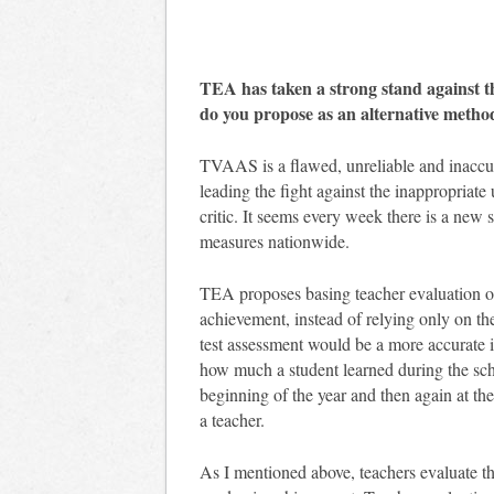
TEA has taken a strong stand against 
do you propose as an alternative metho
TVAAS is a flawed, unreliable and inaccu
leading the fight against the inappropriate
critic. It seems every week there is a new
measures nationwide.
TEA proposes basing teacher evaluation on
achievement, instead of relying only on th
test assessment would be a more accurate i
how much a student learned during the scho
beginning of the year and then again at th
a teacher.
As I mentioned above, teachers evaluate th