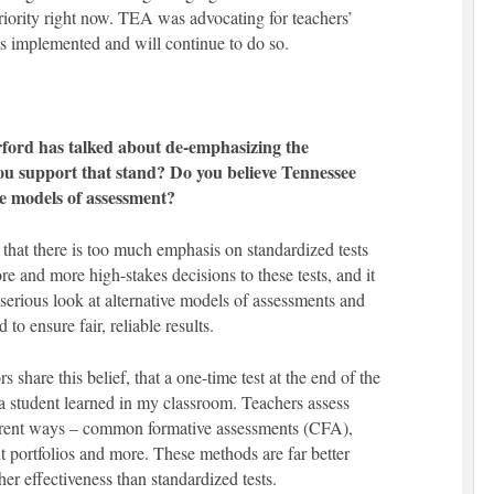
 priority right now. TEA was advocating for teachers’
as implemented and will continue to do so.
rd has talked about de-emphasizing the
ou support that stand? Do you believe Tennessee
ve models of assessment?
 that there is too much emphasis on standardized tests
re and more high-stakes decisions to these tests, and it
 serious look at alternative models of assessments and
o ensure fair, reliable results.
share this belief, that a one-time test at the end of the
a student learned in my classroom. Teachers assess
ferent ways – common formative assessments (CFA),
t portfolios and more. These methods are far better
er effectiveness than standardized tests.