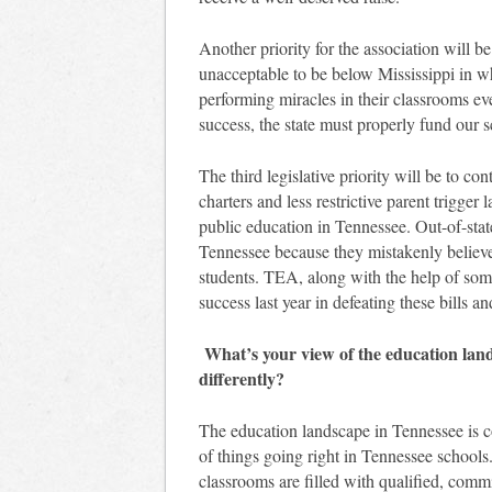
Another priority for the association will be
unacceptable to be below Mississippi in wh
performing miracles in their classrooms ev
success, the state must properly fund our s
The third legislative priority will be to con
charters and less restrictive parent trigger 
public education in Tennessee. Out-of-state
Tennessee because they mistakenly believe 
students. TEA, along with the help of som
success last year in defeating these bills a
What’s your view of the education lan
differently?
The education landscape in Tennessee is con
of things going right in Tennessee schools
classrooms are filled with qualified, commi