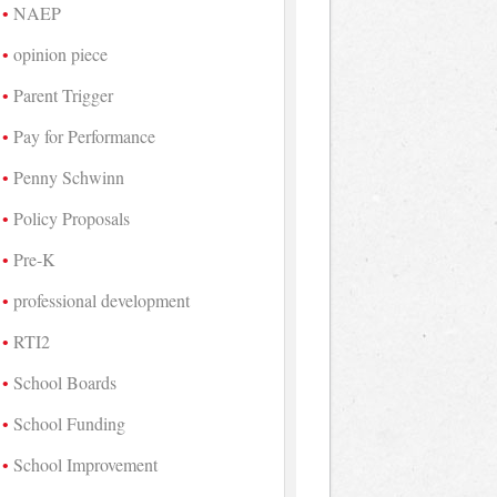
NAEP
opinion piece
Parent Trigger
Pay for Performance
Penny Schwinn
Policy Proposals
Pre-K
professional development
RTI2
School Boards
School Funding
School Improvement