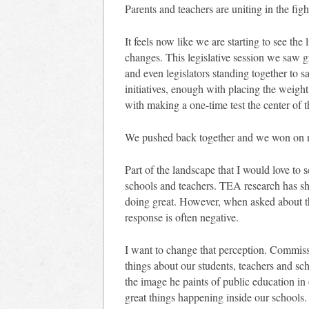
Parents and teachers are uniting in the figh
It feels now like we are starting to see the 
changes. This legislative session we saw g
and even legislators standing together to
initiatives, enough with placing the weigh
with making a one-time test the center of t
We pushed back together and we won on 
Part of the landscape that I would love to 
schools and teachers. TEA research has sho
doing great. However, when asked about th
response is often negative.
I want to change that perception. Commiss
things about our students, teachers and sc
the image he paints of public education i
great things happening inside our schools.