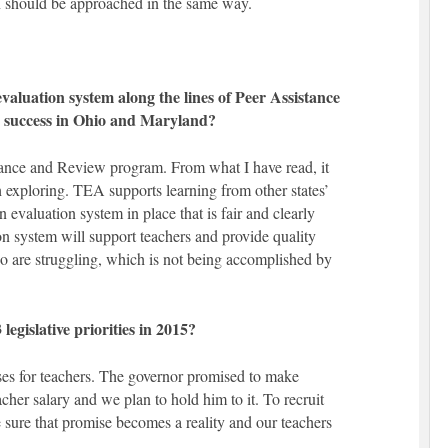
 should be approached in the same way.
aluation system along the lines of Peer Assistance
 success in Ohio and Maryland?
stance and Review program. From what I have read, it
 exploring. TEA supports learning from other states’
an evaluation system in place that is fair and clearly
n system will support teachers and provide quality
o are struggling, which is not being accomplished by
egislative priorities in 2015?
ses for teachers. The governor promised to make
acher salary and we plan to hold him to it. To recruit
 sure that promise becomes a reality and our teachers