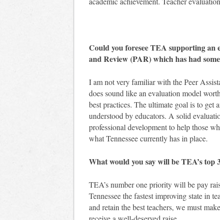
academic achievement. Teacher evaluation
Could you foresee TEA supporting an ev
and Review (PAR) which has had some
I am not very familiar with the Peer Assi
does sound like an evaluation model worth
best practices. The ultimate goal is to get 
understood by educators. A solid evaluatio
professional development to help those wh
what Tennessee currently has in place.
What would you say will be TEA’s top 3 l
TEA’s number one priority will be pay rai
Tennessee the fastest improving state in te
and retain the best teachers, we must make
receive a well-deserved raise.