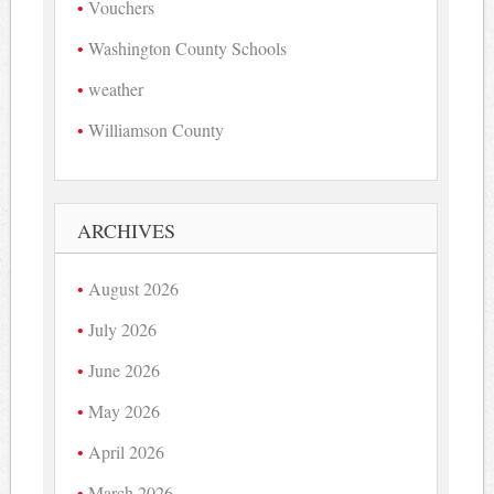
Vouchers
Washington County Schools
weather
Williamson County
ARCHIVES
August 2026
July 2026
June 2026
May 2026
April 2026
March 2026