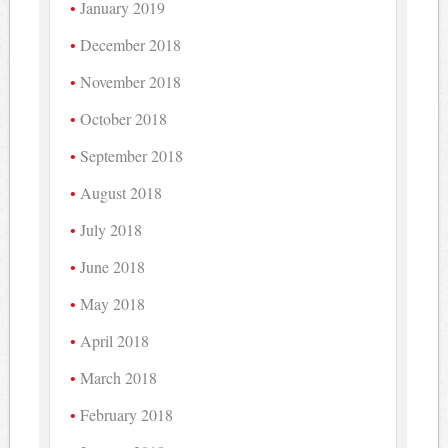
January 2019
December 2018
November 2018
October 2018
September 2018
August 2018
July 2018
June 2018
May 2018
April 2018
March 2018
February 2018