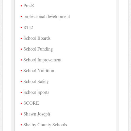
Pre-K
professional development
RTI2
School Boards
School Funding
School Improvement
School Nutrition
School Safety
School Sports
SCORE
Shawn Joseph
Shelby County Schools