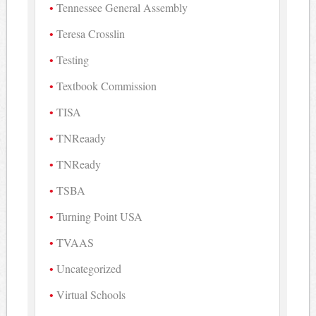
Tennessee General Assembly
Teresa Crosslin
Testing
Textbook Commission
TISA
TNReaady
TNReady
TSBA
Turning Point USA
TVAAS
Uncategorized
Virtual Schools