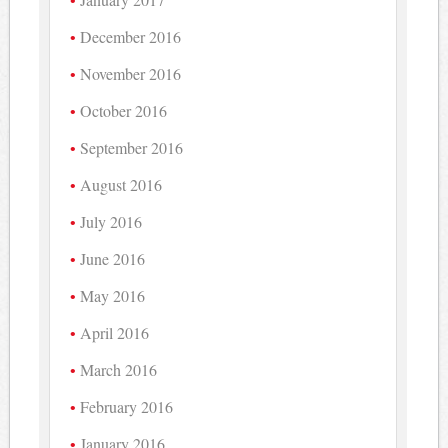
December 2016
November 2016
October 2016
September 2016
August 2016
July 2016
June 2016
May 2016
April 2016
March 2016
February 2016
January 2016