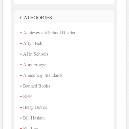
CATEGORIES
Achievement School District
Aftyn Behn
AI in Schools
Amy Frogge
Annenberg Standards
Banned Books
BEP
Betsy DeVos
Bill Haslam
Bill Lee