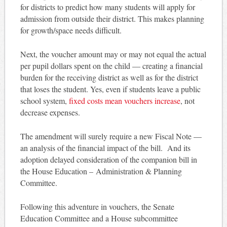
for districts to predict how many students will apply for
admission from outside their district. This makes planning
for growth/space needs difficult.
Next, the voucher amount may or may not equal the actual
per pupil dollars spent on the child — creating a financial
burden for the receiving district as well as for the district
that loses the student. Yes, even if students leave a public
school system,
fixed costs mean vouchers increase
, not
decrease expenses.
The amendment will surely require a new Fiscal Note —
an analysis of the financial impact of the bill. And its
adoption delayed consideration of the companion bill in
the House Education – Administration & Planning
Committee.
Following this adventure in vouchers, the Senate
Education Committee and a House subcommittee