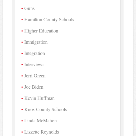
Guns
Hamilton County Schools
Higher Education
Immigration
Integration
Interviews
Jerri Green
Joe Biden
Kevin Huffman
Knox County Schools
Linda McMahon
Lizzette Reynolds