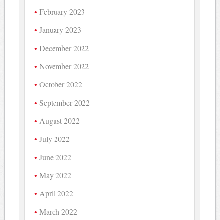
February 2023
January 2023
December 2022
November 2022
October 2022
September 2022
August 2022
July 2022
June 2022
May 2022
April 2022
March 2022