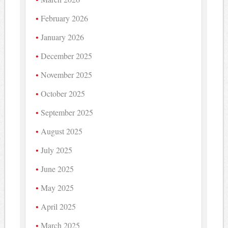
February 2026
January 2026
December 2025
November 2025
October 2025
September 2025
August 2025
July 2025
June 2025
May 2025
April 2025
March 2025