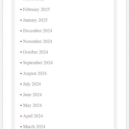
February 2025
January 2025
December 2024
November 2024
October 2024
September 2024
August 2024
July 2024
June 2024
May 2024
April 2024
March 2024