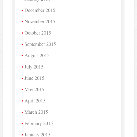
December 2015
November 2015
October 2015
September 2015
August 2015
July 2015
June 2015
May 2015
April 2015
March 2015
February 2015
January 2015