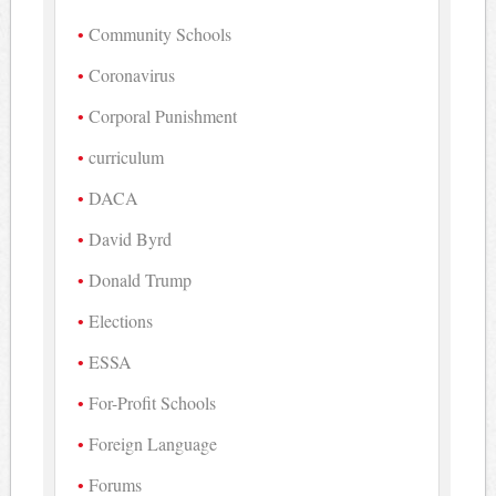
Community Schools
Coronavirus
Corporal Punishment
curriculum
DACA
David Byrd
Donald Trump
Elections
ESSA
For-Profit Schools
Foreign Language
Forums