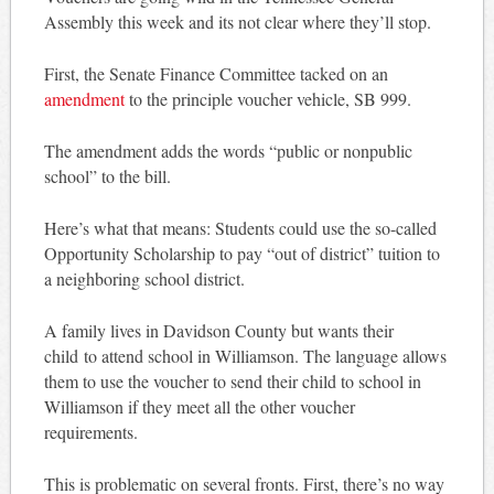
Assembly this week and its not clear where they’ll stop.
First, the Senate Finance Committee tacked on an
amendment
to the principle voucher vehicle, SB 999.
The amendment adds the words “public or nonpublic
school” to the bill.
Here’s what that means: Students could use the so-called
Opportunity Scholarship to pay “out of district” tuition to
a neighboring school district.
A family lives in Davidson County but wants their
child to attend school in Williamson. The language allows
them to use the voucher to send their child to school in
Williamson if they meet all the other voucher
requirements.
This is problematic on several fronts. First, there’s no way