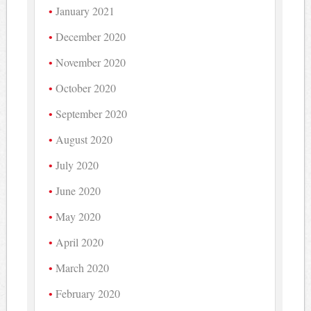
January 2021
December 2020
November 2020
October 2020
September 2020
August 2020
July 2020
June 2020
May 2020
April 2020
March 2020
February 2020