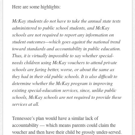
Here are some highlights:
McKay students do not have to take the annual state tests
administered to public school students, and McKay
schools are not required to report any information on
student outcomes—which goes against the national trend
toward standards and accountability in public education.
Thus, it is virtually impossible to say whether special-
needs children using McKay vouchers to attend private
schools are faring better, worse, or about the same as
they had in their old public schools. It is also difficult to
determine whether the McKay program is improving
existing special-education services, since, unlike public
schools, McKay schools are not required to provide these
services at all.
Tennessee’s plan would have a similar lack of
accountability — which means parents could claim the
voucher and then have their child be grossly under-served.