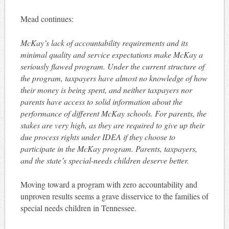
Mead continues:
McKay’s lack of accountability requirements and its
minimal quality and service expectations make McKay a
seriously flawed program. Under the current structure of
the program, taxpayers have almost no knowledge of how
their money is being spent, and neither taxpayers nor
parents have access to solid information about the
performance of different McKay schools. For parents, the
stakes are very high, as they are required to give up their
due process rights under IDEA if they choose to
participate in the McKay program. Parents, taxpayers,
and the state’s special-needs children deserve better.
Moving toward a program with zero accountability and
unproven results seems a grave disservice to the families of
special needs children in Tennessee.