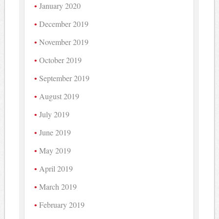
January 2020
December 2019
November 2019
October 2019
September 2019
August 2019
July 2019
June 2019
May 2019
April 2019
March 2019
February 2019