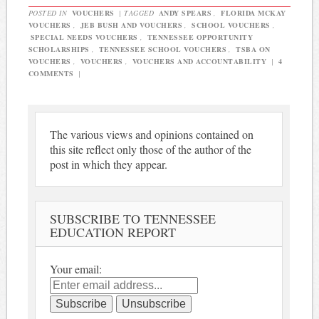
POSTED IN
VOUCHERS
|
TAGGED
ANDY SPEARS
,
FLORIDA MCKAY
VOUCHERS
,
JEB BUSH AND VOUCHERS
,
SCHOOL VOUCHERS
,
SPECIAL NEEDS VOUCHERS
,
TENNESSEE OPPORTUNITY
SCHOLARSHIPS
,
TENNESSEE SCHOOL VOUCHERS
,
TSBA ON
VOUCHERS
,
VOUCHERS
,
VOUCHERS AND ACCOUNTABILITY
|
4
COMMENTS
|
The various views and opinions contained on
this site reflect only those of the author of the
post in which they appear.
SUBSCRIBE TO TENNESSEE
EDUCATION REPORT
Your email: