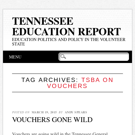
TENNESSEE
EDUCATION REPORT
EDUCATION POLITICS AND POLICY IN THE VOLUNTEER
STATE
Main menu
Skip
MENU
to
content
TAG ARCHIVES:
TSBA ON
VOUCHERS
POSTED ON
MARCH 19, 2015
BY
ANDY SPEARS
VOUCHERS GONE WILD
Vouchers are going wild in the Tennessee General