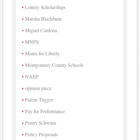
Lottery Scholarships
Marsha Blackburn
Miguel Cardona
MNPS
Moms for Liberty
Montgomery County Schools
NAEP
opinion piece
Parent Trigger
Pay for Performance
Penny Schwinn
Policy Proposals