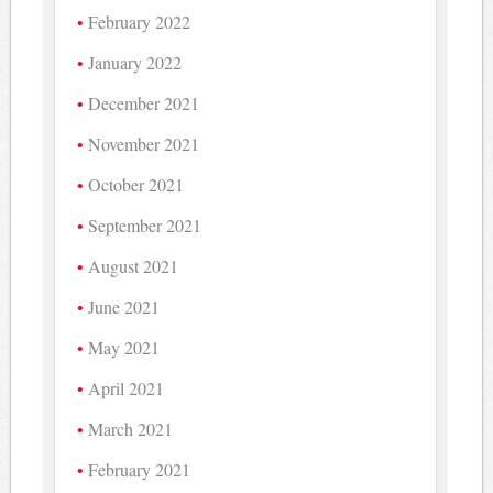
February 2022
January 2022
December 2021
November 2021
October 2021
September 2021
August 2021
June 2021
May 2021
April 2021
March 2021
February 2021