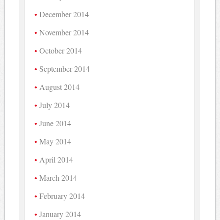
December 2014
November 2014
October 2014
September 2014
August 2014
July 2014
June 2014
May 2014
April 2014
March 2014
February 2014
January 2014