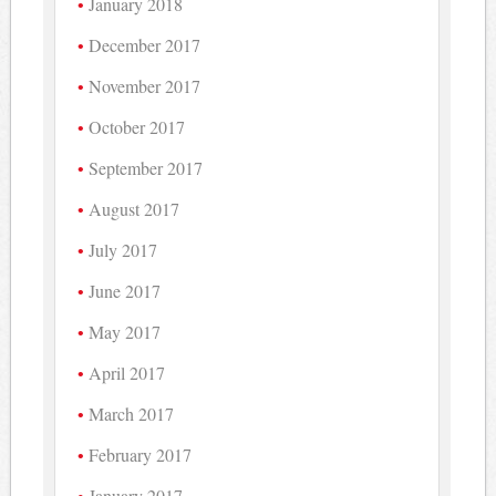
January 2018
December 2017
November 2017
October 2017
September 2017
August 2017
July 2017
June 2017
May 2017
April 2017
March 2017
February 2017
January 2017