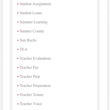
Student Assignment
Student Loans
Summer Learning
Sumner County
Sun Bucks
TEA
Teacher Evaluations
Teacher Pay
Teacher Prep
Teacher Preperation
Teacher Tenure
Teacher Voice