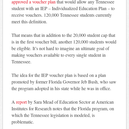
approved a voucher plan
that would allow any Tennessee
student with an IEP – Individualized Education Plan – to
receive vouchers. 120,000 Tennessee students currently
meet this definition.
That means that in addition to the 20,000 student cap that
is in the first voucher bill, another 120,000 students would
be eligible. It’s not hard to imagine an ultimate goal of
making vouchers available to every single student in
Tennessee.
The idea for the IEP voucher plan is based on a plan
promoted by former Florida Governor Jeb Bush, who saw
the program adopted in his state while he was in office.
A
report
by Sara Mead of Education Sector at American
Institutes for Research notes that the Florida program, on
which the Tennessee legislation is modeled, is
problematic.