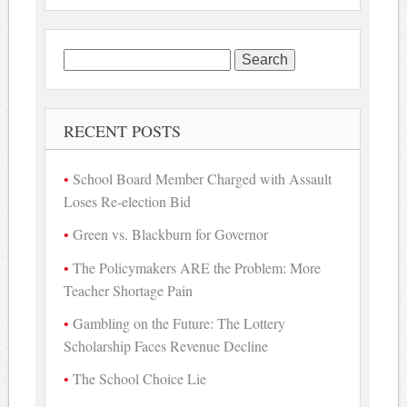
Search
for:
RECENT POSTS
School Board Member Charged with Assault
Loses Re-election Bid
Green vs. Blackburn for Governor
The Policymakers ARE the Problem: More
Teacher Shortage Pain
Gambling on the Future: The Lottery
Scholarship Faces Revenue Decline
The School Choice Lie