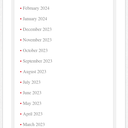
February 2024
January 2024
December 2023
November 2023
October 2023
September 2023
August 2023
July 2023
June 2023
May 2023
April 2023
March 2023