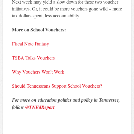
Next week may yield a slow down for these two voucher
initiatives. Or, it could be more vouchers gone wild – more
tax dollars spent, less accountability.
More on School Vouchers:
Fiscal Note Fantasy
TSBA Talks Vouchers
Why Vouchers Won’t Work
Should Tennesseans Support School Vouchers?
For more on education politics and policy in Tennessee,
follow
@TNEdReport