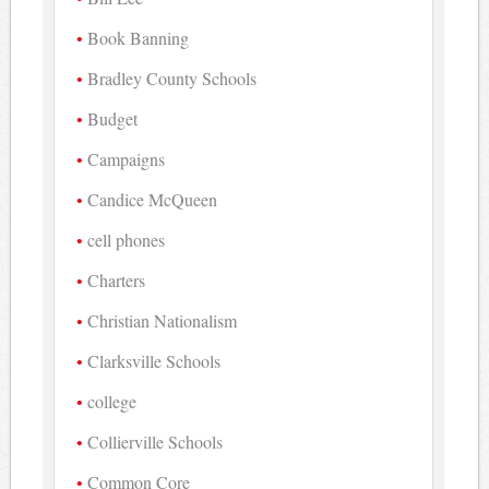
Book Banning
Bradley County Schools
Budget
Campaigns
Candice McQueen
cell phones
Charters
Christian Nationalism
Clarksville Schools
college
Collierville Schools
Common Core