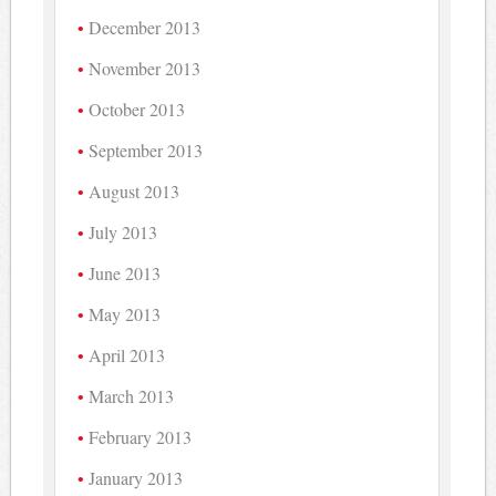
December 2013
November 2013
October 2013
September 2013
August 2013
July 2013
June 2013
May 2013
April 2013
March 2013
February 2013
January 2013