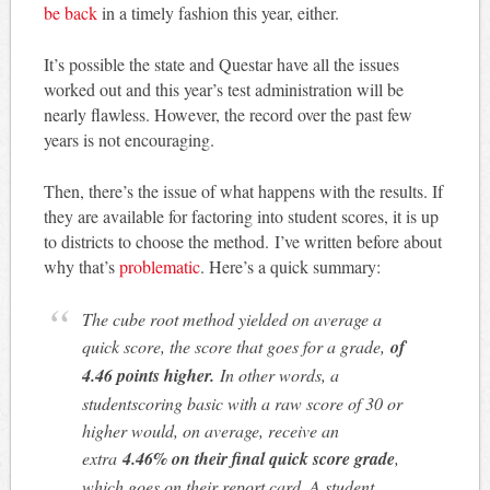
be back
in a timely fashion this year, either.
It’s possible the state and Questar have all the issues
worked out and this year’s test administration will be
nearly flawless. However, the record over the past few
years is not encouraging.
Then, there’s the issue of what happens with the results. If
they are available for factoring into student scores, it is up
to districts to choose the method. I’ve written before about
why that’s
problematic
. Here’s a quick summary:
The cube root method yielded on average a
quick score, the score that goes for a grade,
of
4.46 points higher.
In other words, a
student
scoring basic with a raw score of 30 or
higher would, on average, receive an
extra
4.46% on their final quick score grade
,
which goes on their report card. A student