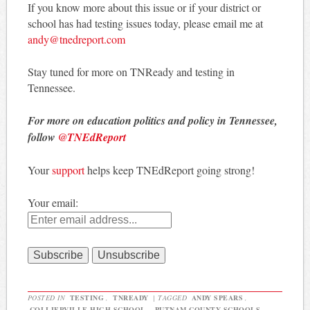
If you know more about this issue or if your district or
school has had testing issues today, please email me at
andy@tnedreport.com
Stay tuned for more on TNReady and testing in
Tennessee.
For more on education politics and policy in Tennessee,
follow
@TNEdReport
Your
support
helps keep TNEdReport going strong!
Your email:
POSTED IN
TESTING
,
TNREADY
|
TAGGED
ANDY SPEARS
,
COLLIERVILLE HIGH SCHOOL
,
PUTNAM COUNTY SCHOOLS
,