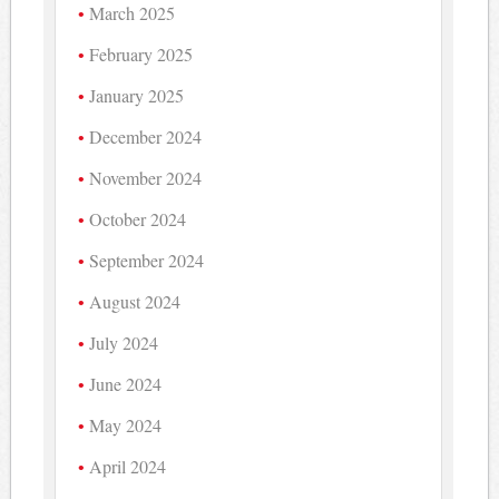
March 2025
February 2025
January 2025
December 2024
November 2024
October 2024
September 2024
August 2024
July 2024
June 2024
May 2024
April 2024