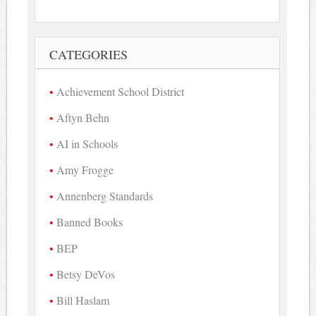
CATEGORIES
Achievement School District
Aftyn Behn
AI in Schools
Amy Frogge
Annenberg Standards
Banned Books
BEP
Betsy DeVos
Bill Haslam