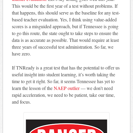
This would be the first year of a test without problems. If
that happens, this should serve as the baseline for any test-
based teacher evaluation. Yes, I think using value-added
scores is a misguided approach, but if Tennessee is going
to go this route, the state ought to take steps to ensure the
data is as accurate as possible. That would require at least
three years of successful test administration. So far, we
have zero.
If TNReady is a great test that has the potential to offer us
useful insight into student learning, it’s worth taking the
time to get it right. So far, it seems Tennessee has yet to
learn the lesson of the
NAEP outlier
— we don’t need
rapid acceleration, we need to be patient, take our time,
and focus.