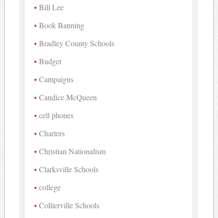
Bill Lee
Book Banning
Bradley County Schools
Budget
Campaigns
Candice McQueen
cell phones
Charters
Christian Nationalism
Clarksville Schools
college
Collierville Schools