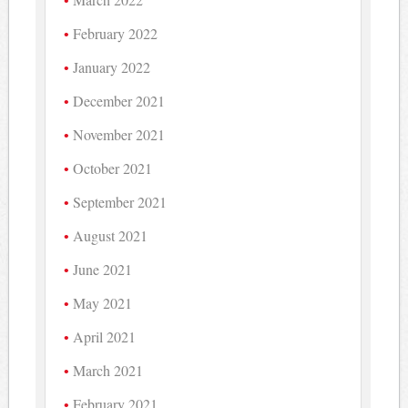
February 2022
January 2022
December 2021
November 2021
October 2021
September 2021
August 2021
June 2021
May 2021
April 2021
March 2021
February 2021