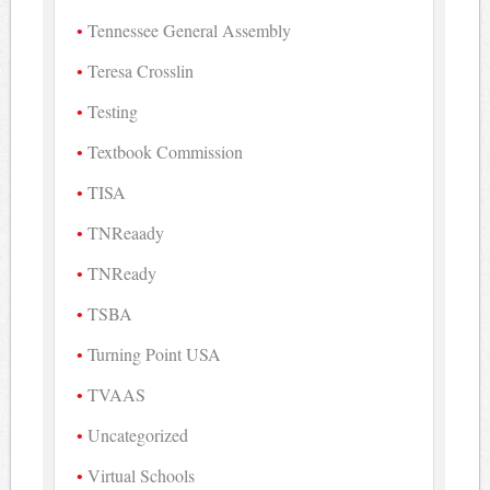
Tennessee General Assembly
Teresa Crosslin
Testing
Textbook Commission
TISA
TNReaady
TNReady
TSBA
Turning Point USA
TVAAS
Uncategorized
Virtual Schools