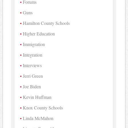
Forums
Guns
Hamilton County Schools
Higher Education
Immigration
Integration
Interviews
Jerri Green
Joe Biden
Kevin Huffman
Knox County Schools
Linda McMahon