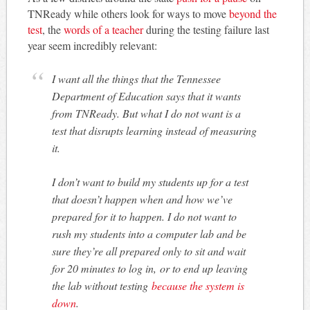
TNReady while others look for ways to move
beyond the
test
, the
words of a teacher
during the testing failure last
year seem incredibly relevant:
I want all the things that the Tennessee
Department of Education says that it wants
from TNReady. But what I do not want is a
test that disrupts learning instead of measuring
it.
I don’t want to build my students up for a test
that doesn’t happen when and how we’ve
prepared for it to happen. I do not want to
rush my students into a computer lab and be
sure they’re all prepared only to sit and wait
for 20 minutes to log in, or to end up leaving
the lab without testing
because the system is
down
.