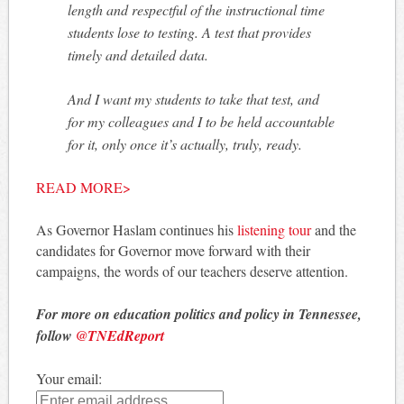
length and respectful of the instructional time
students lose to testing. A test that provides
timely and detailed data.
And I want my students to take that test, and
for my colleagues and I to be held accountable
for it, only once it’s actually, truly, ready.
READ MORE>
As Governor Haslam continues his
listening tour
and the
candidates for Governor move forward with their
campaigns, the words of our teachers deserve attention.
For more on education politics and policy in Tennessee,
follow
@TNEdReport
Your email: