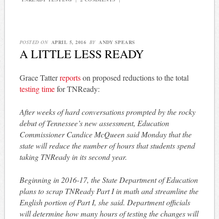
POSTED ON
APRIL 5, 2016
BY
ANDY SPEARS
A LITTLE LESS READY
Grace Tatter
reports
on proposed reductions to the total
testing time
for TNReady:
After weeks of hard conversations prompted by the rocky
debut of Tennessee’s new assessment, Education
Commissioner Candice McQueen said Monday that the
state will reduce the number of hours that students spend
taking TNReady in its second year.
Beginning in 2016-17, the State Department of Education
plans to scrap TNReady Part I in math and streamline the
English portion of Part I, she said. Department officials
will determine how many hours of testing the changes will