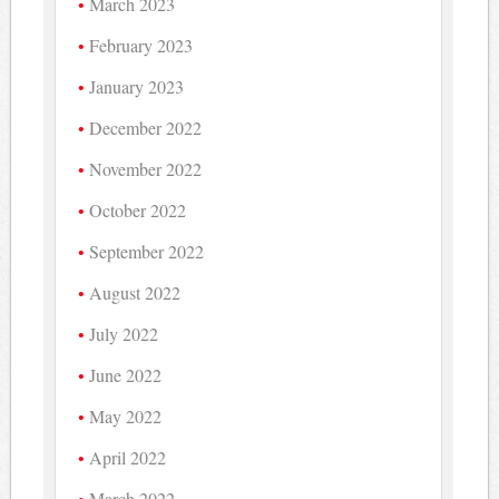
March 2023
February 2023
January 2023
December 2022
November 2022
October 2022
September 2022
August 2022
July 2022
June 2022
May 2022
April 2022
March 2022