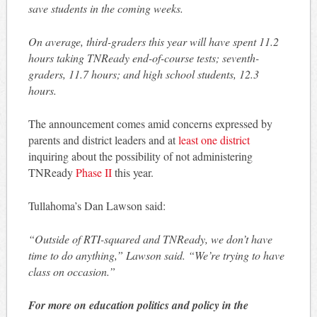
save students in the coming weeks.
On average, third-graders this year will have spent 11.2
hours taking TNReady end-of-course tests; seventh-
graders, 11.7 hours; and high school students, 12.3
hours.
The announcement comes amid concerns expressed by
parents and district leaders and at
least one district
inquiring about the possibility of not administering
TNReady
Phase II
this year.
Tullahoma’s Dan Lawson said:
“Outside of RTI-squared and TNReady, we don’t have
time to do anything,” Lawson said. “We’re trying to have
class on occasion.”
For more on education politics and policy in the