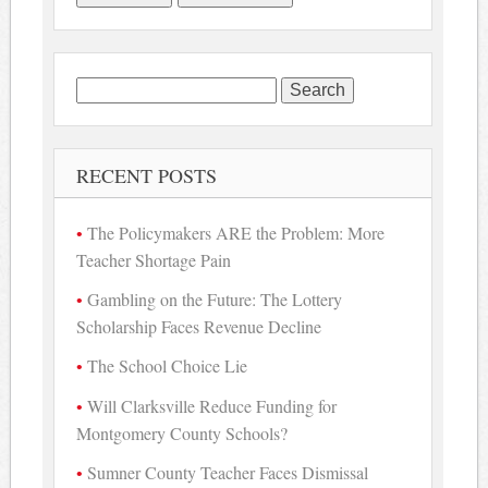
Search
for:
RECENT POSTS
The Policymakers ARE the Problem: More
Teacher Shortage Pain
Gambling on the Future: The Lottery
Scholarship Faces Revenue Decline
The School Choice Lie
Will Clarksville Reduce Funding for
Montgomery County Schools?
Sumner County Teacher Faces Dismissal