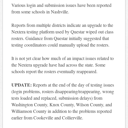
Various login and submission issues have been reported
from some schools in Nashville.
Reports from multiple districts indicate an upgrade to the
Nextera testing platform used by Questar wiped out class
rosters. Guidance from Questar initially suggested that
testing coordinators could manually upload the rosters.
It is not yet clear how much of an impact issues related to
the Nextera upgrade have had across the state. Some
schools report the rosters eventually reappeared.
UPDATE:
Reports at the end of the day of testing issues
(login problems, rosters disappearing/reappearing, wrong
tests loaded and replaced, submission delays) from
Washington County, Knox County, Wilson County, and
Williamson County in addition to the problems reported
earlier from Cookeville and Collierville.