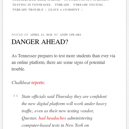
TESTING IN TENNESSEE
,
TNREADY
,
TNREADY TESTING
,
TNREADY TROUBLE
|
LEAVE A COMMENT
|
POSTED ON
APRIL 13, 2018
BY
ANDY SPEARS
DANGER AHEAD?
As Tennessee prepares to test more students than ever via
an online platform, there are some signs of potential
trouble.
Chalkbeat
reports
:
State officials said Thursday they are confident
the new digital platform will work under heavy
traffic, even as their new testing vendor,
Questar,
had headaches
administering
computer-based tests in New York on