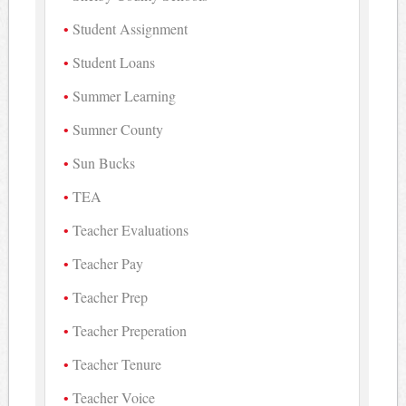
Student Assignment
Student Loans
Summer Learning
Sumner County
Sun Bucks
TEA
Teacher Evaluations
Teacher Pay
Teacher Prep
Teacher Preperation
Teacher Tenure
Teacher Voice