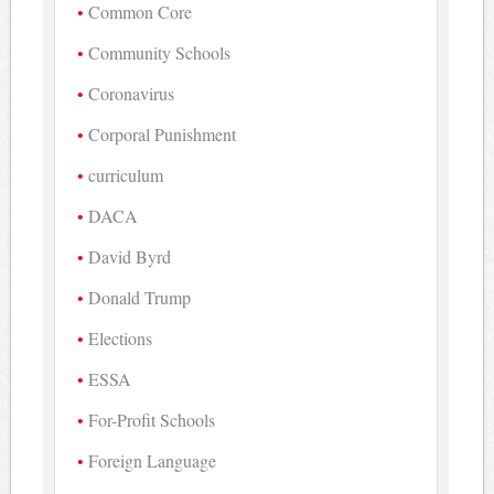
Common Core
Community Schools
Coronavirus
Corporal Punishment
curriculum
DACA
David Byrd
Donald Trump
Elections
ESSA
For-Profit Schools
Foreign Language