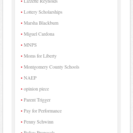
Lizzette Reynolds
Lottery Scholarships
Marsha Blackburn
Miguel Cardona
MNPS
Moms for Liberty
Montgomery County Schools
NAEP
opinion piece
Parent Trigger
Pay for Performance
Penny Schwinn
Policy Proposals