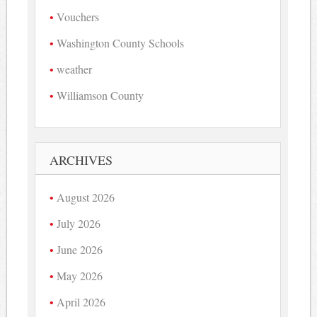
Vouchers
Washington County Schools
weather
Williamson County
ARCHIVES
August 2026
July 2026
June 2026
May 2026
April 2026