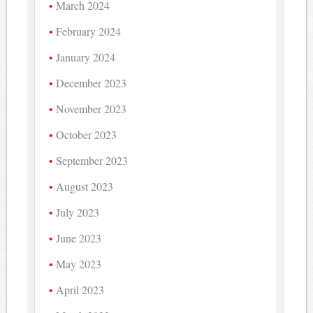
March 2024
February 2024
January 2024
December 2023
November 2023
October 2023
September 2023
August 2023
July 2023
June 2023
May 2023
April 2023