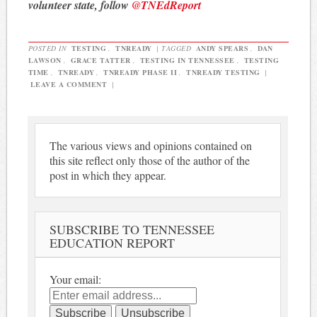
volunteer state, follow
@TNEdReport
POSTED IN
TESTING
,
TNREADY
|
TAGGED
ANDY SPEARS
,
DAN
LAWSON
,
GRACE TATTER
,
TESTING IN TENNESSEE
,
TESTING
TIME
,
TNREADY
,
TNREADY PHASE II
,
TNREADY TESTING
|
LEAVE A COMMENT
|
The various views and opinions contained on
this site reflect only those of the author of the
post in which they appear.
SUBSCRIBE TO TENNESSEE
EDUCATION REPORT
Your email: