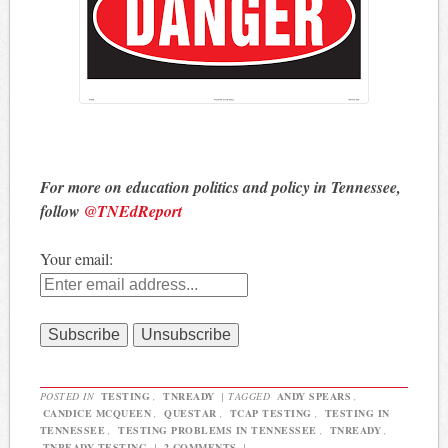
For more on education politics and policy in Tennessee,
follow
@TNEdReport
Your email:
POSTED IN
TESTING
,
TNREADY
|
TAGGED
ANDY SPEARS
,
CANDICE MCQUEEN
,
QUESTAR
,
TCAP TESTING
,
TESTING IN
TENNESSEE
,
TESTING PROBLEMS IN TENNESSEE
,
TNREADY
,
TNREADY TESTING
|
2 COMMENTS
|