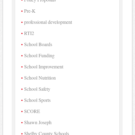
Pre-K
professional development
RTI2
School Boards
School Funding
School Improvement
School Nutrition
School Safety
School Sports
SCORE
Shawn Joseph
Shelby County Schools