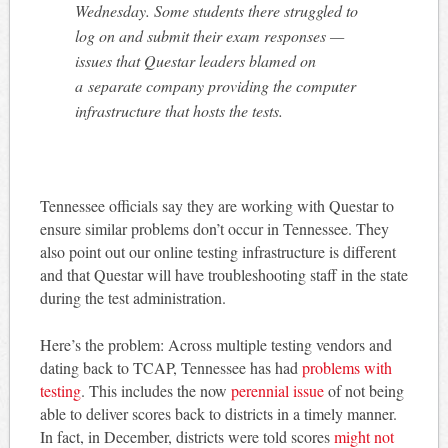
Wednesday. Some students there struggled to
log on and submit their exam responses —
issues that Questar leaders blamed on
a separate company providing the computer
infrastructure that hosts the tests.
Tennessee officials say they are working with Questar to
ensure similar problems don’t occur in Tennessee. They
also point out our online testing infrastructure is different
and that Questar will have troubleshooting staff in the state
during the test administration.
Here’s the problem: Across multiple testing vendors and
dating back to TCAP, Tennessee has had
problems with
testing
. This includes the now
perennial issue
of not being
able to deliver scores back to districts in a timely manner.
In fact, in December, districts were told scores
might not