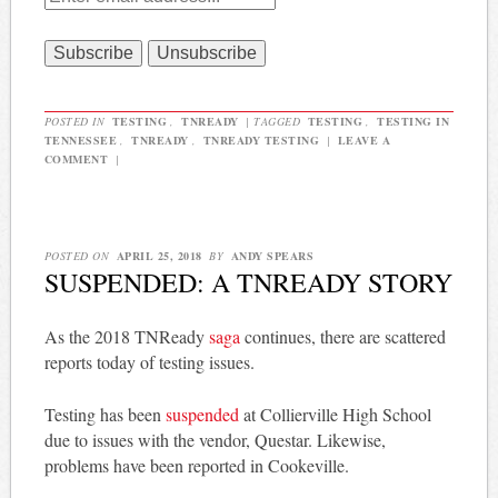
POSTED IN
TESTING
,
TNREADY
|
TAGGED
TESTING
,
TESTING IN
TENNESSEE
,
TNREADY
,
TNREADY TESTING
|
LEAVE A
COMMENT
|
POSTED ON
APRIL 25, 2018
BY
ANDY SPEARS
SUSPENDED: A TNREADY STORY
As the 2018 TNReady
saga
continues, there are scattered
reports today of testing issues.
Testing has been
suspended
at Collierville High School
due to issues with the vendor, Questar. Likewise,
problems have been reported in Cookeville.