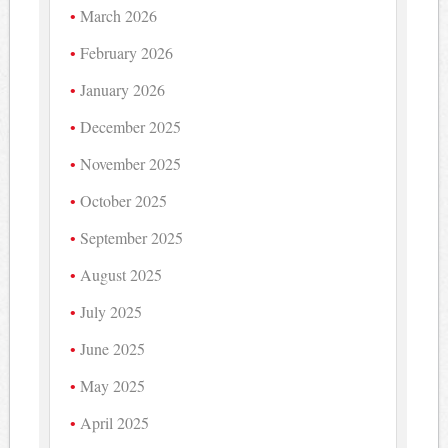
March 2026
February 2026
January 2026
December 2025
November 2025
October 2025
September 2025
August 2025
July 2025
June 2025
May 2025
April 2025