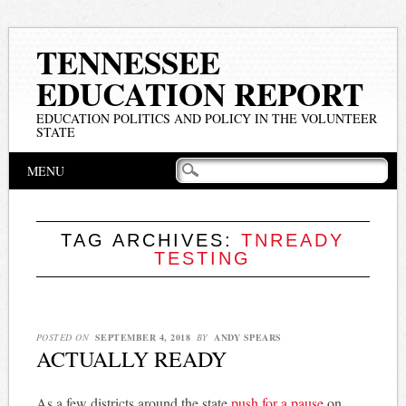
TENNESSEE
EDUCATION REPORT
EDUCATION POLITICS AND POLICY IN THE VOLUNTEER
STATE
Main menu
Skip
MENU
to
content
TAG ARCHIVES:
TNREADY
TESTING
POSTED ON
SEPTEMBER 4, 2018
BY
ANDY SPEARS
ACTUALLY READY
As a few districts around the state
push for a pause
on