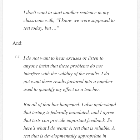
I don’t want to start another sentence in my
classroom with, “I know we were supposed to
test today, but …”
And:
I do not want to hear excuses or listen to
anyone insist that these problems do not
interfere with the validity of the results. I do
not want these results factored into a number
used to quantify my effect as a teacher.
But all of that has happened. I also understand
that testing is federally mandated, and I agree
that tests can provide important feedback. So
here’s what I do want: A test that is reliable. A
test that is developmentally appropriate in