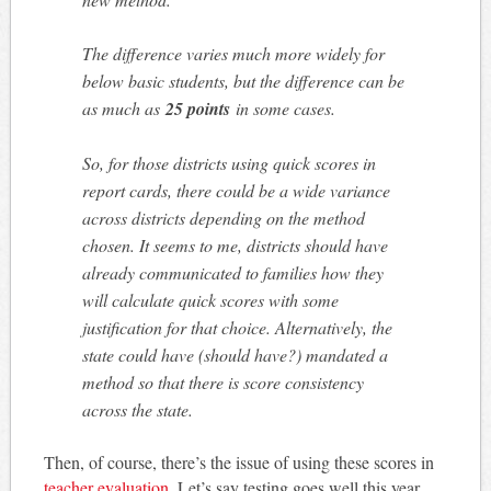
The difference varies much more widely for
below basic students, but the difference can be
as much as
25 points
in some cases.
So, for those districts using quick scores in
report cards, there could be a wide variance
across districts depending on the method
chosen. It seems to me, districts should have
already communicated to families how they
will calculate quick scores with some
justification for that choice. Alternatively, the
state could have (should have?) mandated a
method so that there is score consistency
across the state.
Then, of course, there’s the issue of using these scores in
teacher evaluation.
Let’s say testing goes well this year.