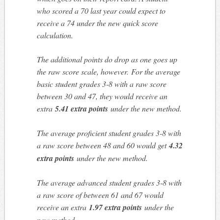
who scored a 70 last year could expect to
receive a 74 under the new quick score
calculation.
The additional points do drop as one goes up
the raw score scale, however. For the average
basic student grades 3-8 with a raw score
between 30 and 47, they would receive an
extra
5.41 extra points
under the new method.
The average proficient student grades 3-8 with
a raw score between 48 and 60 would get
4.32
extra points
under the new method.
The average advanced student grades 3-8 with
a raw score of between 61 and 67 would
receive an extra
1.97 extra points
under the
new method.