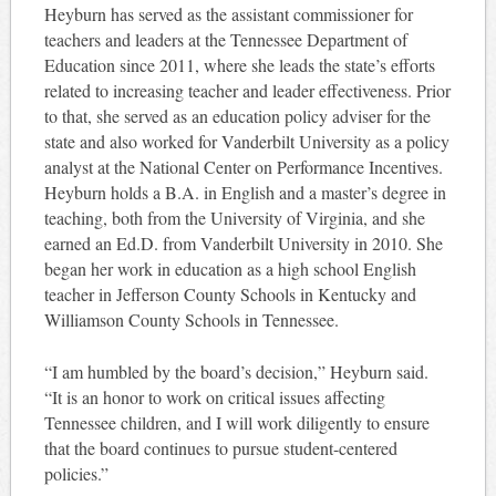
Heyburn has served as the assistant commissioner for
teachers and leaders at the Tennessee Department of
Education since 2011, where she leads the state’s efforts
related to increasing teacher and leader effectiveness. Prior
to that, she served as an education policy adviser for the
state and also worked for Vanderbilt University as a policy
analyst at the National Center on Performance Incentives.
Heyburn holds a B.A. in English and a master’s degree in
teaching, both from the University of Virginia, and she
earned an Ed.D. from Vanderbilt University in 2010. She
began her work in education as a high school English
teacher in Jefferson County Schools in Kentucky and
Williamson County Schools in Tennessee.
“I am humbled by the board’s decision,” Heyburn said.
“It is an honor to work on critical issues affecting
Tennessee children, and I will work diligently to ensure
that the board continues to pursue student-centered
policies.”