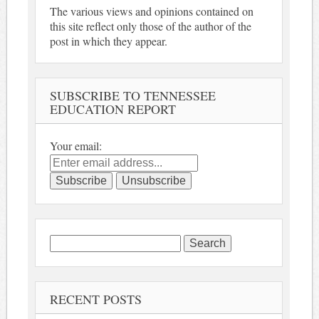
The various views and opinions contained on
this site reflect only those of the author of the
post in which they appear.
SUBSCRIBE TO TENNESSEE
EDUCATION REPORT
Your email:
Search
for:
RECENT POSTS