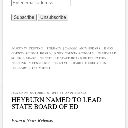
POSTED IN
TESTING
,
TNREADY
|
TAGGED
ANDY SPEARS
,
KNOX
COUNTY SCHOOL BOARD
,
KNOX COUNTY SCHOOLS
,
NASHVILLE
SCHOOL BOARD
,
TENNESSEE STATE BOARD OF EDUCATION
,
TESTING IN TENNESSEE
,
TN STATE BOARD OF EDUCATION
,
TNREADY
|
1 COMMENT
|
POSTED ON
OCTOBER 31, 2014
BY
ANDY SPEARS
HEYBURN NAMED TO LEAD
STATE BOARD OF ED
From a News Release: