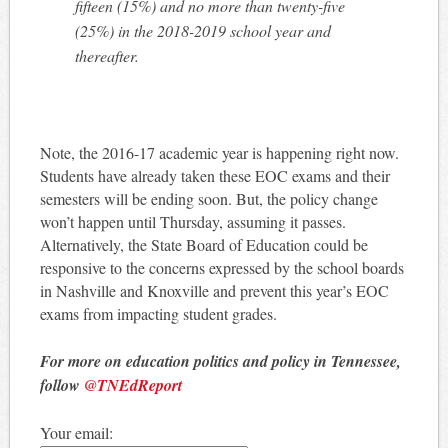
fifteen (15%) and no more than twenty-five
(25%) in the 2018-2019 school year and
thereafter.
Note, the 2016-17 academic year is happening right now.
Students have already taken these EOC exams and their
semesters will be ending soon. But, the policy change
won’t happen until Thursday, assuming it passes.
Alternatively, the State Board of Education could be
responsive to the concerns expressed by the school boards
in Nashville and Knoxville and prevent this year’s EOC
exams from impacting student grades.
For more on education politics and policy in Tennessee,
follow
@TNEdReport
Your email: