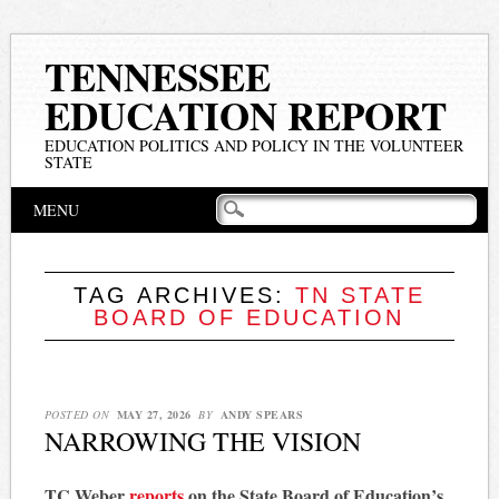
TENNESSEE
EDUCATION REPORT
EDUCATION POLITICS AND POLICY IN THE VOLUNTEER
STATE
Main menu
Skip
MENU
to
content
TAG ARCHIVES:
TN STATE
BOARD OF EDUCATION
POSTED ON
MAY 27, 2026
BY
ANDY SPEARS
NARROWING THE VISION
TC Weber
reports
on the State Board of Education’s