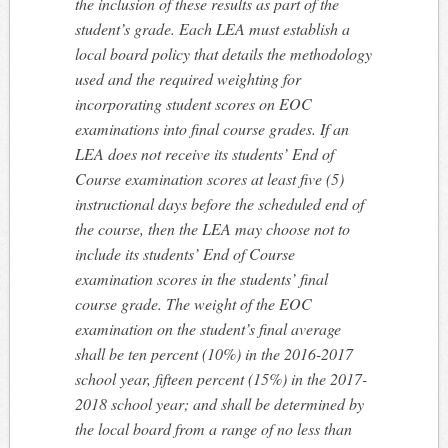
the inclusion of these results as part of the
student’s grade. Each LEA must establish a
local board policy that details the methodology
used and the required weighting for
incorporating student scores on EOC
examinations into final course grades. If an
LEA does not receive its students’ End of
Course examination scores at least five (5)
instructional days before the scheduled end of
the course, then the LEA may choose not to
include its students’ End of Course
examination scores in the students’ final
course grade. The weight of the EOC
examination on the student’s final average
shall be ten percent (10%) in the 2016-2017
school year, fifteen percent (15%) in the 2017-
2018 school year; and shall be determined by
the local board from a range of no less than