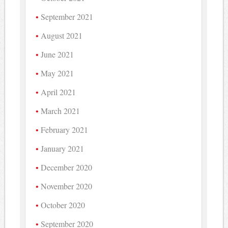
September 2021
August 2021
June 2021
May 2021
April 2021
March 2021
February 2021
January 2021
December 2020
November 2020
October 2020
September 2020