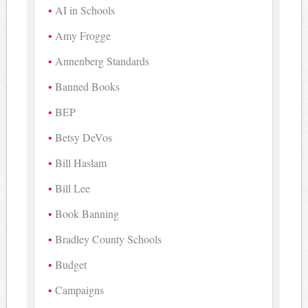
AI in Schools
Amy Frogge
Annenberg Standards
Banned Books
BEP
Betsy DeVos
Bill Haslam
Bill Lee
Book Banning
Bradley County Schools
Budget
Campaigns