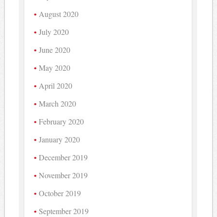
August 2020
July 2020
June 2020
May 2020
April 2020
March 2020
February 2020
January 2020
December 2019
November 2019
October 2019
September 2019