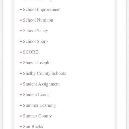
School Improvement
School Nutrition
School Safety
School Sports
SCORE
Shawn Joseph
Shelby County Schools
Student Assignment
Student Loans
Summer Learning
Sumner County
Sun Bucks