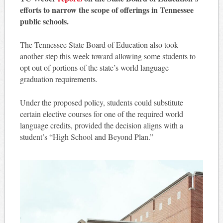
efforts to narrow the scope of offerings in Tennessee
public schools.
The Tennessee State Board of Education also took
another step this week toward allowing some students to
opt out of portions of the state’s world language
graduation requirements.
Under the proposed policy, students could substitute
certain elective courses for one of the required world
language credits, provided the decision aligns with a
student’s “High School and Beyond Plan.”