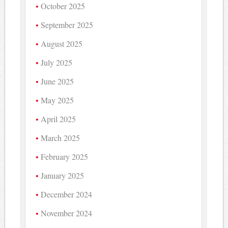
October 2025
September 2025
August 2025
July 2025
June 2025
May 2025
April 2025
March 2025
February 2025
January 2025
December 2024
November 2024