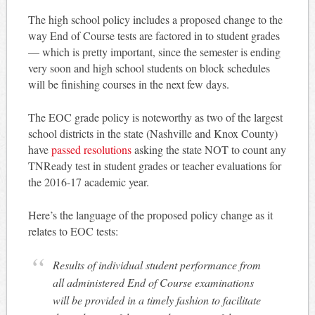
The high school policy includes a proposed change to the
way End of Course tests are factored in to student grades
— which is pretty important, since the semester is ending
very soon and high school students on block schedules
will be finishing courses in the next few days.
The EOC grade policy is noteworthy as two of the largest
school districts in the state (Nashville and Knox County)
have
passed resolutions
asking the state NOT to count any
TNReady test in student grades or teacher evaluations for
the 2016-17 academic year.
Here’s the language of the proposed policy change as it
relates to EOC tests:
Results of individual student performance from
all administered End of Course examinations
will be provided in a timely fashion to facilitate