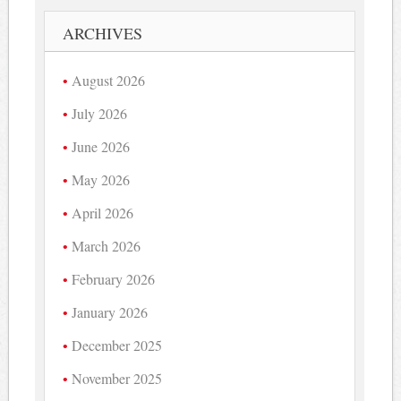
ARCHIVES
August 2026
July 2026
June 2026
May 2026
April 2026
March 2026
February 2026
January 2026
December 2025
November 2025