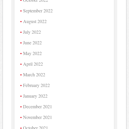
September 2022
August 2022
July 2022
June 2022
May 2022
April 2022
March 2022
February 2022
January 2022
December 2021
November 2021
October 2021