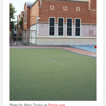
Photo by Mary Taylor on
Pexels.com