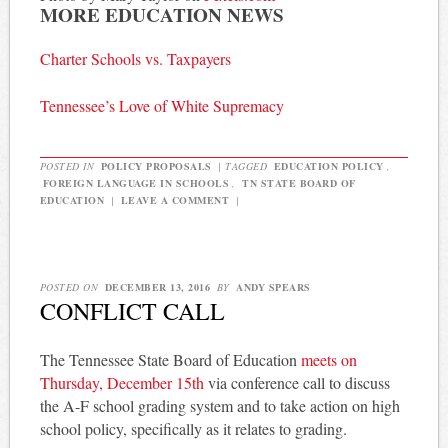
MORE EDUCATION NEWS
Charter Schools vs. Taxpayers
Tennessee’s Love of White Supremacy
POSTED IN
POLICY PROPOSALS
|
TAGGED
EDUCATION POLICY
,
FOREIGN LANGUAGE IN SCHOOLS
,
TN STATE BOARD OF
EDUCATION
|
LEAVE A COMMENT
|
POSTED ON
DECEMBER 13, 2016
BY
ANDY SPEARS
CONFLICT CALL
The Tennessee State Board of Education
meets on
Thursday, December 15th
via conference call to discuss
the A-F school grading system and to take action on high
school policy, specifically as it relates to grading.