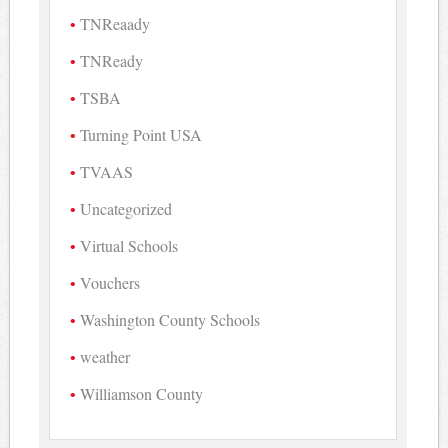
TNReaady
TNReady
TSBA
Turning Point USA
TVAAS
Uncategorized
Virtual Schools
Vouchers
Washington County Schools
weather
Williamson County