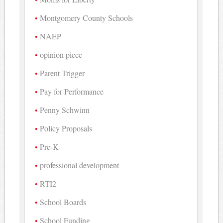
Montgomery County Schools
NAEP
opinion piece
Parent Trigger
Pay for Performance
Penny Schwinn
Policy Proposals
Pre-K
professional development
RTI2
School Boards
School Funding