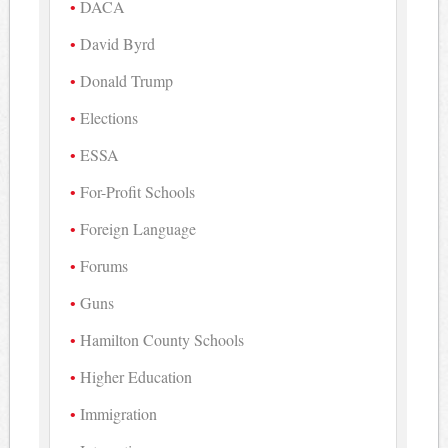
DACA
David Byrd
Donald Trump
Elections
ESSA
For-Profit Schools
Foreign Language
Forums
Guns
Hamilton County Schools
Higher Education
Immigration