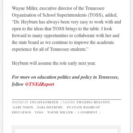
Wayne Miller, executive director of the Tennessee
Organization of School Superintendents (TOSS), added,
“Dr. Heyburn has always been very easy to work with and
open to the ideas that TOSS brings to the table. I look
forward to many opportunities to collaborate with her and
the state board as we continue to improve the academic
experience for all of Tennessee students.”
Heyburn will assume the role early next year.
For more on education politics and policy in Tennessee,
follow
@TNEdReport
POSTED IN
UNCATEGORIZED
|
TAGGED
FIELDING ROLSTON
,
GARY NIXON
,
SARA HEYBURN
,
TN STATE BOARD OF
EDUCATION
,
TOSS
,
WAYNE MILLER
|
1 COMMENT
|