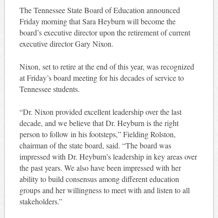
The Tennessee State Board of Education announced
Friday morning that Sara Heyburn will become the
board’s executive director upon the retirement of current
executive director Gary Nixon.
Nixon, set to retire at the end of this year, was recognized
at Friday’s board meeting for his decades of service to
Tennessee students.
“Dr. Nixon provided excellent leadership over the last
decade, and we believe that Dr. Heyburn is the right
person to follow in his footsteps,” Fielding Rolston,
chairman of the state board, said. “The board was
impressed with Dr. Heyburn’s leadership in key areas over
the past years. We also have been impressed with her
ability to build consensus among different education
groups and her willingness to meet with and listen to all
stakeholders.”