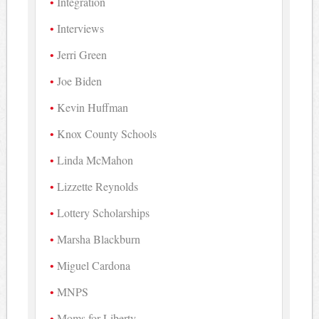
Integration
Interviews
Jerri Green
Joe Biden
Kevin Huffman
Knox County Schools
Linda McMahon
Lizzette Reynolds
Lottery Scholarships
Marsha Blackburn
Miguel Cardona
MNPS
Moms for Liberty