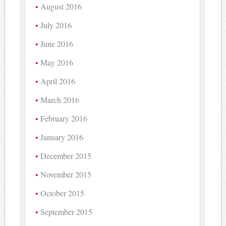
August 2016
July 2016
June 2016
May 2016
April 2016
March 2016
February 2016
January 2016
December 2015
November 2015
October 2015
September 2015