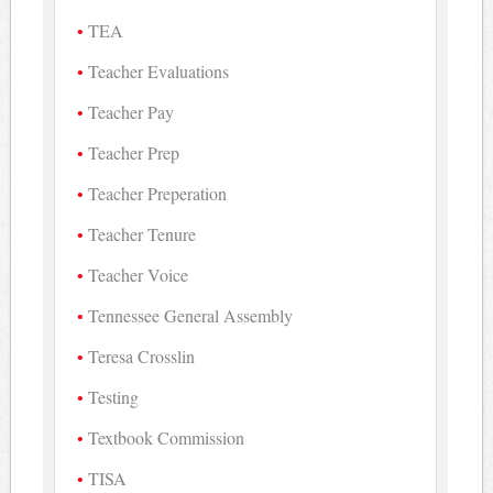
TEA
Teacher Evaluations
Teacher Pay
Teacher Prep
Teacher Preperation
Teacher Tenure
Teacher Voice
Tennessee General Assembly
Teresa Crosslin
Testing
Textbook Commission
TISA