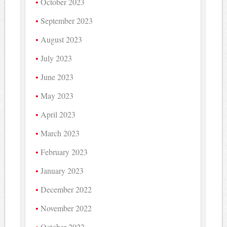
October 2023
September 2023
August 2023
July 2023
June 2023
May 2023
April 2023
March 2023
February 2023
January 2023
December 2022
November 2022
October 2022