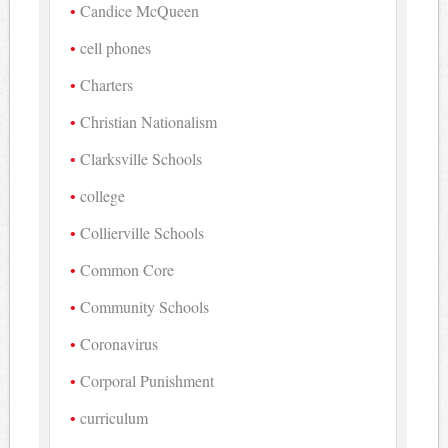
Candice McQueen
cell phones
Charters
Christian Nationalism
Clarksville Schools
college
Collierville Schools
Common Core
Community Schools
Coronavirus
Corporal Punishment
curriculum