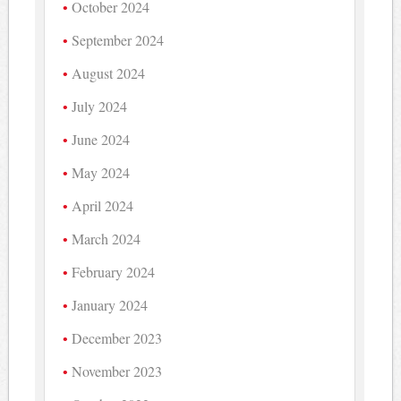
October 2024
September 2024
August 2024
July 2024
June 2024
May 2024
April 2024
March 2024
February 2024
January 2024
December 2023
November 2023