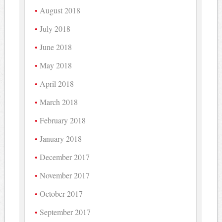
August 2018
July 2018
June 2018
May 2018
April 2018
March 2018
February 2018
January 2018
December 2017
November 2017
October 2017
September 2017