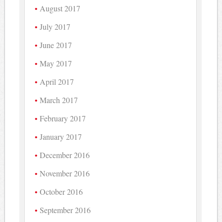
August 2017
July 2017
June 2017
May 2017
April 2017
March 2017
February 2017
January 2017
December 2016
November 2016
October 2016
September 2016