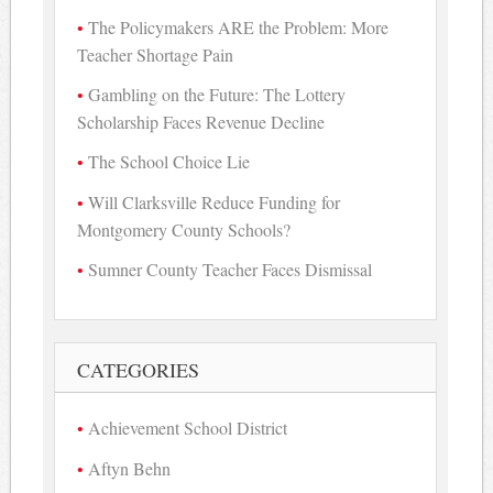
The Policymakers ARE the Problem: More
Teacher Shortage Pain
Gambling on the Future: The Lottery
Scholarship Faces Revenue Decline
The School Choice Lie
Will Clarksville Reduce Funding for
Montgomery County Schools?
Sumner County Teacher Faces Dismissal
CATEGORIES
Achievement School District
Aftyn Behn