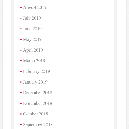
August 2019
July 2019
June 2019
May 2019
April 2019
March 2019
February 2019
January 2019
December 2018
November 2018
October 2018
September 2018