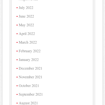
July 2022
June 2022
May 2022
April 2022
March 2022
February 2022
January 2022
December 2021
November 2021
October 2021
September 2021
August 2021