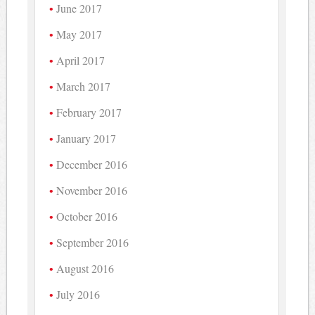
June 2017
May 2017
April 2017
March 2017
February 2017
January 2017
December 2016
November 2016
October 2016
September 2016
August 2016
July 2016