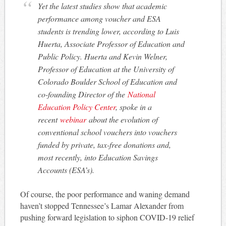
Yet the latest studies show that academic
performance among voucher and ESA
students is trending lower, according to Luis
Huerta, Associate Professor of Education and
Public Policy. Huerta and Kevin Welner,
Professor of Education at the University of
Colorado Boulder School of Education and
co-founding Director of the
National
Education Policy Center
, spoke in a
recent
webinar
about the evolution of
conventional school vouchers into vouchers
funded by private, tax-free donations and,
most recently, into Education Savings
Accounts (ESA’s).
Of course, the poor performance and waning demand
haven’t stopped Tennessee’s Lamar Alexander from
pushing forward legislation to siphon COVID-19 relief