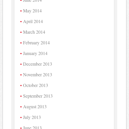
May 2014
April 2014
March 2014
February 2014
January 2014
December 2013
November 2013
October 2013
September 2013
August 2013
July 2013
June 2013