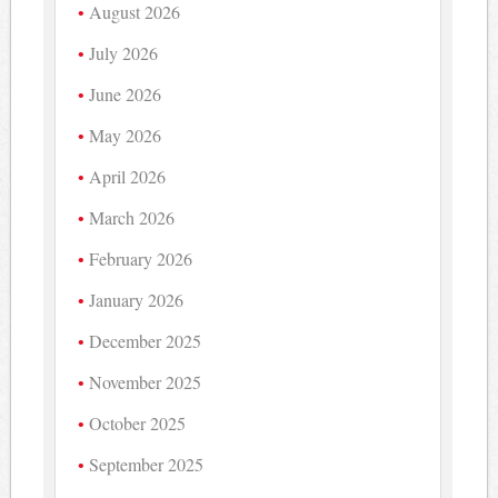
August 2026
July 2026
June 2026
May 2026
April 2026
March 2026
February 2026
January 2026
December 2025
November 2025
October 2025
September 2025