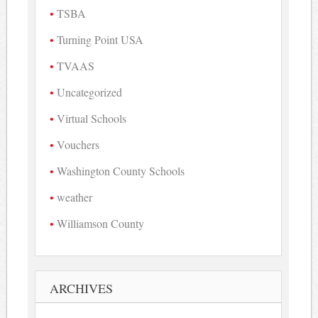
TSBA
Turning Point USA
TVAAS
Uncategorized
Virtual Schools
Vouchers
Washington County Schools
weather
Williamson County
ARCHIVES