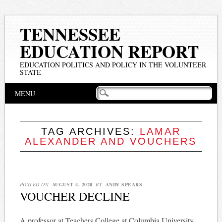
TENNESSEE
EDUCATION REPORT
EDUCATION POLITICS AND POLICY IN THE VOLUNTEER
STATE
Main menu
Skip
MENU
to
content
TAG ARCHIVES:
LAMAR
ALEXANDER AND VOUCHERS
POSTED ON
AUGUST 4, 2020
BY
ANDY SPEARS
VOUCHER DECLINE
A professor at Teachers College at Columbia University