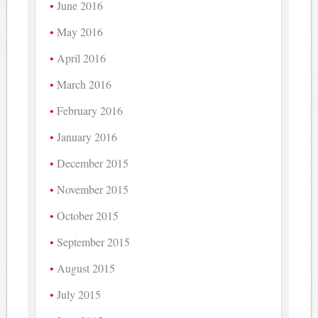
June 2016
May 2016
April 2016
March 2016
February 2016
January 2016
December 2015
November 2015
October 2015
September 2015
August 2015
July 2015