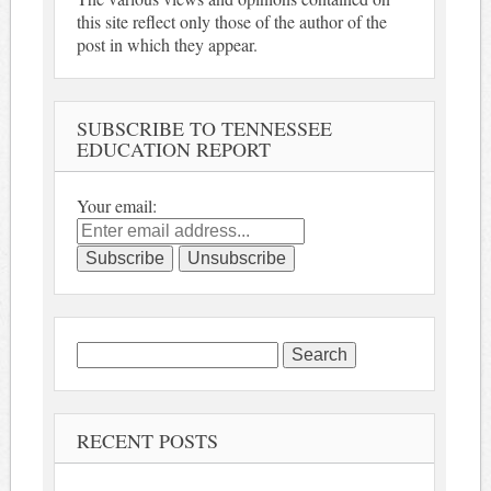
this site reflect only those of the author of the
post in which they appear.
SUBSCRIBE TO TENNESSEE
EDUCATION REPORT
Your email:
Search
for:
RECENT POSTS