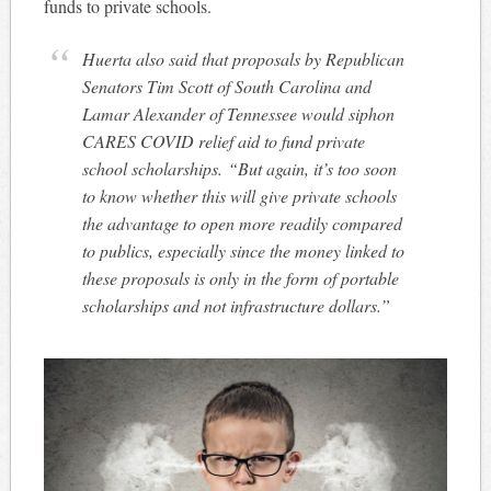
funds to private schools.
Huerta also said that proposals by Republican
Senators Tim Scott of South Carolina and
Lamar Alexander of Tennessee would siphon
CARES COVID relief aid to fund private
school scholarships. “But again, it’s too soon
to know whether this will give private schools
the advantage to open more readily compared
to publics, especially since the money linked to
these proposals is only in the form of portable
scholarships and not infrastructure dollars.”