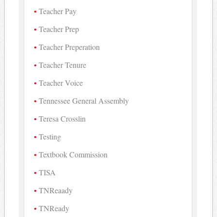
Teacher Pay
Teacher Prep
Teacher Preperation
Teacher Tenure
Teacher Voice
Tennessee General Assembly
Teresa Crosslin
Testing
Textbook Commission
TISA
TNReaady
TNReady