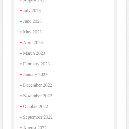
July 2023
June 2023
May 2023
April 2023
March 2023
February 2023
January 2023
December 2022
November 2022
October 2022
September 2022
August 2022