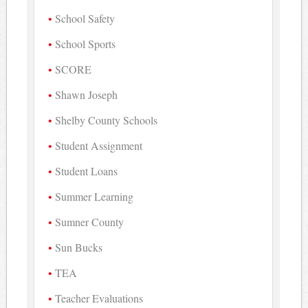
School Safety
School Sports
SCORE
Shawn Joseph
Shelby County Schools
Student Assignment
Student Loans
Summer Learning
Sumner County
Sun Bucks
TEA
Teacher Evaluations