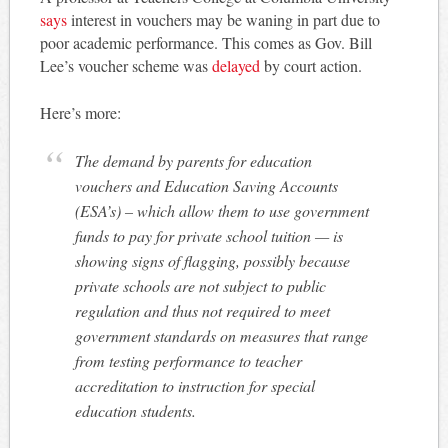
says
interest in vouchers may be waning in part due to
poor academic performance. This comes as Gov. Bill
Lee’s voucher scheme was
delayed
by court action.
Here’s more:
The demand by parents for education
vouchers and Education Saving Accounts
(ESA’s) – which allow them to use government
funds to pay for private school tuition — is
showing signs of flagging, possibly because
private schools are not subject to public
regulation and thus not required to meet
government standards on measures that range
from testing performance to teacher
accreditation to instruction for special
education students.