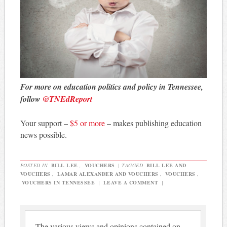
For more on education politics and policy in Tennessee,
follow
@TNEdReport
Your support –
$5 or more
– makes publishing education
news possible.
POSTED IN
BILL LEE
,
VOUCHERS
|
TAGGED
BILL LEE AND
VOUCHERS
,
LAMAR ALEXANDER AND VOUCHERS
,
VOUCHERS
,
VOUCHERS IN TENNESSEE
|
LEAVE A COMMENT
|
The various views and opinions contained on