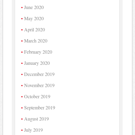
June 2020
May 2020
April 2020
March 2020
February 2020
January 2020
December 2019
November 2019
October 2019
September 2019
August 2019
July 2019