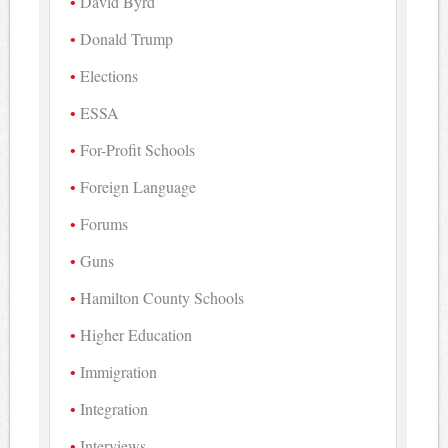
David Byrd
Donald Trump
Elections
ESSA
For-Profit Schools
Foreign Language
Forums
Guns
Hamilton County Schools
Higher Education
Immigration
Integration
Interviews