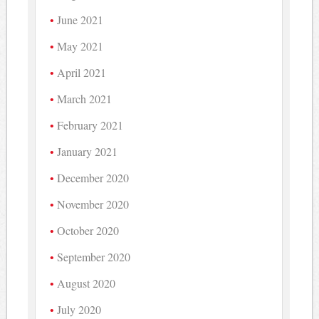
June 2021
May 2021
April 2021
March 2021
February 2021
January 2021
December 2020
November 2020
October 2020
September 2020
August 2020
July 2020