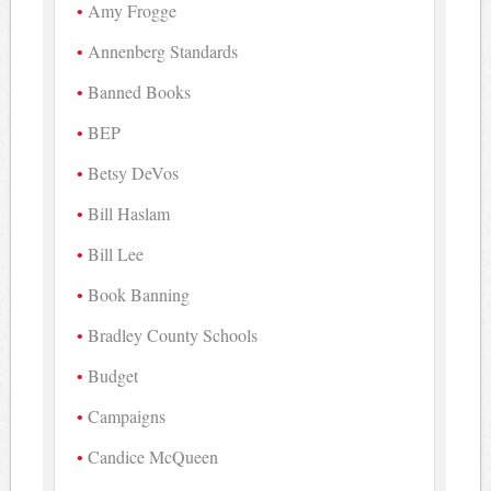
Amy Frogge
Annenberg Standards
Banned Books
BEP
Betsy DeVos
Bill Haslam
Bill Lee
Book Banning
Bradley County Schools
Budget
Campaigns
Candice McQueen