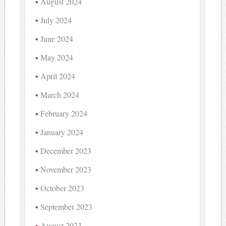
August 2024
July 2024
June 2024
May 2024
April 2024
March 2024
February 2024
January 2024
December 2023
November 2023
October 2023
September 2023
August 2023