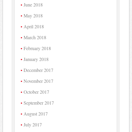
June 2018
May 2018
April 2018
March 2018
February 2018
January 2018
December 2017
November 2017
October 2017
September 2017
August 2017
July 2017