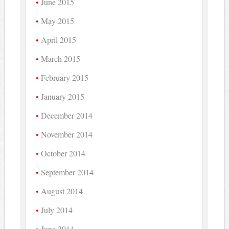
June 2015
May 2015
April 2015
March 2015
February 2015
January 2015
December 2014
November 2014
October 2014
September 2014
August 2014
July 2014
June 2014