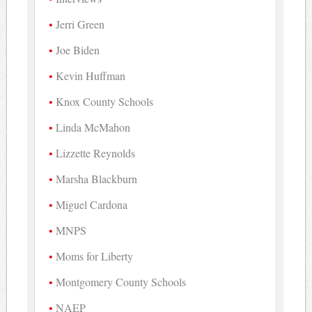
Jerri Green
Joe Biden
Kevin Huffman
Knox County Schools
Linda McMahon
Lizzette Reynolds
Marsha Blackburn
Miguel Cardona
MNPS
Moms for Liberty
Montgomery County Schools
NAEP