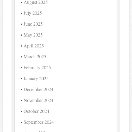
August 2025
July 2025
June 2025
May 2025
April 2025
March 2025
February 2025
January 2025
December 2024
November 2024
October 2024
September 2024