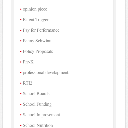
opinion piece
Parent Trigger
Pay for Performance
Penny Schwinn
Policy Proposals
Pre-K
professional development
RTI2
School Boards
School Funding
School Improvement
School Nutrition