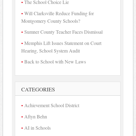
The School Choice Lie
Will Clarksville Reduce Funding for
Montgomery County Schools?
Sumner County Teacher Faces Dismissal
Memphis Lift Issues Statement on Court
Hearing, School System Audit
Back to School with New Laws
CATEGORIES
Achievement School District
Aftyn Behn
AI in Schools