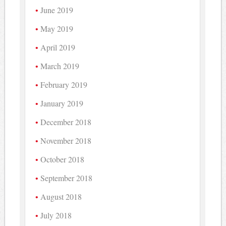
June 2019
May 2019
April 2019
March 2019
February 2019
January 2019
December 2018
November 2018
October 2018
September 2018
August 2018
July 2018