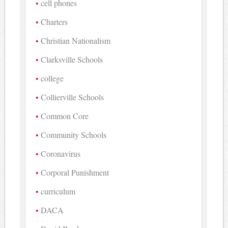
cell phones
Charters
Christian Nationalism
Clarksville Schools
college
Collierville Schools
Common Core
Community Schools
Coronavirus
Corporal Punishment
curriculum
DACA