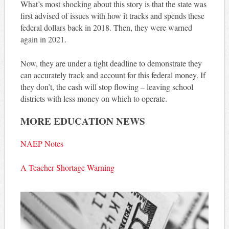
What’s most shocking about this story is that the state was
first advised of issues with how it tracks and spends these
federal dollars back in 2018. Then, they were warned
again in 2021.
Now, they are under a tight deadline to demonstrate they
can accurately track and account for this federal money. If
they don’t, the cash will stop flowing – leaving school
districts with less money on which to operate.
MORE EDUCATION NEWS
NAEP Notes
A Teacher Shortage Warning