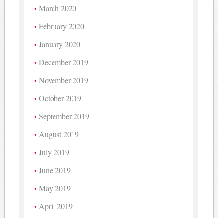
March 2020
February 2020
January 2020
December 2019
November 2019
October 2019
September 2019
August 2019
July 2019
June 2019
May 2019
April 2019