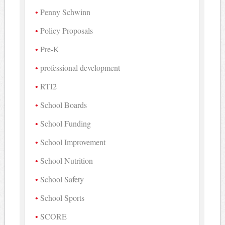
Penny Schwinn
Policy Proposals
Pre-K
professional development
RTI2
School Boards
School Funding
School Improvement
School Nutrition
School Safety
School Sports
SCORE