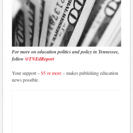
For more on education politics and policy in Tennessee,
follow
@TNEdReport
Your support –
$5 or more
– makes publishing education
news possible.