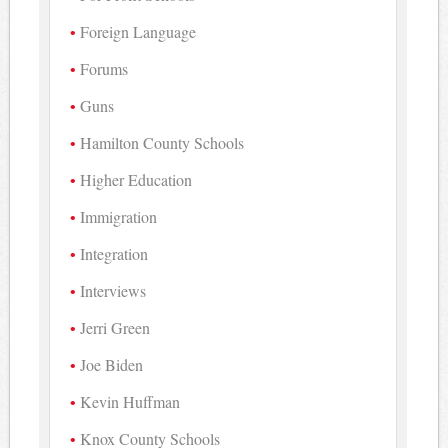
Foreign Language
Forums
Guns
Hamilton County Schools
Higher Education
Immigration
Integration
Interviews
Jerri Green
Joe Biden
Kevin Huffman
Knox County Schools