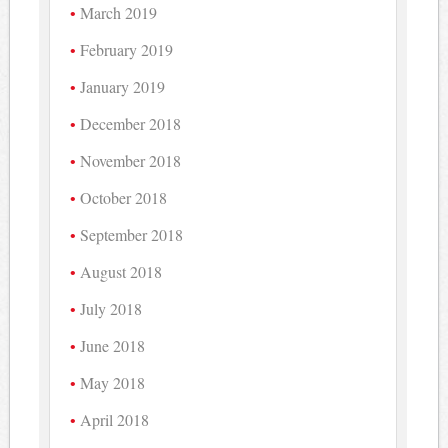
March 2019
February 2019
January 2019
December 2018
November 2018
October 2018
September 2018
August 2018
July 2018
June 2018
May 2018
April 2018