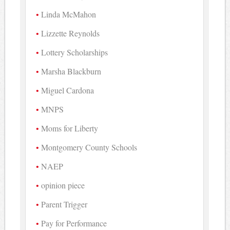
Linda McMahon
Lizzette Reynolds
Lottery Scholarships
Marsha Blackburn
Miguel Cardona
MNPS
Moms for Liberty
Montgomery County Schools
NAEP
opinion piece
Parent Trigger
Pay for Performance