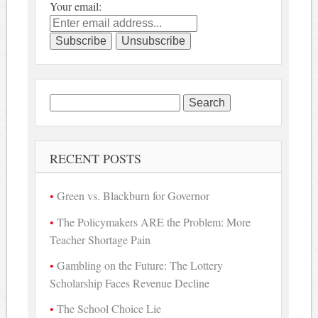
Your email:
Search
for:
RECENT POSTS
Green vs. Blackburn for Governor
The Policymakers ARE the Problem: More
Teacher Shortage Pain
Gambling on the Future: The Lottery
Scholarship Faces Revenue Decline
The School Choice Lie