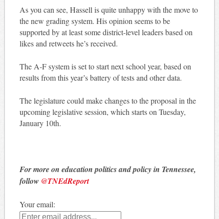
As you can see, Hassell is quite unhappy with the move to
the new grading system. His opinion seems to be
supported by at least some district-level leaders based on
likes and retweets he’s received.
The A-F system is set to start next school year, based on
results from this year’s battery of tests and other data.
The legislature could make changes to the proposal in the
upcoming legislative session, which starts on Tuesday,
January 10th.
For more on education politics and policy in Tennessee,
follow
@TNEdReport
Your email: