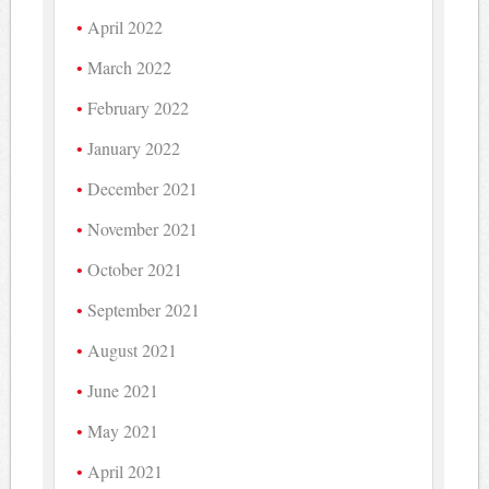
April 2022
March 2022
February 2022
January 2022
December 2021
November 2021
October 2021
September 2021
August 2021
June 2021
May 2021
April 2021