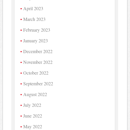
April 2023
March 2023
February 2023
January 2023
December 2022
November 2022
October 2022
September 2022
August 2022
July 2022
June 2022
May 2022