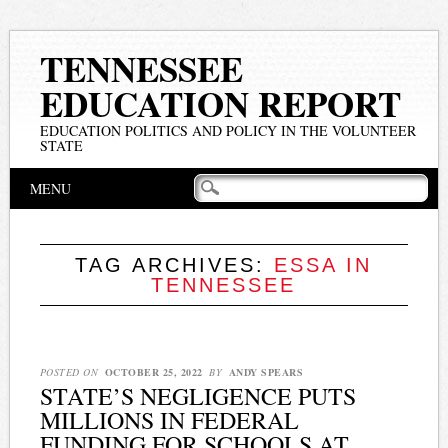
TENNESSEE
EDUCATION REPORT
EDUCATION POLITICS AND POLICY IN THE VOLUNTEER
STATE
Main menu
Skip
MENU
to
content
TAG ARCHIVES:
ESSA IN
TENNESSEE
POSTED ON
OCTOBER 25, 2022
BY
ANDY SPEARS
STATE’S NEGLIGENCE PUTS
MILLIONS IN FEDERAL
FUNDING FOR SCHOOLS AT