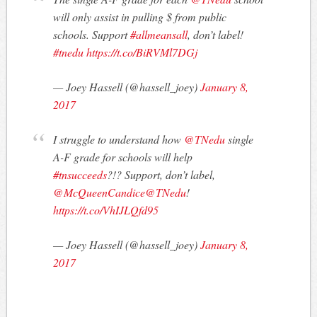
will only assist in pulling $ from public
schools. Support
#allmeansall
, don’t label!
#tnedu
https://t.co/BiRVMl7DGj
— Joey Hassell (@hassell_joey)
January 8,
2017
I struggle to understand how
@TNedu
single
A-F grade for schools will help
#tnsucceeds
?!? Support, don’t label,
@McQueenCandice
@TNedu
!
https://t.co/VhIJLQfd95
— Joey Hassell (@hassell_joey)
January 8,
2017