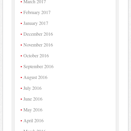
March 2017
February 2017
January 2017
December 2016
November 2016
October 2016
September 2016
August 2016
July 2016
June 2016
May 2016
April 2016