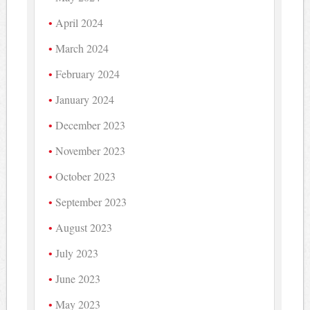
April 2024
March 2024
February 2024
January 2024
December 2023
November 2023
October 2023
September 2023
August 2023
July 2023
June 2023
May 2023