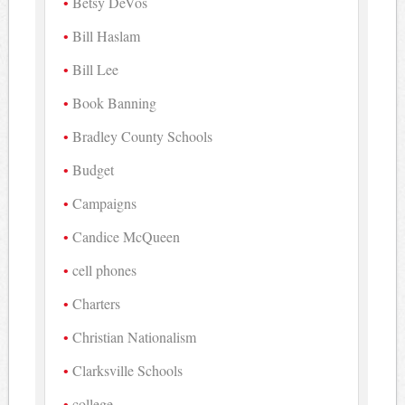
Betsy DeVos
Bill Haslam
Bill Lee
Book Banning
Bradley County Schools
Budget
Campaigns
Candice McQueen
cell phones
Charters
Christian Nationalism
Clarksville Schools
college