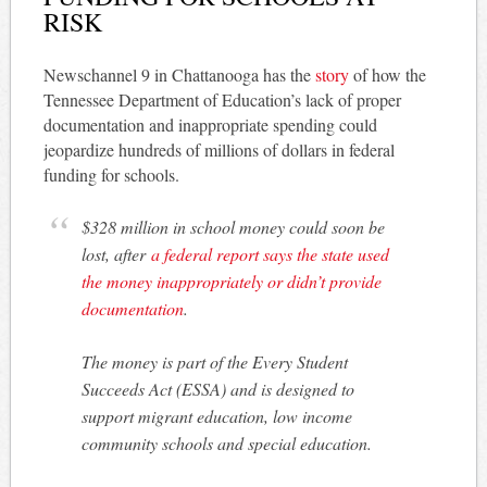
RISK
Newschannel 9 in Chattanooga has the
story
of how the
Tennessee Department of Education’s lack of proper
documentation and inappropriate spending could
jeopardize hundreds of millions of dollars in federal
funding for schools.
$328 million in school money could soon be
lost, after
a federal report says the state used
the money inappropriately or didn’t provide
documentation
.
The money is part of the Every Student
Succeeds Act (ESSA) and is designed to
support migrant education, low income
community schools and special education.