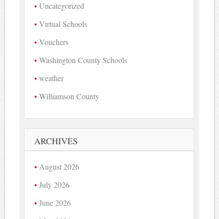
Uncategorized
Virtual Schools
Vouchers
Washington County Schools
weather
Williamson County
ARCHIVES
August 2026
July 2026
June 2026