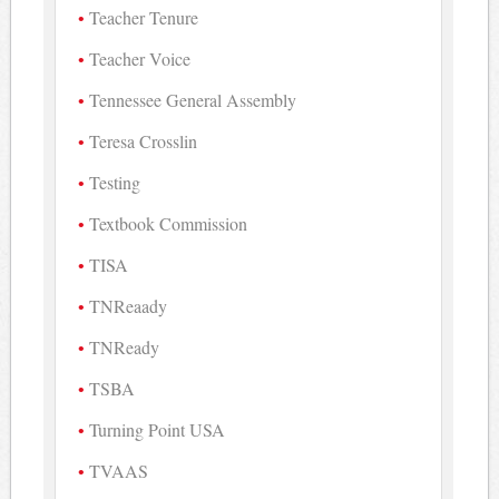
Teacher Tenure
Teacher Voice
Tennessee General Assembly
Teresa Crosslin
Testing
Textbook Commission
TISA
TNReaady
TNReady
TSBA
Turning Point USA
TVAAS