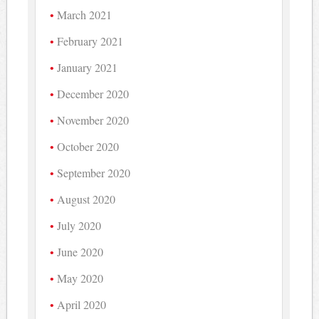
March 2021
February 2021
January 2021
December 2020
November 2020
October 2020
September 2020
August 2020
July 2020
June 2020
May 2020
April 2020