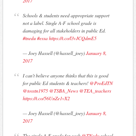
2017
Schools & students need appropriate support
not a label. Single A-F school grade is
damaging for all stakeholders in public Ed.
#tnedu
#essa
https://t.co/l3vJCQdmE5
— Joey Hassell (@hassell_joey)
January 8,
2017
I can’t believe anyone thinks that this is good
for public Ed students & teachers!
@ProEdTN
@tosstn1975
@TSBA_News
@TEA_teachers
https://t.co/56UnZe1vX2
— Joey Hassell (@hassell_joey)
January 8,
2017
The single A-F grade for each
@TNedu
school