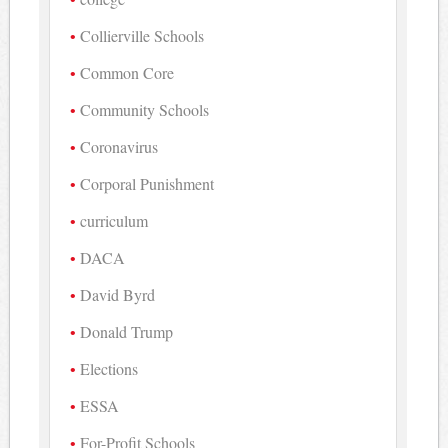
Collierville Schools
Common Core
Community Schools
Coronavirus
Corporal Punishment
curriculum
DACA
David Byrd
Donald Trump
Elections
ESSA
For-Profit Schools