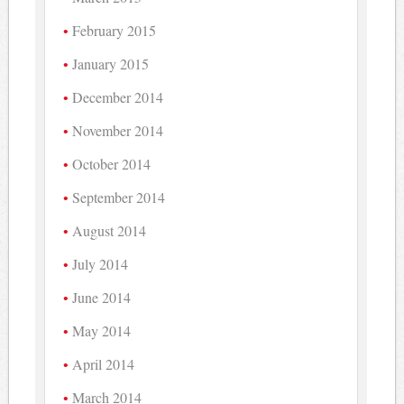
February 2015
January 2015
December 2014
November 2014
October 2014
September 2014
August 2014
July 2014
June 2014
May 2014
April 2014
March 2014