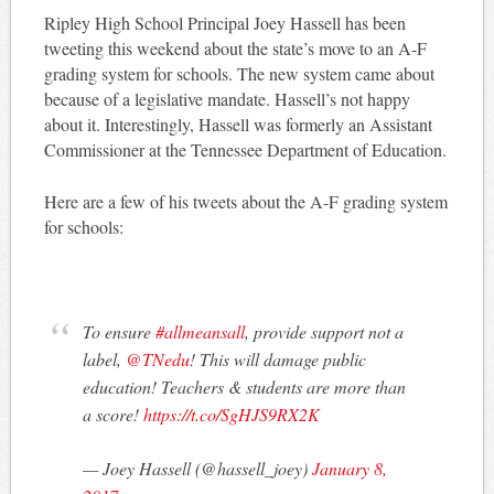
Ripley High School Principal Joey Hassell has been
tweeting this weekend about the state’s move to an A-F
grading system for schools. The new system came about
because of a legislative mandate. Hassell’s not happy
about it. Interestingly, Hassell was formerly an Assistant
Commissioner at the Tennessee Department of Education.
Here are a few of his tweets about the A-F grading system
for schools:
To ensure
#allmeansall
, provide support not a
label,
@TNedu
! This will damage public
education! Teachers & students are more than
a score!
https://t.co/SgHJS9RX2K
— Joey Hassell (@hassell_joey)
January 8,