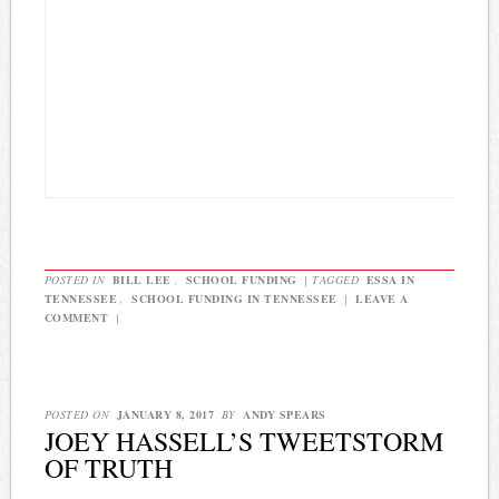
POSTED IN
BILL LEE
,
SCHOOL FUNDING
|
TAGGED
ESSA IN
TENNESSEE
,
SCHOOL FUNDING IN TENNESSEE
|
LEAVE A
COMMENT
|
POSTED ON
JANUARY 8, 2017
BY
ANDY SPEARS
JOEY HASSELL’S TWEETSTORM
OF TRUTH