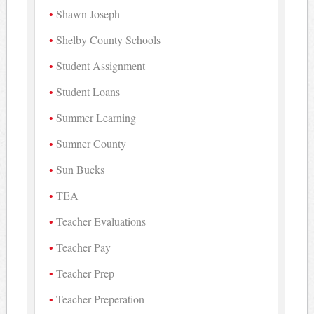
Shawn Joseph
Shelby County Schools
Student Assignment
Student Loans
Summer Learning
Sumner County
Sun Bucks
TEA
Teacher Evaluations
Teacher Pay
Teacher Prep
Teacher Preperation