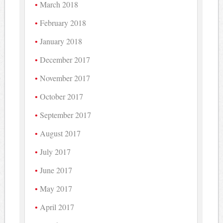
March 2018
February 2018
January 2018
December 2017
November 2017
October 2017
September 2017
August 2017
July 2017
June 2017
May 2017
April 2017