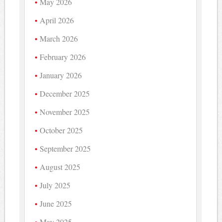
May 2026
April 2026
March 2026
February 2026
January 2026
December 2025
November 2025
October 2025
September 2025
August 2025
July 2025
June 2025
May 2025