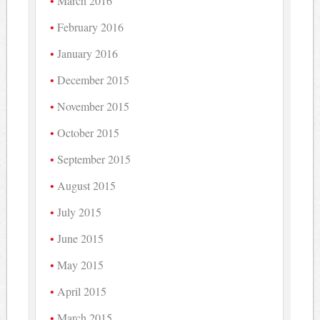
March 2016
February 2016
January 2016
December 2015
November 2015
October 2015
September 2015
August 2015
July 2015
June 2015
May 2015
April 2015
March 2015