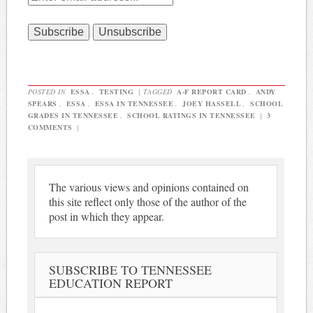
POSTED IN
ESSA
,
TESTING
|
TAGGED
A-F REPORT CARD
,
ANDY
SPEARS
,
ESSA
,
ESSA IN TENNESSEE
,
JOEY HASSELL
,
SCHOOL
GRADES IN TENNESSEE
,
SCHOOL RATINGS IN TENNESSEE
|
3
COMMENTS
|
The various views and opinions contained on
this site reflect only those of the author of the
post in which they appear.
SUBSCRIBE TO TENNESSEE
EDUCATION REPORT