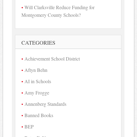
Will Clarksville Reduce Funding for
Montgomery County Schools?
CATEGORIES
Achievement School District
Aftyn Behn
AI in Schools
Amy Frogge
Annenberg Standards
Banned Books
BEP