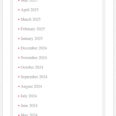
April 2025
March 2025
February 2025
January 2025
December 2024
November 2024
October 2024
September 2024
August 2024
July 2024
June 2024
May 2024