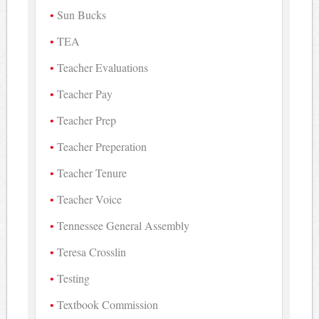
Sun Bucks
TEA
Teacher Evaluations
Teacher Pay
Teacher Prep
Teacher Preperation
Teacher Tenure
Teacher Voice
Tennessee General Assembly
Teresa Crosslin
Testing
Textbook Commission