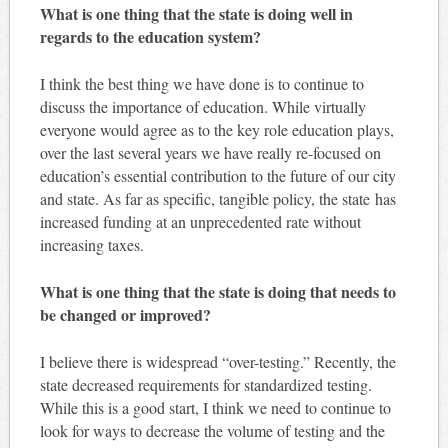
What is one thing that the state is doing well in
regards to the education system?
I think the best thing we have done is to continue to
discuss the importance of education. While virtually
everyone would agree as to the key role education plays,
over the last several years we have really re-focused on
education’s essential contribution to the future of our city
and state. As far as specific, tangible policy, the state has
increased funding at an unprecedented rate without
increasing taxes.
What is one thing that the state is doing that needs to
be changed or improved?
I believe there is widespread “over-testing.” Recently, the
state decreased requirements for standardized testing.
While this is a good start, I think we need to continue to
look for ways to decrease the volume of testing and the