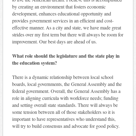
by creating an environment that fosters economic
development, enhances educational opportunity and
provides government services in an efficient and cost-
effective manner. As a city and state, we have made great
strides over my first term but there will always be room for
improvement. Our best days are ahead of us.
What role should the legislature and the state play in
the education system?
There is a dynamic relationship between local school
boards, local governments, the General Assembly and the
federal government. Overall, the General Assembly has a
role in aligning curricula with workforce needs; funding
and setting overall state standards. There will always be
some tension between all of those stakeholders so it is
important to have representatives who understand this,
will try to build consensus and advocate for good policy.