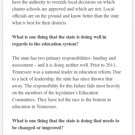
have the authority to override local decisions on which
charter schools are approved and which are not. Local
officials are on the ground and know better than the state
what is best for their districts.
What is one thing that the state is doing well in
regards to the education system?
The state has two primary responsibilities- funding and
assessment – and it is doing neither well. Prior to 2011,
Tennessee was a national leader in education reform. Due
to a lack of leadership, the state has since thrown that
away. The responsibility for this failure falls most heavily
on the members of the legislature’s Education
Committees. They have led the race to the bottom in
education in Tennessee.
What is one thing that the state is doing that needs to
be changed or improved?