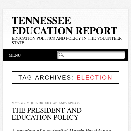
TENNESSEE
EDUCATION REPORT
EDUCATION POLITICS AND POLICY IN THE VOLUNTEER
STATE
Main menu
Skip
MENU
to
content
TAG ARCHIVES:
ELECTION
POSTED ON
JULY 30, 2024
BY
ANDY SPEARS
THE PRESIDENT AND
EDUCATION POLICY
A preview of a potential Harris Presidency