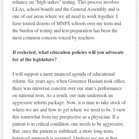
reliance on “high stakes” testing. This process involves
LEAs, school boards and the General Assembly and is
one of our areas where we all need to work together. I
have toured dozens of MNPS schools over my term and
the burden of testing and test-preparation has been the
most common concern voiced by teachers.
If reelected, what education policies will you advocate
for at the legislature?
I will support a more nuanced agenda of educational
reform. Six years ago, when Governor Haslam took office,
there was universal concern over our state’s performance
on national tests. As a result, our state undertook an
aggressive reform package. Now, it is time to take stock of
where we are and how to get where we need to be. I view
this somewhat from my perspective as a physician. If a
patient is in critical condition, one needs to be aggressive.
But, once the patient is stabilized, a more long-term,
balanced approach is required. I believe we are at that