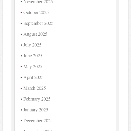
November 2025
October 2025
September 2025
August 2025
July 2025
June 2025
May 2025
April 2025
March 2025
February 2025
January 2025
December 2024