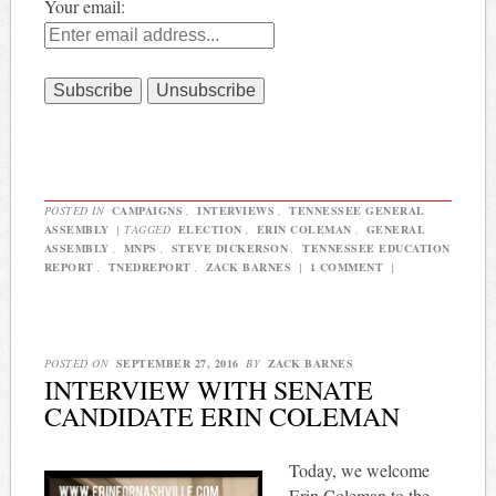
Your email:
POSTED IN
CAMPAIGNS
,
INTERVIEWS
,
TENNESSEE GENERAL
ASSEMBLY
|
TAGGED
ELECTION
,
ERIN COLEMAN
,
GENERAL
ASSEMBLY
,
MNPS
,
STEVE DICKERSON
,
TENNESSEE EDUCATION
REPORT
,
TNEDREPORT
,
ZACK BARNES
|
1 COMMENT
|
POSTED ON
SEPTEMBER 27, 2016
BY
ZACK BARNES
INTERVIEW WITH SENATE
CANDIDATE ERIN COLEMAN
Today, we welcome
Erin Coleman to the