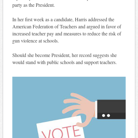
party as the President.
In her first week as a candidate, Harris addressed the
American Federation of Teachers and argued in favor of
increased teacher pay and measures to reduce the risk of
gun violence at schools.
Should she become President, her record suggests she
would stand with public schools and support teachers.