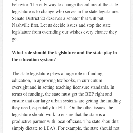
behavior. The only way to change the culture of the state
legislature is to change who serves in the state legislature.
Senate District 20 deserves a senator that will put
Nashville first. Let us decide issues and stop the state
legislature from overriding our wishes every chance they
get.
What role should the legislature and the state play in
the education system?
The state legislature plays a huge role in funding
education, in approving textbooks, in curriculum
oversight,and in setting teaching licensure standards. In
terms of funding, the state must get the BEP right and
ensure that our large urban systems are getting the funding
they need, especially for ELL. On the other issues, the
legislature should work to ensure that the state is a
productive partner with local officials. The state shouldn’t
simply dictate to LEA’s. For example, the state should not