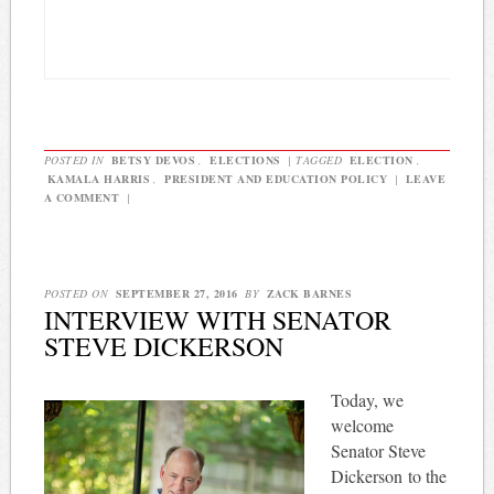
POSTED IN
BETSY DEVOS
,
ELECTIONS
|
TAGGED
ELECTION
,
KAMALA HARRIS
,
PRESIDENT AND EDUCATION POLICY
|
LEAVE
A COMMENT
|
POSTED ON
SEPTEMBER 27, 2016
BY
ZACK BARNES
INTERVIEW WITH SENATOR
STEVE DICKERSON
Today, we
welcome
Senator Steve
Dickerson to the