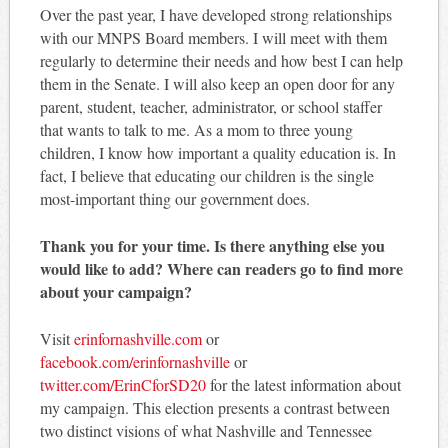
Over the past year, I have developed strong relationships
with our MNPS Board members. I will meet with them
regularly to determine their needs and how best I can help
them in the Senate. I will also keep an open door for any
parent, student, teacher, administrator, or school staffer
that wants to talk to me. As a mom to three young
children, I know how important a quality education is. In
fact, I believe that educating our children is the single
most-important thing our government does.
Thank you for your time. Is there anything else you
would like to add? Where can readers go to find more
about your campaign?
Visit
erinfornashville.com
or
facebook.com/erinfornashville
or
twitter.com/ErinCforSD20
for the latest information about
my campaign. This election presents a contrast between
two distinct visions of what Nashville and Tennessee