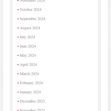
November 2024
October 2024
September 2024
August 2024
July 2024
June 2024
May 2024
April 2024
March 2024
February 2024
January 2024
December 2023
November 2023