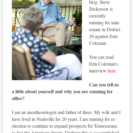
blog. Steve
Dickerson is
currently
running for state
senate in District
20 against Erin
Coleman.
You can read
Erin Coleman’s
interview
here
.
Can you tell us
a little about yourself and why you are running for
office?
I am an anesthesiologist and father of three. My wife and I
have lived in Nashville for 20 years. I am running for re-
election to continue to expand prospects for Tennesseans
to live the American dream. I believe this is accomplished