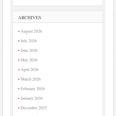
ARCHIVES
August 2026
July 2026
June 2026
May 2026
April 2026
March 2026
February 2026
January 2026
December 2025