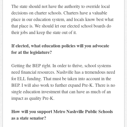
The state should not have the authority to override local
decisions on charter schools. Charters have a valuable
place in our education system, and locals know best what
that place is. We should let our elected school boards do
their jobs and keep the state out of it.
If elected, what education policies will you advocate
for at the legislature?
Getting the BEP right. In order to thrive, school systems
need financial resources. Nashville has a tremendous need
for ELL funding. That must be taken into account in the
BEP. I will also work to further expand Pre-K. There is no
single education investment that can have as much of an
impact as quality Pre-K.
How will you support Metro Nashville Public Schools
as a state senator?