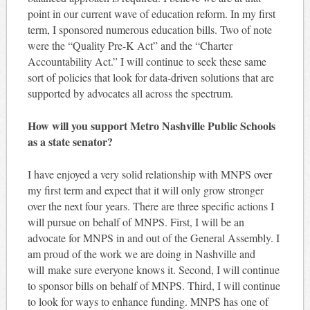
point in our current wave of education reform. In my first
term, I sponsored numerous education bills. Two of note
were the “Quality Pre-K Act” and the “Charter
Accountability Act.” I will continue to seek these same
sort of policies that look for data-driven solutions that are
supported by advocates all across the spectrum.
How will you support Metro Nashville Public Schools
as a state senator?
I have enjoyed a very solid relationship with MNPS over
my first term and expect that it will only grow stronger
over the next four years. There are three specific actions I
will pursue on behalf of MNPS. First, I will be an
advocate for MNPS in and out of the General Assembly. I
am proud of the work we are doing in Nashville and
will make sure everyone knows it. Second, I will continue
to sponsor bills on behalf of MNPS. Third, I will continue
to look for ways to enhance funding. MNPS has one of