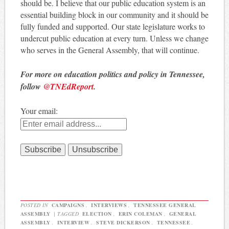
should be. I believe that our public education system is an
essential building block in our community and it should be
fully funded and supported. Our state legislature works to
undercut public education at every turn. Unless we change
who serves in the General Assembly, that will continue.
For more on education politics and policy in Tennessee,
follow
@TNEdReport
.
Your email:
POSTED IN
CAMPAIGNS
,
INTERVIEWS
,
TENNESSEE GENERAL
ASSEMBLY
|
TAGGED
ELECTION
,
ERIN COLEMAN
,
GENERAL
ASSEMBLY
,
INTERVIEW
,
STEVE DICKERSON
,
TENNESSEE
,