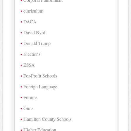
curriculum
DACA
David Byrd
Donald Trump
Elections
ESSA
For-Profit Schools
Foreign Language
Forums
Guns
Hamilton County Schools
Higher Education