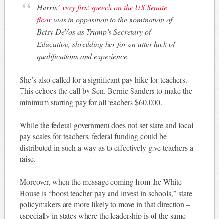
Harris’
very first speech on the US Senate
floor
was in opposition to the nomination of
Betsy DeVos as Trump’s Secretary of
Education, shredding her for an utter lack of
qualifications and experience.
She’s also called for a significant pay hike for teachers.
This echoes the call by Sen. Bernie Sanders to make the
minimum starting pay for all teachers $60,000.
While the federal government does not set state and local
pay scales for teachers, federal funding could be
distributed in such a way as to effectively give teachers a
raise.
Moreover, when the message coming from the White
House is “boost teacher pay and invest in schools,” state
policymakers are more likely to move in that direction –
especially in states where the leadership is of the same