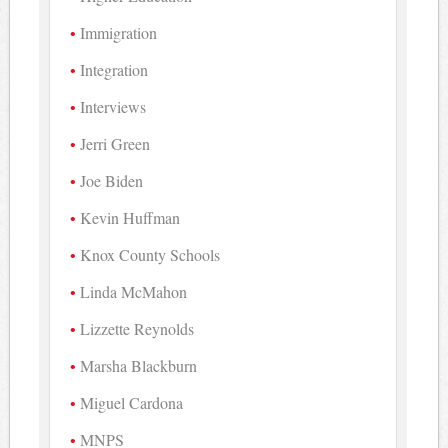
Immigration
Integration
Interviews
Jerri Green
Joe Biden
Kevin Huffman
Knox County Schools
Linda McMahon
Lizzette Reynolds
Marsha Blackburn
Miguel Cardona
MNPS