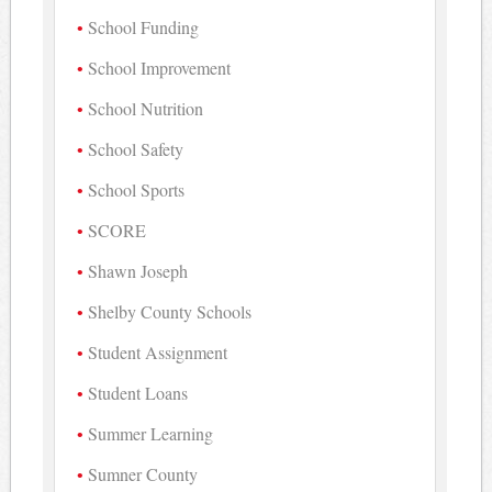
School Funding
School Improvement
School Nutrition
School Safety
School Sports
SCORE
Shawn Joseph
Shelby County Schools
Student Assignment
Student Loans
Summer Learning
Sumner County