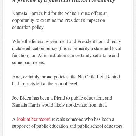
Kamala Harris’s bid for the White House offers an
opportunity to examine the President’s impact on
education policy.
While the federal government and President don’t directly
dictate education policy (this is primarily a state and local
function), an Administration can certainly set a tone and
some parameters.
And, certainly, broad policies like No Child Left Behind
had impacts felt at the school level.
Joe Biden has been a friend to public education, and
Kamala Harris would likely not deviate from that.
A
look at her record
reveals someone who has been a
supporter of public education and public school educators.