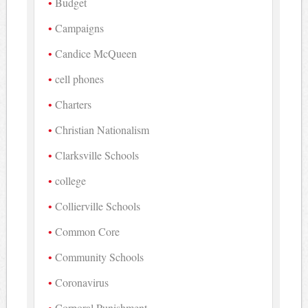
Budget
Campaigns
Candice McQueen
cell phones
Charters
Christian Nationalism
Clarksville Schools
college
Collierville Schools
Common Core
Community Schools
Coronavirus
Corporal Punishment