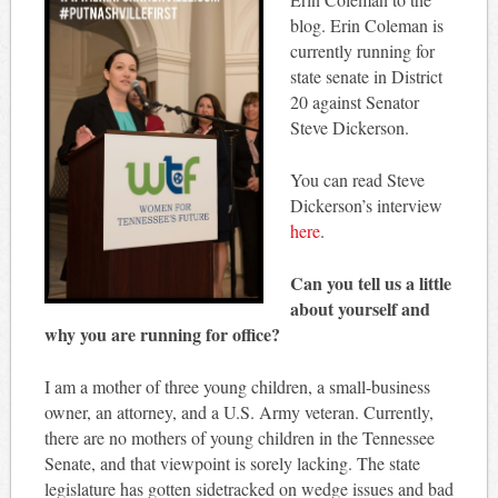
blog. Erin Coleman is
currently running for
state senate in District
20 against Senator
Steve Dickerson.
You can read Steve
Dickerson’s interview
here
.
Can you tell us a little
about yourself and
why you are running for office?
I am a mother of three young children, a small-business
owner, an attorney, and a U.S. Army veteran. Currently,
there are no mothers of young children in the Tennessee
Senate, and that viewpoint is sorely lacking. The state
legislature has gotten sidetracked on wedge issues and bad