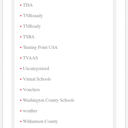
TISA
TNReaady
TNReady
TSBA
Turning Point USA
TVAAS
Uncategorized
Virtual Schools
Vouchers
Washington County Schools
weather
Williamson County