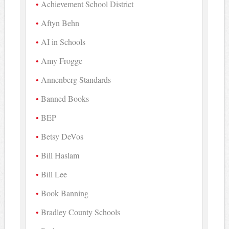
Achievement School District
Aftyn Behn
AI in Schools
Amy Frogge
Annenberg Standards
Banned Books
BEP
Betsy DeVos
Bill Haslam
Bill Lee
Book Banning
Bradley County Schools