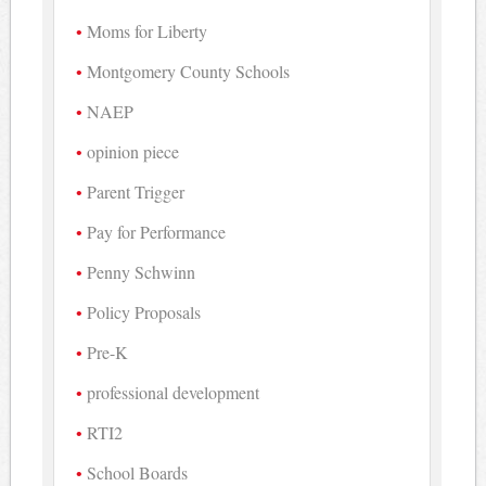
Moms for Liberty
Montgomery County Schools
NAEP
opinion piece
Parent Trigger
Pay for Performance
Penny Schwinn
Policy Proposals
Pre-K
professional development
RTI2
School Boards