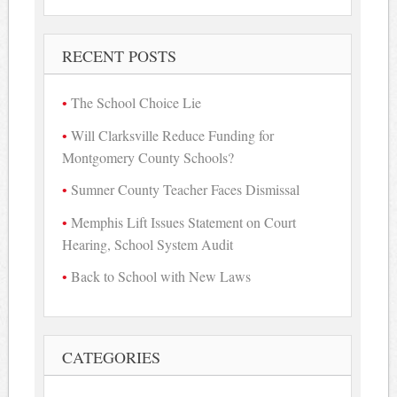
for:
RECENT POSTS
The School Choice Lie
Will Clarksville Reduce Funding for
Montgomery County Schools?
Sumner County Teacher Faces Dismissal
Memphis Lift Issues Statement on Court
Hearing, School System Audit
Back to School with New Laws
CATEGORIES