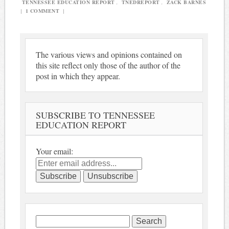
TENNESSEE EDUCATION REPORT
,
TNEDREPORT
,
ZACK BARNES
|
1 COMMENT
|
The various views and opinions contained on
this site reflect only those of the author of the
post in which they appear.
SUBSCRIBE TO TENNESSEE
EDUCATION REPORT
Your email:
Search