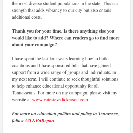
the most diverse student populations in the state. This is a
strength that adds vibrancy to our city but also entails
additional costs.
Thank you for your time. Is there anything else you
would like to add? Where can readers go to find more
about your campaign?
I have spent the last four years learning how to build
coalitions and I have sponsored bills that have gained
support from a wide range of groups and individuals. In
my next term, I will continue to seek thoughtful solutions
to help enhance educational opportunity for all
Tennesseans. For more on my campaign, please visit my
website at
www.votestevedickerson.com
For more on education politics and policy in Tennessee,
follow
@TNEdReport
.