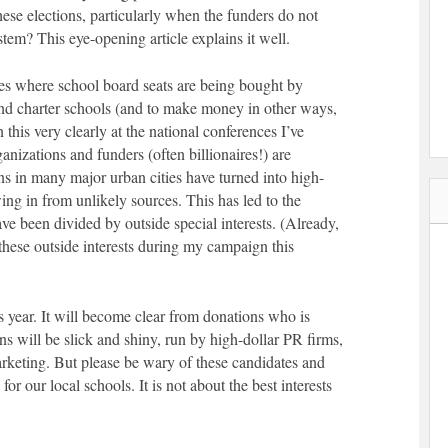
these elections, particularly when the funders do not
tem? This eye-opening article explains it well.
ties where school board seats are being bought by
pand charter schools (and to make money in other ways,
n this very clearly at the national conferences I’ve
anizations and funders (often billionaires!) are
s in many major urban cities have turned into high-
ing in from unlikely sources. This has led to the
ve been divided by outside special interests. (Already,
these outside interests during my campaign this
s year. It will become clear from donations who is
ns will be slick and shiny, run by high-dollar PR firms,
arketing. But please be wary of these candidates and
for our local schools. It is not about the best interests