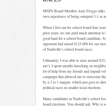
MNPS Board Member Amy Frogge talks abou
own experience of being outspent 5-1 as 
When I first ran for school board four years
prior years, no one paid much attention t
good haul for a school board candidate. S
opponent had raised $125,000 for our race
of Nashville’s school board races.
Ultimately, I was able to raise around $25
me!). I spent months knocking on neighbo
lot of help from my friends and unpaid volu
campaign that allowed me to overcome the 
by a 2 to 1 margin- which just goes to sh
political races in smaller local elections.
Many candidates in Nashville’s school boa
board elections. You should ask: Why is 