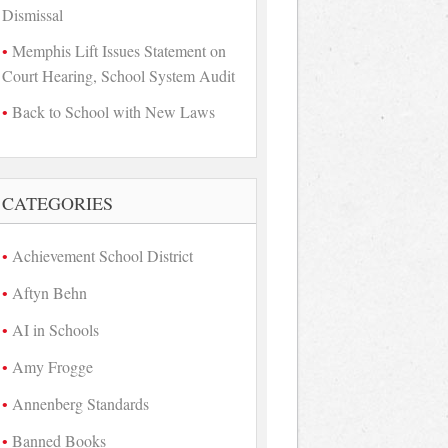
Dismissal
Memphis Lift Issues Statement on
Court Hearing, School System Audit
Back to School with New Laws
CATEGORIES
Achievement School District
Aftyn Behn
AI in Schools
Amy Frogge
Annenberg Standards
Banned Books