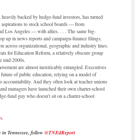
 heavily backed by hedge-fund investors, has turned
with aspirations to stock school boards — from
d Los Angeles — with allies. . . . The same big-
p up in news reports and campaign-finance filings,
on across organizational, geographic and industry lines.
ats for Education Reform, a relatively obscure group
e mid-2000s.
ovement are almost inextricably entangled. Executives
e future of public education, relying on a model of
to accountability. And they often look at teacher unions
fund managers have launched their own charter-school
dge-fund guy who doesn’t sit on a charter-school
rs
.
y in Tennessee, follow
@TNEdReport