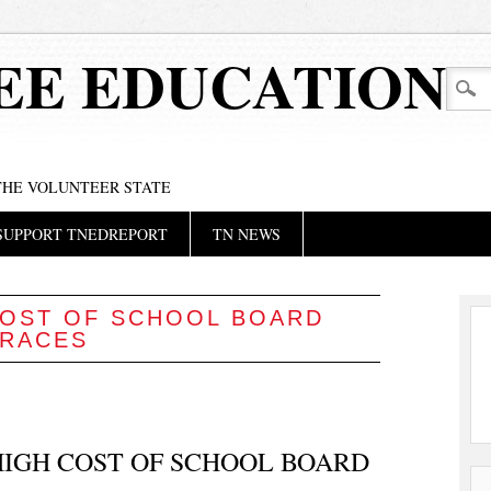
EE EDUCATION
 THE VOLUNTEER STATE
SUPPORT TNEDREPORT
TN NEWS
OST OF SCHOOL BOARD
RACES
IGH COST OF SCHOOL BOARD