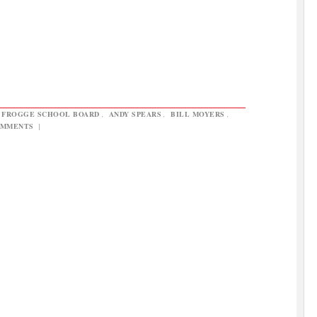
 FROGGE SCHOOL BOARD
,
ANDY SPEARS
,
BILL MOYERS
,
OMMENTS
|