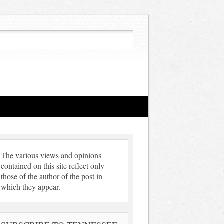
The various views and opinions
contained on this site reflect only
those of the author of the post in
which they appear.