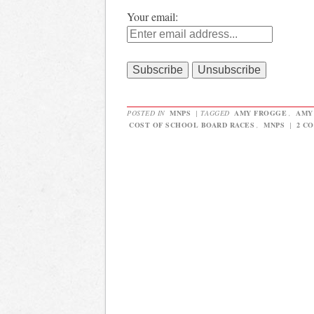
Your email:
POSTED IN
MNPS
|
TAGGED
AMY FROGGE
,
AMY
COST OF SCHOOL BOARD RACES
,
MNPS
|
2 C