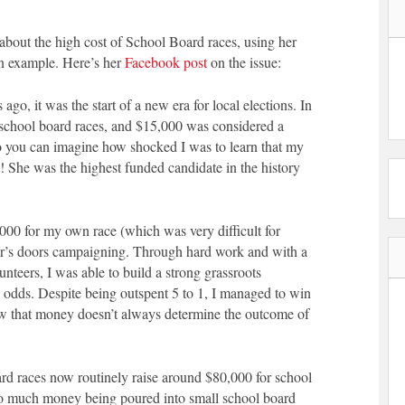
t the high cost of School Board races, using her
an example. Here’s her
Facebook post
on the issue:
 ago, it was the start of a new era for local elections. In
o school board races, and $15,000 was considered a
o you can imagine how shocked I was to learn that my
! She was the highest funded candidate in the history
,000 for my own race (which was very difficult for
r’s doors campaigning. Through hard work and with a
nteers, I was able to build a strong grassroots
odds. Despite being outspent 5 to 1, I managed to win
ow that money doesn’t always determine the outcome of
rd races now routinely raise around $80,000 for school
so much money being poured into small school board