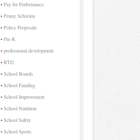
Pay for Performance
Penny Schwinn
Policy Proposals
Pre-K
professional development
RTI2
School Boards
School Funding
School Improvement
School Nutrition
School Safety
School Sports