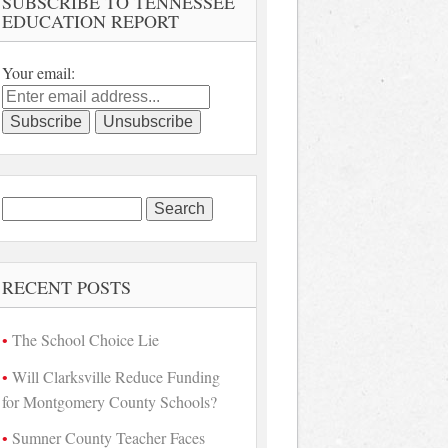
SUBSCRIBE TO TENNESSEE
EDUCATION REPORT
Your email:
Search
for:
RECENT POSTS
The School Choice Lie
Will Clarksville Reduce Funding
for Montgomery County Schools?
Sumner County Teacher Faces