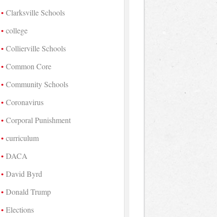
Clarksville Schools
college
Collierville Schools
Common Core
Community Schools
Coronavirus
Corporal Punishment
curriculum
DACA
David Byrd
Donald Trump
Elections