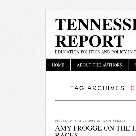
TENNESS
REPORT
EDUCATION POLITICS AND POLICY IN
Main menu
Skip
HOME
ABOUT THE AUTHORS
to
content
TAG ARCHIVES:
C
POSTED ON
MAY 24, 2016
BY
ANDY SPEARS
AMY FROGGE ON THE H
RACES