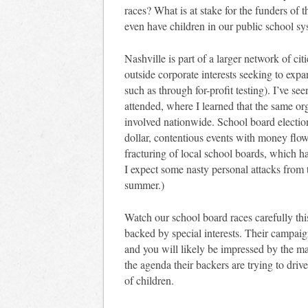
races? What is at stake for the funders of 
even have children in our public school sys
Nashville is part of a larger network of ci
outside corporate interests seeking to ex
such as through for-profit testing). I’ve see
attended, where I learned that the same org
involved nationwide. School board election
dollar, contentious events with money flow
fracturing of local school boards, which ha
I expect some nasty personal attacks from 
summer.)
Watch our school board races carefully thi
backed by special interests. Their campaig
and you will likely be impressed by the m
the agenda their backers are trying to drive 
of children.