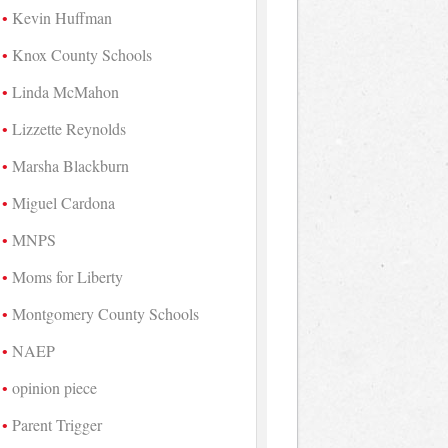
Kevin Huffman
Knox County Schools
Linda McMahon
Lizzette Reynolds
Marsha Blackburn
Miguel Cardona
MNPS
Moms for Liberty
Montgomery County Schools
NAEP
opinion piece
Parent Trigger