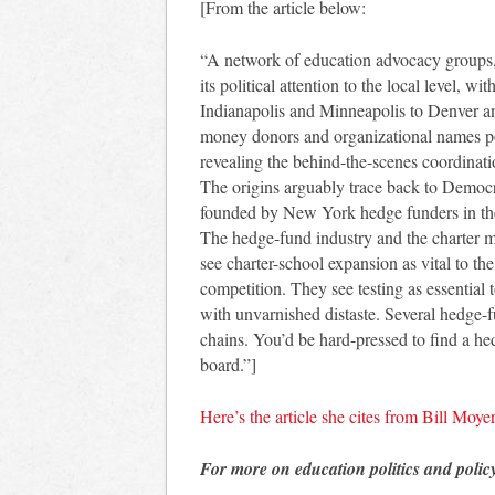
[From the article below:
“A network of education advocacy groups,
its political attention to the local level, 
Indianapolis and Minneapolis to Denver an
money donors and organizational names po
revealing the behind-the-scenes coordinati
The origins arguably trace back to Democr
founded by New York hedge funders in th
The hedge-fund industry and the charter m
see charter-school expansion as vital to th
competition. They see testing as essential 
with unvarnished distaste. Several hedge-
chains. You’d be hard-pressed to find a he
board.”]
Here’s the article she cites from Bill Moye
For more on education politics and polic