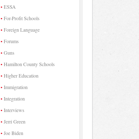
ESSA
For-Profit Schools
Foreign Language
Forums
Guns
Hamilton County Schools
Higher Education
Immigration
Integration
Interviews
Jerri Green
Joe Biden