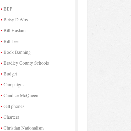
BEP
Betsy DeVos
Bill Haslam
Bill Lee
Book Banning
Bradley County Schools
Budget
Campaigns
Candice McQueen
cell phones
Charters
Christian Nationalism