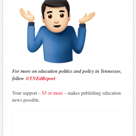
For more on education politics and policy in Tennessee,
follow
@TNEdReport
Your support –
$5 or more
– makes publishing education
news possible.