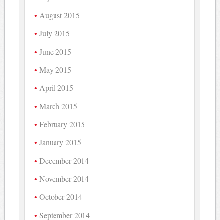
August 2015
July 2015
June 2015
May 2015
April 2015
March 2015
February 2015
January 2015
December 2014
November 2014
October 2014
September 2014