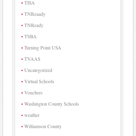
TISA
TNReaady
TNReady
TSBA
Turning Point USA
TVAAS
Uncategorized
Virtual Schools
Vouchers
Washington County Schools
weather
Williamson County