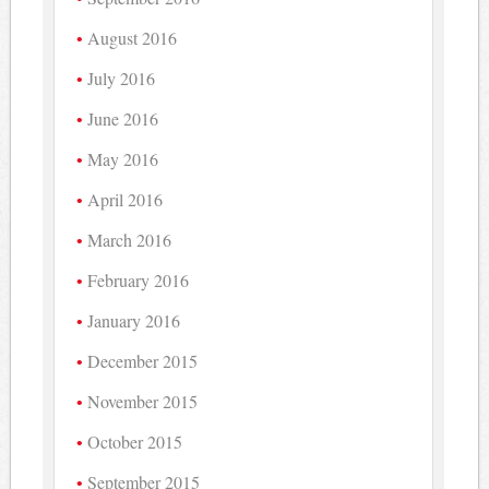
August 2016
July 2016
June 2016
May 2016
April 2016
March 2016
February 2016
January 2016
December 2015
November 2015
October 2015
September 2015