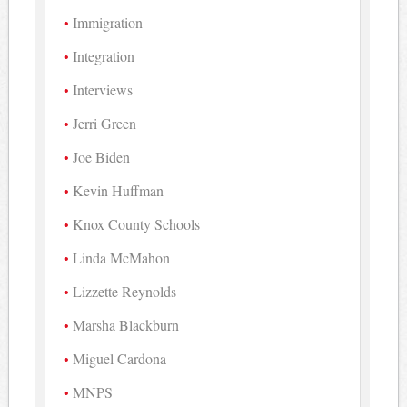
Immigration
Integration
Interviews
Jerri Green
Joe Biden
Kevin Huffman
Knox County Schools
Linda McMahon
Lizzette Reynolds
Marsha Blackburn
Miguel Cardona
MNPS