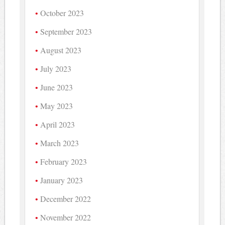
October 2023
September 2023
August 2023
July 2023
June 2023
May 2023
April 2023
March 2023
February 2023
January 2023
December 2022
November 2022