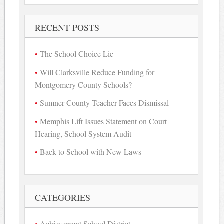
RECENT POSTS
The School Choice Lie
Will Clarksville Reduce Funding for
Montgomery County Schools?
Sumner County Teacher Faces Dismissal
Memphis Lift Issues Statement on Court
Hearing, School System Audit
Back to School with New Laws
CATEGORIES
Achievement School District