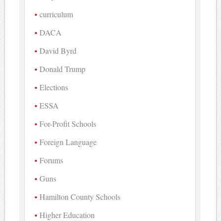
curriculum
DACA
David Byrd
Donald Trump
Elections
ESSA
For-Profit Schools
Foreign Language
Forums
Guns
Hamilton County Schools
Higher Education