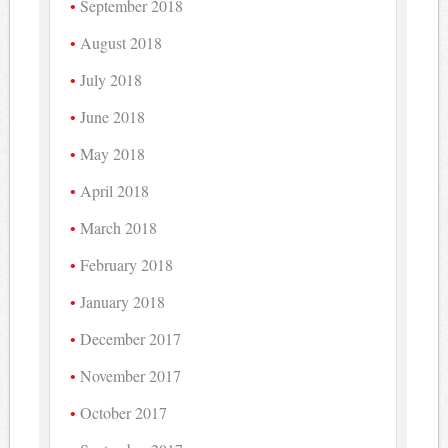
September 2018
August 2018
July 2018
June 2018
May 2018
April 2018
March 2018
February 2018
January 2018
December 2017
November 2017
October 2017