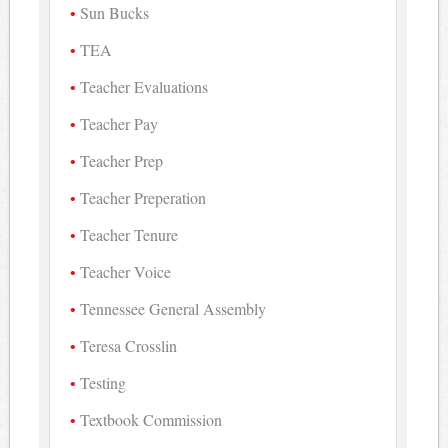
Sun Bucks
TEA
Teacher Evaluations
Teacher Pay
Teacher Prep
Teacher Preperation
Teacher Tenure
Teacher Voice
Tennessee General Assembly
Teresa Crosslin
Testing
Textbook Commission