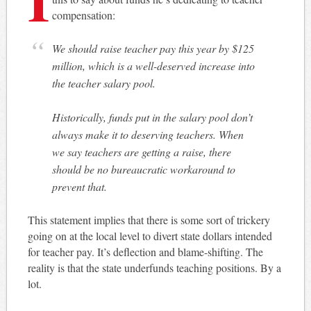
compensation:
We should raise teacher pay this year by $125
million, which is a well-deserved increase into
the teacher salary pool.
Historically, funds put in the salary pool don’t
always make it to deserving teachers. When
we say teachers are getting a raise, there
should be no bureaucratic workaround to
prevent that.
This statement implies that there is some sort of trickery
going on at the local level to divert state dollars intended
for teacher pay. It’s deflection and blame-shifting. The
reality is that the state underfunds teaching positions. By a
lot.