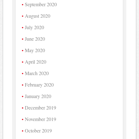
September 2020
August 2020
July 2020
June 2020
May 2020
April 2020
March 2020
February 2020
January 2020
December 2019
November 2019
October 2019