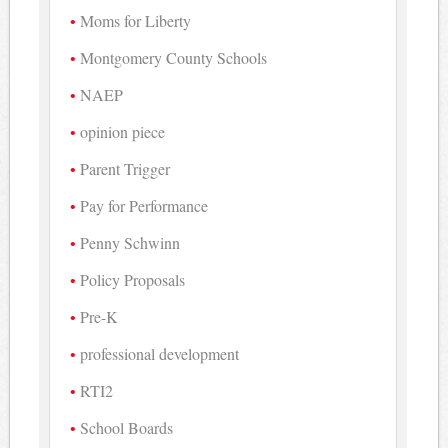
Moms for Liberty
Montgomery County Schools
NAEP
opinion piece
Parent Trigger
Pay for Performance
Penny Schwinn
Policy Proposals
Pre-K
professional development
RTI2
School Boards