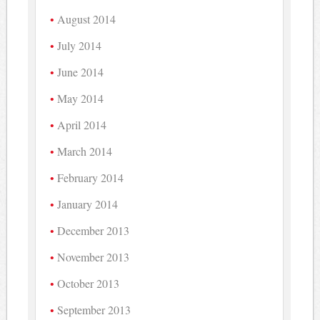
August 2014
July 2014
June 2014
May 2014
April 2014
March 2014
February 2014
January 2014
December 2013
November 2013
October 2013
September 2013