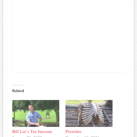
Related
Bill Lee’s Tax Increase
Priorities