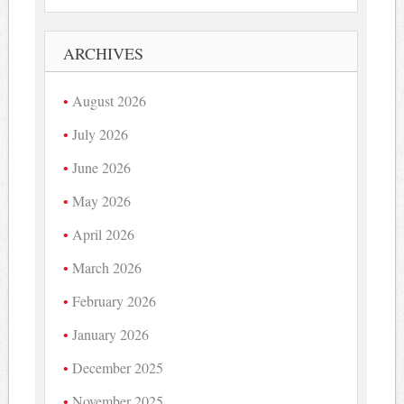
ARCHIVES
August 2026
July 2026
June 2026
May 2026
April 2026
March 2026
February 2026
January 2026
December 2025
November 2025