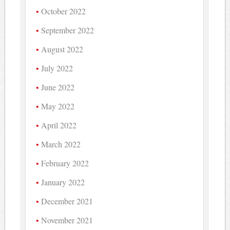
October 2022
September 2022
August 2022
July 2022
June 2022
May 2022
April 2022
March 2022
February 2022
January 2022
December 2021
November 2021