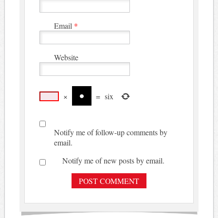
Email
*
Website
×
=
six
Notify me of follow-up comments by
email.
Notify me of new posts by email.