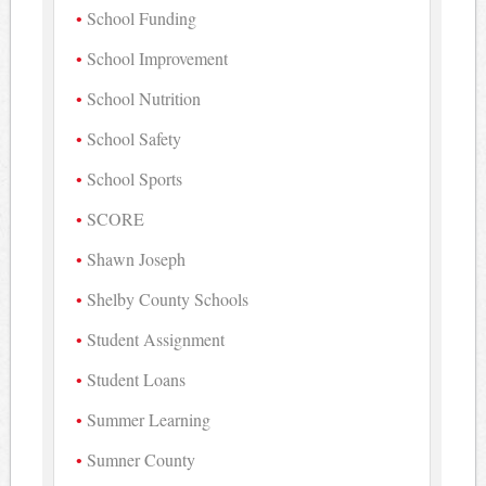
School Funding
School Improvement
School Nutrition
School Safety
School Sports
SCORE
Shawn Joseph
Shelby County Schools
Student Assignment
Student Loans
Summer Learning
Sumner County