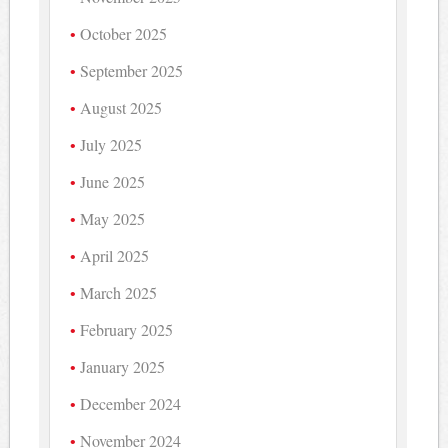
October 2025
September 2025
August 2025
July 2025
June 2025
May 2025
April 2025
March 2025
February 2025
January 2025
December 2024
November 2024