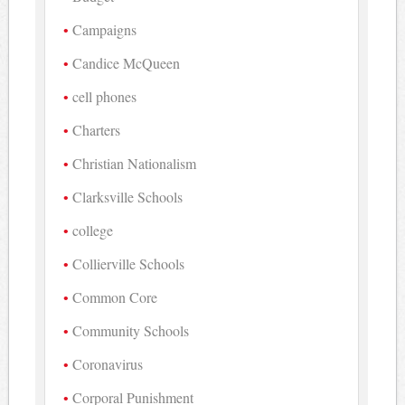
Campaigns
Candice McQueen
cell phones
Charters
Christian Nationalism
Clarksville Schools
college
Collierville Schools
Common Core
Community Schools
Coronavirus
Corporal Punishment