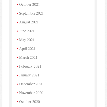
October 2021
September 2021
August 2021
June 2021
May 2021
April 2021
March 2021
February 2021
January 2021
December 2020
November 2020
October 2020