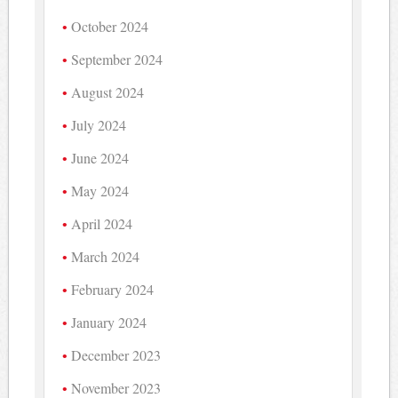
October 2024
September 2024
August 2024
July 2024
June 2024
May 2024
April 2024
March 2024
February 2024
January 2024
December 2023
November 2023