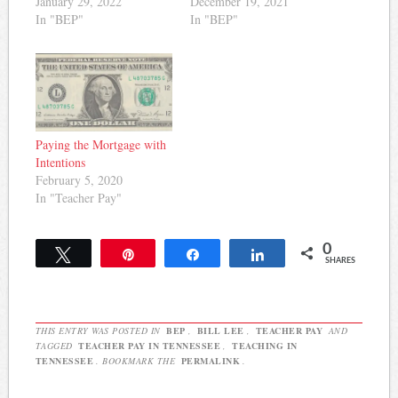
January 29, 2022
December 19, 2021
In "BEP"
In "BEP"
Paying the Mortgage with
Intentions
February 5, 2020
In "Teacher Pay"
0
Tweet
Pin
Share
Share
SHARES
THIS ENTRY WAS POSTED IN
BEP
,
BILL LEE
,
TEACHER PAY
AND
TAGGED
TEACHER PAY IN TENNESSEE
,
TEACHING IN
TENNESSEE
. BOOKMARK THE
PERMALINK
.