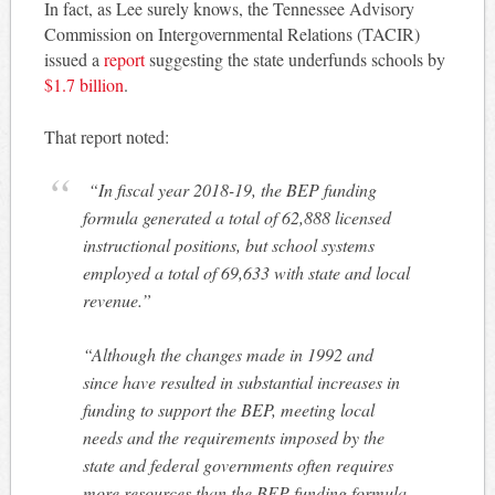
In fact, as Lee surely knows, the Tennessee Advisory
Commission on Intergovernmental Relations (TACIR)
issued a
report
suggesting the state underfunds schools by
$1.7 billion
.
That report noted:
“In fiscal year 2018-19, the BEP funding
formula generated a total of 62,888 licensed
instructional positions, but school systems
employed a total of 69,633 with state and local
revenue.”
“Although the changes made in 1992 and
since have resulted in substantial increases in
funding to support the BEP, meeting local
needs and the requirements imposed by the
state and federal governments often requires
more resources than the BEP funding formula