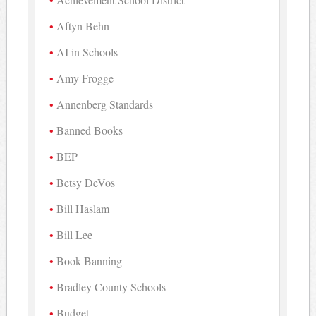
Aftyn Behn
AI in Schools
Amy Frogge
Annenberg Standards
Banned Books
BEP
Betsy DeVos
Bill Haslam
Bill Lee
Book Banning
Bradley County Schools
Budget