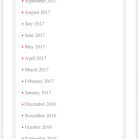
September 2017
August 2017
July 2017
June 2017
May 2017
April 2017
March 2017
February 2017
January 2017
December 2016
November 2016
October 2016
September 2016