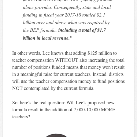
alone provides. Consequently, state and local
funding in fiscal year 2017-18 totaled $2.1
billion over and above what was required by
the BEP formula,
including a total of $1.7
billion in local revenue.”
In other words, Lee knows that adding $125 million to
teacher compensation WITHOUT also increasing the total
number of positions funded means that money won’t result
in a meaningful raise for current teachers. Instead, districts
will use the teacher compensation money to fund positions
NOT contemplated by the current formula.
So, here’s the real question: Will Lee’s proposed new
formula result in the addition of 7,000-10,000 MORE
teachers?