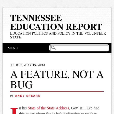
TENNESSEE
EDUCATION REPORT
EDUCATION POLITICS AND POLICY IN THE VOLUNTEER
STATE
Main menu
Skip
MENU
to
content
09, 2022
FEBRUARY
A FEATURE, NOT A
BUG
by
ANDY SPEARS
I
n his
State of the State Address
, Gov. Bill Lee had
this to say about funds he’s dedicating to teacher