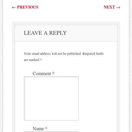
Post navigation
←
PREVIOUS
NEXT
→
LEAVE A REPLY
Your email address will not be published.
Required fields
are marked
*
Comment
*
Name
*