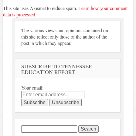
This site uses Akismet to reduce spam.
Learn how your comment
data is processed.
The various views and opinions contained on
this site reflect only those of the author of the
post in which they appear.
SUBSCRIBE TO TENNESSEE
EDUCATION REPORT
Your email:
Search
for: