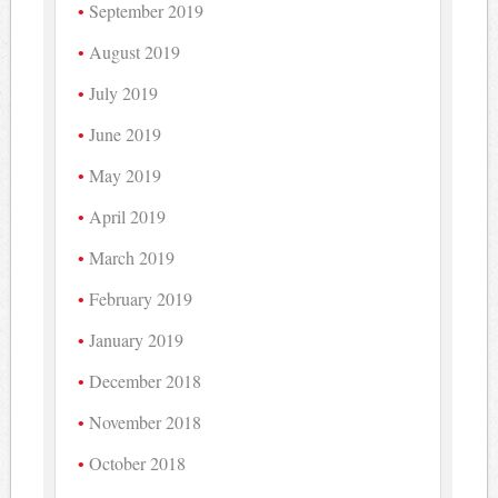
September 2019
August 2019
July 2019
June 2019
May 2019
April 2019
March 2019
February 2019
January 2019
December 2018
November 2018
October 2018