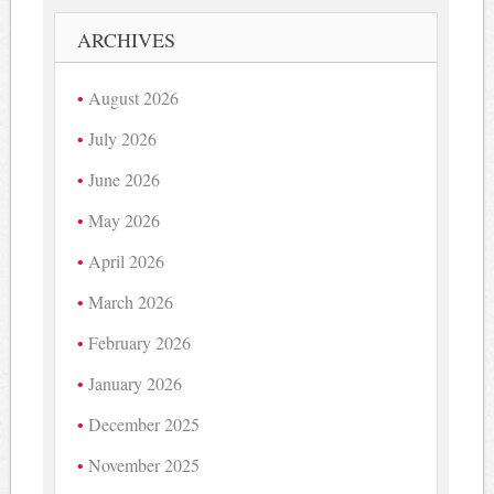
ARCHIVES
August 2026
July 2026
June 2026
May 2026
April 2026
March 2026
February 2026
January 2026
December 2025
November 2025