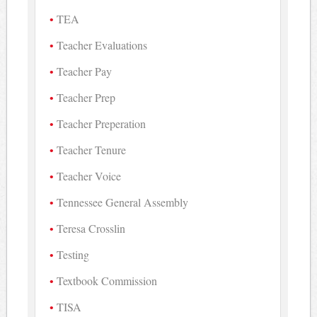
TEA
Teacher Evaluations
Teacher Pay
Teacher Prep
Teacher Preperation
Teacher Tenure
Teacher Voice
Tennessee General Assembly
Teresa Crosslin
Testing
Textbook Commission
TISA