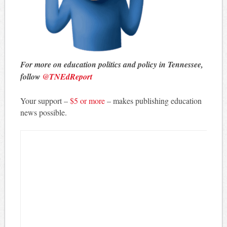
For more on education politics and policy in Tennessee,
follow
@TNEdReport
Your support –
$5 or more
– makes publishing education
news possible.