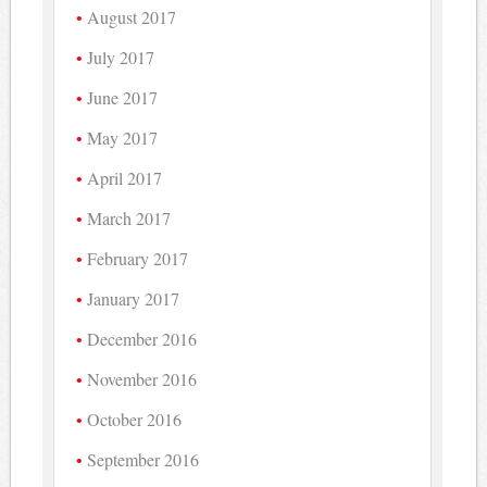
August 2017
July 2017
June 2017
May 2017
April 2017
March 2017
February 2017
January 2017
December 2016
November 2016
October 2016
September 2016