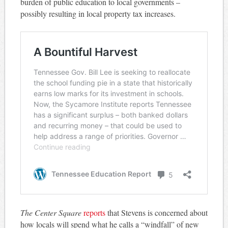
burden of public education to local governments –
possibly resulting in local property tax increases.
The Center Square
reports
that Stevens is concerned about
how locals will spend what he calls a “windfall” of new