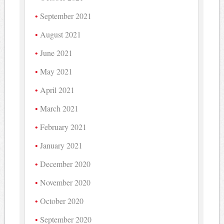
September 2021
August 2021
June 2021
May 2021
April 2021
March 2021
February 2021
January 2021
December 2020
November 2020
October 2020
September 2020