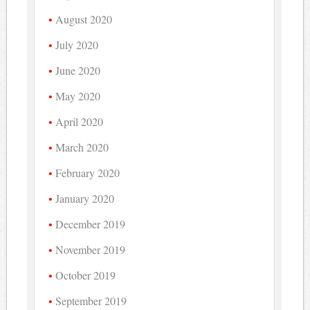
August 2020
July 2020
June 2020
May 2020
April 2020
March 2020
February 2020
January 2020
December 2019
November 2019
October 2019
September 2019