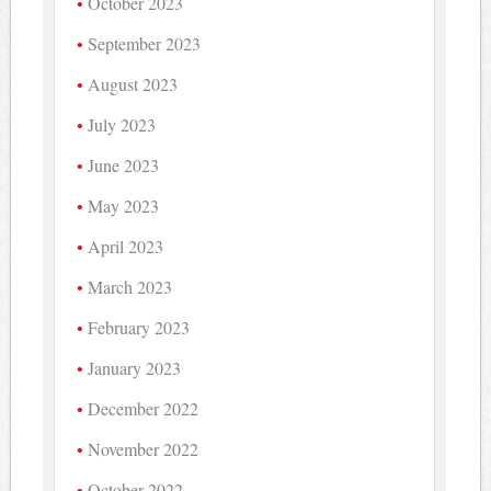
October 2023
September 2023
August 2023
July 2023
June 2023
May 2023
April 2023
March 2023
February 2023
January 2023
December 2022
November 2022
October 2022