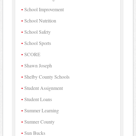
School Improvement
School Nutrition
School Safety
School Sports
SCORE
Shawn Joseph
Shelby County Schools
Student Assignment
Student Loans
Summer Learning
Sumner County
Sun Bucks