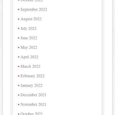
September 2022
August 2022
July 2022
June 2022
May 2022
April 2022
March 2022
February 2022
January 2022
December 2021
November 2021
October 2021