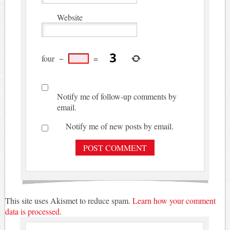
Website
four
−
=
Notify me of follow-up comments by
email.
Notify me of new posts by email.
This site uses Akismet to reduce spam.
Learn how your comment
data is processed.