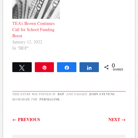
TEA’s Brown Continues
Call for School Funding
Boost
January 12, 2022
In "BEP"
0
Tweet
Pin
Share
Share
SHARES
THIS ENTRY WAS POSTED IN
BEP
AND TAGGED
JOHN STEVENS
.
BOOKMARK THE
PERMALINK
.
Post navigation
←
PREVIOUS
NEXT
→