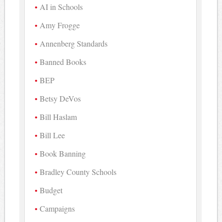
AI in Schools
Amy Frogge
Annenberg Standards
Banned Books
BEP
Betsy DeVos
Bill Haslam
Bill Lee
Book Banning
Bradley County Schools
Budget
Campaigns