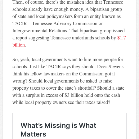
Then, of course, there’s the mistaken idea that Tennessee
schools already have enough money. A bipartisan group
of state and local policymakers form an entity known as
TACIR – Tennessee Advisory Commission on
Intergovernmental Relations. That bipartisan group issued
a report suggesting Tennessee underfunds schools by
$1.7
billion
.
So, yeah, local governments want to hire more people for
schools. Just like TACIR says they should. Does Stevens
think his fellow lawmakers on the Commission got it
wrong? Should local governments be asked to raise
property taxes to cover the state’s shortfall? Should a state
with a surplus in excess of $3 billion hold onto the cash
while local property owners see their taxes raised?