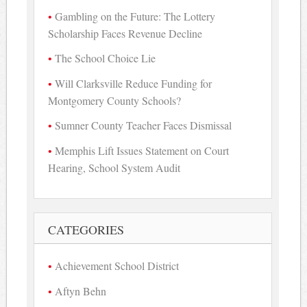
Gambling on the Future: The Lottery
Scholarship Faces Revenue Decline
The School Choice Lie
Will Clarksville Reduce Funding for
Montgomery County Schools?
Sumner County Teacher Faces Dismissal
Memphis Lift Issues Statement on Court
Hearing, School System Audit
CATEGORIES
Achievement School District
Aftyn Behn