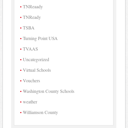
TNReaady
TNReady
TSBA
Turning Point USA
TVAAS
Uncategorized
Virtual Schools
Vouchers
Washington County Schools
weather
Williamson County