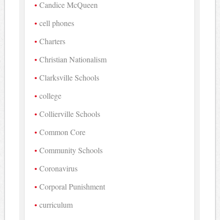
Candice McQueen
cell phones
Charters
Christian Nationalism
Clarksville Schools
college
Collierville Schools
Common Core
Community Schools
Coronavirus
Corporal Punishment
curriculum