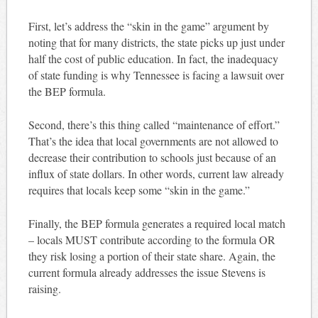
First, let’s address the “skin in the game” argument by
noting that for many districts, the state picks up just under
half the cost of public education. In fact, the inadequacy
of state funding is why Tennessee is facing a lawsuit over
the BEP formula.
Second, there’s this thing called “maintenance of effort.”
That’s the idea that local governments are not allowed to
decrease their contribution to schools just because of an
influx of state dollars. In other words, current law already
requires that locals keep some “skin in the game.”
Finally, the BEP formula generates a required local match
– locals MUST contribute according to the formula OR
they risk losing a portion of their state share. Again, the
current formula already addresses the issue Stevens is
raising.