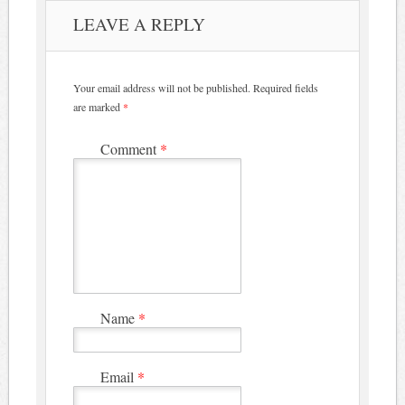
LEAVE A REPLY
Your email address will not be published.
Required fields
are marked
*
Comment
*
Name
*
Email
*