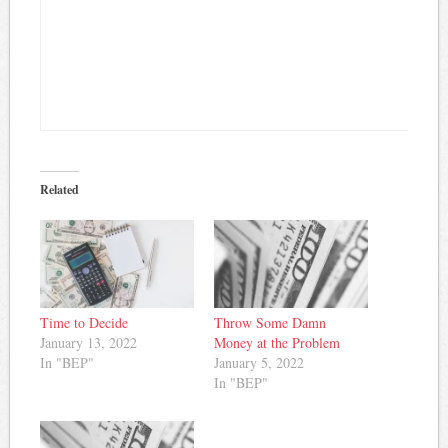
Related
Time to Decide
Throw Some Damn
January 13, 2022
Money at the Problem
In "BEP"
January 5, 2022
In "BEP"