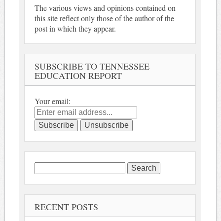
The various views and opinions contained on
this site reflect only those of the author of the
post in which they appear.
SUBSCRIBE TO TENNESSEE
EDUCATION REPORT
Your email:
Search
for:
RECENT POSTS