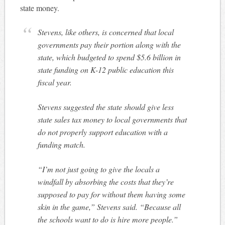
state money.
Stevens, like others, is concerned that local
governments pay their portion along with the
state, which budgeted to spend $5.6 billion in
state funding on K-12 public education this
fiscal year.
Stevens suggested the state should give less
state sales tax money to local governments that
do not properly support education with a
funding match.
“I’m not just going to give the locals a
windfall by absorbing the costs that they’re
supposed to pay for without them having some
skin in the game,” Stevens said. “Because all
the schools want to do is hire more people.”