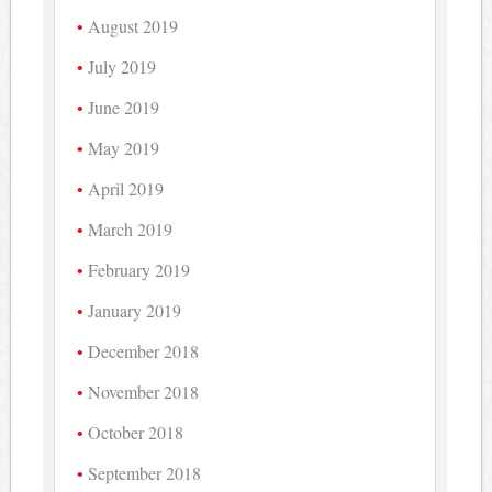
August 2019
July 2019
June 2019
May 2019
April 2019
March 2019
February 2019
January 2019
December 2018
November 2018
October 2018
September 2018