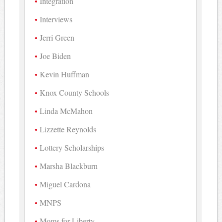
Integration
Interviews
Jerri Green
Joe Biden
Kevin Huffman
Knox County Schools
Linda McMahon
Lizzette Reynolds
Lottery Scholarships
Marsha Blackburn
Miguel Cardona
MNPS
Moms for Liberty