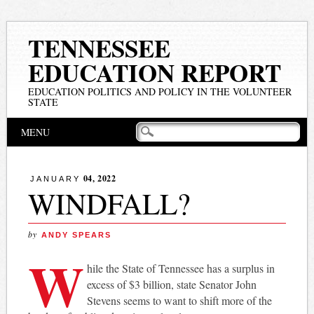
TENNESSEE
EDUCATION REPORT
EDUCATION POLITICS AND POLICY IN THE VOLUNTEER
STATE
Main menu
Skip
MENU
to
content
04, 2022
JANUARY
WINDFALL?
by
ANDY SPEARS
W
hile the State of Tennessee has a surplus in
excess of $3 billion, state Senator John
Stevens seems to want to shift more of the