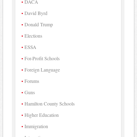
DACA
David Byrd
Donald Trump
Elections
ESSA
For-Profit Schools
Foreign Language
Forums
Guns
Hamilton County Schools
Higher Education
Immigration