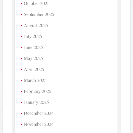
October 2025
September 2025
August 2025
July 2025
June 2025
May 2025
April 2025
March 2025
February 2025
January 2025
December 2024
November 2024