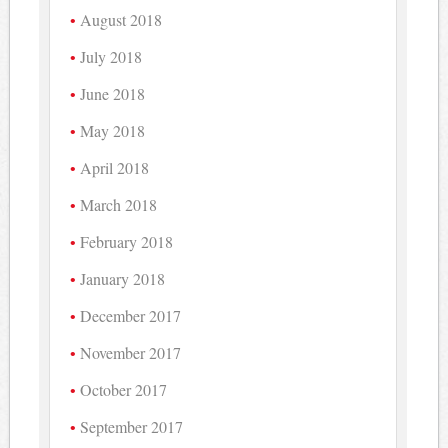
August 2018
July 2018
June 2018
May 2018
April 2018
March 2018
February 2018
January 2018
December 2017
November 2017
October 2017
September 2017