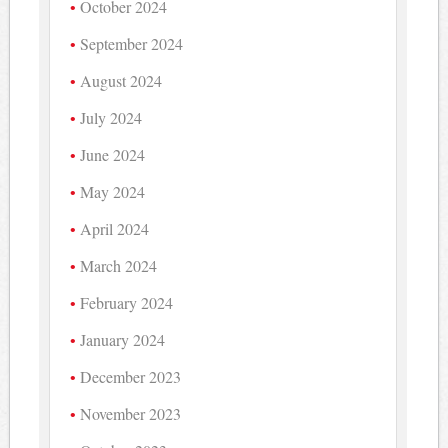
October 2024
September 2024
August 2024
July 2024
June 2024
May 2024
April 2024
March 2024
February 2024
January 2024
December 2023
November 2023