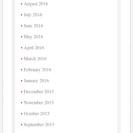
August 2016
July 2016
June 2016
May 2016
April 2016
March 2016
February 2016
January 2016
December 2015
November 2015
October 2015
September 2015