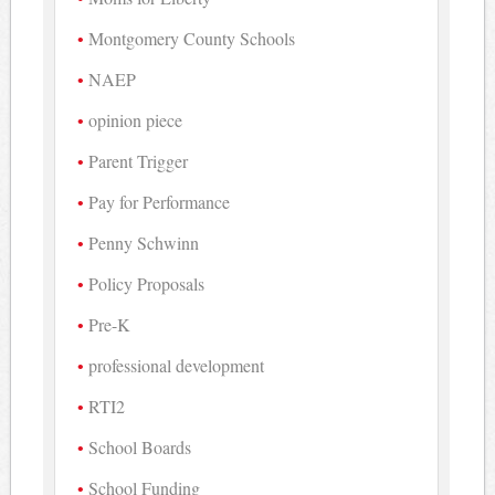
Montgomery County Schools
NAEP
opinion piece
Parent Trigger
Pay for Performance
Penny Schwinn
Policy Proposals
Pre-K
professional development
RTI2
School Boards
School Funding