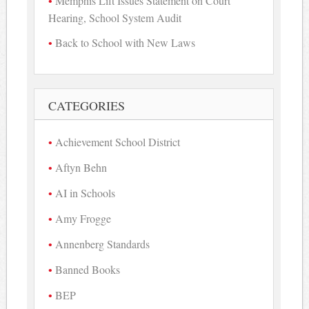
Memphis Lift Issues Statement on Court
Hearing, School System Audit
Back to School with New Laws
CATEGORIES
Achievement School District
Aftyn Behn
AI in Schools
Amy Frogge
Annenberg Standards
Banned Books
BEP