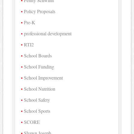
Penny Schwinn
Policy Proposals
Pre-K
professional development
RTI2
School Boards
School Funding
School Improvement
School Nutrition
School Safety
School Sports
SCORE
Shawn Joseph