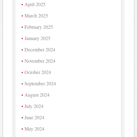
April 2025
March 2025
February 2025
January 2025
December 2024
November 2024
October 2024
September 2024
August 2024
July 2024
June 2024
May 2024