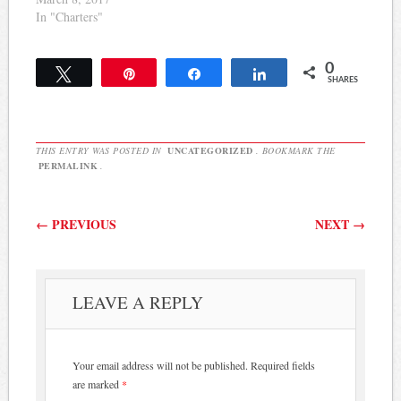
In "Charters"
0
Tweet
Pin
Share
Share
SHARES
THIS ENTRY WAS POSTED IN
UNCATEGORIZED
. BOOKMARK THE
PERMALINK
.
Post navigation
←
PREVIOUS
NEXT
→
LEAVE A REPLY
Your email address will not be published.
Required fields
are marked
*