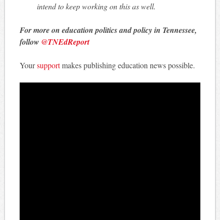
intend to keep working on this as well.
For more on education politics and policy in Tennessee,
follow
@TNEdReport
Your
support
makes publishing education news possible.