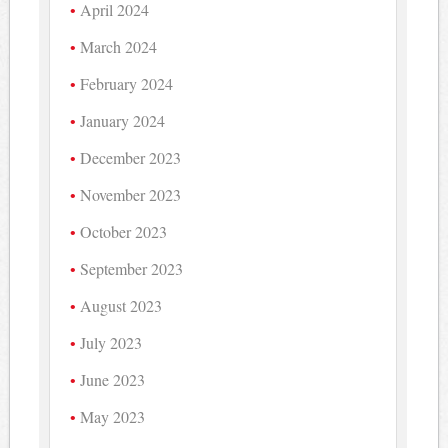
April 2024
March 2024
February 2024
January 2024
December 2023
November 2023
October 2023
September 2023
August 2023
July 2023
June 2023
May 2023