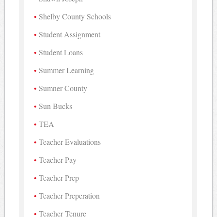
Shelby County Schools
Student Assignment
Student Loans
Summer Learning
Sumner County
Sun Bucks
TEA
Teacher Evaluations
Teacher Pay
Teacher Prep
Teacher Preperation
Teacher Tenure