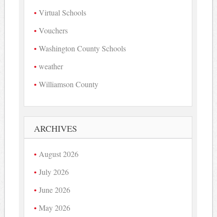
Virtual Schools
Vouchers
Washington County Schools
weather
Williamson County
ARCHIVES
August 2026
July 2026
June 2026
May 2026