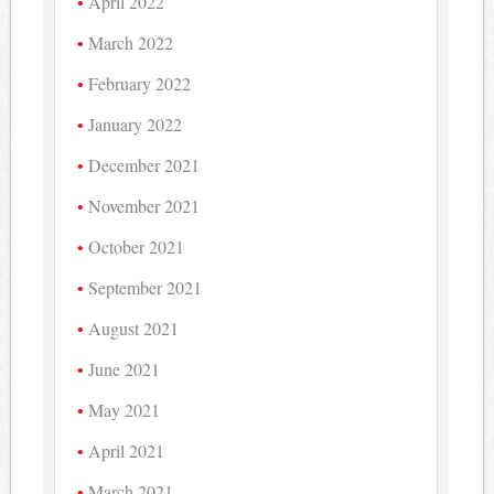
April 2022
March 2022
February 2022
January 2022
December 2021
November 2021
October 2021
September 2021
August 2021
June 2021
May 2021
April 2021
March 2021