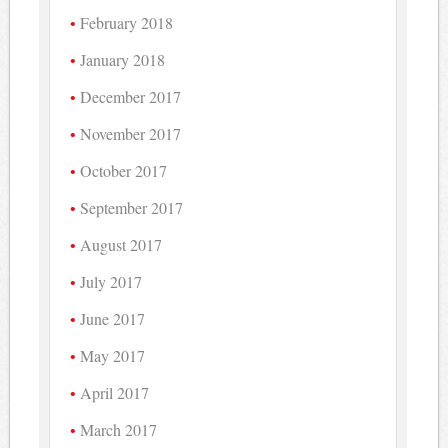
February 2018
January 2018
December 2017
November 2017
October 2017
September 2017
August 2017
July 2017
June 2017
May 2017
April 2017
March 2017