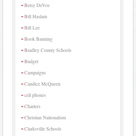
Betsy DeVos
Bill Haslam
Bill Lee
Book Banning
Bradley County Schools
Budget
Campaigns
Candice McQueen
cell phones
Charters
Christian Nationalism
Clarksville Schools