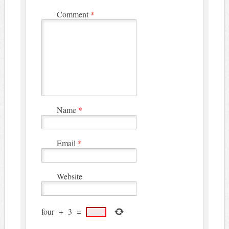
Comment
*
Name
*
Email
*
Website
four
+
3
=