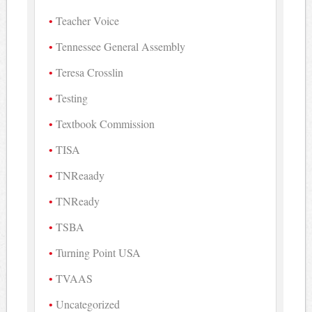
Teacher Voice
Tennessee General Assembly
Teresa Crosslin
Testing
Textbook Commission
TISA
TNReaady
TNReady
TSBA
Turning Point USA
TVAAS
Uncategorized