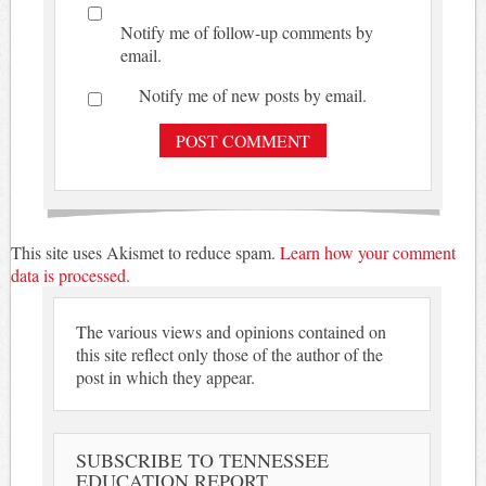
Notify me of follow-up comments by
email.
Notify me of new posts by email.
This site uses Akismet to reduce spam.
Learn how your comment
data is processed.
The various views and opinions contained on
this site reflect only those of the author of the
post in which they appear.
SUBSCRIBE TO TENNESSEE
EDUCATION REPORT