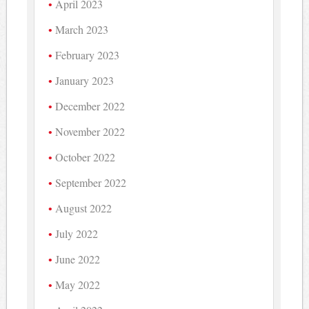
April 2023
March 2023
February 2023
January 2023
December 2022
November 2022
October 2022
September 2022
August 2022
July 2022
June 2022
May 2022