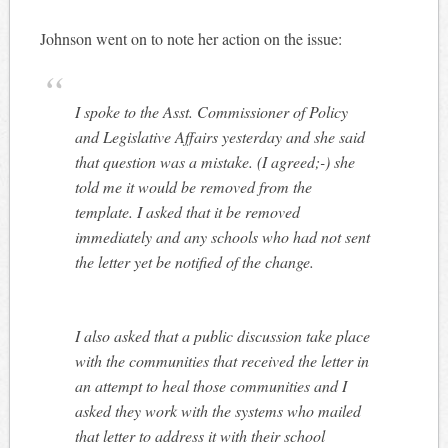
Johnson went on to note her action on the issue:
I spoke to the Asst. Commissioner of Policy
and Legislative Affairs yesterday and she said
that question was a mistake. (I agreed;-) she
told me it would be removed from the
template. I asked that it be removed
immediately and any schools who had not sent
the letter yet be notified of the change.
I also asked that a public discussion take place
with the communities that received the letter in
an attempt to heal those communities and I
asked they work with the systems who mailed
that letter to address it with their school