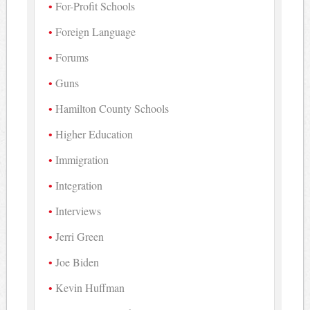
For-Profit Schools
Foreign Language
Forums
Guns
Hamilton County Schools
Higher Education
Immigration
Integration
Interviews
Jerri Green
Joe Biden
Kevin Huffman