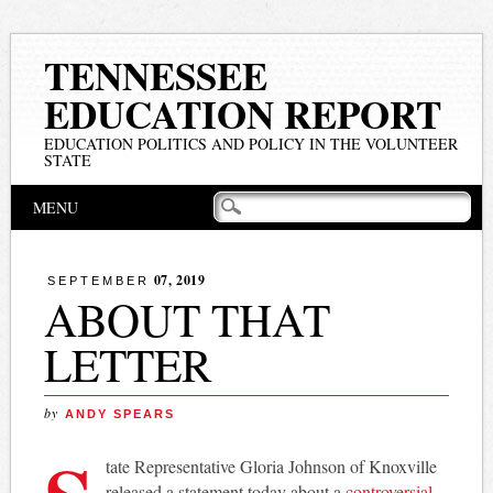
TENNESSEE
EDUCATION REPORT
EDUCATION POLITICS AND POLICY IN THE VOLUNTEER
STATE
Main menu
Skip
MENU
to
content
07, 2019
SEPTEMBER
ABOUT THAT
LETTER
by
ANDY SPEARS
tate Representative Gloria Johnson of Knoxville
released a statement today about a
controversial