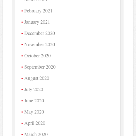
February 2021
January 2021
December 2020
November 2020
October 2020
September 2020
August 2020
July 2020
June 2020
May 2020
April 2020
March 2020