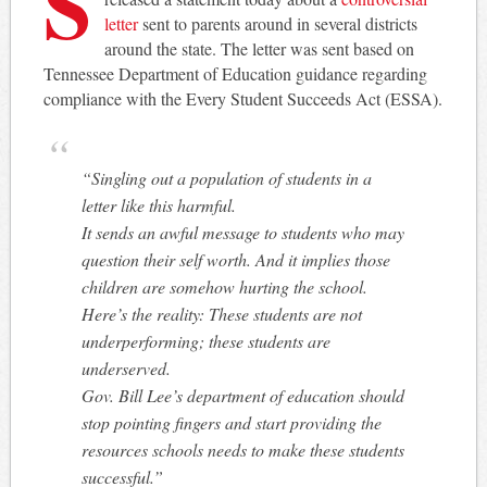
S
letter
sent to parents around in several districts
around the state. The letter was sent based on
Tennessee Department of Education guidance regarding
compliance with the Every Student Succeeds Act (ESSA).
“Singling out a population of students in a
letter like this harmful.
It sends an awful message to students who may
question their self worth. And it implies those
children are somehow hurting the school.
Here’s the reality: These students are not
underperforming; these students are
underserved.
Gov. Bill Lee’s department of education should
stop pointing fingers and start providing the
resources schools needs to make these students
successful.”