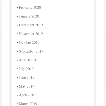
February 2020
January 2020
December 2019
November 2019
October 2019
September 2019
August 2019
July 2019
June 2019
May 2019
April 2019
March 2019