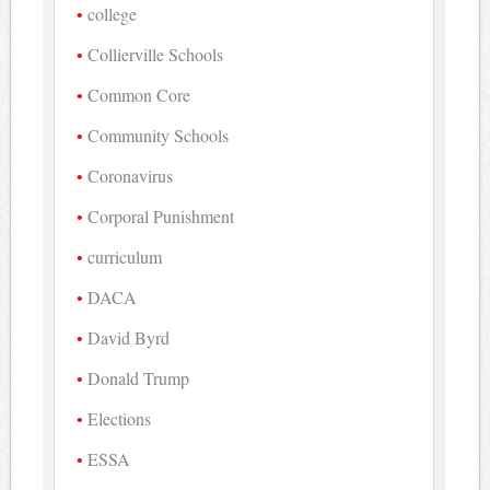
college
Collierville Schools
Common Core
Community Schools
Coronavirus
Corporal Punishment
curriculum
DACA
David Byrd
Donald Trump
Elections
ESSA