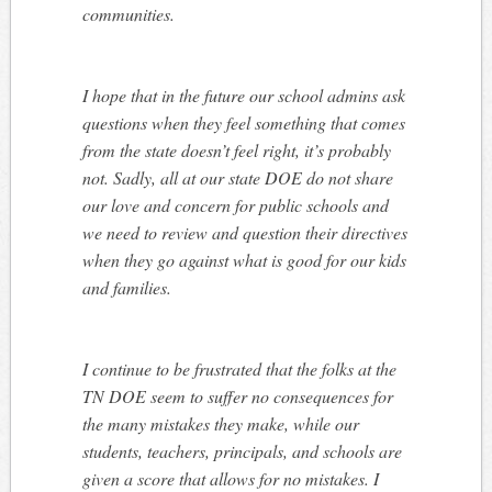
communities.
I hope that in the future our school admins ask
questions when they feel something that comes
from the state doesn’t feel right, it’s probably
not. Sadly, all at our state DOE do not share
our love and concern for public schools and
we need to review and question their directives
when they go against what is good for our kids
and families.
I continue to be frustrated that the folks at the
TN DOE seem to suffer no consequences for
the many mistakes they make, while our
students, teachers, principals, and schools are
given a score that allows for no mistakes. I