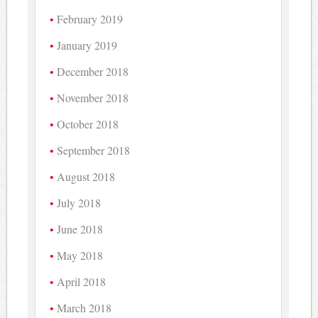
February 2019
January 2019
December 2018
November 2018
October 2018
September 2018
August 2018
July 2018
June 2018
May 2018
April 2018
March 2018