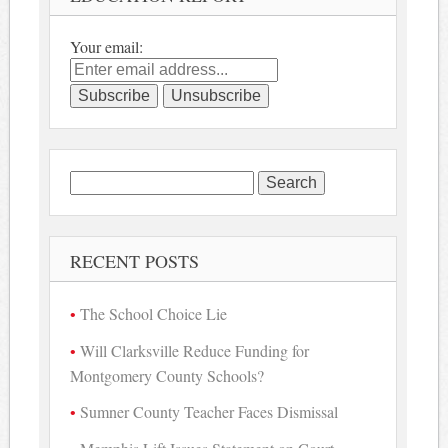
Your email:
Search
for:
RECENT POSTS
The School Choice Lie
Will Clarksville Reduce Funding for
Montgomery County Schools?
Sumner County Teacher Faces Dismissal