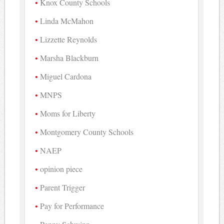
Knox County Schools
Linda McMahon
Lizzette Reynolds
Marsha Blackburn
Miguel Cardona
MNPS
Moms for Liberty
Montgomery County Schools
NAEP
opinion piece
Parent Trigger
Pay for Performance