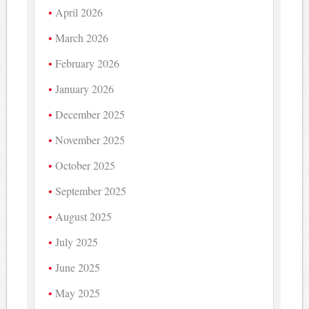
April 2026
March 2026
February 2026
January 2026
December 2025
November 2025
October 2025
September 2025
August 2025
July 2025
June 2025
May 2025