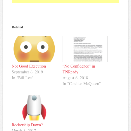
Related
“No Confidence” in
Not Good Execution
TNReady
September 6, 2019
August 6, 2018
In "Bill Lee"
In "Candice McQueen"
Rocketship Down?
March 8, 2017