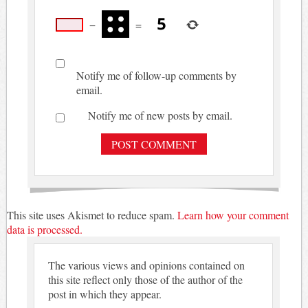
−
=
Notify me of follow-up comments by
email.
Notify me of new posts by email.
This site uses Akismet to reduce spam.
Learn how your comment
data is processed.
The various views and opinions contained on
this site reflect only those of the author of the
post in which they appear.