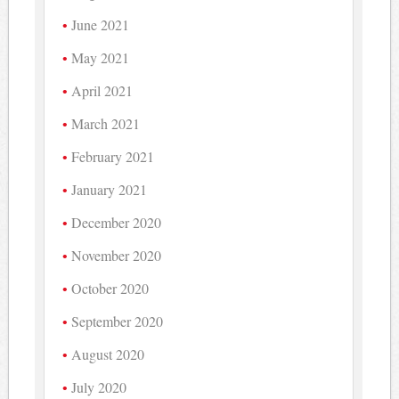
June 2021
May 2021
April 2021
March 2021
February 2021
January 2021
December 2020
November 2020
October 2020
September 2020
August 2020
July 2020