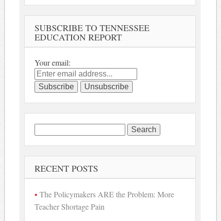
SUBSCRIBE TO TENNESSEE
EDUCATION REPORT
Your email:
Search
for:
RECENT POSTS
The Policymakers ARE the Problem: More
Teacher Shortage Pain