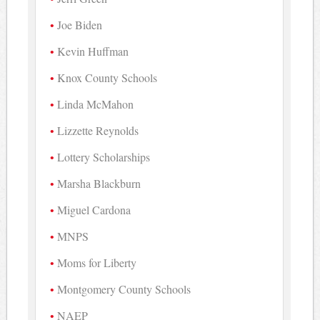
Joe Biden
Kevin Huffman
Knox County Schools
Linda McMahon
Lizzette Reynolds
Lottery Scholarships
Marsha Blackburn
Miguel Cardona
MNPS
Moms for Liberty
Montgomery County Schools
NAEP