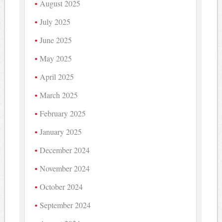
August 2025
July 2025
June 2025
May 2025
April 2025
March 2025
February 2025
January 2025
December 2024
November 2024
October 2024
September 2024