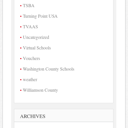
TSBA
Turning Point USA
TVAAS
Uncategorized
Virtual Schools
Vouchers
Washington County Schools
weather
Williamson County
ARCHIVES