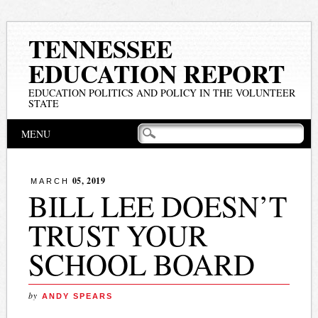
TENNESSEE
EDUCATION REPORT
EDUCATION POLITICS AND POLICY IN THE VOLUNTEER
STATE
Main menu
Skip
MENU
to
content
05, 2019
MARCH
BILL LEE DOESN’T
TRUST YOUR
SCHOOL BOARD
by
ANDY SPEARS