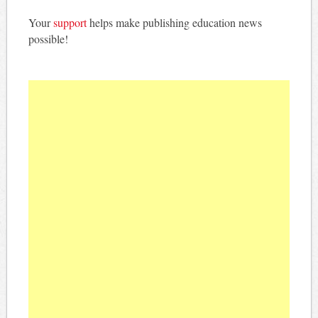
Your
support
helps make publishing education news
possible!