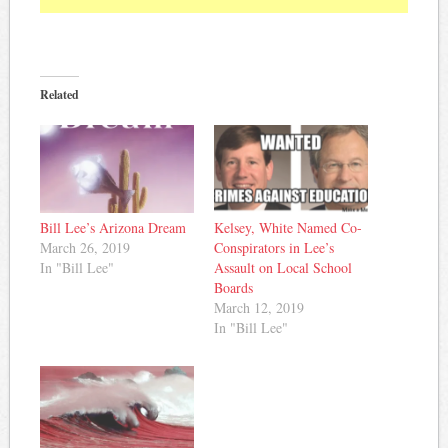
Related
Bill Lee’s Arizona Dream
Kelsey, White Named Co-
March 26, 2019
Conspirators in Lee’s
In "Bill Lee"
Assault on Local School
Boards
March 12, 2019
In "Bill Lee"