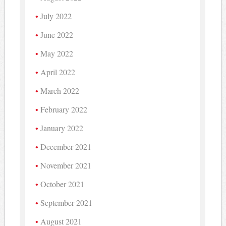
July 2022
June 2022
May 2022
April 2022
March 2022
February 2022
January 2022
December 2021
November 2021
October 2021
September 2021
August 2021