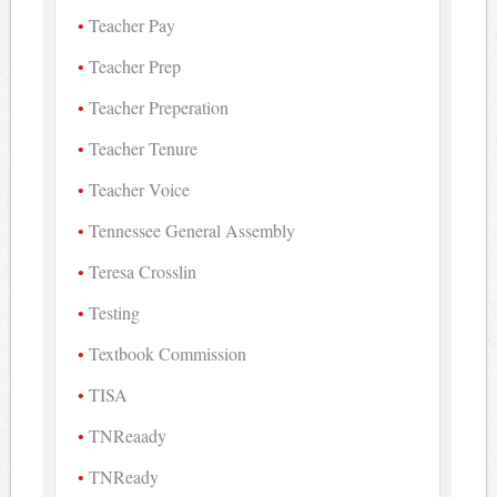
Teacher Pay
Teacher Prep
Teacher Preperation
Teacher Tenure
Teacher Voice
Tennessee General Assembly
Teresa Crosslin
Testing
Textbook Commission
TISA
TNReaady
TNReady