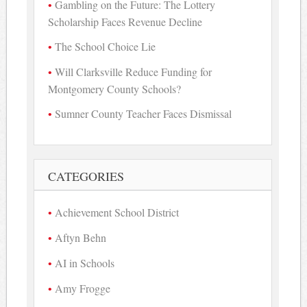
Gambling on the Future: The Lottery
Scholarship Faces Revenue Decline
The School Choice Lie
Will Clarksville Reduce Funding for
Montgomery County Schools?
Sumner County Teacher Faces Dismissal
CATEGORIES
Achievement School District
Aftyn Behn
AI in Schools
Amy Frogge