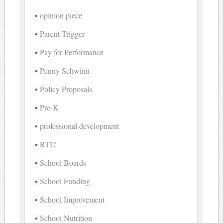
opinion piece
Parent Trigger
Pay for Performance
Penny Schwinn
Policy Proposals
Pre-K
professional development
RTI2
School Boards
School Funding
School Improvement
School Nutrition