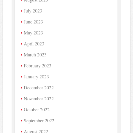
July 2023
June 2023
May 2023
April 2023
March 2023
February 2023
January 2023
December 2022
November 2022
October 2022
September 2022
August 2022