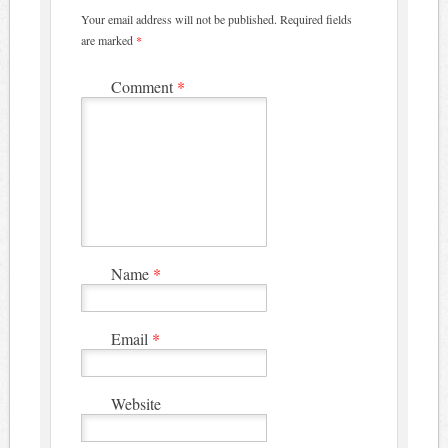
Your email address will not be published.
Required fields
are marked
*
Comment
*
Name
*
Email
*
Website