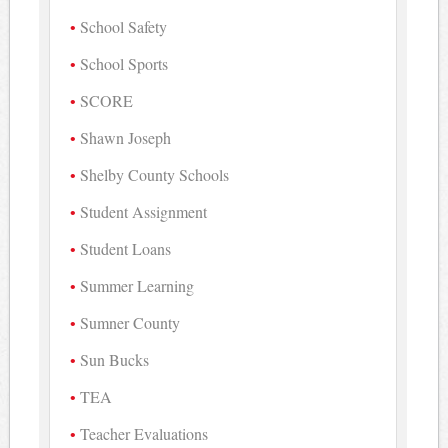
School Safety
School Sports
SCORE
Shawn Joseph
Shelby County Schools
Student Assignment
Student Loans
Summer Learning
Sumner County
Sun Bucks
TEA
Teacher Evaluations