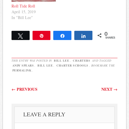
Roll Tide Roll
April 15, 2019
In "Bill Lee"
0
Tweet
Pin
Share
Share
SHARES
THIS ENTRY WAS POSTED IN
BILL LEE
,
CHARTERS
AND TAGGED
ANDY SPEARS
,
BILL LEE
,
CHARTER SCHOOLS
. BOOKMARK THE
PERMALINK
.
Post navigation
←
PREVIOUS
NEXT
→
LEAVE A REPLY