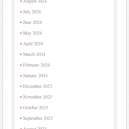
August 2024
July 2024
June 2024
May 2024
April 2024
March 2024
February 2024
January 2024
December 2023
November 2023
October 2023
September 2023
August 2023