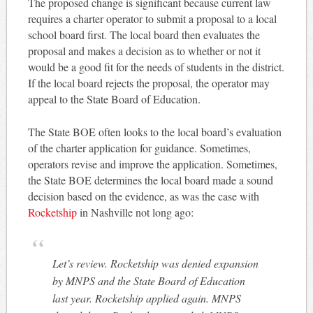
The proposed change is significant because current law
requires a charter operator to submit a proposal to a local
school board first. The local board then evaluates the
proposal and makes a decision as to whether or not it
would be a good fit for the needs of students in the district.
If the local board rejects the proposal, the operator may
appeal to the State Board of Education.
The State BOE often looks to the local board’s evaluation
of the charter application for guidance. Sometimes,
operators revise and improve the application. Sometimes,
the State BOE determines the local board made a sound
decision based on the evidence, as was the case with
Rocketship
in Nashville not long ago:
Let’s review. Rocketship was denied expansion
by MNPS and the State Board of Education
last year. Rocketship applied again. MNPS