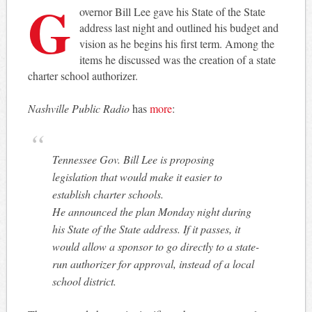
G
overnor Bill Lee gave his State of the State
address last night and outlined his budget and
vision as he begins his first term. Among the
items he discussed was the creation of a state
charter school authorizer.
Nashville Public Radio
has
more
:
Tennessee Gov. Bill Lee is proposing
legislation that would make it easier to
establish charter schools.
He announced the plan Monday night during
his State of the State address. If it passes, it
would allow a sponsor to go directly to a state-
run authorizer for approval, instead of a local
school district.