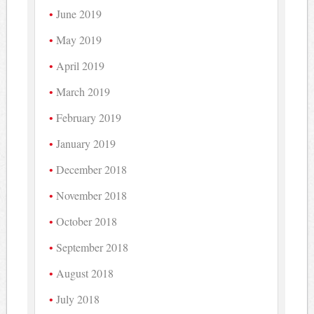
June 2019
May 2019
April 2019
March 2019
February 2019
January 2019
December 2018
November 2018
October 2018
September 2018
August 2018
July 2018