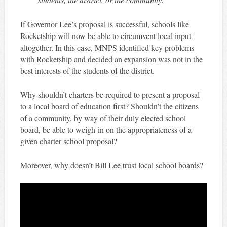
If Governor Lee’s proposal is successful, schools like
Rocketship will now be able to circumvent local input
altogether. In this case, MNPS identified key problems
with Rocketship and decided an expansion was not in the
best interests of the students of the district.
Why shouldn’t charters be required to present a proposal
to a local board of education first? Shouldn’t the citizens
of a community, by way of their duly elected school
board, be able to weigh-in on the appropriateness of a
given charter school proposal?
Moreover, why doesn’t Bill Lee trust local school boards?