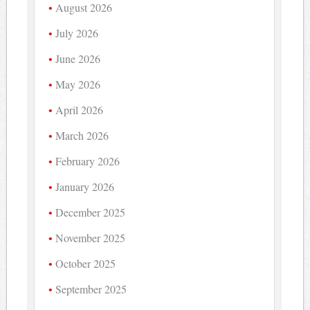
August 2026
July 2026
June 2026
May 2026
April 2026
March 2026
February 2026
January 2026
December 2025
November 2025
October 2025
September 2025