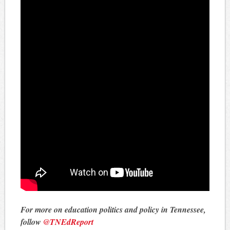
For more on education politics and policy in Tennessee,
follow
@TNEdReport