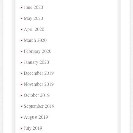
June 2020
May 2020
April 2020
March 2020
February 2020
January 2020
December 2019
November 2019
October 2019
September 2019
August 2019
July 2019