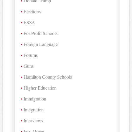
Donald Trump
Elections
ESSA
For-Profit Schools
Foreign Language
Forums
Guns
Hamilton County Schools
Higher Education
Immigration
Integration
Interviews
Jerri Green