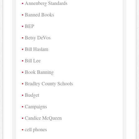
Annenberg Standards
Banned Books
BEP
Betsy DeVos
Bill Haslam
Bill Lee
Book Banning
Bradley County Schools
Budget
Campaigns
Candice McQueen
cell phones