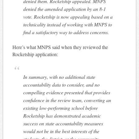
denied them. Rocketship appealed. MNPS
denied the amended application by an 8-1
vote. Rocketship is now appealing based on a
technicality instead of working with MNPS to
find a satisfactory way to address concerns.
Here’s what MNPS said when they reviewed the
Rocketship application:
In summary, with no additional state
accountability data to consider, and no
compelling evidence presented that provides
confidence in the review team, converting an
existing low-performing school before
Rocketship has demonstrated academic
success on state accountability measures
would not be in the best interests of the
students, the district, or the community.