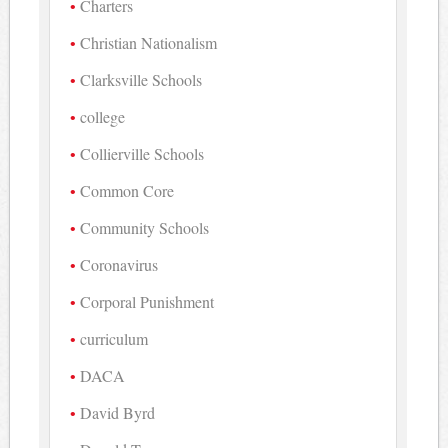
Charters
Christian Nationalism
Clarksville Schools
college
Collierville Schools
Common Core
Community Schools
Coronavirus
Corporal Punishment
curriculum
DACA
David Byrd