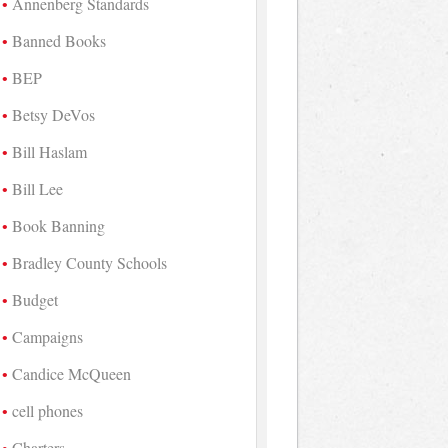
Annenberg Standards
Banned Books
BEP
Betsy DeVos
Bill Haslam
Bill Lee
Book Banning
Bradley County Schools
Budget
Campaigns
Candice McQueen
cell phones
Charters