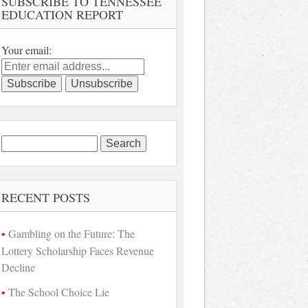
SUBSCRIBE TO TENNESSEE
EDUCATION REPORT
Your email:
Search
for:
RECENT POSTS
Gambling on the Future: The
Lottery Scholarship Faces Revenue
Decline
The School Choice Lie