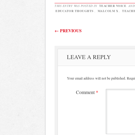
THIS ENTRY WAS POSTED IN
TEACHER VOICE
AND
EDUCATOR THOUGHTS
,
MALCOLM X
,
TEACHE
Post navigation
←
PREVIOUS
LEAVE A REPLY
Your email address will not be published.
Requi
Comment
*