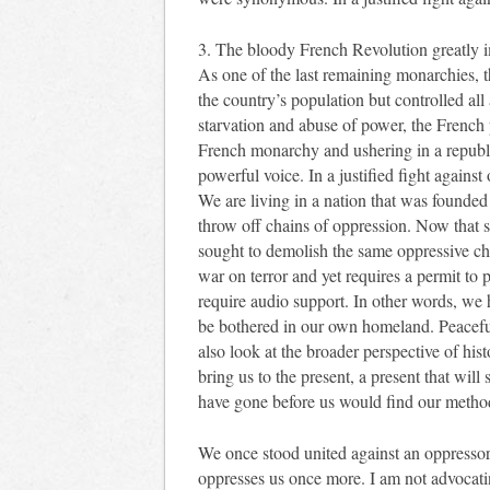
3. The bloody French Revolution greatly i
As one of the last remaining monarchies, t
the country’s population but controlled all 
starvation and abuse of power, the French 
French monarchy and ushering in a republi
powerful voice. In a justified fight against
We are living in a nation that was founde
throw off chains of oppression. Now that 
sought to demolish the same oppressive cha
war on terror and yet requires a permit to p
require audio support. In other words, we
be bothered in our own homeland. Peaceful
also look at the broader perspective of hist
bring us to the present, a present that wil
have gone before us would find our methods
We once stood united against an oppressor
oppresses us once more. I am not advocatin