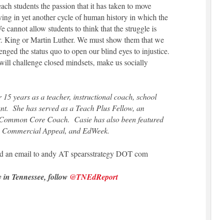
ach students the passion that it has taken to move
living in yet another cycle of human history in which the
 cannot allow students to think that the struggle is
Dr. King or Martin Luther. We must show them that we
ged the status quo to open our blind eyes to injustice.
t will challenge closed mindsets, make us socially
.
 15 years as a teacher, instructional coach, school
ant. She has served as a Teach Plus Fellow, an
Common Core Coach. Casie has also been featured
The Commercial Appeal, and EdWeek.
send an email to andy AT spearsstrategy DOT com
y in Tennessee, follow
@TNEdReport