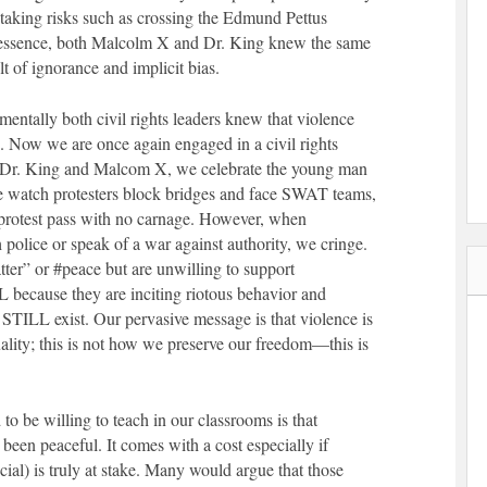
 taking risks such as crossing the Edmund Pettus
n essence, both Malcolm X and Dr. King knew the same
lt of ignorance and implicit bias.
mentally both civil rights leaders knew that violence
s. Now we are once again engaged in a civil rights
 Dr. King and Malcom X, we celebrate the young man
we watch protesters block bridges and face SWAT teams,
f protest pass with no carnage. However, when
police or speak of a war against authority, we cringe.
ter” or #peace but are unwilling to support
cause they are inciting riotous behavior and
at STILL exist. Our pervasive message is that violence is
ality; this is not how we preserve our freedom—this is
 to be willing to teach in our classrooms is that
been peaceful. It comes with a cost especially if
ocial) is truly at stake. Many would argue that those