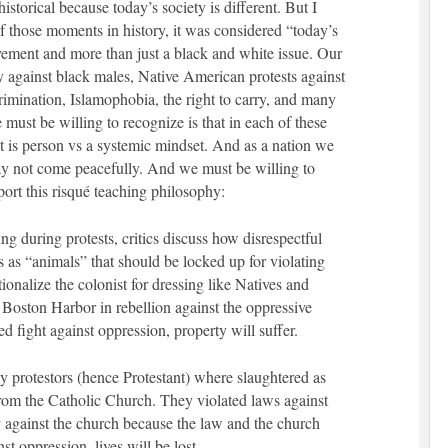
storical because today’s society is different. But I
f those moments in history, it was considered “today’s
movement and more than just a black and white issue. Our
ity against black males, Native American protests against
mination, Islamophobia, the right to carry, and many
ust be willing to recognize is that in each of these
ut is person vs a systemic mindset. And as a nation we
ay not come peacefully. And we must be willing to
port this risqué teaching philosophy:
g during protests, critics discuss how disrespectful
rs as “animals” that should be locked up for violating
onalize the colonist for dressing like Natives and
e Boston Harbor in rebellion against the oppressive
ed fight against oppression, property will suffer.
y protestors (hence Protestant) where slaughtered as
from the Catholic Church. They violated laws against
y against the church because the law and the church
t oppression, lives will be lost.