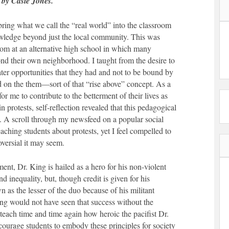
 by Casie Jones.
bring what we call the “real world” into the classroom
owledge beyond just the local community. This was
room at an alternative high school in which many
nd their own neighborhood. I taught from the desire to
ter opportunities that they had and not to be bound by
d on the them—sort of that “rise above” concept. As a
or me to contribute to the betterment of their lives as
in protests, self-reflection revealed that this pedagogical
. A scroll through my newsfeed on a popular social
aching students about protests, yet I feel compelled to
versial it may seem.
ent, Dr. King is hailed as a hero for his non-violent
d inequality, but, though credit is given for his
n as the lesser of the duo because of his militant
ng would not have seen that success without the
ach time and time again how heroic the pacifist Dr.
ourage students to embody these principles for society