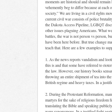
moments are historical and should remain hi
vehemently beg to differ because at each o
society.” We are living in a civil rights 
current civil war consists of police brutal
the Dakota Access Pipeline, LGBQT discri
other issues plaguing Americans. What we m
battles, the war is not person vs person, b
have been here before. But true change m
teach that. Here are a few examples to sup
1. As the news reports vandalism and lootin
this is and that some have referred to riote
the law. However, our history books sensati
throwing an entire shipment of tea into th
British regime and heavy taxes. In a justifi
2. During the Protestant Reformation, man
martyrs for the sake of religious freedom 
translating the Bible and speaking publicl
were synonymous. In a justified fight agains