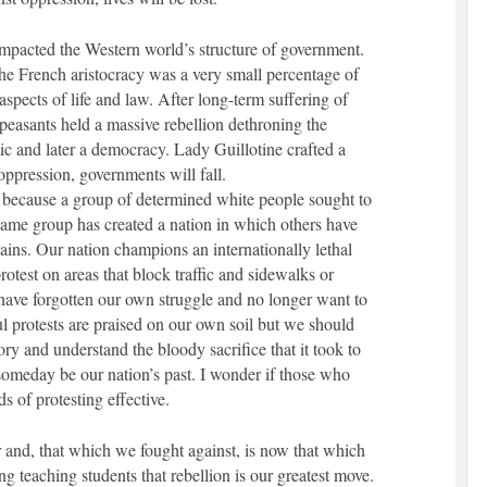
mpacted the Western world’s structure of government.
he French aristocracy was a very small percentage of
aspects of life and law. After long-term suffering of
peasants held a massive rebellion dethroning the
c and later a democracy. Lady Guillotine crafted a
 oppression, governments will fall.
d because a group of determined white people sought to
same group has created a nation in which others have
ins. Our nation champions an internationally lethal
rotest on areas that block traffic and sidewalks or
 have forgotten our own struggle and no longer want to
 protests are praised on our own soil but we should
ory and understand the bloody sacrifice that it took to
l someday be our nation’s past. I wonder if those who
 of protesting effective.
 and, that which we fought against, is now that which
g teaching students that rebellion is our greatest move.