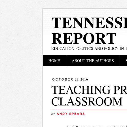
TENNESS
REPORT
EDUCATION POLITICS AND POLICY IN
Main menu
Skip
HOME
ABOUT THE AUTHORS
to
content
25, 2016
OCTOBER
TEACHING PR
CLASSROOM
by
ANDY SPEARS