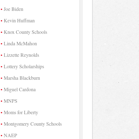
Joe Biden
Kevin Huffman
Knox County Schools
Linda McMahon
Lizzette Reynolds
Lottery Scholarships
Marsha Blackburn
Miguel Cardona
MNPS
Moms for Liberty
Montgomery County Schools
NAEP