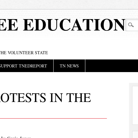
EE EDUCATION
 THE VOLUNTEER STATE
SUPPORT TNEDREPORT
TN NEWS
OTESTS IN THE