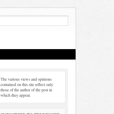
The various views and opinions
contained on this site reflect only
those of the author of the post in
which they appear.