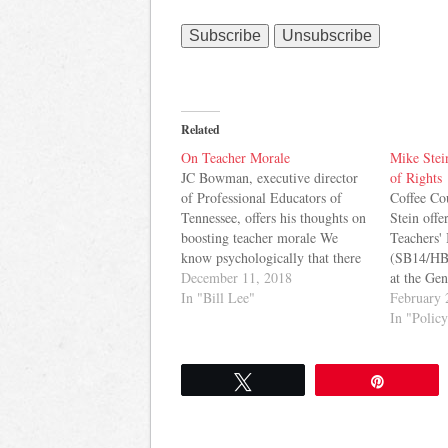
Related
On Teacher Morale
Mike Stein
JC Bowman, executive director
of Rights
of Professional Educators of
Coffee Co
Tennessee, offers his thoughts on
Stein offe
boosting teacher morale We
Teachers' 
know psychologically that there
(SB14/HB
is a connection between feeling
December 11, 2018
at the Ge
of self-worth and actions. When
In "Bill Lee"
Mark Gree
February 
teachers lose hope in their career,
Jay Reedy
In "Polic
eventually they change the
of what he
direction of their own future and
view, the
in turn it…
elements 
Tweet
Pin