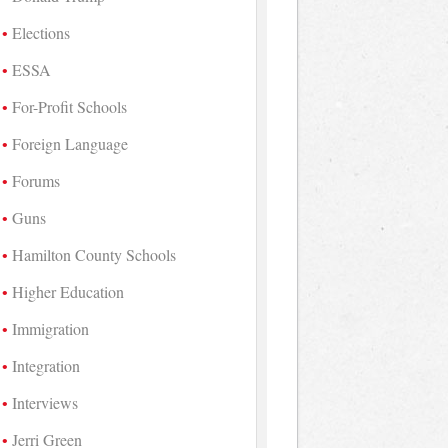
Elections
ESSA
For-Profit Schools
Foreign Language
Forums
Guns
Hamilton County Schools
Higher Education
Immigration
Integration
Interviews
Jerri Green