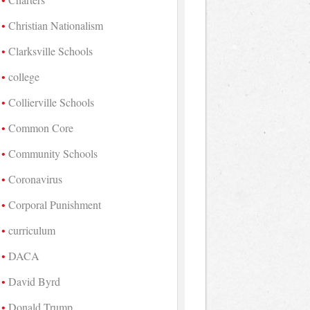
Christian Nationalism
Clarksville Schools
college
Collierville Schools
Common Core
Community Schools
Coronavirus
Corporal Punishment
curriculum
DACA
David Byrd
Donald Trump