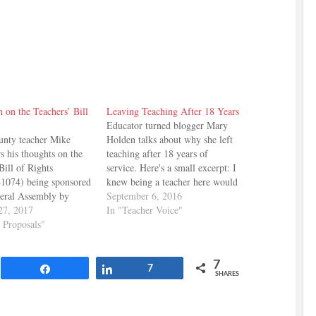
 on the Teachers’ Bill
Leaving Teaching After 18 Years
Educator turned blogger Mary
unty teacher Mike
Holden talks about why she left
rs his thoughts on the
teaching after 18 years of
Bill of Rights
service. Here's a small excerpt: I
1074) being sponsored
knew being a teacher here would
neral Assembly by
be rough. But we moved here
September 6, 2016
n of Clarksville and
27, 2017
anyway. And we love it here. It’s
In "Teacher Voice"
 of Erin. Here's some
y Proposals"
a great place to raise a family.
 has to say: In my
We love the…
 most impactful
7
of the Teachers’ Bill…
Share
Share
7
SHARES