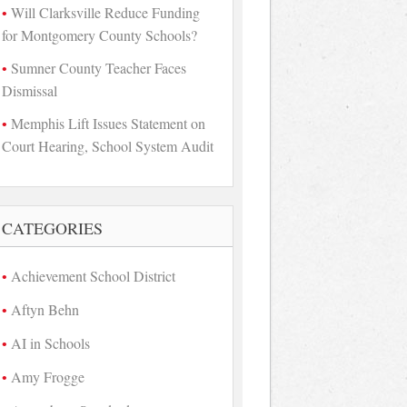
Will Clarksville Reduce Funding
for Montgomery County Schools?
Sumner County Teacher Faces
Dismissal
Memphis Lift Issues Statement on
Court Hearing, School System Audit
CATEGORIES
Achievement School District
Aftyn Behn
AI in Schools
Amy Frogge