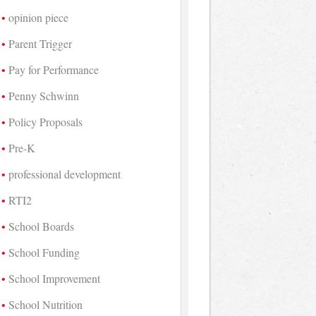
opinion piece
Parent Trigger
Pay for Performance
Penny Schwinn
Policy Proposals
Pre-K
professional development
RTI2
School Boards
School Funding
School Improvement
School Nutrition