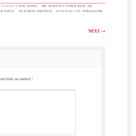
 TAGGED
CASIE JONES
,
DR. MARTIN LUTHER KING JR
,
R VOICE
,
TEACHING PROTEST
. BOOKMARK THE
PERMALINK
.
NEXT
→
red fields are marked
*