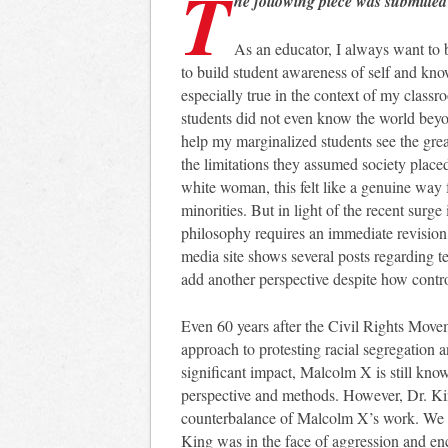
T
he following piece was submitted
As an educator, I always want to 
to build student awareness of self and kn
especially true in the context of my class
students did not even know the world beyo
help my marginalized students see the grea
the limitations they assumed society place
white woman, this felt like a genuine way f
minorities. But in light of the recent surge 
philosophy requires an immediate revision
media site shows several posts regarding te
add another perspective despite how contro
Even 60 years after the Civil Rights Movem
approach to protesting racial segregation an
significant impact, Malcolm X is still know
perspective and methods. However, Dr. Ki
counterbalance of Malcolm X’s work. We te
King was in the face of aggression and enc