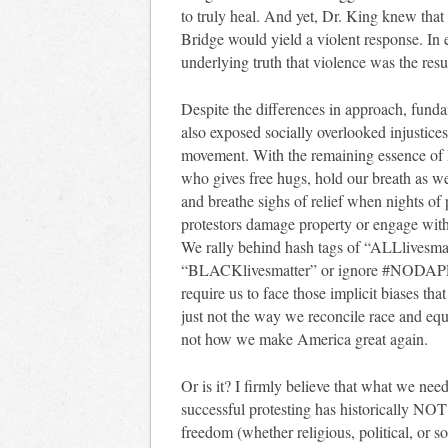
to truly heal. And yet, Dr. King knew that
Bridge would yield a violent response. I
underlying truth that violence was the resu
Despite the differences in approach, funda
also exposed socially overlooked injustice
movement. With the remaining essence of
who gives free hugs, hold our breath as 
and breathe sighs of relief when nights o
protestors damage property or engage with 
We rally behind hash tags of “ALLlivesmat
“BLACKlivesmatter” or ignore #NODAPL be
require us to face those implicit biases th
just not the way we reconcile race and equ
not how we make America great again.
Or is it? I firmly believe that what we need
successful protesting has historically NOT 
freedom (whether religious, political, or s