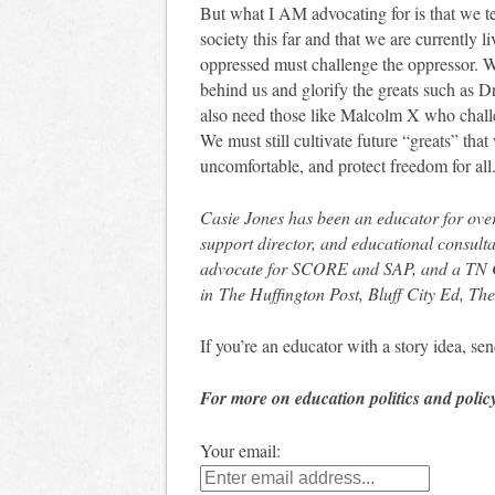
But what I AM advocating for is that we te
society this far and that we are currently 
oppressed must challenge the oppressor. We
behind us and glorify the greats such as 
also need those like Malcolm X who challen
We must still cultivate future “greats” tha
uncomfortable, and protect freedom for all
Casie Jones has been an educator for over
support director, and educational consult
advocate for SCORE and SAP, and a TN 
in The Huffington Post, Bluff City Ed, 
If you’re an educator with a story idea, 
For more on education politics and polic
Your email: