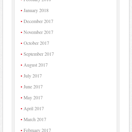
January 2018
December 2017
November 2017
October 2017
September 2017
August 2017
July 2017
June 2017
May 2017
April 2017
March 2017
February 2017