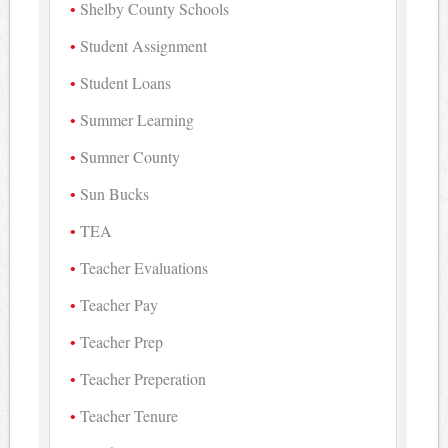
Shelby County Schools
Student Assignment
Student Loans
Summer Learning
Sumner County
Sun Bucks
TEA
Teacher Evaluations
Teacher Pay
Teacher Prep
Teacher Preperation
Teacher Tenure