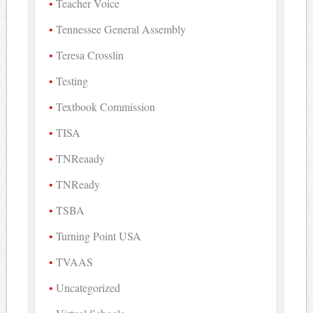
Teacher Voice
Tennessee General Assembly
Teresa Crosslin
Testing
Textbook Commission
TISA
TNReaady
TNReady
TSBA
Turning Point USA
TVAAS
Uncategorized