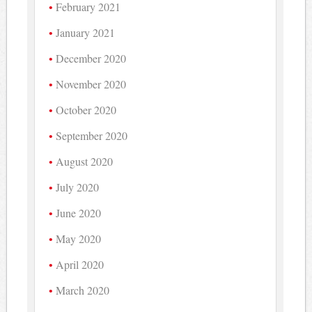
February 2021
January 2021
December 2020
November 2020
October 2020
September 2020
August 2020
July 2020
June 2020
May 2020
April 2020
March 2020