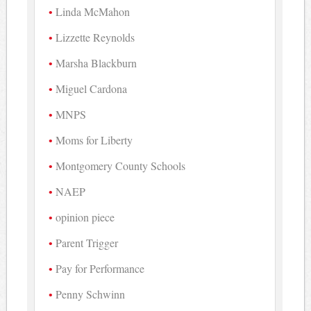
Linda McMahon
Lizzette Reynolds
Marsha Blackburn
Miguel Cardona
MNPS
Moms for Liberty
Montgomery County Schools
NAEP
opinion piece
Parent Trigger
Pay for Performance
Penny Schwinn