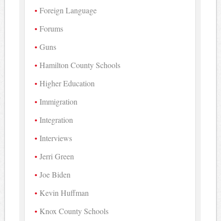
Foreign Language
Forums
Guns
Hamilton County Schools
Higher Education
Immigration
Integration
Interviews
Jerri Green
Joe Biden
Kevin Huffman
Knox County Schools