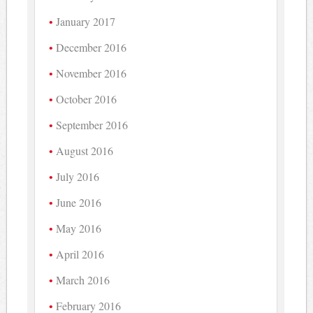
January 2017
December 2016
November 2016
October 2016
September 2016
August 2016
July 2016
June 2016
May 2016
April 2016
March 2016
February 2016