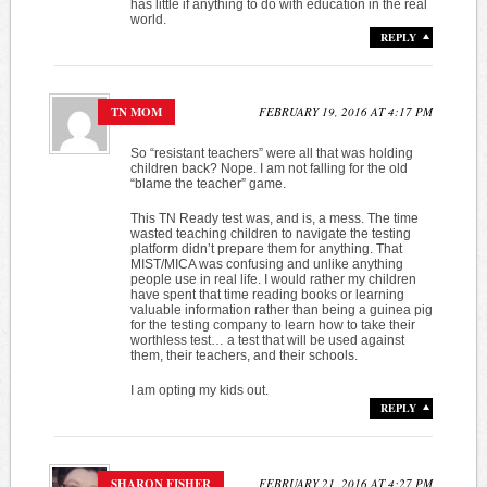
has little if anything to do with education in the real
world.
REPLY
TN MOM
FEBRUARY 19, 2016 AT 4:17 PM
So “resistant teachers” were all that was holding
children back? Nope. I am not falling for the old
“blame the teacher” game.
This TN Ready test was, and is, a mess. The time
wasted teaching children to navigate the testing
platform didn’t prepare them for anything. That
MIST/MICA was confusing and unlike anything
people use in real life. I would rather my children
have spent that time reading books or learning
valuable information rather than being a guinea pig
for the testing company to learn how to take their
worthless test… a test that will be used against
them, their teachers, and their schools.
I am opting my kids out.
REPLY
SHARON FISHER
FEBRUARY 21, 2016 AT 4:27 PM