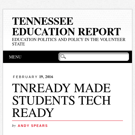
TENNESSEE
EDUCATION REPORT
EDUCATION POLITICS AND POLICY IN THE VOLUNTEER
STATE
Main menu
Skip
MENU
to
content
19, 2016
FEBRUARY
TNREADY MADE
STUDENTS TECH
READY
by
ANDY SPEARS