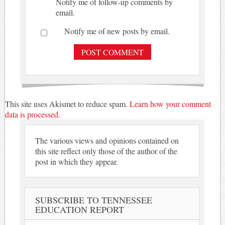
Notify me of follow-up comments by
email.
Notify me of new posts by email.
This site uses Akismet to reduce spam.
Learn how your comment
data is processed.
The various views and opinions contained on
this site reflect only those of the author of the
post in which they appear.
SUBSCRIBE TO TENNESSEE
EDUCATION REPORT