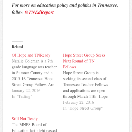
For more on education policy and politics in Tennessee,
follow
@TNEdReport
Related
Of Hope and TNReady
Hope Street Group Seeks
Natalie Coleman is a 7th
Next Round of TN
grade language arts teacher
Fellows
in Sumner County and a
Hope Street Group is
2015-16 Tennessee Hope
seeking its second class of
Street Group Fellow. Are
Tennessee Teacher Fellows
we ready? This question is
January 22, 2016
and applications are open
front-and-center in the
In "Testing"
through March 11th. Hope
conversation surrounding
Street Group seeks to
February 22, 2016
education in Tennessee.
engage Tennessee teachers
In "Hope Street Group"
This is the question
in the education
Still Not Ready
ringing in classrooms
policymaking process.
The MNPS Board of
across the state, the
Fellows have opportunities
Education last night passed
question plaguing teachers
to broaden their