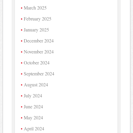
March 2025
February 2025
January 2025
December 2024
November 2024
October 2024
September 2024
August 2024
July 2024
June 2024
May 2024
April 2024