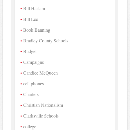
Bill Haslam
Bill Lee
Book Banning
Bradley County Schools
Budget
Campaigns
Candice McQueen
cell phones
Charters
Christian Nationalism
Clarksville Schools
college