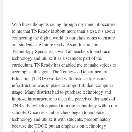
With these thoughts racing through my mind, it occurred
to me that TNReady is about more than a test, it’s about
connecting the digital world to our classrooms to ensure
our students are future ready. As an Instructional
Technology Specialist, I want all teachers to embrace
technology and utilize it as a seamless part of the
curriculum. TNReady has enabled me to make strides to
accomplish this goal. The Tennessee Department of
Education (TDOE) worked with districts to ensure
infrastructure was in place to support student computer
usage. Many districts had to purchase technology and
improve infrastructure to meet the perceived demands of
TNReady; which equated to more technology within our
schools. Once resistant teachers began to embrace
technology and utilize it with students, predominately
because the TDOE put an emphasis on technology