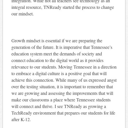
integration. While not all teachers see technology as an
integral resource, TNReady started the process to change
our mindset.
Growth mindset is essential if we are preparing the
generation of the future. It is imperative that Tennessee’s
education system meet the demands of society and
connect education to the digital world as it provides
relevance to our students. Moving Tennessee in a direction
to embrace a digital culture is a positive goal that will
achieve this connection. While many of us expressed angst
over the testing situation, it is important to remember that
we are growing and assessing the improvements that will
make our classrooms a place where Tennessee students
will connect and thrive. I see TNReady as growing a
TechReady environment that prepares our students for life
after K-12.