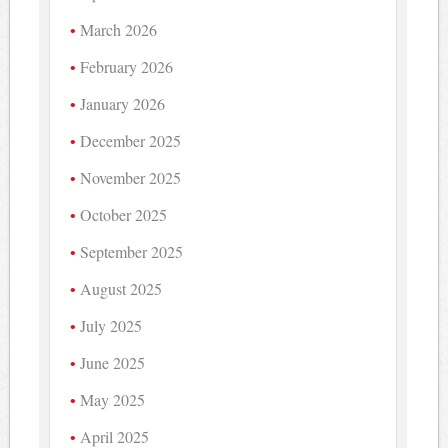
March 2026
February 2026
January 2026
December 2025
November 2025
October 2025
September 2025
August 2025
July 2025
June 2025
May 2025
April 2025