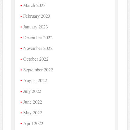
March 2023
February 2023
January 2023
December 2022
November 2022
October 2022
September 2022
August 2022
July 2022
June 2022
May 2022
April 2022