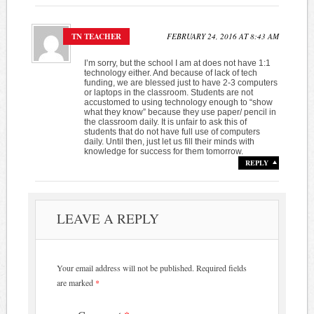
TN TEACHER
FEBRUARY 24, 2016 AT 8:43 AM
I’m sorry, but the school I am at does not have 1:1
technology either. And because of lack of tech
funding, we are blessed just to have 2-3 computers
or laptops in the classroom. Students are not
accustomed to using technology enough to “show
what they know” because they use paper/ pencil in
the classroom daily. It is unfair to ask this of
students that do not have full use of computers
daily. Until then, just let us fill their minds with
knowledge for success for them tomorrow.
REPLY
LEAVE A REPLY
Your email address will not be published.
Required fields
are marked
*