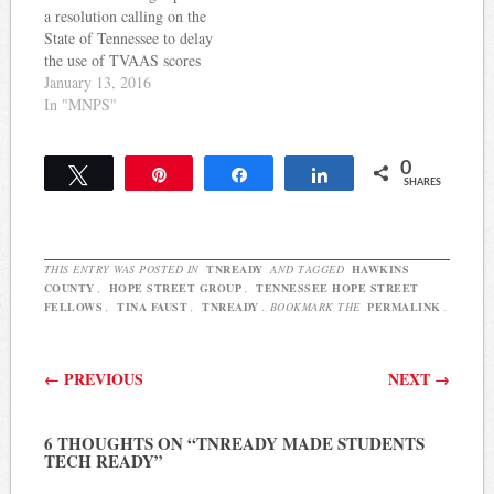
a resolution calling on the
working tirelessly…
understanding of state
State of Tennessee to delay
reform efforts; learn media
the use of TVAAS scores
skills; and receive
in teacher evaluations
January 13, 2016
continuous support…
during the first year of the
In "MNPS"
new TNReady test. The
resolution is similar to one
0
passed in Knox County last
Tweet
Pin
Share
Share
SHARES
month. Here's the
MNPS…
THIS ENTRY WAS POSTED IN
TNREADY
AND TAGGED
HAWKINS
COUNTY
,
HOPE STREET GROUP
,
TENNESSEE HOPE STREET
FELLOWS
,
TINA FAUST
,
TNREADY
. BOOKMARK THE
PERMALINK
.
Post navigation
←
PREVIOUS
NEXT
→
6 THOUGHTS ON “
TNREADY MADE STUDENTS
TECH READY
”