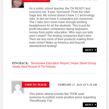
As a public school teacher, the TN READY test
concerns me. It was “borrowed” From the Utah
Sage test. My school doesn’t have 1:1 technology
ratio. In fact we have 5 computers per classroom.
The 2 labs don’t even have enough working
headphones for all the students. This is just for
profit education companies raping taxpayers
money from public education. Who says our kids
aren’t smart? The testing companies that’s who.
Then we buy more of their products making them
even richer! Wake up America and boycott
standardized testing!
REPLY
PINGBACK:
Tennessee Education Report | Hope Street Group
Seeks Next Round of TN Fellows
USED TO TEACH
FEBRUARY 23, 2016 AT 9:28 AM
This article almost sounds like TDOE paid
someone to publish some positive press regarding
TNnotReady. Fail.
REPLY