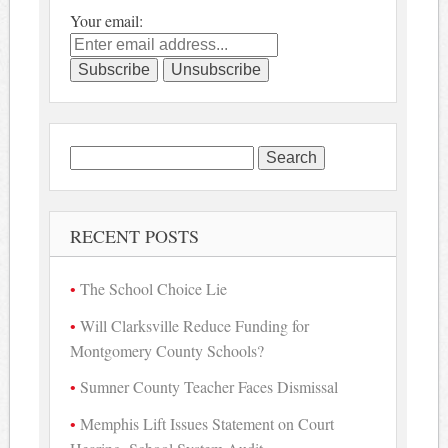
Your email:
Search
for:
RECENT POSTS
The School Choice Lie
Will Clarksville Reduce Funding for
Montgomery County Schools?
Sumner County Teacher Faces Dismissal
Memphis Lift Issues Statement on Court