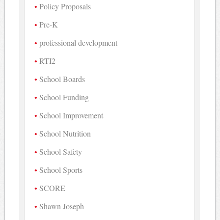
Policy Proposals
Pre-K
professional development
RTI2
School Boards
School Funding
School Improvement
School Nutrition
School Safety
School Sports
SCORE
Shawn Joseph