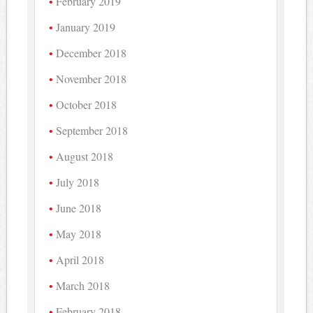
February 2019
January 2019
December 2018
November 2018
October 2018
September 2018
August 2018
July 2018
June 2018
May 2018
April 2018
March 2018
February 2018