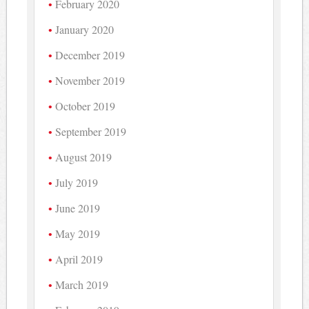
February 2020
January 2020
December 2019
November 2019
October 2019
September 2019
August 2019
July 2019
June 2019
May 2019
April 2019
March 2019