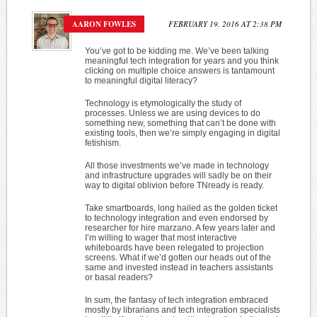
AARON FOWLES
FEBRUARY 19, 2016 AT 2:38 PM
You’ve got to be kidding me. We’ve been talking
meaningful tech integration for years and you think
clicking on multiple choice answers is tantamount
to meaningful digital literacy?
Technology is etymologically the study of
processes. Unless we are using devices to do
something new, something that can’t be done with
existing tools, then we’re simply engaging in digital
fetishism.
All those investments we’ve made in technology
and infrastructure upgrades will sadly be on their
way to digital oblivion before TNready is ready.
Take smartboards, long hailed as the golden ticket
to technology integration and even endorsed by
researcher for hire marzano. A few years later and
I’m willing to wager that most interactive
whiteboards have been relegated to projection
screens. What if we’d gotten our heads out of the
same and invested instead in teachers assistants
or basal readers?
In sum, the fantasy of tech integration embraced
mostly by librarians and tech integration specialists