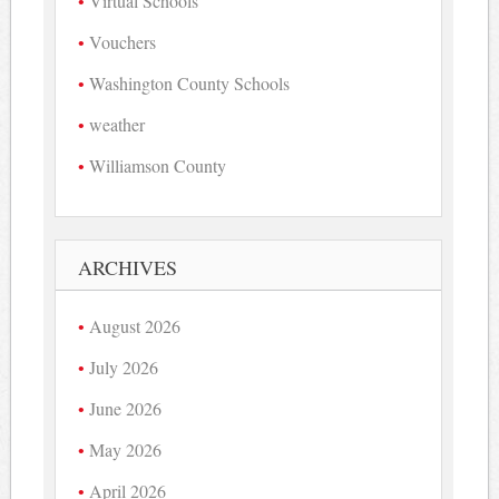
Virtual Schools
Vouchers
Washington County Schools
weather
Williamson County
ARCHIVES
August 2026
July 2026
June 2026
May 2026
April 2026