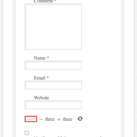
Comment
*
Name
*
Email
*
Website
−
three
=
three