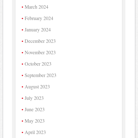
March 2024
February 2024
January 2024
December 2023
November 2023
October 2023
September 2023
August 2023
July 2023
June 2023
May 2023
April 2023