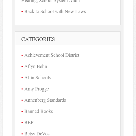
Hearing, School System Audit
Back to School with New Laws
CATEGORIES
Achievement School District
Aftyn Behn
AI in Schools
Amy Frogge
Annenberg Standards
Banned Books
BEP
Betsy DeVos