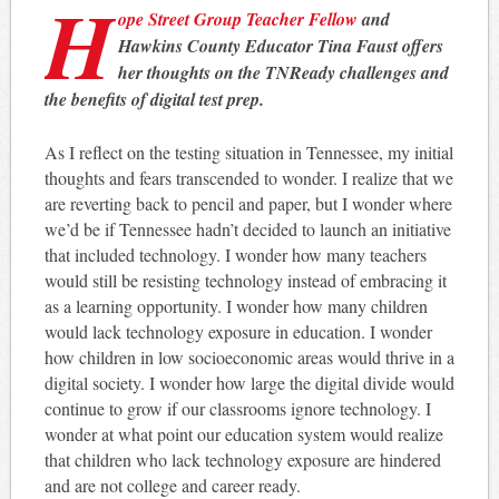
H
ope Street Group Teacher Fellow
and
Hawkins County Educator Tina Faust offers
her thoughts on the TNReady challenges and
the benefits of digital test prep.
As I reflect on the testing situation in Tennessee, my initial
thoughts and fears transcended to wonder. I realize that we
are reverting back to pencil and paper, but I wonder where
we’d be if Tennessee hadn’t decided to launch an initiative
that included technology. I wonder how many teachers
would still be resisting technology instead of embracing it
as a learning opportunity. I wonder how many children
would lack technology exposure in education. I wonder
how children in low socioeconomic areas would thrive in a
digital society. I wonder how large the digital divide would
continue to grow if our classrooms ignore technology. I
wonder at what point our education system would realize
that children who lack technology exposure are hindered
and are not college and career ready.