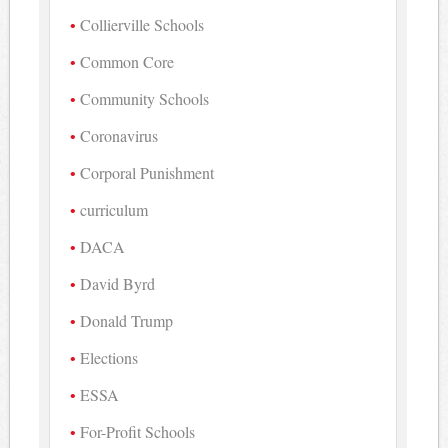
Collierville Schools
Common Core
Community Schools
Coronavirus
Corporal Punishment
curriculum
DACA
David Byrd
Donald Trump
Elections
ESSA
For-Profit Schools