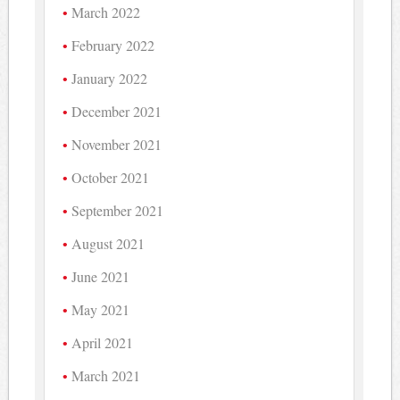
March 2022
February 2022
January 2022
December 2021
November 2021
October 2021
September 2021
August 2021
June 2021
May 2021
April 2021
March 2021