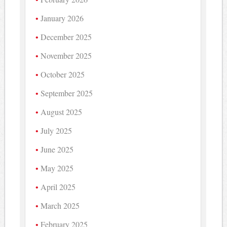
January 2026
December 2025
November 2025
October 2025
September 2025
August 2025
July 2025
June 2025
May 2025
April 2025
March 2025
February 2025