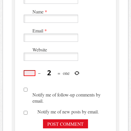
Name
*
Email
*
Website
−
=
one
Notify me of follow-up comments by
email.
Notify me of new posts by email.