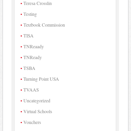
Teresa Crosslin
Testing
Textbook Commission
TISA
TNReaady
TNReady
TSBA
Turning Point USA
TVAAS
Uncategorized
Virtual Schools
Vouchers