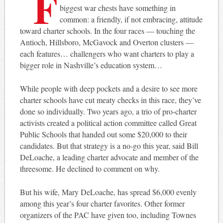
F
biggest war chests have something in
common: a friendly, if not embracing, attitude
toward charter schools. In the four races — touching the
Antioch, Hillsboro, McGavock and Overton clusters —
each features… challengers who want charters to play a
bigger role in Nashville’s education system…
While people with deep pockets and a desire to see more
charter schools have cut meaty checks in this race, they’ve
done so individually. Two years ago, a trio of pro-charter
activists created a political action committee called Great
Public Schools that handed out some $20,000 to their
candidates. But that strategy is a no-go this year, said Bill
DeLoache, a leading charter advocate and member of the
threesome. He declined to comment on why.
But his wife, Mary DeLoache, has spread $6,000 evenly
among this year’s four charter favorites. Other former
organizers of the PAC have given too, including Townes