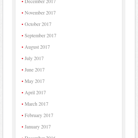
December 2017
November 2017
October 2017
September 2017
August 2017
July 2017
June 2017
May 2017
April 2017
March 2017
February 2017
January 2017
December 2016