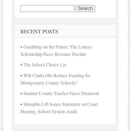
Search
for:
RECENT POSTS
Gambling on the Future: The Lottery
Scholarship Faces Revenue Decline
The School Choice Lie
Will Clarksville Reduce Funding for
Montgomery County Schools?
Sumner County Teacher Faces Dismissal
Memphis Lift Issues Statement on Court
Hearing, School System Audit