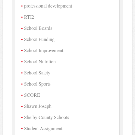
professional development
RTI2
School Boards
School Funding
School Improvement
School Nutrition
School Safety
School Sports
SCORE
Shawn Joseph
Shelby County Schools
Student Assignment