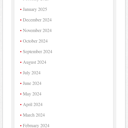
January 2025
December 2024
November 2024
October 2024
September 2024
August 2024
July 2024
June 2024
May 2024
April 2024
March 2024
February 2024