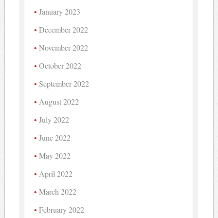
January 2023
December 2022
November 2022
October 2022
September 2022
August 2022
July 2022
June 2022
May 2022
April 2022
March 2022
February 2022