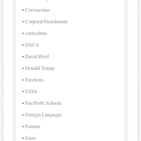
Coronavirus
Corporal Punishment
curriculum
DACA
David Byrd
Donald Trump
Elections
ESSA
For-Profit Schools
Foreign Language
Forums
Guns