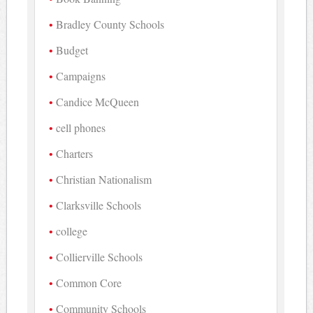
Bradley County Schools
Budget
Campaigns
Candice McQueen
cell phones
Charters
Christian Nationalism
Clarksville Schools
college
Collierville Schools
Common Core
Community Schools