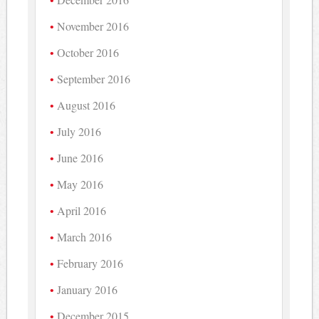
November 2016
October 2016
September 2016
August 2016
July 2016
June 2016
May 2016
April 2016
March 2016
February 2016
January 2016
December 2015