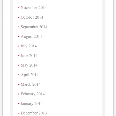
November 2014
October 2014
September 2014
August 2014
July 2014
June 2014
May 2014
April 2014
March 2014
February 2014
January 2014
December 2013