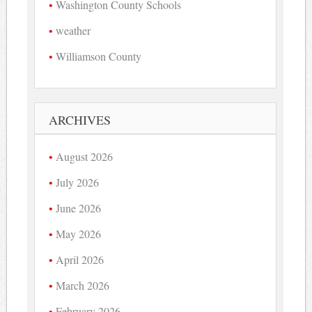
Washington County Schools
weather
Williamson County
ARCHIVES
August 2026
July 2026
June 2026
May 2026
April 2026
March 2026
February 2026