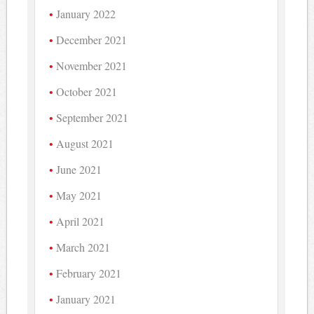
January 2022
December 2021
November 2021
October 2021
September 2021
August 2021
June 2021
May 2021
April 2021
March 2021
February 2021
January 2021