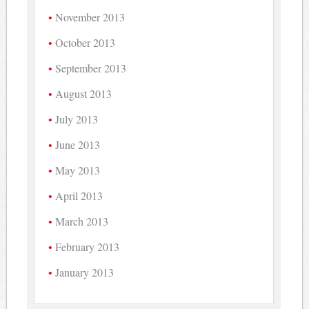
November 2013
October 2013
September 2013
August 2013
July 2013
June 2013
May 2013
April 2013
March 2013
February 2013
January 2013