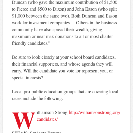
Duncan (who gave the maximum contribution of $1,500
to Pierce and $500 to Dixon) and John Eason (who split
$1,000 between the same two). Both Duncan and Eason
work for investment companies… Others in the business
community have also spread their wealth, giving
maximum or near max donations to all or most charter-
friendly candidates.”
Be sure to look closely at your school board candidates,
their financial supporters, and whose agenda they will
carry. Will the candidate you vote for represent you, or
special interests?
Local pro-public education groups that are covering local
races include the following:
W
illiamson Strong
http://
williamsonstrong.org/
candidates/
SPEAK: Students Parents