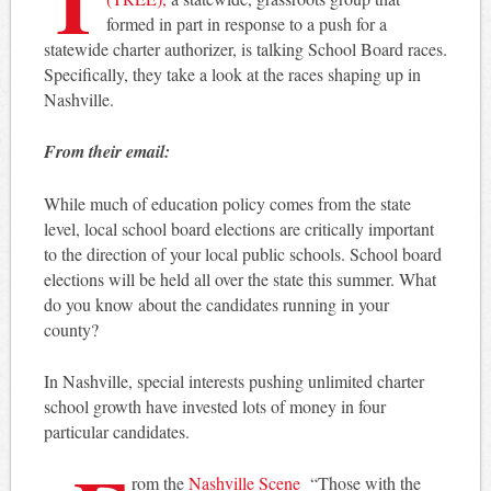
formed in part in response to a push for a
statewide charter authorizer, is talking School Board races.
Specifically, they take a look at the races shaping up in
Nashville.
From their email:
While much of education policy comes from the state
level, local school board elections are critically important
to the direction of your local public schools. School board
elections will be held all over the state this summer. What
do you know about the candidates running in your
county?
In Nashville, special interests pushing unlimited charter
school growth have invested lots of money in four
particular candidates.
rom the
Nashville Scene
“Those with the