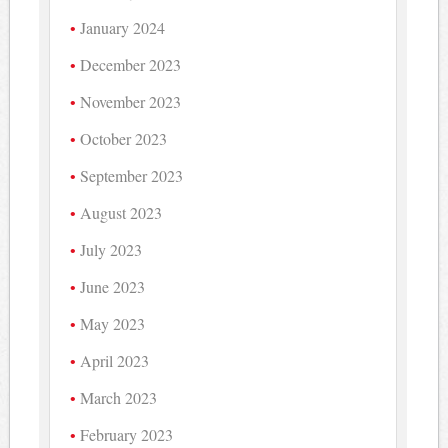
January 2024
December 2023
November 2023
October 2023
September 2023
August 2023
July 2023
June 2023
May 2023
April 2023
March 2023
February 2023