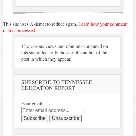
This site uses Akismet to reduce spam.
Learn how your comment
data is processed.
The various views and opinions contained on
this site reflect only those of the author of the
post in which they appear.
SUBSCRIBE TO TENNESSEE
EDUCATION REPORT
Your email: