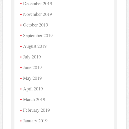
December 2019
November 2019
October 2019
September 2019
August 2019
July 2019
June 2019
May 2019
April 2019
March 2019
February 2019
January 2019