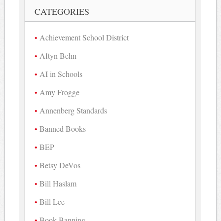
CATEGORIES
Achievement School District
Aftyn Behn
AI in Schools
Amy Frogge
Annenberg Standards
Banned Books
BEP
Betsy DeVos
Bill Haslam
Bill Lee
Book Banning