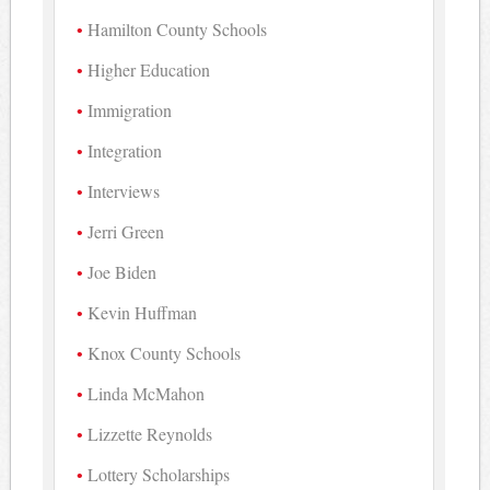
Hamilton County Schools
Higher Education
Immigration
Integration
Interviews
Jerri Green
Joe Biden
Kevin Huffman
Knox County Schools
Linda McMahon
Lizzette Reynolds
Lottery Scholarships