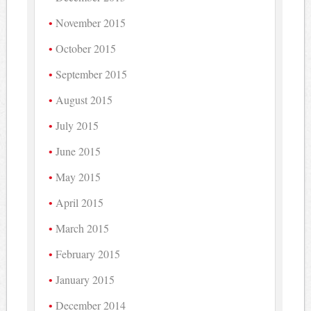
November 2015
October 2015
September 2015
August 2015
July 2015
June 2015
May 2015
April 2015
March 2015
February 2015
January 2015
December 2014