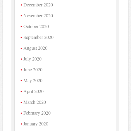
December 2020
November 2020
October 2020
September 2020
August 2020
July 2020
June 2020
May 2020
April 2020
March 2020
February 2020
January 2020