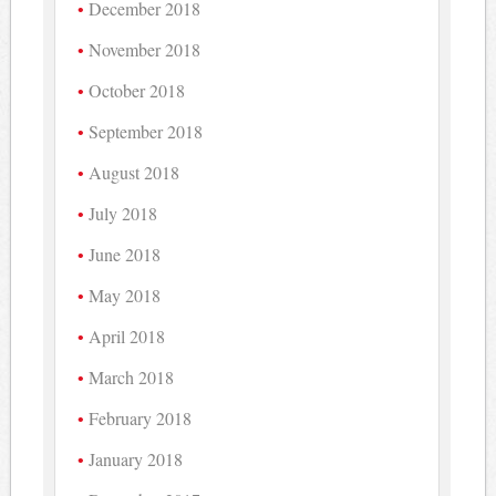
December 2018
November 2018
October 2018
September 2018
August 2018
July 2018
June 2018
May 2018
April 2018
March 2018
February 2018
January 2018