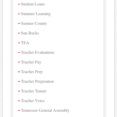
Student Loans
Summer Learning
Sumner County
Sun Bucks
TEA
Teacher Evaluations
Teacher Pay
Teacher Prep
Teacher Preperation
Teacher Tenure
Teacher Voice
Tennessee General Assembly