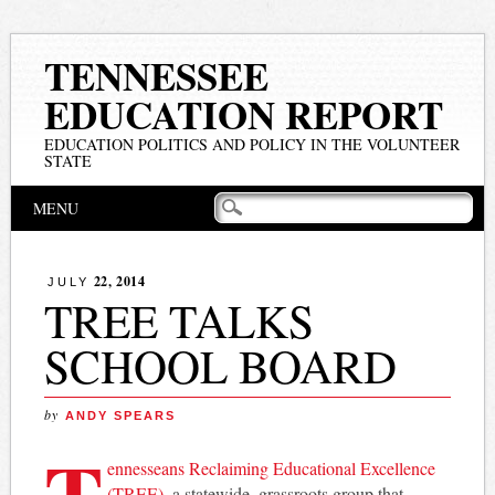
TENNESSEE
EDUCATION REPORT
EDUCATION POLITICS AND POLICY IN THE VOLUNTEER
STATE
Main menu
Skip
MENU
to
content
22, 2014
JULY
TREE TALKS
SCHOOL BOARD
by
ANDY SPEARS
T
ennesseans Reclaiming Educational Excellence
(TREE),
a statewide, grassroots group that