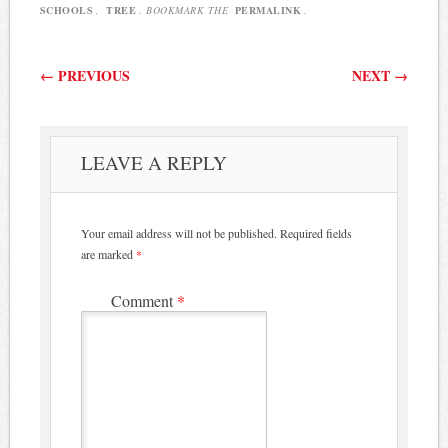
SCHOOLS
,
TREE
. BOOKMARK THE
PERMALINK
.
Post navigation
←
PREVIOUS
NEXT
→
LEAVE A REPLY
Your email address will not be published.
Required fields
are marked
*
Comment
*