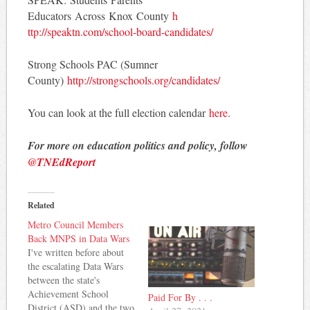
Educators Across Knox County
h
ttp://speaktn.com/school-
board-candidates/
Strong Schools PAC (Sumner
County)
http://strongschools.
org/candidates/
You can look at the full election calendar
here.
For more on education politics and policy, follow
@TNEdReport
Related
Metro Council Members
Back MNPS in Data Wars
I've written before about
the escalating Data Wars
between the state's
Achievement School
Paid For By . . .
District (ASD) and the two