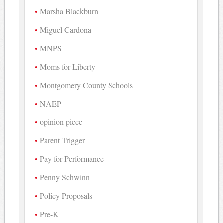
Marsha Blackburn
Miguel Cardona
MNPS
Moms for Liberty
Montgomery County Schools
NAEP
opinion piece
Parent Trigger
Pay for Performance
Penny Schwinn
Policy Proposals
Pre-K