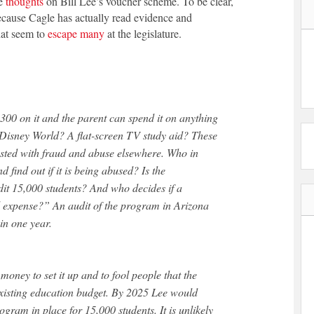
me
thoughts
on Bill Lee’s voucher scheme. To be clear,
 because Cagle has actually read evidence and
hat seem to
escape many
at the legislature.
,300 on it and the parent can spend it on anything
 Disney World? A flat-screen TV study aid? These
sted with fraud and abuse elsewhere. Who in
 find out if it is being abused? Is the
dit 15,000 students? And who decides if a
l expense?” An audit of the program in Arizona
in one year.
oney to set it up and to fool people that the
existing education budget. By 2025 Lee would
gram in place for 15,000 students. It is unlikely