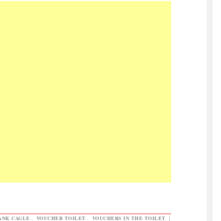
ANK CAGLE
,
VOUCHER TOILET
,
VOUCHERS IN THE TOILET
|