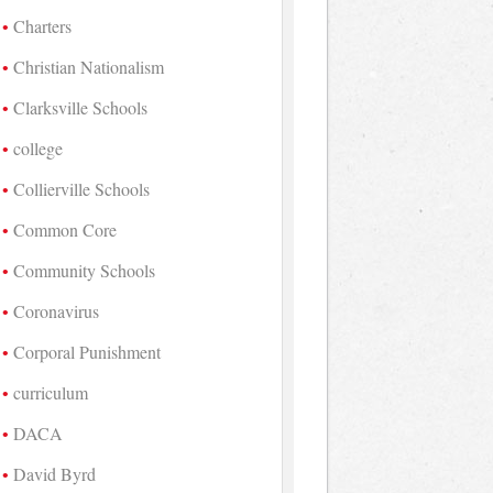
Charters
Christian Nationalism
Clarksville Schools
college
Collierville Schools
Common Core
Community Schools
Coronavirus
Corporal Punishment
curriculum
DACA
David Byrd