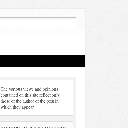
The various views and opinions
contained on this site reflect only
those of the author of the post in
which they appear.