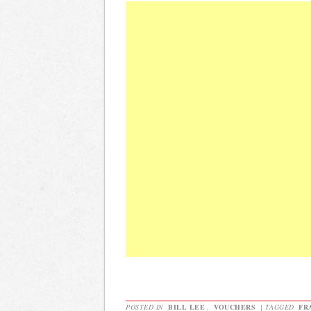
POSTED IN
BILL LEE
,
VOUCHERS
|
TAGGED
FR