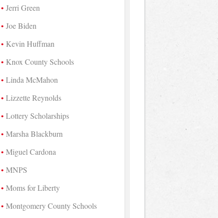
Jerri Green
Joe Biden
Kevin Huffman
Knox County Schools
Linda McMahon
Lizzette Reynolds
Lottery Scholarships
Marsha Blackburn
Miguel Cardona
MNPS
Moms for Liberty
Montgomery County Schools