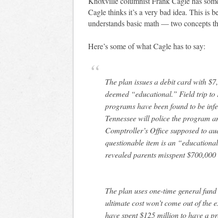
Knoxville columnist Frank Cagle has so
Cagle thinks it’s a very bad idea. This is
understands basic math — two concepts t
Here’s some of what Cagle has to say:
The plan issues a debit card with $7
deemed “educational.” Field trip to
programs have been found to be infe
Tennessee will police the program and
Comptroller’s Office supposed to au
questionable item is an “educationa
revealed parents misspent $700,000 
The plan uses one-time general fund m
ultimate cost won’t come out of the 
have spent $125 million to have a pro