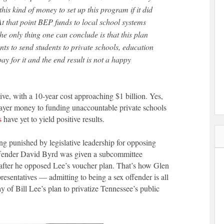
his kind of money to set up this program if it did
At that point BEP funds to local school systems
The only thing one can conclude is that this plan
nts to send students to private schools, education
pay for it and the end result is not a happy
ive, with a 10-year cost approaching $1 billion. Yes,
xpayer money to funding unaccountable private schools
s
have yet to yield positive results.
eing punished by legislative leadership for opposing
offender David Byrd was given a subcommittee
after he opposed Lee’s voucher plan. That’s how Glen
sentatives — admitting to being a sex offender is all
 of Bill Lee’s plan to privatize Tennessee’s public