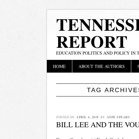
TENNESS
REPORT
EDUCATION POLITICS AND POLICY IN
Main menu
Skip
HOME
ABOUT THE AUTHORS
to
content
TAG ARCHIV
POSTED ON
APRIL 4, 2019
BY
ANDY SPEARS
BILL LEE AND THE VO