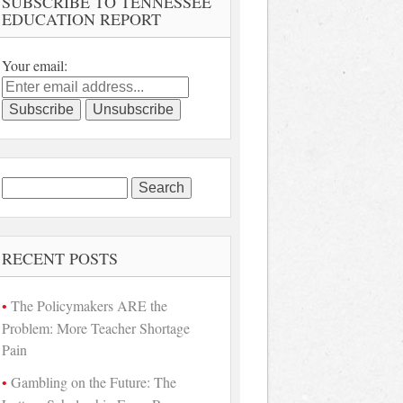
SUBSCRIBE TO TENNESSEE
EDUCATION REPORT
Your email:
Search
for:
RECENT POSTS
The Policymakers ARE the
Problem: More Teacher Shortage
Pain
Gambling on the Future: The