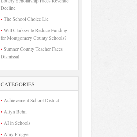
Lottery Scholarship Faces Revenue
Decline
The School Choice Lie
Will Clarksville Reduce Funding
for Montgomery County Schools?
Sumner County Teacher Faces
Dismissal
CATEGORIES
Achievement School District
Aftyn Behn
AI in Schools
Amy Frogge