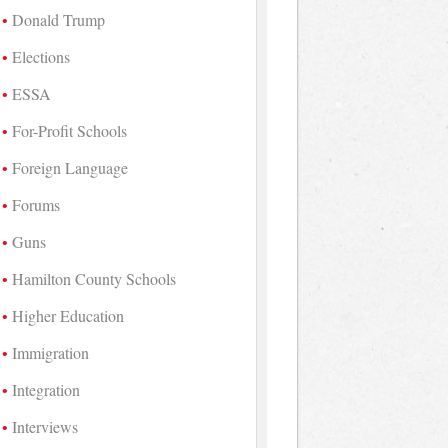
Donald Trump
Elections
ESSA
For-Profit Schools
Foreign Language
Forums
Guns
Hamilton County Schools
Higher Education
Immigration
Integration
Interviews