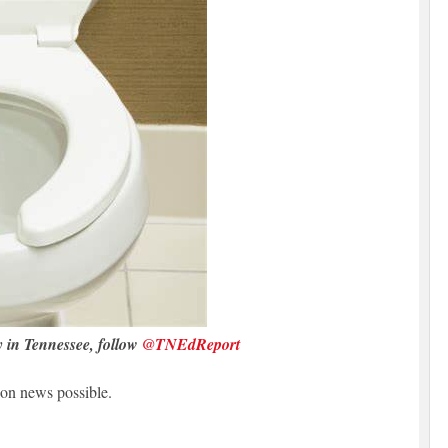
y in Tennessee, follow
@TNEdReport
on news possible.