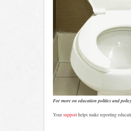
For more on education politics and polic
Your
support
helps make reporting educati