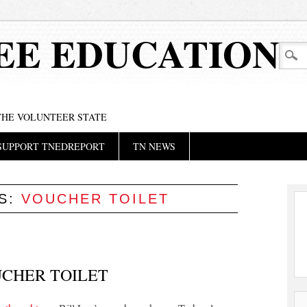
EE EDUCATION
 THE VOLUNTEER STATE
SUPPORT TNEDREPORT
TN NEWS
ES:
VOUCHER TOILET
UCHER TOILET