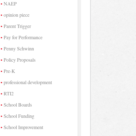
NAEP
opinion piece
Parent Trigger
Pay for Performance
Penny Schwinn
Policy Proposals
Pre-K
professional development
RTI2
School Boards
School Funding
School Improvement