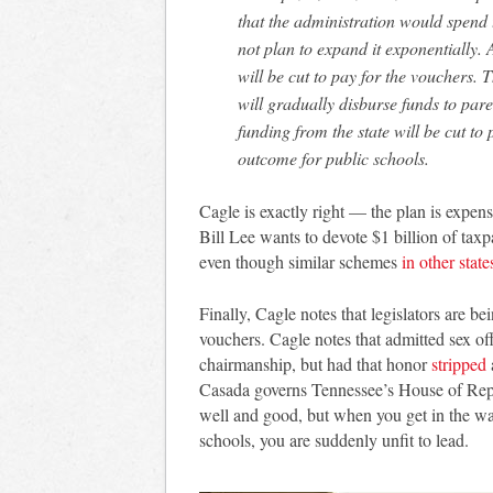
that the administration would spend t
not plan to expand it exponentially. 
will be cut to pay for the vouchers. 
will gradually disburse funds to pare
funding from the state will be cut to 
outcome for public schools.
Cagle is exactly right — the plan is expens
Bill Lee wants to devote $1 billion of ta
even though similar schemes
in other state
Finally, Cagle notes that legislators are b
vouchers. Cagle notes that admitted sex 
chairmanship, but had that honor
stripped
Casada governs Tennessee’s House of Repre
well and good, but when you get in the way
schools, you are suddenly unfit to lead.