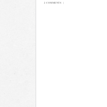
2 COMMENTS
|