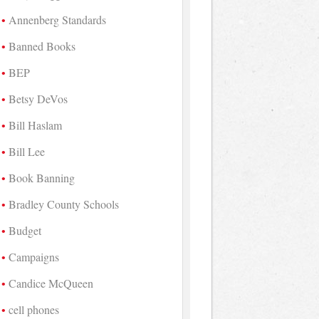
Annenberg Standards
Banned Books
BEP
Betsy DeVos
Bill Haslam
Bill Lee
Book Banning
Bradley County Schools
Budget
Campaigns
Candice McQueen
cell phones