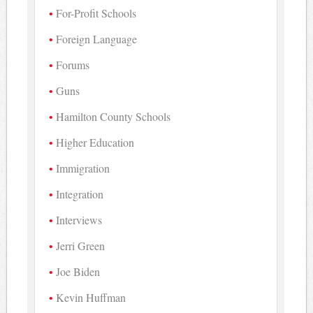
For-Profit Schools
Foreign Language
Forums
Guns
Hamilton County Schools
Higher Education
Immigration
Integration
Interviews
Jerri Green
Joe Biden
Kevin Huffman