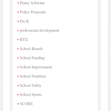
Penny Schwinn
Policy Proposals
Pre-K
professional development
RTI2
School Boards
School Funding
School Improvement
School Nutrition
School Safety
School Sports
SCORE