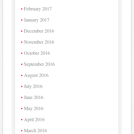
February 2017
January 2017
December 2016
November 2016
October 2016
September 2016
August 2016
July 2016
June 2016
May 2016
April 2016
March 2016