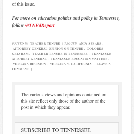
of this issue.
For more on education politics and policy in Tennessee,
follow
@TNEdReport
POSTED IN
TEACHER TENURE
|
TAGGED
ANDY SPEARS
,
ATTORNEY GENERAL OPINION ON TENURE
,
DOLORES
GRESHAM
,
TEACHER TENURE IN TENNESSEE
,
TENNESSEE
ATTORNEY GENERAL
,
TENNESSEE EDUCATION MATTERS
,
VERGARA DECISION
,
VERGARA V. CALIFORNIA
|
LEAVE A
COMMENT
|
The various views and opinions contained on
this site reflect only those of the author of the
post in which they appear.
SUBSCRIBE TO TENNESSEE