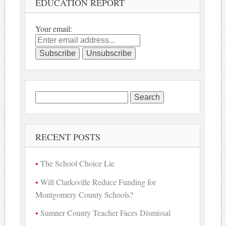
EDUCATION REPORT
Your email:
Search
for:
RECENT POSTS
The School Choice Lie
Will Clarksville Reduce Funding for
Montgomery County Schools?
Sumner County Teacher Faces Dismissal