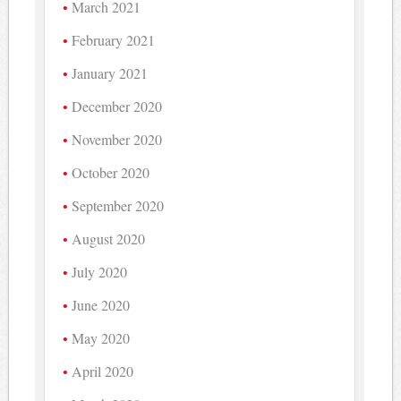
March 2021
February 2021
January 2021
December 2020
November 2020
October 2020
September 2020
August 2020
July 2020
June 2020
May 2020
April 2020