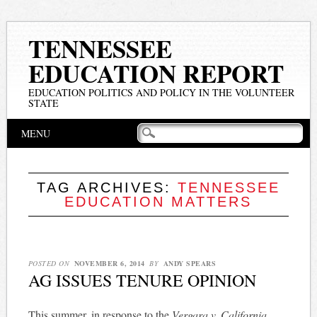
TENNESSEE
EDUCATION REPORT
EDUCATION POLITICS AND POLICY IN THE VOLUNTEER
STATE
Main menu
Skip
MENU
to
content
TAG ARCHIVES:
TENNESSEE
EDUCATION MATTERS
POSTED ON
NOVEMBER 6, 2014
BY
ANDY SPEARS
AG ISSUES TENURE OPINION
This summer, in response to the
Vergara v. California