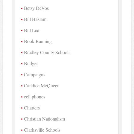
Betsy DeVos
Bill Haslam
Bill Lee
Book Banning
Bradley County Schools
Budget
Campaigns
Candice McQueen
cell phones
Charters
Christian Nationalism
Clarksville Schools