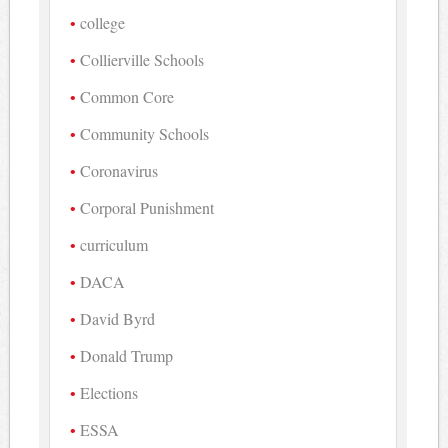
college
Collierville Schools
Common Core
Community Schools
Coronavirus
Corporal Punishment
curriculum
DACA
David Byrd
Donald Trump
Elections
ESSA