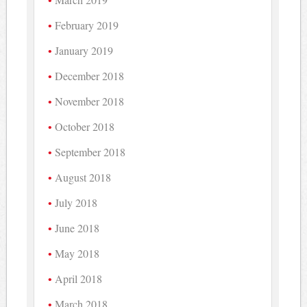
February 2019
January 2019
December 2018
November 2018
October 2018
September 2018
August 2018
July 2018
June 2018
May 2018
April 2018
March 2018