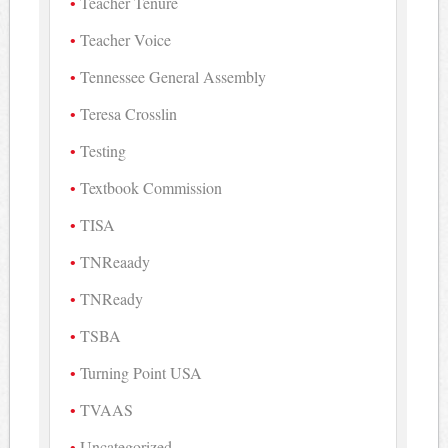
Teacher Tenure
Teacher Voice
Tennessee General Assembly
Teresa Crosslin
Testing
Textbook Commission
TISA
TNReaady
TNReady
TSBA
Turning Point USA
TVAAS
Uncategorized