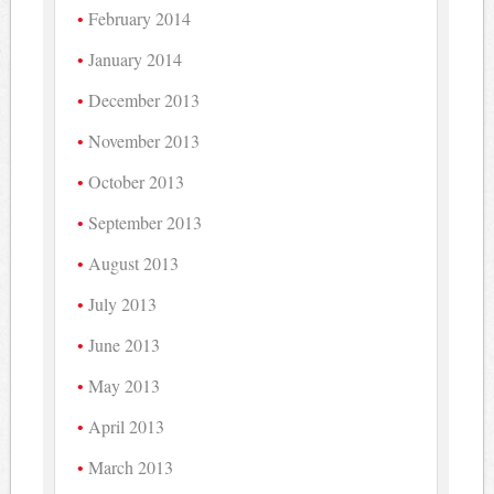
February 2014
January 2014
December 2013
November 2013
October 2013
September 2013
August 2013
July 2013
June 2013
May 2013
April 2013
March 2013