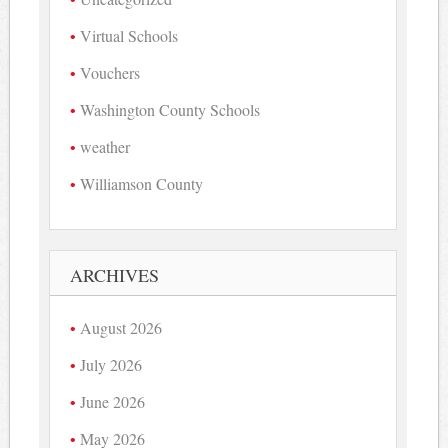
Virtual Schools
Vouchers
Washington County Schools
weather
Williamson County
ARCHIVES
August 2026
July 2026
June 2026
May 2026