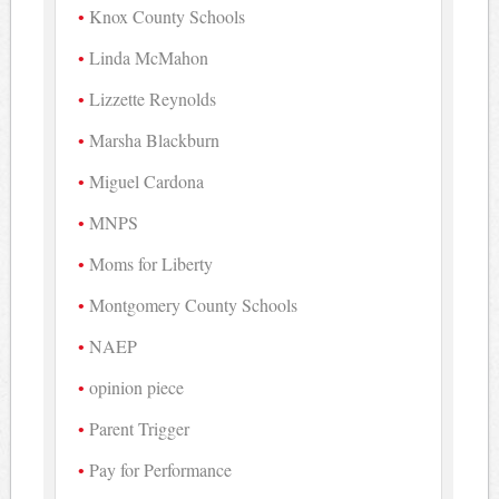
Knox County Schools
Linda McMahon
Lizzette Reynolds
Marsha Blackburn
Miguel Cardona
MNPS
Moms for Liberty
Montgomery County Schools
NAEP
opinion piece
Parent Trigger
Pay for Performance