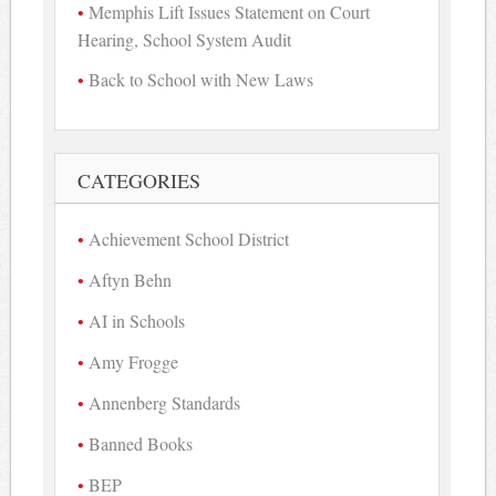
Memphis Lift Issues Statement on Court
Hearing, School System Audit
Back to School with New Laws
CATEGORIES
Achievement School District
Aftyn Behn
AI in Schools
Amy Frogge
Annenberg Standards
Banned Books
BEP