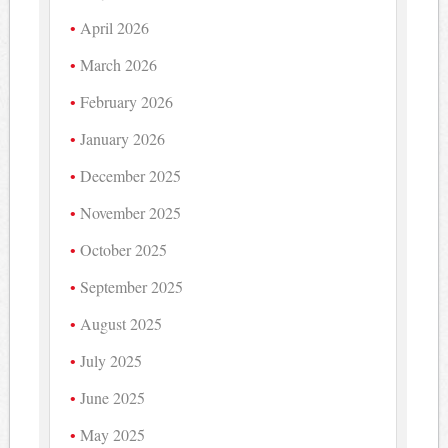
April 2026
March 2026
February 2026
January 2026
December 2025
November 2025
October 2025
September 2025
August 2025
July 2025
June 2025
May 2025