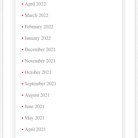
April 2022
March 2022
February 2022
January 2022
December 2021
November 2021
October 2021
September 2021
August 2021
June 2021
May 2021
April 2021