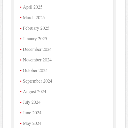
April 2025
March 2025
February 2025
January 2025
December 2024
November 2024
October 2024
September 2024
August 2024
July 2024
June 2024
May 2024