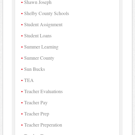
Shawn Joseph
Shelby County Schools
Student Assignment
Student Loans
Summer Learning
Sumner County
Sun Bucks
TEA
Teacher Evaluations
Teacher Pay
Teacher Prep
Teacher Preperation