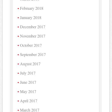
February 2018
January 2018
December 2017
November 2017
October 2017
September 2017
August 2017
July 2017
June 2017
May 2017
April 2017
March 2017