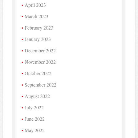
April 2023
March 2023
February 2023
January 2023
December 2022
November 2022
October 2022
September 2022
August 2022
July 2022
June 2022
May 2022