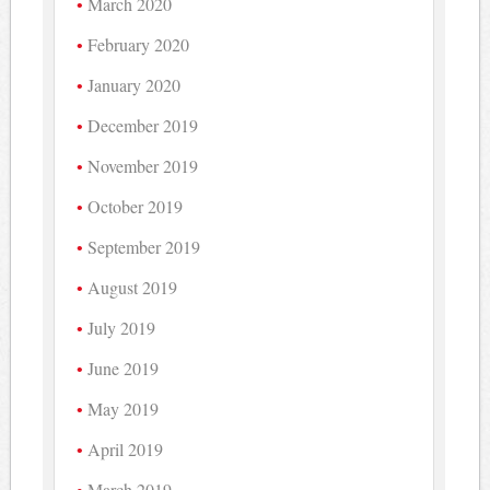
March 2020
February 2020
January 2020
December 2019
November 2019
October 2019
September 2019
August 2019
July 2019
June 2019
May 2019
April 2019
March 2019