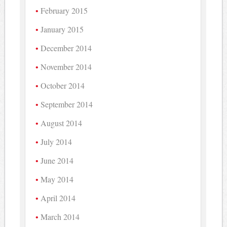
February 2015
January 2015
December 2014
November 2014
October 2014
September 2014
August 2014
July 2014
June 2014
May 2014
April 2014
March 2014