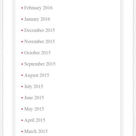
February 2016
January 2016
December 2015
November 2015
October 2015
September 2015
August 2015
July 2015
June 2015
May 2015
April 2015
March 2015