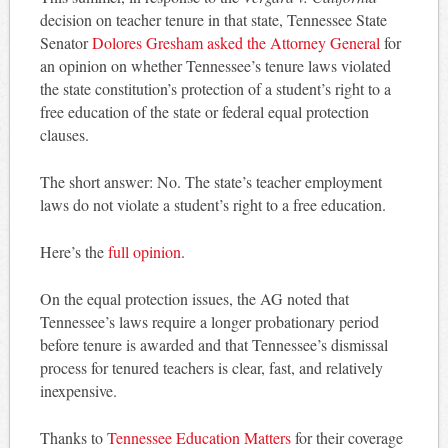
decision on teacher tenure in that state, Tennessee State
Senator
Dolores Gresham asked the Attorney General
for
an opinion on whether Tennessee’s tenure laws violated
the state constitution’s protection of a student’s right to a
free education of the state or federal equal protection
clauses.
The short answer: No. The state’s teacher employment
laws do not violate a student’s right to a free education.
Here’s the
full opinion
.
On the equal protection issues, the AG noted that
Tennessee’s laws require a longer probationary period
before tenure is awarded and that Tennessee’s dismissal
process for tenured teachers is clear, fast, and relatively
inexpensive.
Thanks to
Tennessee Education Matters
for their coverage