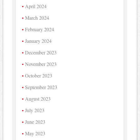
April 2024
March 2024
February 2024
January 2024
December 2023
November 2023
October 2023
September 2023
August 2023
July 2023
June 2023
May 2023