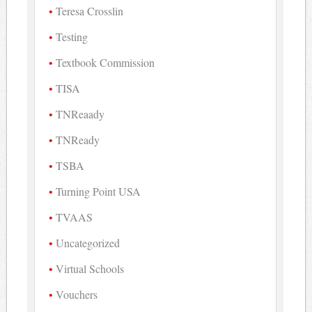
Teresa Crosslin
Testing
Textbook Commission
TISA
TNReaady
TNReady
TSBA
Turning Point USA
TVAAS
Uncategorized
Virtual Schools
Vouchers