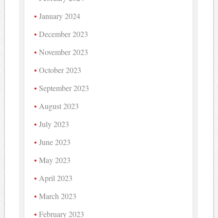
January 2024
December 2023
November 2023
October 2023
September 2023
August 2023
July 2023
June 2023
May 2023
April 2023
March 2023
February 2023