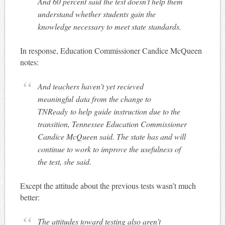
And 60 percent said the test doesn’t help them
understand whether students gain the
knowledge necessary to meet state standards.
In response, Education Commissioner Candice McQueen
notes:
And teachers haven’t yet recieved
meaningful data from the change to
TNReady to help guide instruction due to the
transition, Tennessee Education Commissioner
Candice McQueen said. The state has and will
continue to work to improve the usefulness of
the test, she said.
Except the attitude about the previous tests wasn’t much
better:
The attitudes toward testing also aren’t