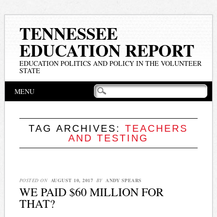
TENNESSEE
EDUCATION REPORT
EDUCATION POLITICS AND POLICY IN THE VOLUNTEER
STATE
Main menu
Skip
MENU
to
content
TAG ARCHIVES:
TEACHERS
AND TESTING
POSTED ON
AUGUST 10, 2017
BY
ANDY SPEARS
WE PAID $60 MILLION FOR
THAT?