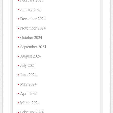
January 2025
December 2024
November 2024
October 2024
September 2024
August 2024
July 2024
June 2024
May 2024
April 2024
March 2024
February 2024