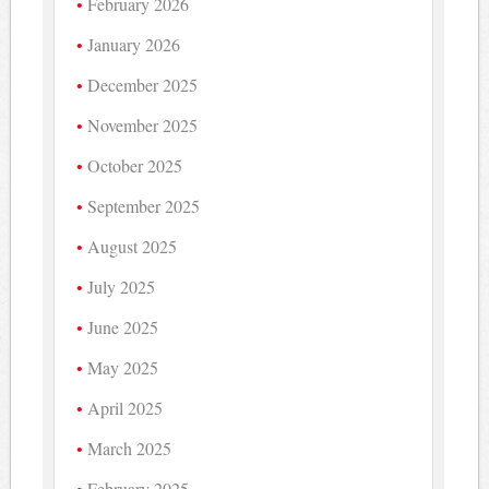
February 2026
January 2026
December 2025
November 2025
October 2025
September 2025
August 2025
July 2025
June 2025
May 2025
April 2025
March 2025
February 2025