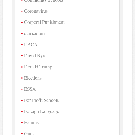
Coronavirus
Corporal Punishment
curriculum
DACA
David Byrd
Donald Trump
Elections
ESSA
For-Profit Schools
Foreign Language
Forums
Guns