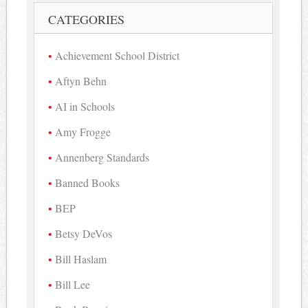
CATEGORIES
Achievement School District
Aftyn Behn
AI in Schools
Amy Frogge
Annenberg Standards
Banned Books
BEP
Betsy DeVos
Bill Haslam
Bill Lee