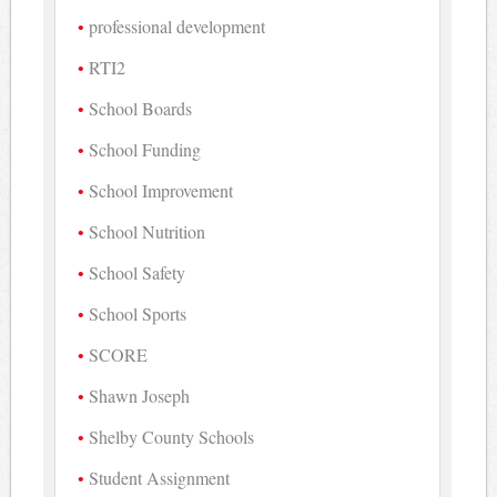
professional development
RTI2
School Boards
School Funding
School Improvement
School Nutrition
School Safety
School Sports
SCORE
Shawn Joseph
Shelby County Schools
Student Assignment