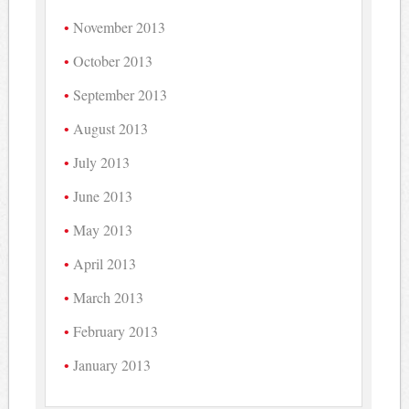
November 2013
October 2013
September 2013
August 2013
July 2013
June 2013
May 2013
April 2013
March 2013
February 2013
January 2013