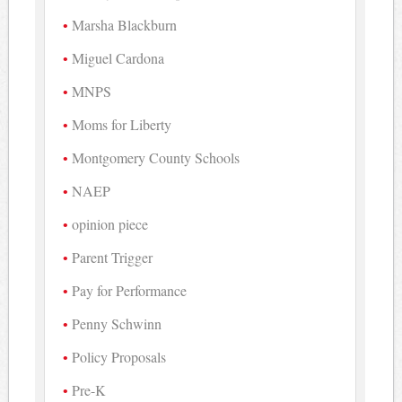
Marsha Blackburn
Miguel Cardona
MNPS
Moms for Liberty
Montgomery County Schools
NAEP
opinion piece
Parent Trigger
Pay for Performance
Penny Schwinn
Policy Proposals
Pre-K