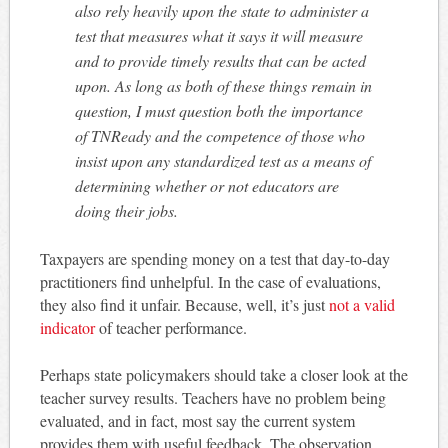
also rely heavily upon the state to administer a
test that measures what it says it will measure
and to provide timely results that can be acted
upon. As long as both of these things remain in
question, I must question both the importance
of TNReady and the competence of those who
insist upon any standardized test as a means of
determining whether or not educators are
doing their jobs.
Taxpayers are spending money on a test that day-to-day
practitioners find unhelpful. In the case of evaluations,
they also find it unfair. Because, well, it’s just
not a valid
indicator
of teacher performance.
Perhaps state policymakers should take a closer look at the
teacher survey results. Teachers have no problem being
evaluated, and in fact, most say the current system
provides them with useful feedback. The observation