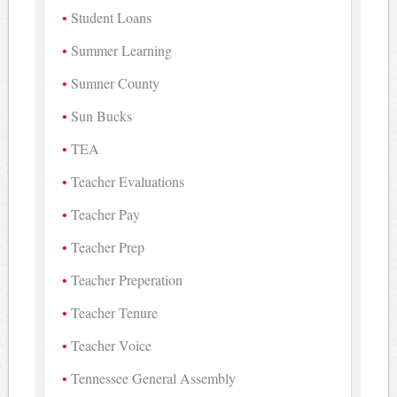
Student Loans
Summer Learning
Sumner County
Sun Bucks
TEA
Teacher Evaluations
Teacher Pay
Teacher Prep
Teacher Preperation
Teacher Tenure
Teacher Voice
Tennessee General Assembly