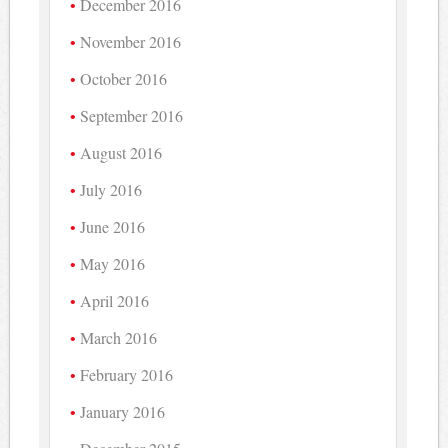
December 2016
November 2016
October 2016
September 2016
August 2016
July 2016
June 2016
May 2016
April 2016
March 2016
February 2016
January 2016