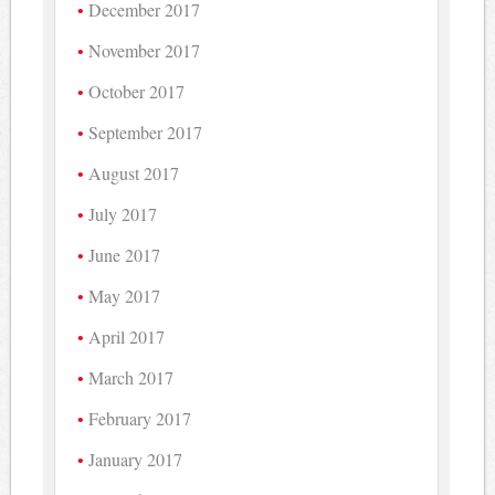
December 2017
November 2017
October 2017
September 2017
August 2017
July 2017
June 2017
May 2017
April 2017
March 2017
February 2017
January 2017