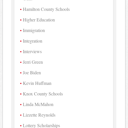
Hamilton County Schools
Higher Education
Immigration
Integration
Interviews
Jerri Green
Joe Biden
Kevin Huffman
Knox County Schools
Linda McMahon
Lizzette Reynolds
Lottery Scholarships