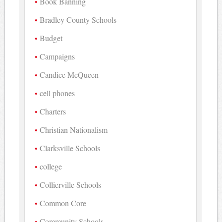
Book Banning
Bradley County Schools
Budget
Campaigns
Candice McQueen
cell phones
Charters
Christian Nationalism
Clarksville Schools
college
Collierville Schools
Common Core
Community Schools