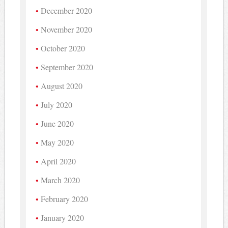
December 2020
November 2020
October 2020
September 2020
August 2020
July 2020
June 2020
May 2020
April 2020
March 2020
February 2020
January 2020