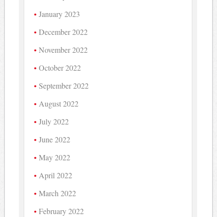
January 2023
December 2022
November 2022
October 2022
September 2022
August 2022
July 2022
June 2022
May 2022
April 2022
March 2022
February 2022