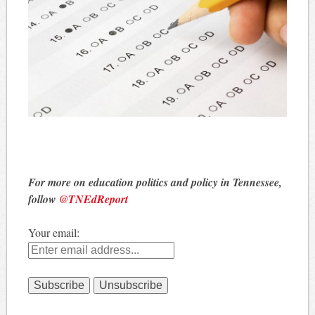
For more on education politics and policy in Tennessee,
follow
@TNEdReport
Your email: