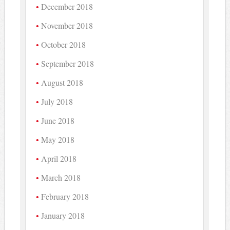
December 2018
November 2018
October 2018
September 2018
August 2018
July 2018
June 2018
May 2018
April 2018
March 2018
February 2018
January 2018