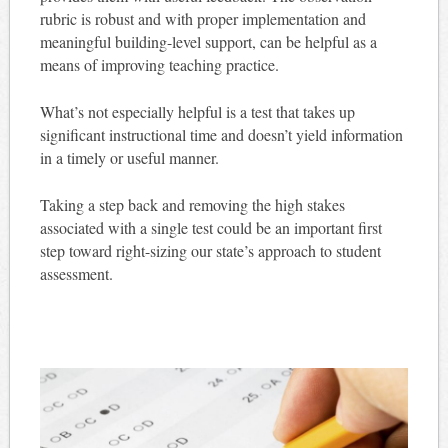
rubric is robust and with proper implementation and
meaningful building-level support, can be helpful as a
means of improving teaching practice.
What’s not especially helpful is a test that takes up
significant instructional time and doesn’t yield information
in a timely or useful manner.
Taking a step back and removing the high stakes
associated with a single test could be an important first
step toward right-sizing our state’s approach to student
assessment.