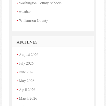
Washington County Schools
weather
Williamson County
ARCHIVES
August 2026
July 2026
June 2026
May 2026
April 2026
March 2026