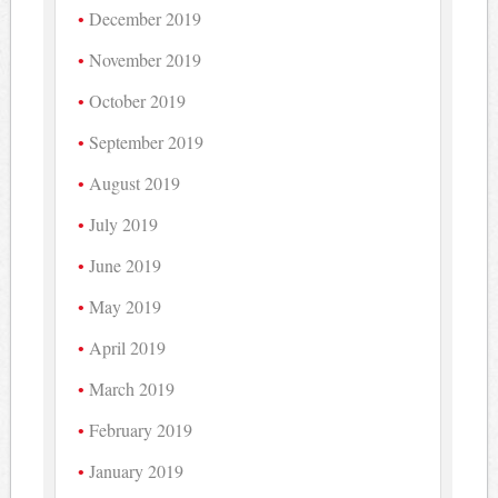
December 2019
November 2019
October 2019
September 2019
August 2019
July 2019
June 2019
May 2019
April 2019
March 2019
February 2019
January 2019