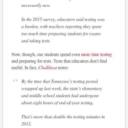
necessarily new.
In the 2015 survey, educators said testing was
a burden, with teachers reporting they spent
too much time preparing students for exams
and taking tests.
Now, though, our students spend even
more time testing
and preparing for tests. Tests that educators don’t find
useful. In fact,
Chalkbeat
notes:
By the time that Tennessee’s testing period
wrapped up last week, the state’s elementary
and middle school students had undergone
about eight hours of end-of-year testing.
That’s more than double the testing minutes in
2012.