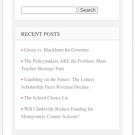
Search
for:
RECENT POSTS
Green vs. Blackburn for Governor
The Policymakers ARE the Problem: More
Teacher Shortage Pain
Gambling on the Future: The Lottery
Scholarship Faces Revenue Decline
The School Choice Lie
Will Clarksville Reduce Funding for
Montgomery County Schools?