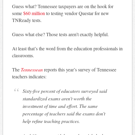
Guess what? Tennessee taxpayers are on the hook for
some
$60 million
to testing vendor Questar for new
TNReady tests.
Guess what else? Those tests aren’t exactly helpful.
At least that’s the word from the education professionals in
classrooms.
The
Tennessean
reports this year’s survey of Tennessee
teachers indicates:
Sixty-five percent of educators surveyed said
standardized exams aren’t worth the
investment of time and effort. The same
percentage of teachers said the exams don’t
help refine teaching practices.