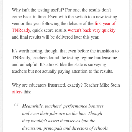
Why isn’t the testing useful? For one, the results don’t
come back in time. Even with the switch to a new testing
vendor this year following the debacle of the
first year of
TNReady
, quick score results
weren’t back very quickly
and final results will be delivered later this year.
It’s worth noting, though, that even before the transition to
TNReady, teachers found the testing regime burdensome
and unhelpful. It’s almost like the state is surveying
teachers but not actually paying attention to the results.
Why are educators frustrated, exactly? Teacher Mike Stein
offers
this:
Meanwhile, teachers’ performance bonuses
and even their jobs are on the line. Though
they wouldn’t assert themselves into the
discussion, principals and directors of schools