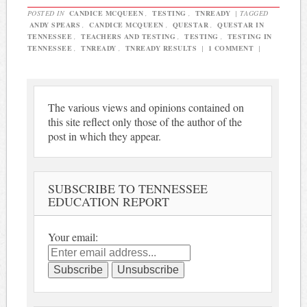
POSTED IN
CANDICE MCQUEEN
,
TESTING
,
TNREADY
|
TAGGED
ANDY SPEARS
,
CANDICE MCQUEEN
,
QUESTAR
,
QUESTAR IN
TENNESSEE
,
TEACHERS AND TESTING
,
TESTING
,
TESTING IN
TENNESSEE
,
TNREADY
,
TNREADY RESULTS
|
1 COMMENT
|
The various views and opinions contained on
this site reflect only those of the author of the
post in which they appear.
SUBSCRIBE TO TENNESSEE
EDUCATION REPORT
Your email: