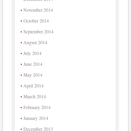
November 2014
October 2014
September 2014
August 2014
July 2014
June 2014
May 2014
April 2014
March 2014
February 2014
January 2014
December 2013