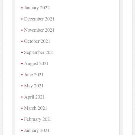
January 2022
December 2021
November 2021
October 2021
September 2021
August 2021
June 2021
May 2021
April 2021
March 2021
February 2021
January 2021