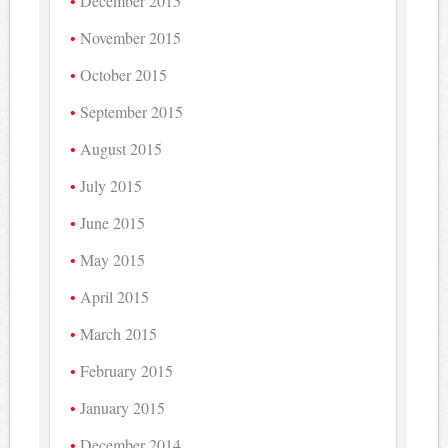
December 2015
November 2015
October 2015
September 2015
August 2015
July 2015
June 2015
May 2015
April 2015
March 2015
February 2015
January 2015
December 2014