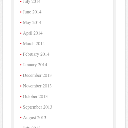
July 2014
June 2014
May 2014
April 2014
March 2014
February 2014
January 2014
December 2013
November 2013
October 2013
September 2013
August 2013
July 2013