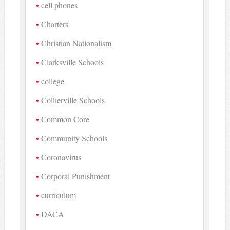
cell phones
Charters
Christian Nationalism
Clarksville Schools
college
Collierville Schools
Common Core
Community Schools
Coronavirus
Corporal Punishment
curriculum
DACA