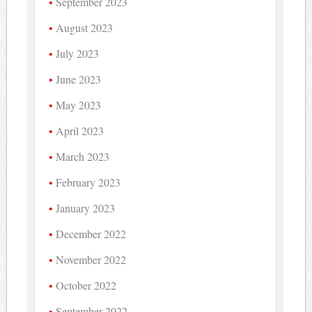
September 2023
August 2023
July 2023
June 2023
May 2023
April 2023
March 2023
February 2023
January 2023
December 2022
November 2022
October 2022
September 2022