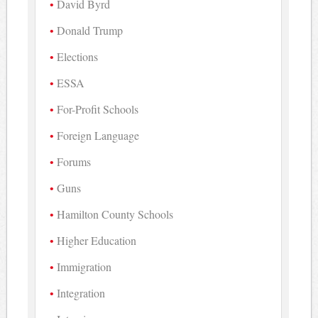
David Byrd
Donald Trump
Elections
ESSA
For-Profit Schools
Foreign Language
Forums
Guns
Hamilton County Schools
Higher Education
Immigration
Integration