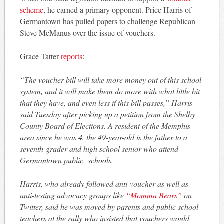
scheme
, he earned a primary opponent. Price Harris of
Germantown has pulled papers to challenge Republican
Steve McManus over the issue of vouchers.
Grace Tatter
reports
:
“The voucher bill will take more money out of this school
system, and it will make them do more with what little bit
that they have, and even less if this bill passes,” Harris
said Tuesday after picking up a petition from the Shelby
County Board of Elections. A resident of the Memphis
area since he was 4, the 49-year-old is the father to a
seventh-grader and high school senior who attend
Germantown public schools.
Harris, who already followed anti-voucher as well as
anti-testing advocacy groups like
“Momma Bears”
on
Twitter, said he was moved by parents and public school
teachers at the rally who insisted that vouchers would