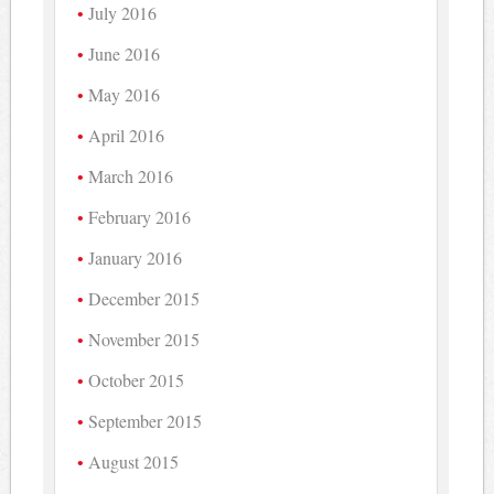
July 2016
June 2016
May 2016
April 2016
March 2016
February 2016
January 2016
December 2015
November 2015
October 2015
September 2015
August 2015