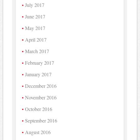
July 2017
June 2017
May 2017
April 2017
March 2017
February 2017
January 2017
December 2016
November 2016
October 2016
September 2016
August 2016