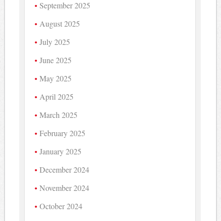
September 2025
August 2025
July 2025
June 2025
May 2025
April 2025
March 2025
February 2025
January 2025
December 2024
November 2024
October 2024