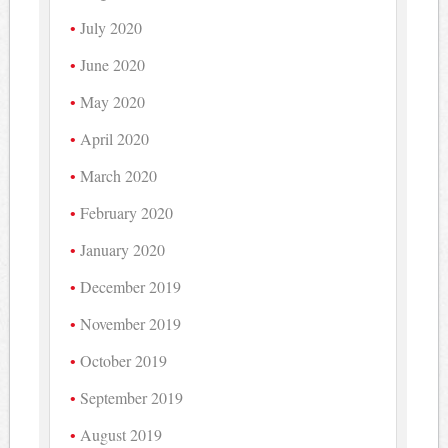
July 2020
June 2020
May 2020
April 2020
March 2020
February 2020
January 2020
December 2019
November 2019
October 2019
September 2019
August 2019