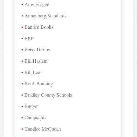
Amy Frogge
Annenberg Standards
Banned Books
BEP
Betsy DeVos
Bill Haslam
Bill Lee
Book Banning
Bradley County Schools
Budget
Campaigns
Candice McQueen