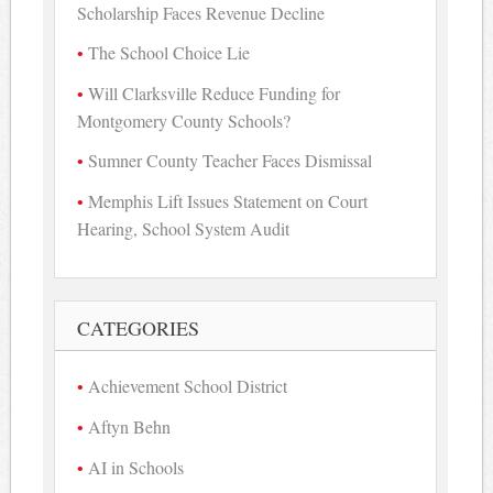
Scholarship Faces Revenue Decline
The School Choice Lie
Will Clarksville Reduce Funding for
Montgomery County Schools?
Sumner County Teacher Faces Dismissal
Memphis Lift Issues Statement on Court
Hearing, School System Audit
CATEGORIES
Achievement School District
Aftyn Behn
AI in Schools