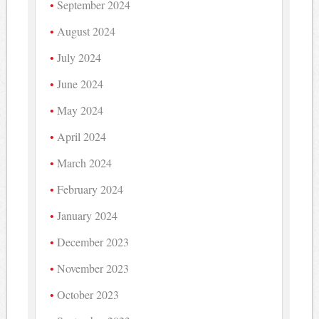
September 2024
August 2024
July 2024
June 2024
May 2024
April 2024
March 2024
February 2024
January 2024
December 2023
November 2023
October 2023