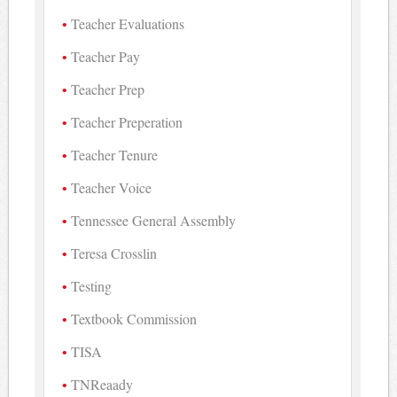
Teacher Evaluations
Teacher Pay
Teacher Prep
Teacher Preperation
Teacher Tenure
Teacher Voice
Tennessee General Assembly
Teresa Crosslin
Testing
Textbook Commission
TISA
TNReaady