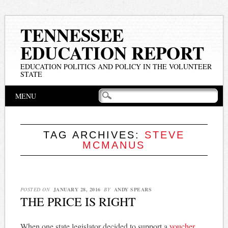
TENNESSEE
EDUCATION REPORT
EDUCATION POLITICS AND POLICY IN THE VOLUNTEER
STATE
Main menu
Skip
MENU
to
content
TAG ARCHIVES:
STEVE
MCMANUS
POSTED ON
JANUARY 28, 2016
BY
ANDY SPEARS
THE PRICE IS RIGHT
When one state legislator decided to support a
voucher