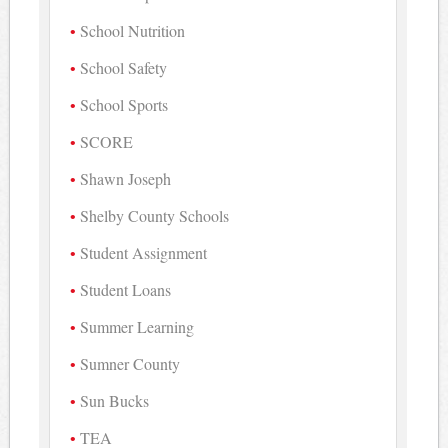
School Nutrition
School Safety
School Sports
SCORE
Shawn Joseph
Shelby County Schools
Student Assignment
Student Loans
Summer Learning
Sumner County
Sun Bucks
TEA