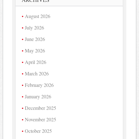
August 2026
July 2026
June 2026
May 2026
April 2026
March 2026
February 2026
January 2026
December 2025
November 2025
October 2025