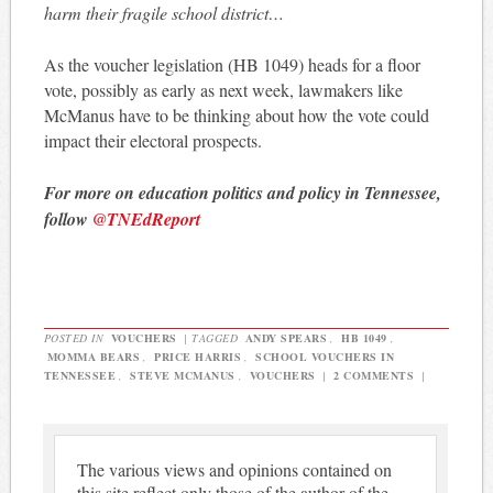
harm their fragile school district…
As the voucher legislation (HB 1049) heads for a floor
vote, possibly as early as next week, lawmakers like
McManus have to be thinking about how the vote could
impact their electoral prospects.
For more on education politics and policy in Tennessee,
follow
@TNEdReport
POSTED IN
VOUCHERS
|
TAGGED
ANDY SPEARS
,
HB 1049
,
MOMMA BEARS
,
PRICE HARRIS
,
SCHOOL VOUCHERS IN
TENNESSEE
,
STEVE MCMANUS
,
VOUCHERS
|
2 COMMENTS
|
The various views and opinions contained on
this site reflect only those of the author of the