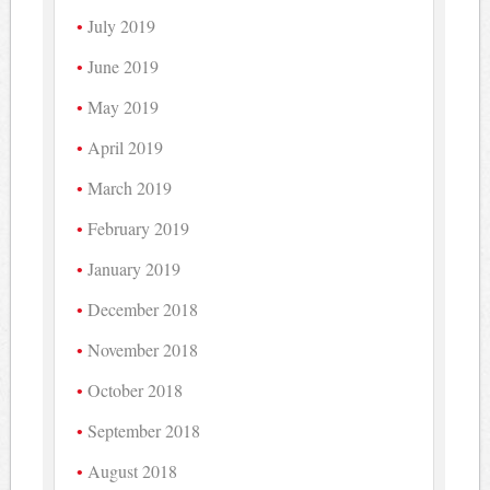
July 2019
June 2019
May 2019
April 2019
March 2019
February 2019
January 2019
December 2018
November 2018
October 2018
September 2018
August 2018