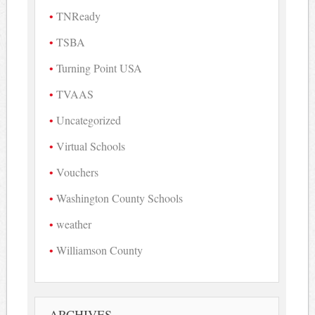
TNReady
TSBA
Turning Point USA
TVAAS
Uncategorized
Virtual Schools
Vouchers
Washington County Schools
weather
Williamson County
ARCHIVES