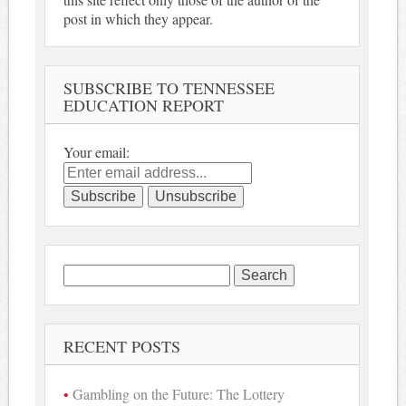
post in which they appear.
SUBSCRIBE TO TENNESSEE
EDUCATION REPORT
Your email:
Search
for:
RECENT POSTS
Gambling on the Future: The Lottery