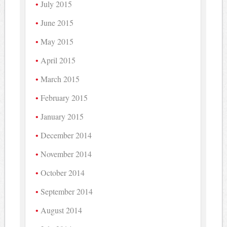
July 2015
June 2015
May 2015
April 2015
March 2015
February 2015
January 2015
December 2014
November 2014
October 2014
September 2014
August 2014