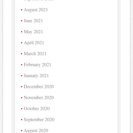
August 2021
June 2021
May 2021
April 2021
March 2021
February 2021
January 2021
December 2020
November 2020
October 2020
September 2020
August 2020