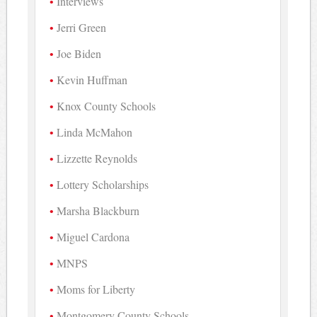
Interviews
Jerri Green
Joe Biden
Kevin Huffman
Knox County Schools
Linda McMahon
Lizzette Reynolds
Lottery Scholarships
Marsha Blackburn
Miguel Cardona
MNPS
Moms for Liberty
Montgomery County Schools