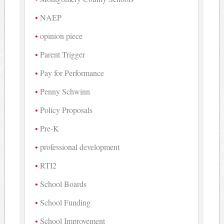
NAEP
opinion piece
Parent Trigger
Pay for Performance
Penny Schwinn
Policy Proposals
Pre-K
professional development
RTI2
School Boards
School Funding
School Improvement