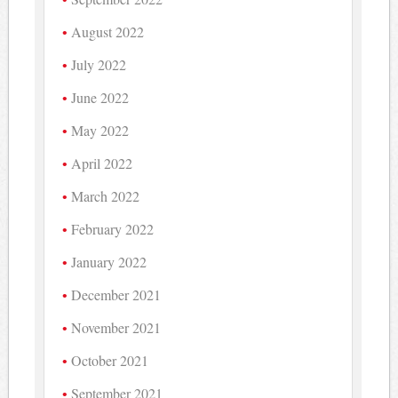
August 2022
July 2022
June 2022
May 2022
April 2022
March 2022
February 2022
January 2022
December 2021
November 2021
October 2021
September 2021