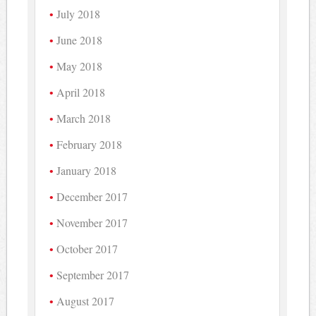
July 2018
June 2018
May 2018
April 2018
March 2018
February 2018
January 2018
December 2017
November 2017
October 2017
September 2017
August 2017