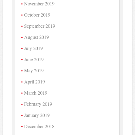
November 2019
October 2019
September 2019
August 2019
July 2019
June 2019
May 2019
April 2019
March 2019
February 2019
January 2019
December 2018