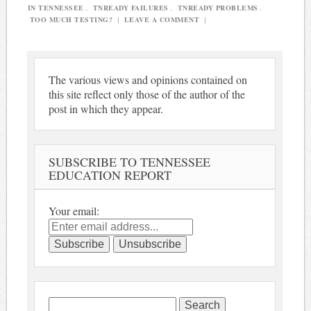
IN TENNESSEE
,
TNREADY FAILURES
,
TNREADY PROBLEMS
,
TOO MUCH TESTING?
|
LEAVE A COMMENT
|
The various views and opinions contained on
this site reflect only those of the author of the
post in which they appear.
SUBSCRIBE TO TENNESSEE
EDUCATION REPORT
Your email:
Search