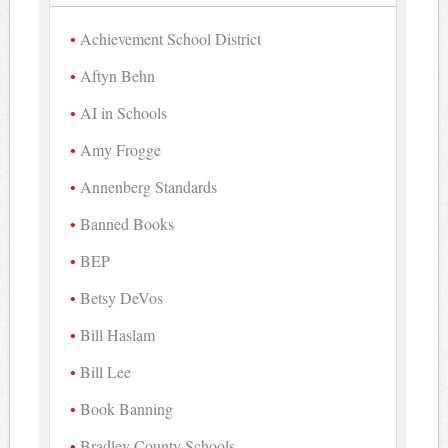
Achievement School District
Aftyn Behn
AI in Schools
Amy Frogge
Annenberg Standards
Banned Books
BEP
Betsy DeVos
Bill Haslam
Bill Lee
Book Banning
Bradley County Schools