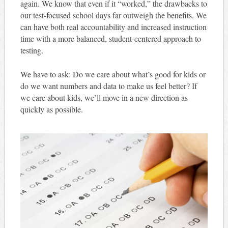
again. We know that even if it “worked,” the drawbacks to
our test-focused school days far outweigh the benefits. We
can have both real accountability and increased instruction
time with a more balanced, student-centered approach to
testing.
We have to ask: Do we care about what’s good for kids or
do we want numbers and data to make us feel better? If
we care about kids, we’ll move in a new direction as
quickly as possible.