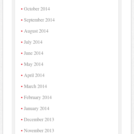
October 2014
September 2014
August 2014
July 2014
June 2014
May 2014
April 2014
March 2014
February 2014
January 2014
December 2013
November 2013