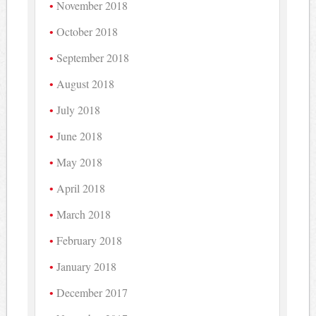
November 2018
October 2018
September 2018
August 2018
July 2018
June 2018
May 2018
April 2018
March 2018
February 2018
January 2018
December 2017