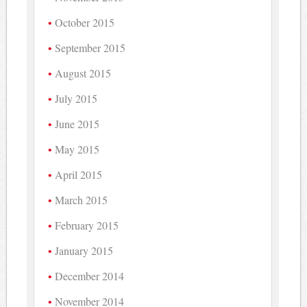
October 2015
September 2015
August 2015
July 2015
June 2015
May 2015
April 2015
March 2015
February 2015
January 2015
December 2014
November 2014