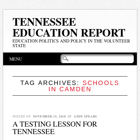
TENNESSEE
EDUCATION REPORT
EDUCATION POLITICS AND POLICY IN THE VOLUNTEER
STATE
Main menu
Skip
MENU
to
content
TAG ARCHIVES:
SCHOOLS
IN CAMDEN
POSTED ON
NOVEMBER 15, 2018
BY
ANDY SPEARS
A TESTING LESSON FOR
TENNESSEE