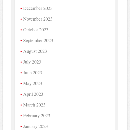
December 2023
November 2023
October 2023
September 2023
August 2023
July 2023
June 2023
May 2023
April 2023
March 2023
February 2023
January 2023