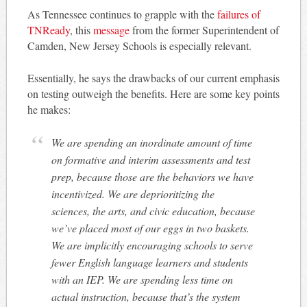
As Tennessee continues to grapple with the
failures of
TNReady
, this
message
from the former Superintendent of
Camden, New Jersey Schools is especially relevant.
Essentially, he says the drawbacks of our current emphasis
on testing outweigh the benefits. Here are some key points
he makes:
We are spending an inordinate amount of time
on formative and interim assessments and test
prep, because those are the behaviors we have
incentivized. We are deprioritizing the
sciences, the arts, and civic education, because
we’ve placed most of our eggs in two baskets.
We are implicitly encouraging schools to serve
fewer English language learners and students
with an IEP. We are spending less time on
actual instruction, because that’s the system