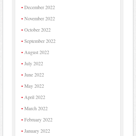
December 2022
November 2022
October 2022
September 2022
August 2022
July 2022
June 2022
May 2022
April 2022
March 2022
February 2022
January 2022