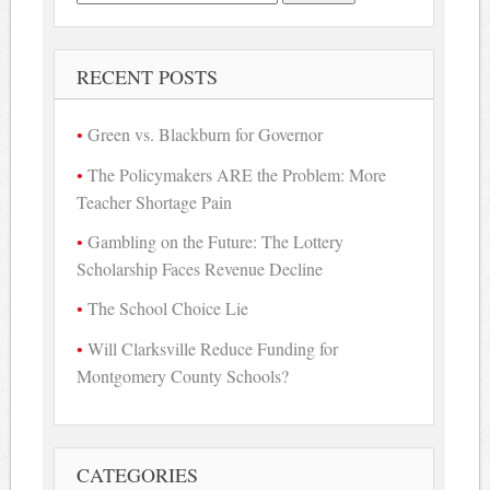
for:
RECENT POSTS
Green vs. Blackburn for Governor
The Policymakers ARE the Problem: More
Teacher Shortage Pain
Gambling on the Future: The Lottery
Scholarship Faces Revenue Decline
The School Choice Lie
Will Clarksville Reduce Funding for
Montgomery County Schools?
CATEGORIES