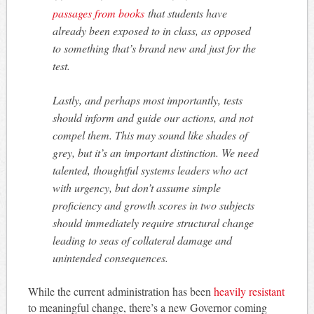
passages from books
that students have
already been exposed to in class, as opposed
to something that’s brand new and just for the
test.
Lastly, and perhaps most importantly, tests
should inform and guide our actions, and not
compel them. This may sound like shades of
grey, but it’s an important distinction. We need
talented, thoughtful systems leaders who act
with urgency, but don’t assume simple
proficiency and growth scores in two subjects
should immediately require structural change
leading to seas of collateral damage and
unintended consequences.
While the current administration has been
heavily resistant
to meaningful change, there’s a new Governor coming