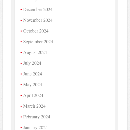
December 2024
November 2024
October 2024
September 2024
August 2024
July 2024
June 2024
May 2024
April 2024
March 2024
February 2024
January 2024