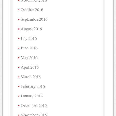
October 2016
September 2016
August 2016
July 2016
June 2016
May 2016
April 2016
March 2016
February 2016
January 2016
December 2015
November 2015