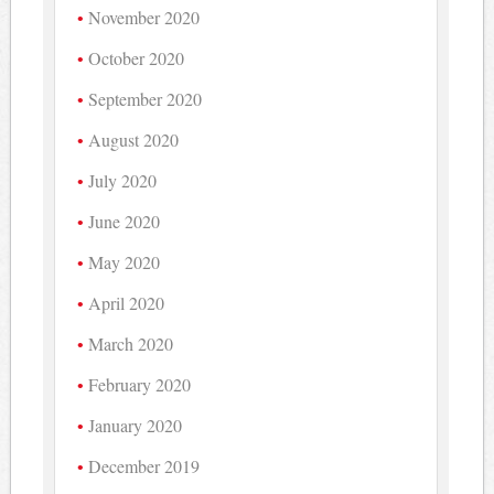
November 2020
October 2020
September 2020
August 2020
July 2020
June 2020
May 2020
April 2020
March 2020
February 2020
January 2020
December 2019