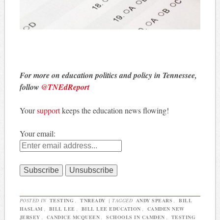
For more on education politics and policy in Tennessee,
follow
@TNEdReport
Your
support
keeps the education news flowing!
Your email:
POSTED IN
TESTING
,
TNREADY
|
TAGGED
ANDY SPEARS
,
BILL
HASLAM
,
BILL LEE
,
BILL LEE EDUCATION
,
CAMDEN NEW
JERSEY
,
CANDICE MCQUEEN
,
SCHOOLS IN CAMDEN
,
TESTING