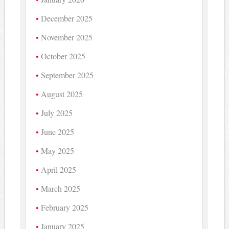
December 2025
November 2025
October 2025
September 2025
August 2025
July 2025
June 2025
May 2025
April 2025
March 2025
February 2025
January 2025