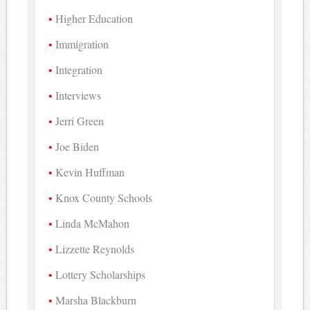
Higher Education
Immigration
Integration
Interviews
Jerri Green
Joe Biden
Kevin Huffman
Knox County Schools
Linda McMahon
Lizzette Reynolds
Lottery Scholarships
Marsha Blackburn