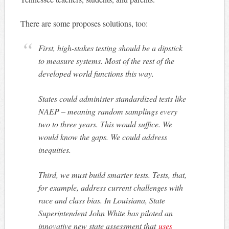
There are some proposes solutions, too:
First, high-stakes testing should be a dipstick
to measure systems. Most of the rest of the
developed world functions this way.
States could administer standardized tests like
NAEP – meaning random samplings every
two to three years. This would suffice. We
would know the gaps. We could address
inequities.
Third, we must build smarter tests. Tests, that,
for example, address current challenges with
race and class bias. In Louisiana, State
Superintendent John White has piloted an
innovative new state assessment that
uses