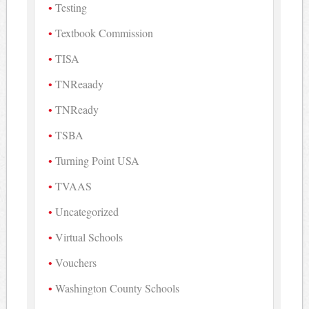
Testing
Textbook Commission
TISA
TNReaady
TNReady
TSBA
Turning Point USA
TVAAS
Uncategorized
Virtual Schools
Vouchers
Washington County Schools