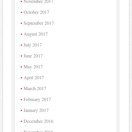
November 2017
October 2017
September 2017
August 2017
July 2017
June 2017
May 2017
April 2017
March 2017
February 2017
January 2017
December 2016
November 2016