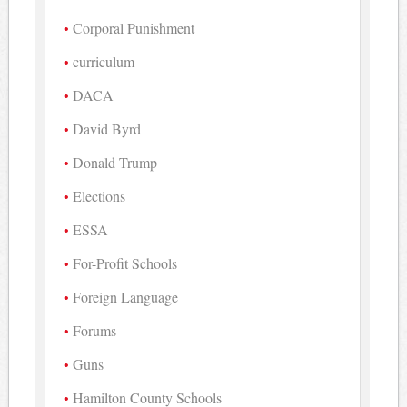
Corporal Punishment
curriculum
DACA
David Byrd
Donald Trump
Elections
ESSA
For-Profit Schools
Foreign Language
Forums
Guns
Hamilton County Schools