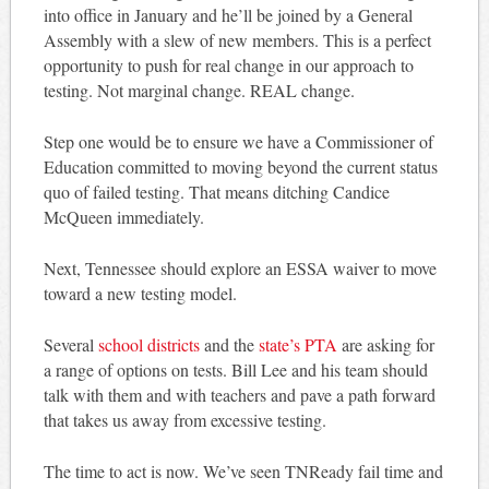
into office in January and he’ll be joined by a General
Assembly with a slew of new members. This is a perfect
opportunity to push for real change in our approach to
testing. Not marginal change. REAL change.
Step one would be to ensure we have a Commissioner of
Education committed to moving beyond the current status
quo of failed testing. That means ditching Candice
McQueen immediately.
Next, Tennessee should explore an ESSA waiver to move
toward a new testing model.
Several
school districts
and the
state’s PTA
are asking for
a range of options on tests. Bill Lee and his team should
talk with them and with teachers and pave a path forward
that takes us away from excessive testing.
The time to act is now. We’ve seen TNReady fail time and