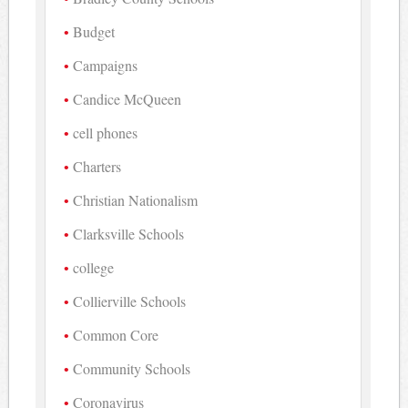
Budget
Campaigns
Candice McQueen
cell phones
Charters
Christian Nationalism
Clarksville Schools
college
Collierville Schools
Common Core
Community Schools
Coronavirus