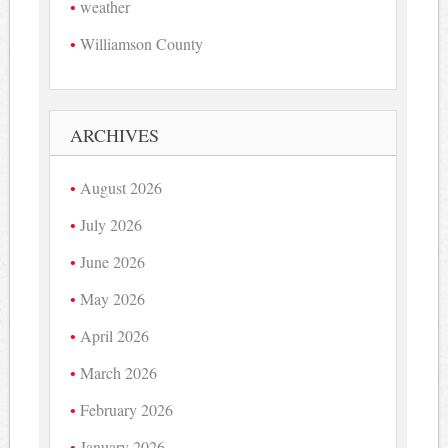
weather
Williamson County
ARCHIVES
August 2026
July 2026
June 2026
May 2026
April 2026
March 2026
February 2026
January 2026