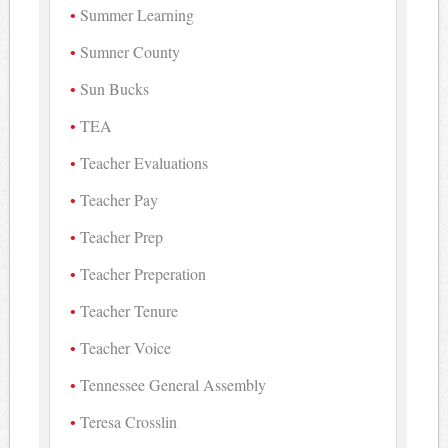
Summer Learning
Sumner County
Sun Bucks
TEA
Teacher Evaluations
Teacher Pay
Teacher Prep
Teacher Preperation
Teacher Tenure
Teacher Voice
Tennessee General Assembly
Teresa Crosslin