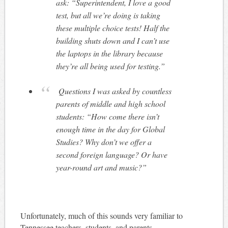
ask: “Superintendent, I love a good
test, but all we’re doing is taking
these multiple choice tests! Half the
building shuts down and I can’t use
the laptops in the library because
they’re all being used for testing.”
Questions I was asked by countless
parents of middle and high school
students: “How come there isn’t
enough time in the day for Global
Studies? Why don’t we offer a
second foreign language? Or have
year-round art and music?”
Unfortunately, much of this sounds very familiar to
Tennessee teachers, students, and parents.