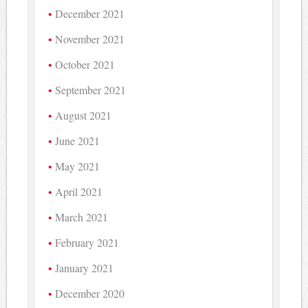
December 2021
November 2021
October 2021
September 2021
August 2021
June 2021
May 2021
April 2021
March 2021
February 2021
January 2021
December 2020