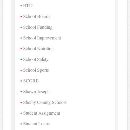
RTI2
School Boards
School Funding
School Improvement
School Nutrition
School Safety
School Sports
SCORE
Shawn Joseph
Shelby County Schools
Student Assignment
Student Loans