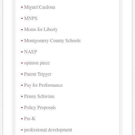
Miguel Cardona
MNPS
Moms for Liberty
Montgomery County Schools
NAEP
opinion piece
Parent Trigger
Pay for Performance
Penny Schwinn
Policy Proposals
Pre-K
professional development