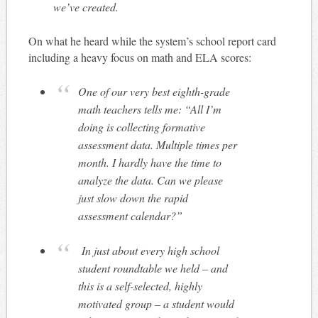
we’ve created.
On what he heard while the system’s school report card
including a heavy focus on math and ELA scores:
One of our very best eighth-grade
math teachers tells me: “All I’m
doing is collecting formative
assessment data. Multiple times per
month. I hardly have the time to
analyze the data. Can we please
just slow down the rapid
assessment calendar?”
In just about every high school
student roundtable we held – and
this is a self-selected, highly
motivated group – a student would