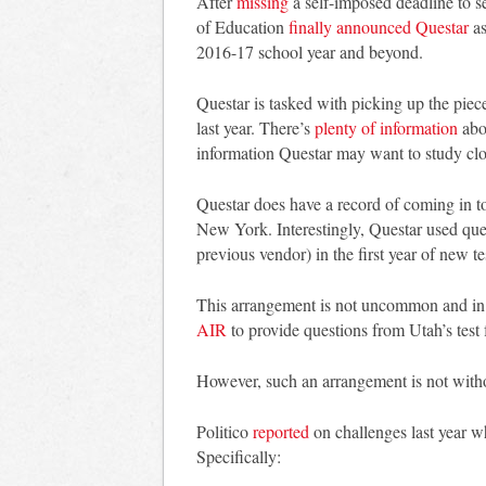
After
missing
a self-imposed deadline to s
of Education
finally announced Questar
as
2016-17 school year and beyond.
Questar is tasked with picking up the pie
last year. There’s
plenty of information
abou
information Questar may want to study clo
Questar does have a record of coming in to
New York. Interestingly, Questar used qu
previous vendor) in the first year of new t
This arrangement is not uncommon and in f
AIR
to provide questions from Utah’s tes
However, such an arrangement is not with
Politico
reported
on challenges last year w
Specifically: