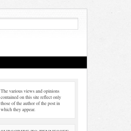
The various views and opinions
contained on this site reflect only
those of the author of the post in
which they appear.