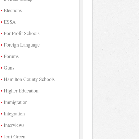
Elections
ESSA
For-Profit Schools
Foreign Language
Forums
Guns
Hamilton County Schools
Higher Education
Immigration
Integration
Interviews
Jerri Green