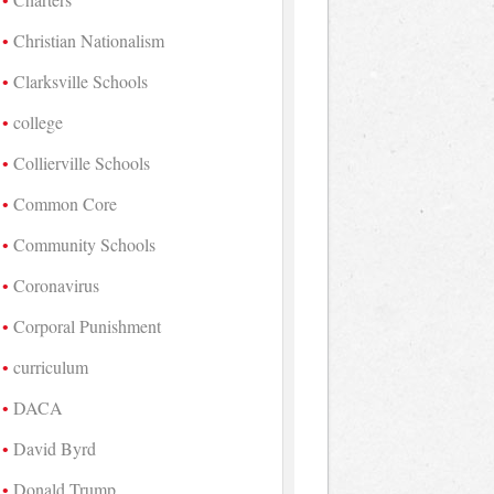
Christian Nationalism
Clarksville Schools
college
Collierville Schools
Common Core
Community Schools
Coronavirus
Corporal Punishment
curriculum
DACA
David Byrd
Donald Trump