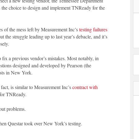
elect a new testing vendor, the Tennessee Department
 the choice to design and implement TNReady for the
ces of the mess left by Measurement Inc’s
testing failures
t the struggle leading up to last year’s debacle, and it’s
sely.
 fix a previous vendor’s mistakes. Most notably, in
estions designed and developed by Pearson (the
ests in New York.
act, is similar to Measurement Inc’s
contract with
t for TNReady.
out problems.
hen Questar took over New York’s testing.