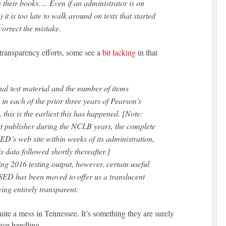
 their books…. Even if an administrator is on
 it is too late to walk around on tests that started
correct the mistake.
transparency efforts, some see a
bit lacking
in that
onal test material and the number of items
in each of the prior three years of Pearson’s
 this is the earliest this has happened. [Note:
 publisher during the NCLB years, the complete
SED’s web site within weeks of its administration,
 data followed shortly thereafter.]
ing 2016 testing output, however, certain useful
SED has been moved to offer us a translucent
being entirely transparent.
uite a mess in Tennessee. It’s something they are surely
nce handling.