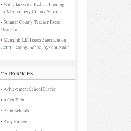
Will Clarksville Reduce Funding
for Montgomery County Schools?
Sumner County Teacher Faces
Dismissal
Memphis Lift Issues Statement on
Court Hearing, School System Audit
CATEGORIES
Achievement School District
Aftyn Behn
AI in Schools
Amy Frogge