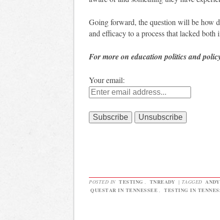
Going forward, the question will be how
and efficacy to a process that lacked both
For more on education politics and polic
Your email:
POSTED IN
TESTING
,
TNREADY
|
TAGGED
ANDY
QUESTAR IN TENNESSEE
,
TESTING IN TENNES