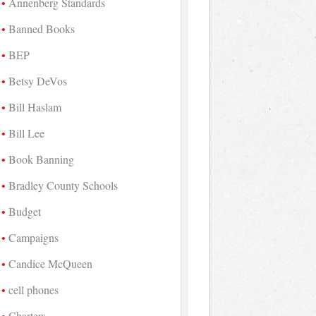
Annenberg Standards
Banned Books
BEP
Betsy DeVos
Bill Haslam
Bill Lee
Book Banning
Bradley County Schools
Budget
Campaigns
Candice McQueen
cell phones
Charters