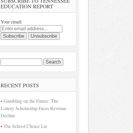
SUBSCRIBE TO TENNESSEE
EDUCATION REPORT
Your email:
Search
for:
RECENT POSTS
Gambling on the Future: The
Lottery Scholarship Faces Revenue
Decline
The School Choice Lie