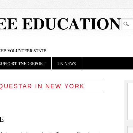
EE EDUCATION
 THE VOLUNTEER STATE
SUPPORT TNEDREPORT
TN NEWS
QUESTAR IN NEW YORK
E