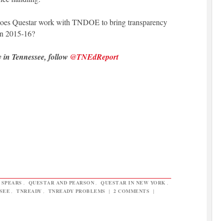
 does Questar work with TNDOE to bring transparency
 in 2015-16?
y in Tennessee, follow
@TNEdReport
 SPEARS
,
QUESTAR AND PEARSON
,
QUESTAR IN NEW YORK
,
SEE
,
TNREADY
,
TNREADY PROBLEMS
|
2 COMMENTS
|