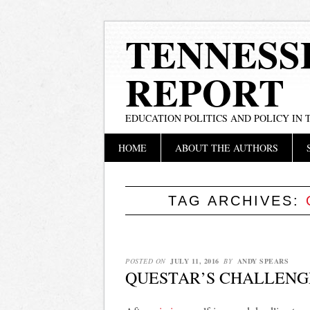
TENNESS
REPORT
EDUCATION POLITICS AND POLICY IN
Main menu
Skip
HOME
ABOUT THE AUTHORS
to
content
TAG ARCHIVES:
POSTED ON
JULY 11, 2016
BY
ANDY SPEARS
QUESTAR’S CHALLENG