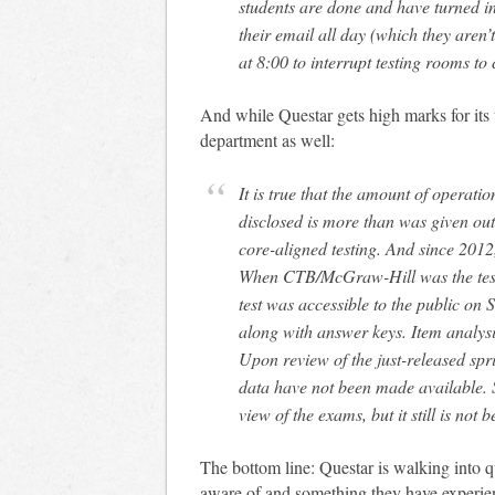
students are done and have turned in
their email all day (which they aren’t)
at 8:00 to interrupt testing rooms to 
And while Questar gets high marks for its 
department as well:
It is true that the amount of operati
disclosed is more than was given out 
core-aligned testing. And since 2012,
When CTB/McGraw-Hill was the test
test was accessible to the public on 
along with answer keys. Item analysis
Upon review of the just-released spr
data have not been made available. 
view of the exams, but it still is not 
The bottom line: Questar is walking into q
aware of and something they have experie