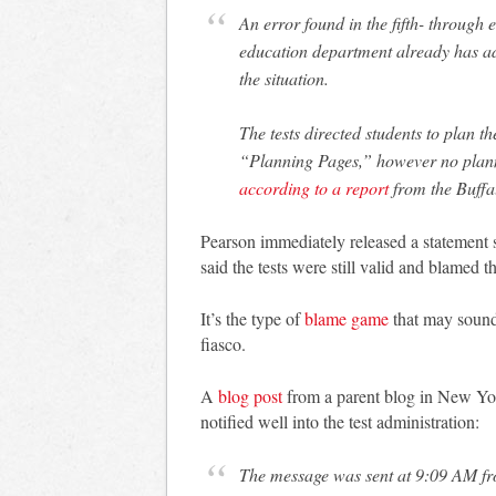
An error found in the fifth- through 
education department already has ad
the situation.
The tests directed students to plan t
“Planning Pages,” however no planni
according to a report
from the Buffa
Pearson immediately released a statement s
said the tests were still valid and blamed th
It’s the type of
blame game
that may sound
fiasco.
A
blog post
from a parent blog in New Yor
notified well into the test administration:
The message was sent at 9:09 AM f