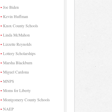
Joe Biden
Kevin Huffman
Knox County Schools
Linda McMahon
Lizzette Reynolds
Lottery Scholarships
Marsha Blackburn
Miguel Cardona
MNPS
Moms for Liberty
Montgomery County Schools
NAEP