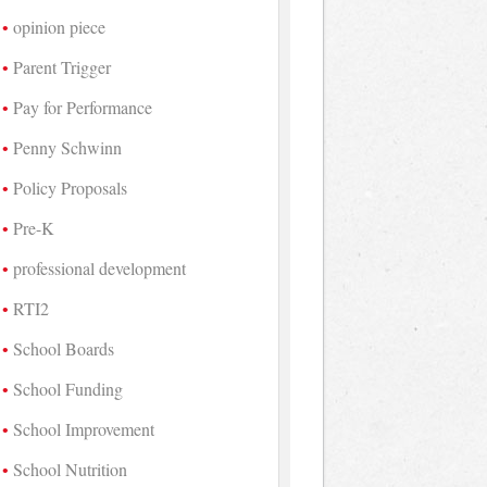
opinion piece
Parent Trigger
Pay for Performance
Penny Schwinn
Policy Proposals
Pre-K
professional development
RTI2
School Boards
School Funding
School Improvement
School Nutrition