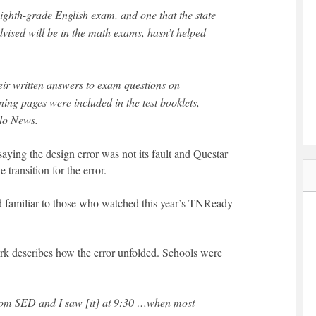
eighth-grade English exam, and one that the state
vised will be in the math exams, hasn’t helped
heir written answers to exam questions on
ng pages were included in the test booklets,
lo News.
aying the design error was not its fault and Questar
e transition for the error.
 familiar to those who watched this year’s TNReady
k describes how the error unfolded. Schools were
rom SED and I saw [it] at 9:30 …when most