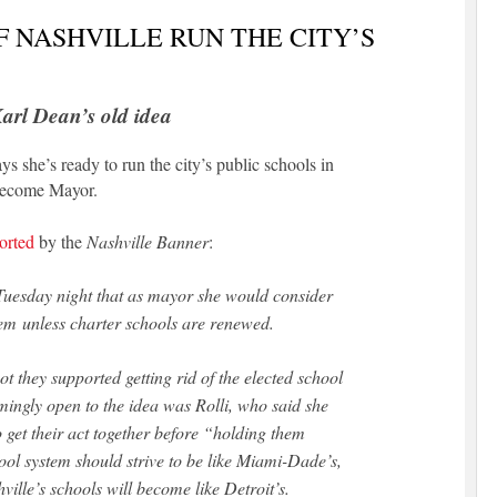
 NASHVILLE RUN THE CITY’S
arl Dean’s old idea
s she’s ready to run the city’s public schools in
e become Mayor.
orted
by the
Nashville Banner
:
 Tuesday night that as mayor she would consider
stem unless charter schools are renewed.
 they supported getting rid of the elected school
ingly open to the idea was Rolli, who said she
 get their act together before “holding them
hool system should strive to be like Miami-Dade’s,
ville’s schools will become like Detroit’s.