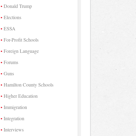
Donald Trump
Elections
ESSA
For-Profit Schools
Foreign Language
Forums
Guns
Hamilton County Schools
Higher Education
Immigration
Integration
Interviews