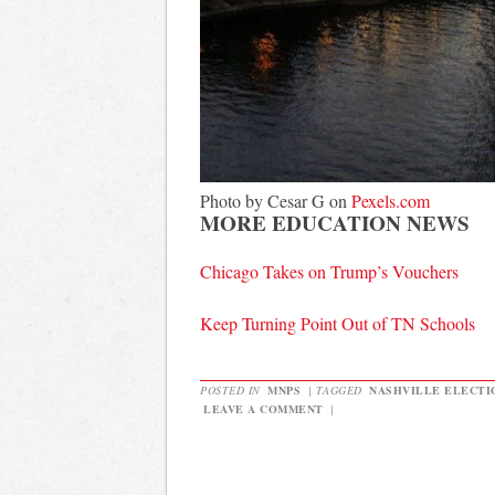
Photo by Cesar G on
Pexels.com
MORE EDUCATION NEWS
Chicago Takes on Trump’s Vouchers
Keep Turning Point Out of TN Schools
POSTED IN
MNPS
|
TAGGED
NASHVILLE ELECTI
LEAVE A COMMENT
|