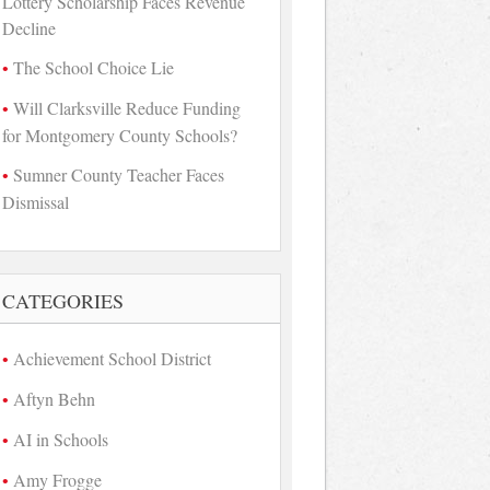
Lottery Scholarship Faces Revenue
Decline
The School Choice Lie
Will Clarksville Reduce Funding
for Montgomery County Schools?
Sumner County Teacher Faces
Dismissal
CATEGORIES
Achievement School District
Aftyn Behn
AI in Schools
Amy Frogge