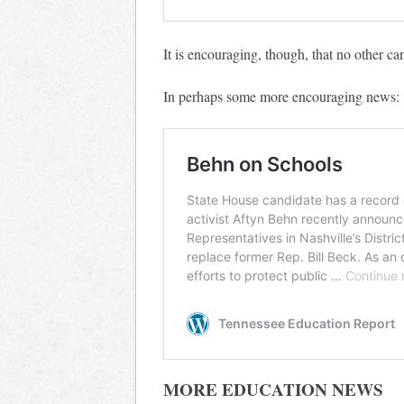
It is encouraging, though, that no other can
In perhaps some more encouraging news:
MORE EDUCATION NEWS