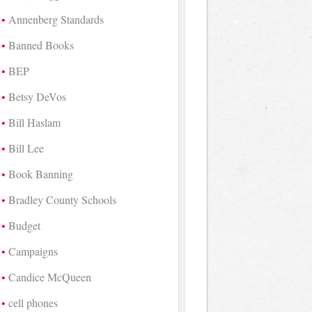
Annenberg Standards
Banned Books
BEP
Betsy DeVos
Bill Haslam
Bill Lee
Book Banning
Bradley County Schools
Budget
Campaigns
Candice McQueen
cell phones