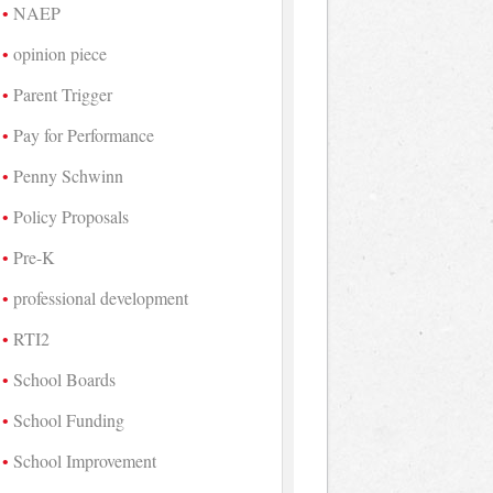
NAEP
opinion piece
Parent Trigger
Pay for Performance
Penny Schwinn
Policy Proposals
Pre-K
professional development
RTI2
School Boards
School Funding
School Improvement