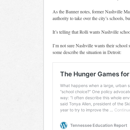
As the Banner notes, former Nashville Ma
authority to take over the city’s schools, b
It’s telling that Rolli wants Nashville scho
I’m not sure Nashville wants their school 
some describe the situation in Detroit: