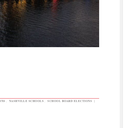
ONS
,
NASHVILLE SCHOOLS
,
SCHOOL BOARD ELECTIONS
|