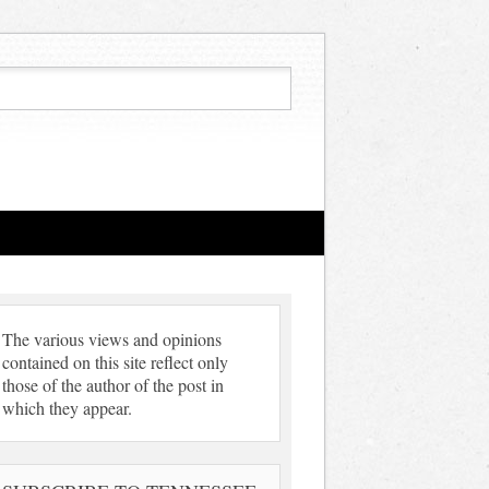
The various views and opinions
contained on this site reflect only
those of the author of the post in
which they appear.