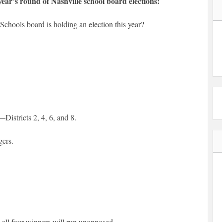
year’s round of Nashville school board elections:
chools board is holding an election this year?
Districts 2, 4, 6, and 8.
gers.
all four winners will run unopposed.