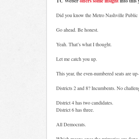
TC Weber
offers some insight
into this 
Did you know the Metro Nashville Public S
Go ahead. Be honest.
Yeah. That’s what I thought.
Let me catch you up.
This year, the even-numbered seats are up—
Districts 2 and 8? Incumbents. No challen
District 4 has two candidates.
District 6 has three.
All Democrats.
Which means once the primaries are done, 