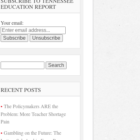
SUBSCRIBE TO TENNESSEE
EDUCATION REPORT
Your email:
Search
for:
RECENT POSTS
The Policymakers ARE the
Problem: More Teacher Shortage
Pain
Gambling on the Future: The