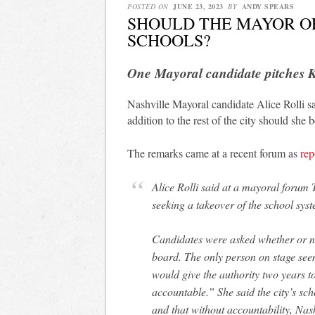
POSTED ON
JUNE 23, 2023
BY
ANDY SPEARS
SHOULD THE MAYOR OF
SCHOOLS?
One Mayoral candidate pitches K
Nashville Mayoral candidate Alice Rolli say
addition to the rest of the city should sh
The remarks came at a recent forum as
rep
Alice Rolli said at a mayoral forum
seeking a takeover of the school sy
Candidates were asked whether or not
board. The only person on stage seem
would give the authority two years to
accountable.” She said the city’s sc
and that without accountability, Nash