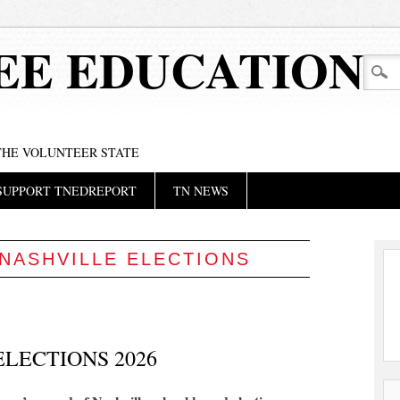
EE EDUCATION
 THE VOLUNTEER STATE
SUPPORT TNEDREPORT
TN NEWS
NASHVILLE ELECTIONS
LECTIONS 2026