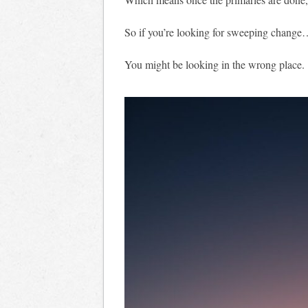
So if you’re looking for sweeping chang
You might be looking in the wrong place.