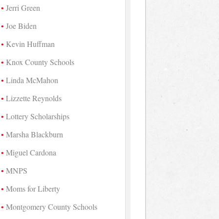
Jerri Green
Joe Biden
Kevin Huffman
Knox County Schools
Linda McMahon
Lizzette Reynolds
Lottery Scholarships
Marsha Blackburn
Miguel Cardona
MNPS
Moms for Liberty
Montgomery County Schools