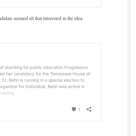
didate seemed all that interested in the idea.