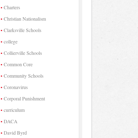
Charters
Christian Nationalism
Clarksville Schools
college
Collierville Schools
Common Core
Community Schools
Coronavirus
Corporal Punishment
curriculum
DACA
David Byrd