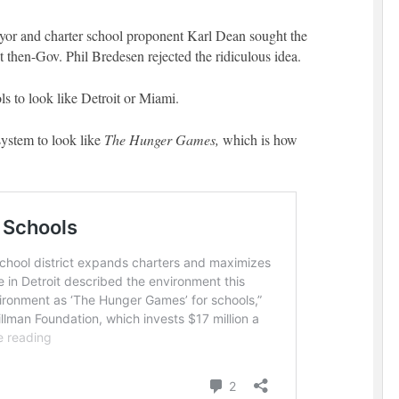
yor and charter school proponent Karl Dean sought the
ut then-Gov. Phil Bredesen rejected the ridiculous idea.
ols to look like Detroit or Miami.
system to look like
The Hunger Games,
which is how