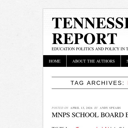
TENNESS
REPORT
EDUCATION POLITICS AND POLICY IN
Main menu
Skip
HOME
ABOUT THE AUTHORS
to
content
TAG ARCHIVES:
POSTED ON
APRIL 13, 2026
BY
ANDY SPEARS
MNPS SCHOOL BOARD E