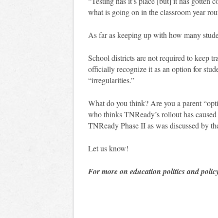
“Testing has it’s place [but] it has gotten 
what is going on in the classroom year rou
As far as keeping up with how many stude
School districts are not required to keep t
officially recognize it as an option for stu
“irregularities.”
What do you think? Are you a parent “optin
who thinks TNReady’s rollout has caused t
TNReady Phase II as was discussed by t
Let us know!
For more on education politics and polic