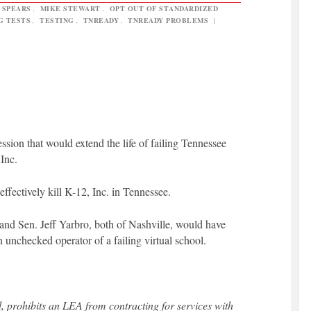
 SPEARS
,
MIKE STEWART
,
OPT OUT OF STANDARDIZED
G TESTS
,
TESTING
,
TNREADY
,
TNREADY PROBLEMS
|
session that would extend the life of failing Tennessee
Inc.
effectively kill K-12, Inc. in Tennessee.
d Sen. Jeff Yarbro, both of Nashville, would have
n unchecked operator of a failing virtual school.
 prohibits an LEA from contracting for services with