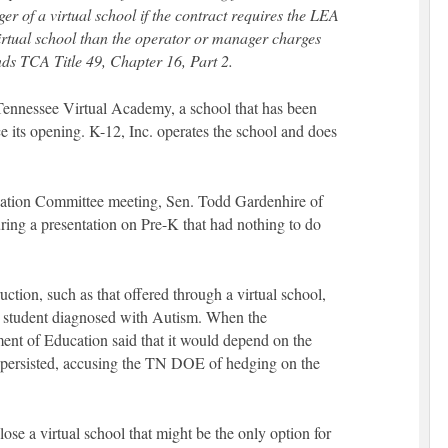
er of a virtual school if the contract requires the LEA
virtual school than the operator or manager charges
ends TCA Title 49, Chapter 16, Part 2.
ennessee Virtual Academy, a school that has been
 its opening. K-12, Inc. operates the school and does
cation Committee meeting, Sen. Todd Gardenhire of
ring a presentation on Pre-K that had nothing to do
uction, such as that offered through a virtual school,
a student diagnosed with Autism. When the
ent of Education said that it would depend on the
e persisted, accusing the TN DOE of hedging on the
lose a virtual school that might be the only option for