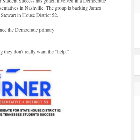
r Student Success has gotten involved in a Democratic
entatives in Nashville. The group is backing James
 Stewart in House District 52.
ence the Democratic primary:
 they don’t really want the “help.”