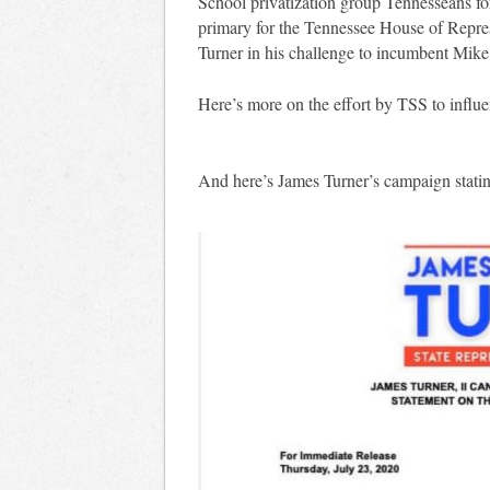
School privatization group Tennesseans fo
primary for the Tennessee House of Repres
Turner in his challenge to incumbent Mike
Here’s more on the effort by TSS to influ
And here’s James Turner’s campaign stating