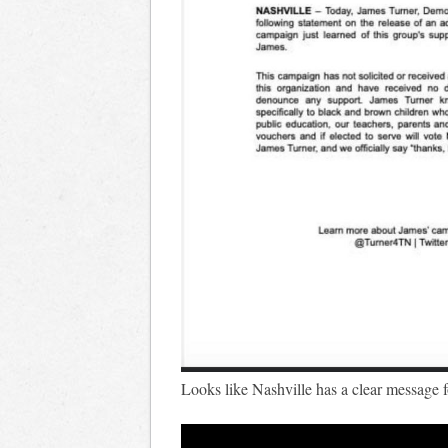
Looks like Nashville has a clear message 