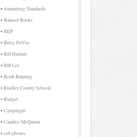
Annenberg Standards
Banned Books
BEP
Betsy DeVos
Bill Haslam
Bill Lee
Book Banning
Bradley County Schools
Budget
Campaigns
Candice McQueen
cell phones