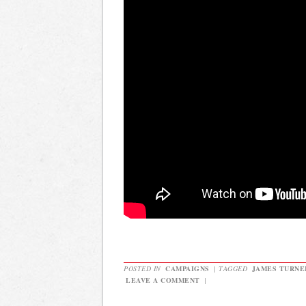
POSTED IN
CAMPAIGNS
|
TAGGED
JAMES TURNE
LEAVE A COMMENT
|