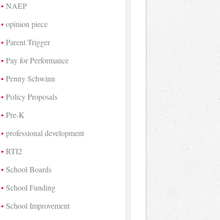
NAEP
opinion piece
Parent Trigger
Pay for Performance
Penny Schwinn
Policy Proposals
Pre-K
professional development
RTI2
School Boards
School Funding
School Improvement