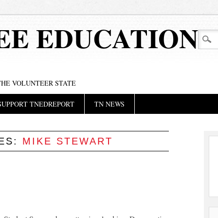
EE EDUCATION
 THE VOLUNTEER STATE
SUPPORT TNEDREPORT
TN NEWS
VES:
MIKE STEWART