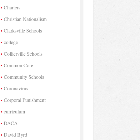
Charters
Christian Nationalism
Clarksville Schools
college
Collierville Schools
Common Core
Community Schools
Coronavirus
Corporal Punishment
curriculum
DACA
David Byrd