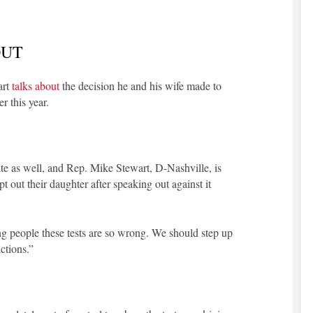
OUT
art
talks about
the decision he and his wife made to
r this year.
state as well, and Rep. Mike Stewart, D-Nashville, is
 out their daughter after speaking out against it
ling people these tests are so wrong. We should step up
ctions.”