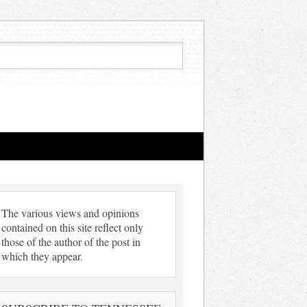
The various views and opinions
contained on this site reflect only
those of the author of the post in
which they appear.