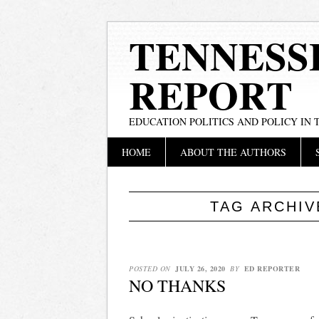
TENNESS
REPORT
EDUCATION POLITICS AND POLICY IN
Main menu
Skip
HOME
ABOUT THE AUTHORS
to
content
TAG ARCHI
POSTED ON
JULY 26, 2020
BY
ED REPORTER
NO THANKS