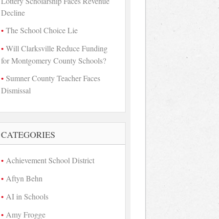
Lottery Scholarship Faces Revenue
Decline
The School Choice Lie
Will Clarksville Reduce Funding
for Montgomery County Schools?
Sumner County Teacher Faces
Dismissal
CATEGORIES
Achievement School District
Aftyn Behn
AI in Schools
Amy Frogge