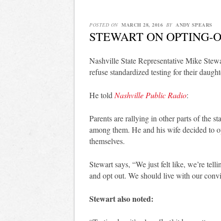
POSTED ON
MARCH 28, 2016
BY
ANDY SPEARS
STEWART ON OPTING-
Nashville State Representative Mike Stew
refuse standardized testing for their daughte
He told
Nashville Public Radio
:
Parents are rallying in other parts of the 
among them. He and his wife decided to opt
themselves.
Stewart says, “We just felt like, we’re tel
and opt out. We should live with our convi
Stewart also noted: