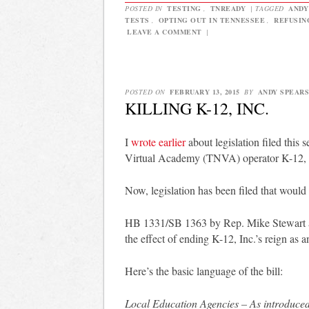
POSTED IN
TESTING
,
TNREADY
|
TAGGED
ANDY
TESTS
,
OPTING OUT IN TENNESSEE
,
REFUSIN
LEAVE A COMMENT
|
POSTED ON
FEBRUARY 13, 2015
BY
ANDY SPEARS
KILLING K-12, INC.
I
wrote earlier
about legislation filed this 
Virtual Academy (TNVA) operator K-12, 
Now, legislation has been filed that would 
HB 1331/SB 1363 by Rep. Mike Stewart an
the effect of ending K-12, Inc.’s reign as a
Here’s the basic language of the bill:
Local Education Agencies – As introduced,