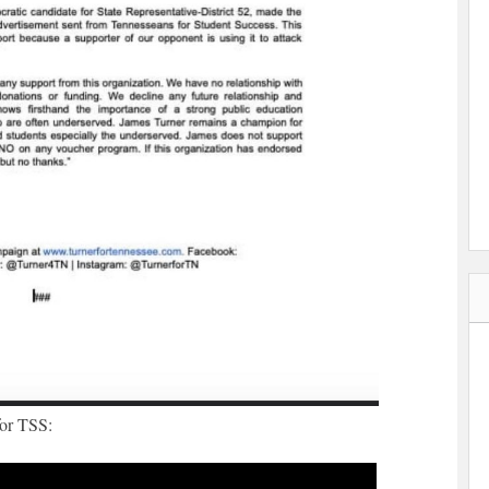
for TSS: