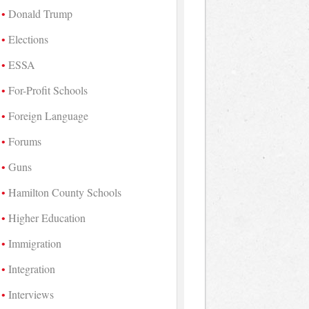
Donald Trump
Elections
ESSA
For-Profit Schools
Foreign Language
Forums
Guns
Hamilton County Schools
Higher Education
Immigration
Integration
Interviews