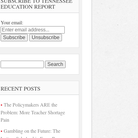
SUBSCRIBE TO TENNESSEE
EDUCATION REPORT
Your email:
Search
for:
RECENT POSTS
The Policymakers ARE the
Problem: More Teacher Shortage
Pain
Gambling on the Future: The