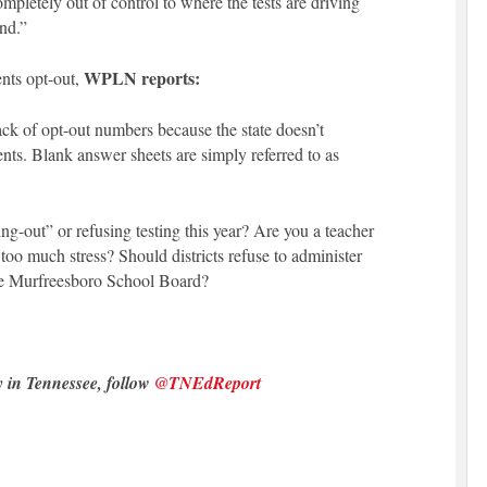
completely out of control to where the tests are driving
nd.”
WPLN reports:
nts opt-out,
rack of opt-out numbers because the state doesn’t
dents. Blank answer sheets are simply referred to as
g-out” or refusing testing this year? Are you a teacher
oo much stress? Should districts refuse to administer
he Murfreesboro School Board?
y in Tennessee, follow
@TNEdReport