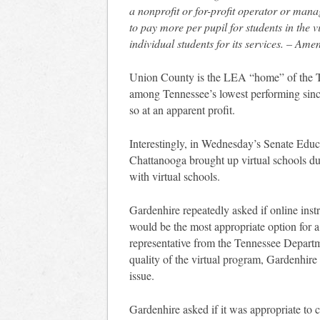
a nonprofit or for-profit operator or manag
to pay more per pupil for students in the 
individual students for its services. – Am
Union County is the LEA “home” of the T
among Tennessee’s lowest performing since
so at an apparent profit.
Interestingly, in Wednesday’s Senate Edu
Chattanooga brought up virtual schools du
with virtual schools.
Gardenhire repeatedly asked if online instr
would be the most appropriate option for 
representative from the Tennessee Departm
quality of the virtual program, Gardenhir
issue.
Gardenhire asked if it was appropriate to c