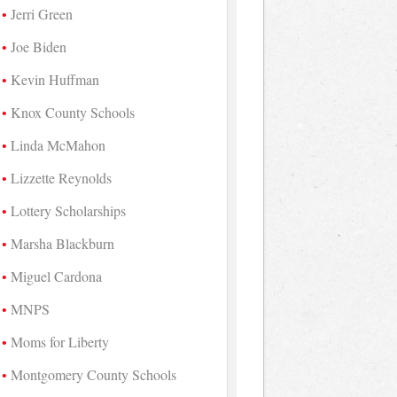
Jerri Green
Joe Biden
Kevin Huffman
Knox County Schools
Linda McMahon
Lizzette Reynolds
Lottery Scholarships
Marsha Blackburn
Miguel Cardona
MNPS
Moms for Liberty
Montgomery County Schools